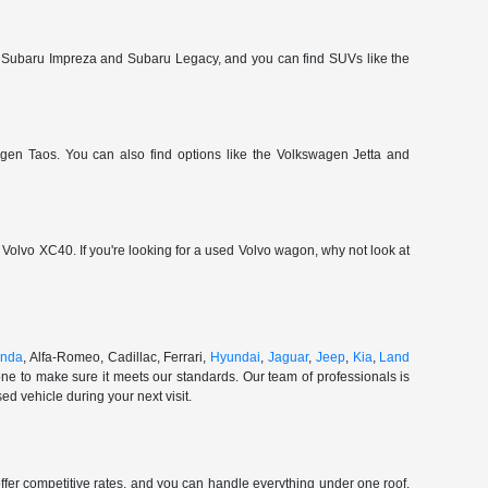
 Subaru Impreza and Subaru Legacy, and you can find SUVs like the
gen Taos. You can also find options like the Volkswagen Jetta and
olvo XC40. If you're looking for a used Volvo wagon, why not look at
nda
, Alfa-Romeo, Cadillac, Ferrari,
Hyundai
,
Jaguar
,
Jeep
,
Kia
,
Land
ne to make sure it meets our standards. Our team of professionals is
d vehicle during your next visit.
ffer competitive rates, and you can handle everything under one roof.