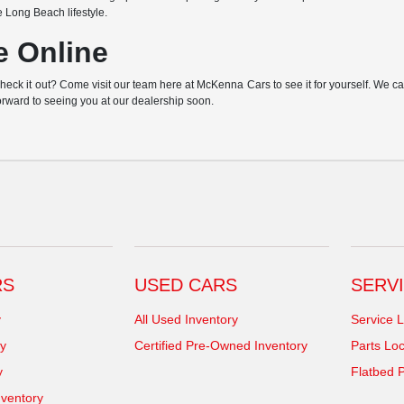
e Long Beach lifestyle.
e Online
k it out? Come visit our team here at McKenna Cars to see it for yourself. We can h
orward to seeing you at our dealership soon.
RS
USED CARS
SERVI
y
All Used Inventory
Service L
y
Certified Pre-Owned Inventory
Parts Loc
y
Flatbed P
ventory