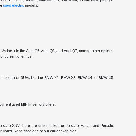
, MINI, Porsche, Subaru, Volkswagen, and Volvo, so you have plenty of
or
used electric
models.
 include the Audi Q5, Audi Q3, and Audi Q7, among other options.
or current offerings.
-Series sedan or SUVs like the BMW X1, BMW X3, BMW X4, or BMW X5.
urrent used MINI inventory offers.
a Porsche SUV, there are options like the Porsche Macan and Porsche
 you'd like to snag one of our current vehicles.