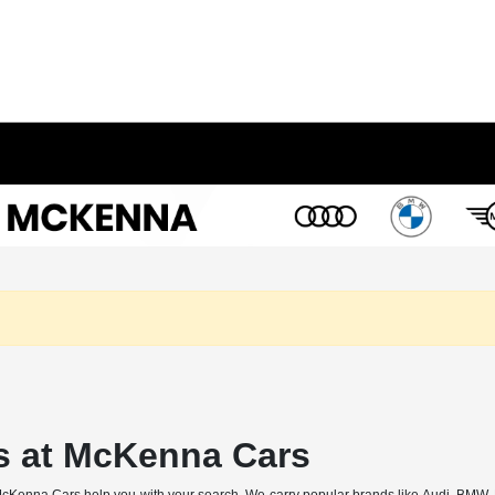
s at McKenna Cars