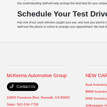
Our understanding staff will help arrange the best deal for your uniqu
Schedule Your Test Driv
Has one of our used vehicles caught your eye, and now you want to chec
staff over the phone or online to arrange your appointment. We look f
McKenna Automotive Group
NEW CA
Audi Inventor
Contact Us
BMW Inventor
10900 Firestone Blvd,
Norwalk, CA 90650
MINI Inventor
Sales:
562-534-7706
Volkswagen In