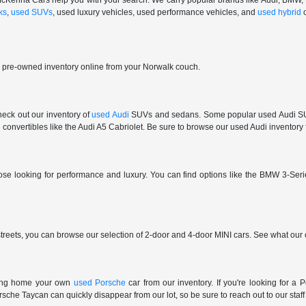
 at McKenna Cars help you with your search. We carry popular brands like Audi, BMW
ks
,
used SUVs
, used luxury vehicles, used performance vehicles, and
used hybrid
r pre-owned inventory online from your Norwalk couch.
check out our inventory of
used Audi
SUVs and sedans. Some popular used Audi SUVs
convertibles like the Audi A5 Cabriolet. Be sure to browse our used Audi inventory f
those looking for performance and luxury. You can find options like the BMW 3
reets, you can browse our selection of 2-door and 4-door MINI cars. See what our c
ring home your own
used Porsche
car from our inventory. If you're looking for 
e Taycan can quickly disappear from our lot, so be sure to reach out to our staff if