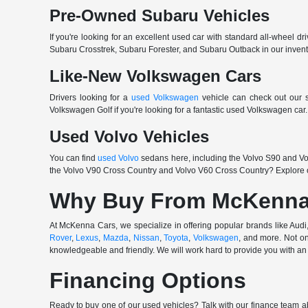
Pre-Owned Subaru Vehicles
If you're looking for an excellent used car with standard all-wheel dr
Subaru Crosstrek, Subaru Forester, and Subaru Outback in our invento
Like-New Volkswagen Cars
Drivers looking for a
used Volkswagen
vehicle can check out our s
Volkswagen Golf if you're looking for a fantastic used Volkswagen ca
Used Volvo Vehicles
You can find
used Volvo
sedans here, including the Volvo S90 and Vol
the Volvo V90 Cross Country and Volvo V60 Cross Country? Explore o
Why Buy From McKenna
At McKenna Cars, we specialize in offering popular brands like Au
Rover
,
Lexus
,
Mazda
,
Nissan
,
Toyota
,
Volkswagen
, and more. Not on
knowledgeable and friendly. We will work hard to provide you with an 
Financing Options
Ready to buy one of our used vehicles? Talk with our finance team ab