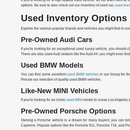
If you're looking for a high-quality used vehicle, let our team here
options. Be sure to also check out our inventory of used car,
used truc
Used Inventory Options
Explore the various popular brands and vehicles you might find in ou
Pre-Owned Audi Cars
If you're looking for an exceptional used luxury vehicle, you should 
There are also used Audi sedans like the Audi A4; you might even find 
Used BMW Models
You can find some excellent
used BMW vehicles
in our lineup for 
Peruse our selection of quality used BMW vehicles.
Like-New MINI Vehicles
If you're looking for an iconic
used MINI
model to cruise Los Angeles st
Pre-Owned Porsche Options
Owning a Porsche vehicle is a dream for many buyers; you can b
Cayenne. Popular options like the Porsche 911, Porsche 718, and Porsch