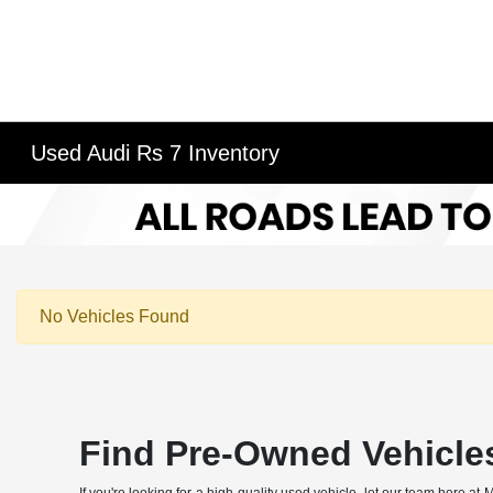
Used Audi Rs 7 Inventory
No Vehicles Found
Find Pre-Owned Vehicle