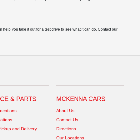
elp you take it out for a test drive to see what it can do. Contact our
CE & PARTS
MCKENNA CARS
ocations
About Us
ations
Contact Us
ickup and Delivery
Directions
Our Locations