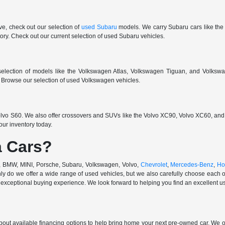
ive, check out our selection of
used Subaru
models. We carry Subaru cars like the
ry. Check out our current selection of used Subaru vehicles.
election of models like the Volkswagen Atlas, Volkswagen Tiguan, and Volkswa
r. Browse our selection of used Volkswagen vehicles.
vo S60. We also offer crossovers and SUVs like the Volvo XC90, Volvo XC60, and V
ur inventory today.
 Cars?
di, BMW, MINI, Porsche, Subaru, Volkswagen, Volvo,
Chevrolet
,
Mercedes-Benz
,
Ho
ly do we offer a wide range of used vehicles, but we also carefully choose each o
exceptional buying experience. We look forward to helping you find an excellent use
out available financing options to help bring home your next pre-owned car. We o