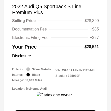
2022 Audi Q5 Sportback S Line
Premium Plus
Selling Price
$28,399
Documentation Fee
+$85
Electronic Filing Fee
+$37
Your Price
$28,521
Disclosure
Exterior:
Silver Metallic
VIN:
WA15AAFY8N2123444
Interior:
Black
Stock: #
325010P
Mileage: 53,643 Miles
Location: McKenna Audi