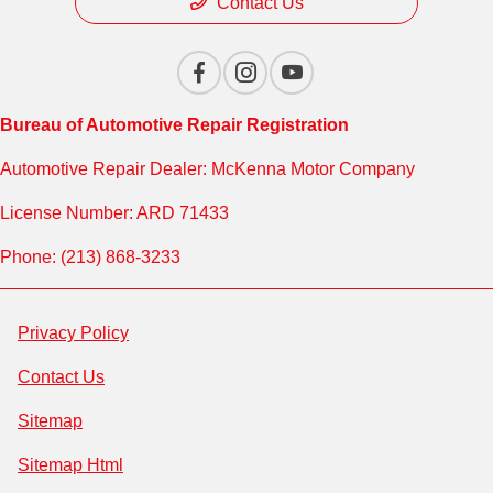
Contact Us
Bureau of Automotive Repair Registration
Automotive Repair Dealer: McKenna Motor Company
License Number: ARD 71433
Phone: (213) 868-3233
Privacy Policy
Contact Us
Sitemap
Sitemap Html