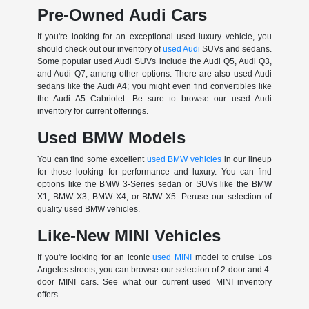
Pre-Owned Audi Cars
If you're looking for an exceptional used luxury vehicle, you
should check out our inventory of
used Audi
SUVs and sedans.
Some popular used Audi SUVs include the Audi Q5, Audi Q3,
and Audi Q7, among other options. There are also used Audi
sedans like the Audi A4; you might even find convertibles like
the Audi A5 Cabriolet. Be sure to browse our used Audi
inventory for current offerings.
Used BMW Models
You can find some excellent
used BMW vehicles
in our lineup
for those looking for performance and luxury. You can find
options like the BMW 3-Series sedan or SUVs like the BMW
X1, BMW X3, BMW X4, or BMW X5. Peruse our selection of
quality used BMW vehicles.
Like-New MINI Vehicles
If you're looking for an iconic
used MINI
model to cruise Los
Angeles streets, you can browse our selection of 2-door and 4-
door MINI cars. See what our current used MINI inventory
offers.