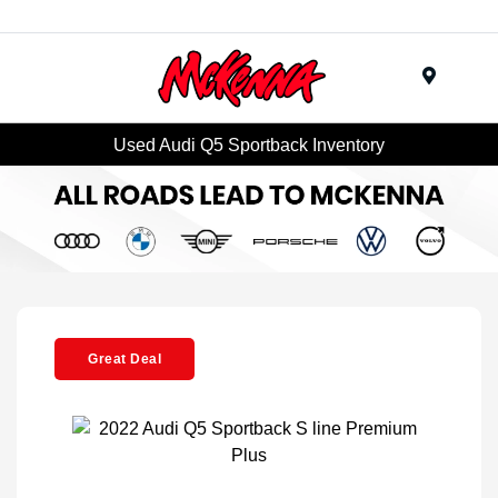
Menu
Used Audi Q5 Sportback Inventory
Great Deal