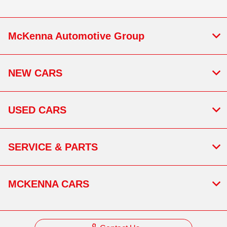
McKenna Automotive Group
NEW CARS
USED CARS
SERVICE & PARTS
MCKENNA CARS