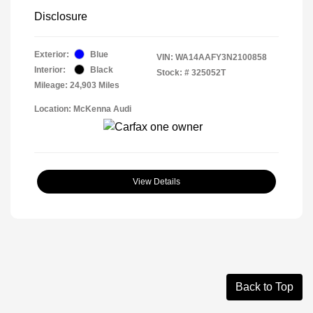
Disclosure
Exterior:
Blue
VIN:
WA14AAFY3N2100858
Interior:
Black
Stock: #
325052T
Mileage: 24,903 Miles
Location: McKenna Audi
View Details
Back to Top