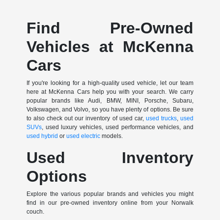
Find Pre-Owned
Vehicles at McKenna
Cars
If you're looking for a high-quality used vehicle, let our team
here at McKenna Cars help you with your search. We carry
popular brands like Audi, BMW, MINI, Porsche, Subaru,
Volkswagen, and Volvo, so you have plenty of options. Be sure
to also check out our inventory of used car,
used trucks
,
used
SUVs
, used luxury vehicles, used performance vehicles, and
used hybrid
or
used electric
models.
Used Inventory
Options
Explore the various popular brands and vehicles you might
find in our pre-owned inventory online from your Norwalk
couch.