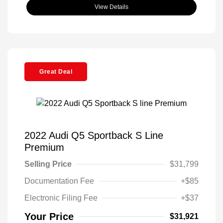
View Details
Great Deal
2022 Audi Q5 Sportback S Line
Premium
Selling Price
$31,799
Documentation Fee
+$85
Electronic Filing Fee
+$37
Your Price
$31,921