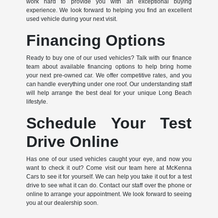
work hard to provide you with an exceptional buying
experience. We look forward to helping you find an excellent
used vehicle during your next visit.
Financing Options
Ready to buy one of our used vehicles? Talk with our finance
team about available financing options to help bring home
your next pre-owned car. We offer competitive rates, and you
can handle everything under one roof. Our understanding staff
will help arrange the best deal for your unique Long Beach
lifestyle.
Schedule Your Test
Drive Online
Has one of our used vehicles caught your eye, and now you
want to check it out? Come visit our team here at McKenna
Cars to see it for yourself. We can help you take it out for a test
drive to see what it can do. Contact our staff over the phone or
online to arrange your appointment. We look forward to seeing
you at our dealership soon.