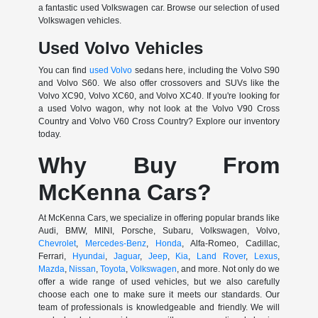
a fantastic used Volkswagen car. Browse our selection of used
Volkswagen vehicles.
Used Volvo Vehicles
You can find
used Volvo
sedans here, including the Volvo S90
and Volvo S60. We also offer crossovers and SUVs like the
Volvo XC90, Volvo XC60, and Volvo XC40. If you're looking for
a used Volvo wagon, why not look at the Volvo V90 Cross
Country and Volvo V60 Cross Country? Explore our inventory
today.
Why Buy From
McKenna Cars?
At McKenna Cars, we specialize in offering popular brands like
Audi, BMW, MINI, Porsche, Subaru, Volkswagen, Volvo,
Chevrolet
,
Mercedes-Benz
,
Honda
, Alfa-Romeo, Cadillac,
Ferrari,
Hyundai
,
Jaguar
,
Jeep
,
Kia
,
Land Rover
,
Lexus
,
Mazda
,
Nissan
,
Toyota
,
Volkswagen
, and more. Not only do we
offer a wide range of used vehicles, but we also carefully
choose each one to make sure it meets our standards. Our
team of professionals is knowledgeable and friendly. We will