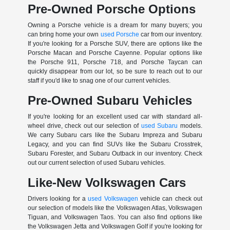
Pre-Owned Porsche Options
Owning a Porsche vehicle is a dream for many buyers; you
can bring home your own
used Porsche
car from our inventory.
If you're looking for a Porsche SUV, there are options like the
Porsche Macan and Porsche Cayenne. Popular options like
the Porsche 911, Porsche 718, and Porsche Taycan can
quickly disappear from our lot, so be sure to reach out to our
staff if you'd like to snag one of our current vehicles.
Pre-Owned Subaru Vehicles
If you're looking for an excellent used car with standard all-
wheel drive, check out our selection of
used Subaru
models.
We carry Subaru cars like the Subaru Impreza and Subaru
Legacy, and you can find SUVs like the Subaru Crosstrek,
Subaru Forester, and Subaru Outback in our inventory. Check
out our current selection of used Subaru vehicles.
Like-New Volkswagen Cars
Drivers looking for a
used Volkswagen
vehicle can check out
our selection of models like the Volkswagen Atlas, Volkswagen
Tiguan, and Volkswagen Taos. You can also find options like
the Volkswagen Jetta and Volkswagen Golf if you're looking for