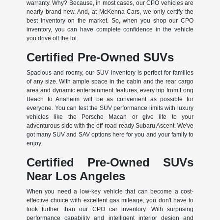
warranty. Why? Because, in most cases, our CPO vehicles are
nearly brand-new. And, at McKenna Cars, we only certify the
best inventory on the market. So, when you shop our CPO
inventory, you can have complete confidence in the vehicle
you drive off the lot.
Certified Pre-Owned SUVs
Spacious and roomy, our SUV inventory is perfect for families
of any size. With ample space in the cabin and the rear cargo
area and dynamic entertainment features, every trip from Long
Beach to Anaheim will be as convenient as possible for
everyone. You can test the SUV performance limits with luxury
vehicles like the Porsche Macan or give life to your
adventurous side with the off-road-ready Subaru Ascent. We've
got many SUV and SAV options here for you and your family to
enjoy.
Certified Pre-Owned SUVs
Near Los Angeles
When you need a low-key vehicle that can become a cost-
effective choice with excellent gas mileage, you don't have to
look further than our CPO car inventory. With surprising
performance capability and intelligent interior design and