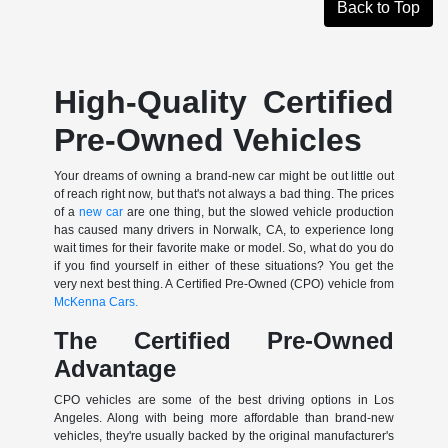
Back to Top
High-Quality Certified
Pre-Owned Vehicles
Your dreams of owning a brand-new car might be out little out
of reach right now, but that's not always a bad thing. The prices
of a
new car
are one thing, but the slowed vehicle production
has caused many drivers in Norwalk, CA, to experience long
wait times for their favorite make or model. So, what do you do
if you find yourself in either of these situations? You get the
very next best thing. A Certified Pre-Owned (CPO) vehicle from
McKenna Cars.
The Certified Pre-Owned
Advantage
CPO vehicles are some of the best driving options in Los
Angeles. Along with being more affordable than brand-new
vehicles, they're usually backed by the original manufacturer's