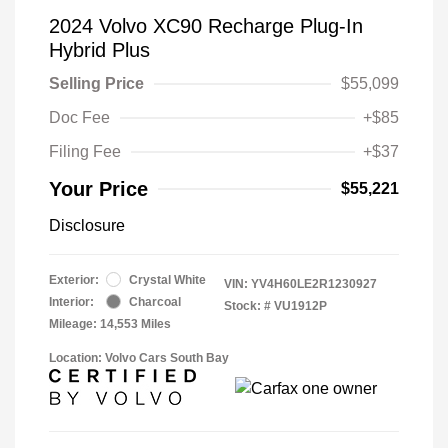
2024 Volvo XC90 Recharge Plug-In
Hybrid Plus
Selling Price
$55,099
Doc Fee
+$85
Filing Fee
+$37
Your Price
$55,221
Disclosure
Exterior:
Crystal White
VIN:
YV4H60LE2R1230927
Interior:
Charcoal
Stock: #
VU1912P
Mileage: 14,553 Miles
Location: Volvo Cars South Bay