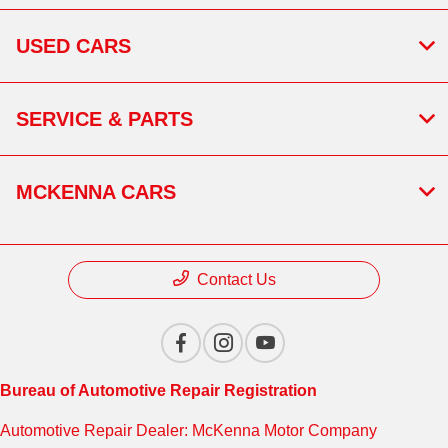
USED CARS
SERVICE & PARTS
MCKENNA CARS
Contact Us
Bureau of Automotive Repair Registration
Automotive Repair Dealer: McKenna Motor Company