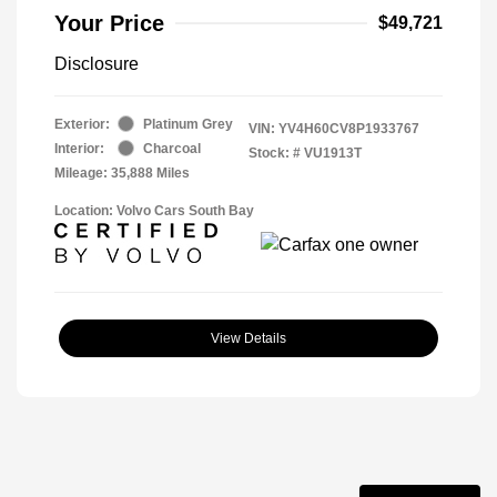
Your Price
$49,721
Disclosure
Exterior:
Platinum Grey
VIN:
YV4H60CV8P1933767
Interior:
Charcoal
Stock: #
VU1913T
Mileage: 35,888 Miles
Location: Volvo Cars South Bay
View Details