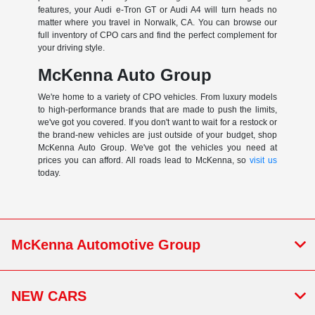
features, your Audi e-Tron GT or Audi A4 will turn heads no
matter where you travel in Norwalk, CA. You can browse our
full inventory of CPO cars and find the perfect complement for
your driving style.
McKenna Auto Group
We're home to a variety of CPO vehicles. From luxury models
to high-performance brands that are made to push the limits,
we've got you covered. If you don't want to wait for a restock or
the brand-new vehicles are just outside of your budget, shop
McKenna Auto Group. We've got the vehicles you need at
prices you can afford. All roads lead to McKenna, so
visit us
today.
McKenna Automotive Group
NEW CARS