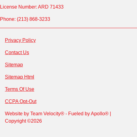
License Number: ARD 71433
Phone: (213) 868-3233
Privacy Policy
Contact Us
Sitemap
Sitemap Html
Terms Of Use
CCPA Opt-Out
Website by
Team Velocity®
- Fueled by Apollo® |
Copyright ©2026