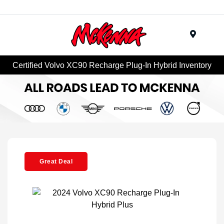
Menu
Certified Volvo XC90 Recharge Plug-In Hybrid Inventory
Great Deal