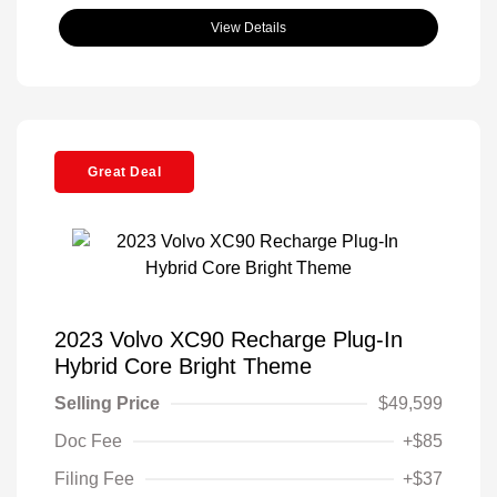
View Details
Great Deal
2023 Volvo XC90 Recharge Plug-In
Hybrid Core Bright Theme
Selling Price
$49,599
Doc Fee
+$85
Filing Fee
+$37