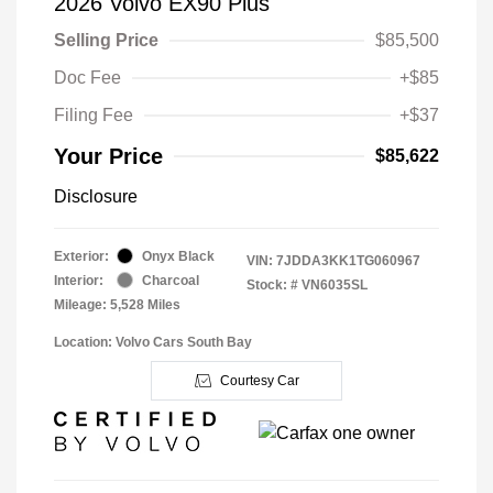
2026 Volvo EX90 Plus
Selling Price
$85,500
Doc Fee
+$85
Filing Fee
+$37
Your Price
$85,622
Disclosure
Exterior:
Onyx Black
VIN:
7JDDA3KK1TG060967
Interior:
Charcoal
Stock: #
VN6035SL
Mileage: 5,528 Miles
Location: Volvo Cars South Bay
Courtesy Car