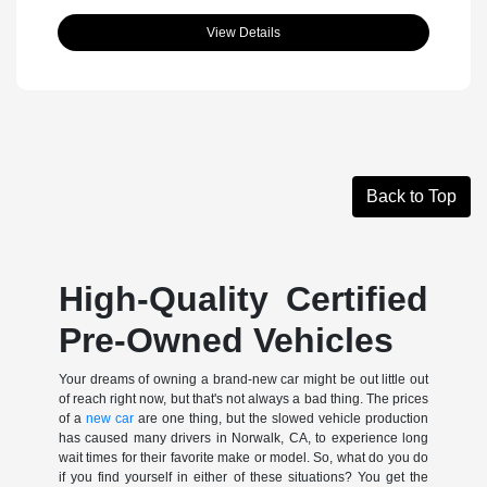
View Details
Back to Top
High-Quality Certified
Pre-Owned Vehicles
Your dreams of owning a brand-new car might be out little out
of reach right now, but that's not always a bad thing. The prices
of a
new car
are one thing, but the slowed vehicle production
has caused many drivers in Norwalk, CA, to experience long
wait times for their favorite make or model. So, what do you do
if you find yourself in either of these situations? You get the