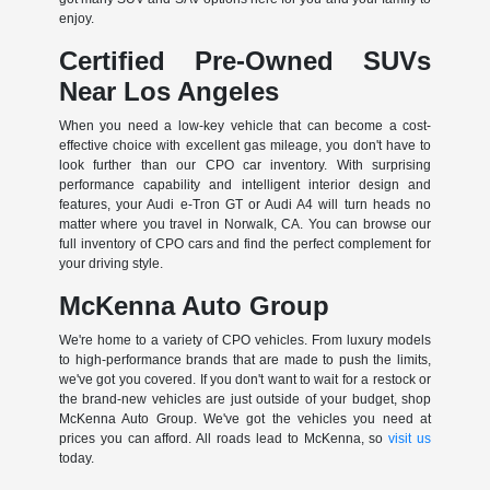
enjoy.
Certified Pre-Owned SUVs
Near Los Angeles
When you need a low-key vehicle that can become a cost-
effective choice with excellent gas mileage, you don't have to
look further than our CPO car inventory. With surprising
performance capability and intelligent interior design and
features, your Audi e-Tron GT or Audi A4 will turn heads no
matter where you travel in Norwalk, CA. You can browse our
full inventory of CPO cars and find the perfect complement for
your driving style.
McKenna Auto Group
We're home to a variety of CPO vehicles. From luxury models
to high-performance brands that are made to push the limits,
we've got you covered. If you don't want to wait for a restock or
the brand-new vehicles are just outside of your budget, shop
McKenna Auto Group. We've got the vehicles you need at
prices you can afford. All roads lead to McKenna, so
visit us
today.