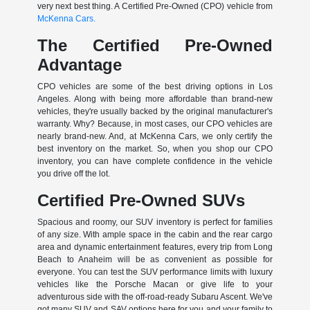
very next best thing. A Certified Pre-Owned (CPO) vehicle from
McKenna Cars.
The Certified Pre-Owned
Advantage
CPO vehicles are some of the best driving options in Los
Angeles. Along with being more affordable than brand-new
vehicles, they're usually backed by the original manufacturer's
warranty. Why? Because, in most cases, our CPO vehicles are
nearly brand-new. And, at McKenna Cars, we only certify the
best inventory on the market. So, when you shop our CPO
inventory, you can have complete confidence in the vehicle
you drive off the lot.
Certified Pre-Owned SUVs
Spacious and roomy, our SUV inventory is perfect for families
of any size. With ample space in the cabin and the rear cargo
area and dynamic entertainment features, every trip from Long
Beach to Anaheim will be as convenient as possible for
everyone. You can test the SUV performance limits with luxury
vehicles like the Porsche Macan or give life to your
adventurous side with the off-road-ready Subaru Ascent. We've
got many SUV and SAV options here for you and your family to