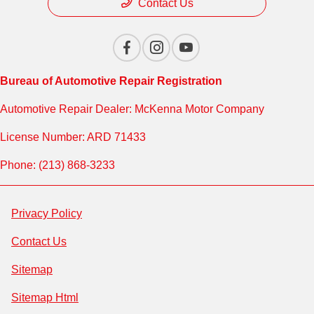
Contact Us
Bureau of Automotive Repair Registration
Automotive Repair Dealer: McKenna Motor Company
License Number: ARD 71433
Phone: (213) 868-3233
Privacy Policy
Contact Us
Sitemap
Sitemap Html