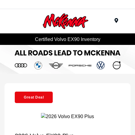
Menu
Certified Volvo EX90 Inventory
Great Deal