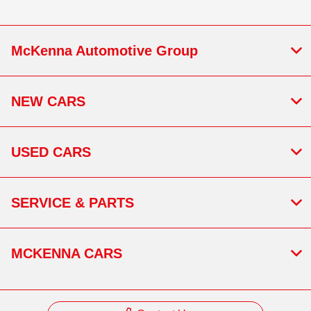
McKenna Automotive Group
NEW CARS
USED CARS
SERVICE & PARTS
MCKENNA CARS