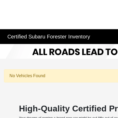
Certified Subaru Forester Inventory
No Vehicles Found
High-Quality Certified 