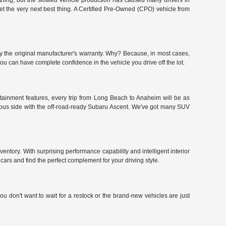
hing, but the slowed vehicle production has caused many drivers in
get the very next best thing. A Certified Pre-Owned (CPO) vehicle from
y the original manufacturer's warranty. Why? Because, in most cases,
 can have complete confidence in the vehicle you drive off the lot.
tainment features, every trip from Long Beach to Anaheim will be as
urous side with the off-road-ready Subaru Ascent. We've got many SUV
ntory. With surprising performance capability and intelligent interior
ars and find the perfect complement for your driving style.
u don't want to wait for a restock or the brand-new vehicles are just
.