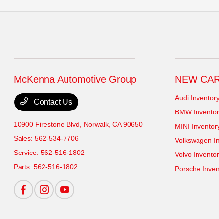
McKenna Automotive Group
NEW CA
Audi Inventor
Contact Us
BMW Inventor
10900 Firestone Blvd,
Norwalk, CA 90650
MINI Inventor
Sales:
562-534-7706
Volkswagen In
Service:
562-516-1802
Volvo Invento
Parts:
562-516-1802
Porsche Inven