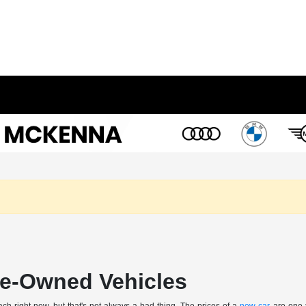
Pre-Owned Vehicles