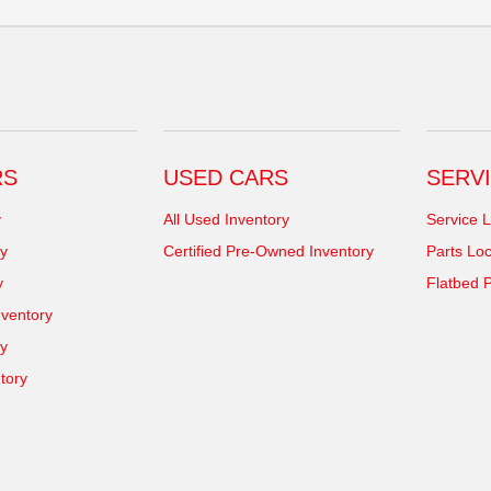
RS
USED CARS
SERVI
y
All Used Inventory
Service L
y
Certified Pre-Owned Inventory
Parts Loc
y
Flatbed P
ventory
ry
tory