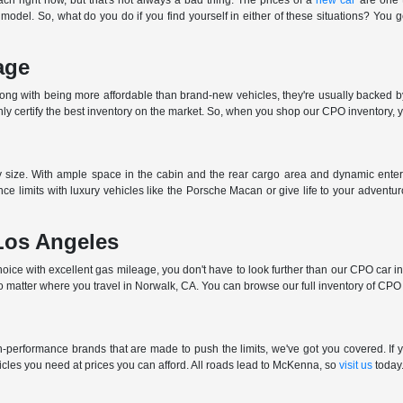
ch right now, but that's not always a bad thing. The prices of a
new car
are one t
 model. So, what do you do if you find yourself in either of these situations? You 
age
long with being more affordable than brand-new vehicles, they're usually backed b
 certify the best inventory on the market. So, when you shop our CPO inventory, you
ny size. With ample space in the cabin and the rear cargo area and dynamic enter
ce limits with luxury vehicles like the Porsche Macan or give life to your advent
Los Angeles
ce with excellent gas mileage, you don't have to look further than our CPO car inve
o matter where you travel in Norwalk, CA. You can browse our full inventory of CPO c
performance brands that are made to push the limits, we've got you covered. If yo
cles you need at prices you can afford. All roads lead to McKenna, so
visit us
today