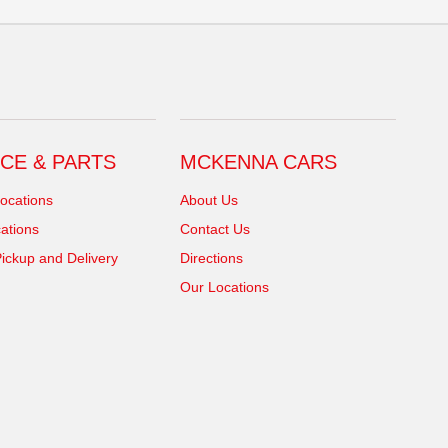
CE & PARTS
MCKENNA CARS
ocations
About Us
ations
Contact Us
ickup and Delivery
Directions
Our Locations