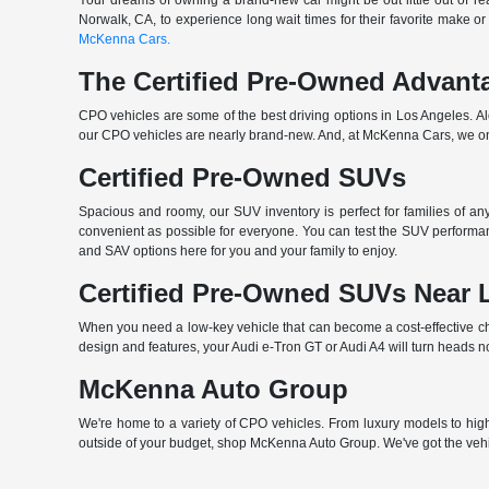
Your dreams of owning a brand-new car might be out little out of rea
Norwalk, CA, to experience long wait times for their favorite make or
McKenna Cars.
The Certified Pre-Owned Advant
CPO vehicles are some of the best driving options in Los Angeles. A
our CPO vehicles are nearly brand-new. And, at McKenna Cars, we only
Certified Pre-Owned SUVs
Spacious and roomy, our SUV inventory is perfect for families of a
convenient as possible for everyone. You can test the SUV performan
and SAV options here for you and your family to enjoy.
Certified Pre-Owned SUVs Near 
When you need a low-key vehicle that can become a cost-effective choi
design and features, your Audi e-Tron GT or Audi A4 will turn heads n
McKenna Auto Group
We're home to a variety of CPO vehicles. From luxury models to high-
outside of your budget, shop McKenna Auto Group. We've got the vehi