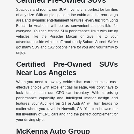
Certified Pre-Owned SUVs
Spacious and roomy, our SUV inventory is perfect for families
of any size. With ample space in the cabin and the rear cargo
area and dynamic entertainment features, every trip from Long
Beach to Anaheim will be as convenient as possible for
everyone. You can test the SUV performance limits with luxury
vehicles like the Porsche Macan or give life to your
adventurous side with the off-road-ready Subaru Ascent. We've
got many SUV and SAV options here for you and your family to
enjoy.
Certified Pre-Owned SUVs
Near Los Angeles
When you need a low-key vehicle that can become a cost-
effective choice with excellent gas mileage, you don't have to
look further than our CPO car inventory. With surprising
performance capability and intelligent interior design and
features, your Audi e-Tron GT or Audi A4 will turn heads no
matter where you travel in Norwalk, CA. You can browse our
full inventory of CPO cars and find the perfect complement for
your driving style.
McKenna Auto Group