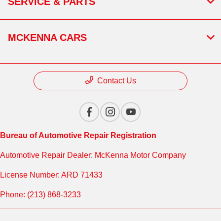
SERVICE & PARTS
MCKENNA CARS
Contact Us
Bureau of Automotive Repair Registration
Automotive Repair Dealer: McKenna Motor Company
License Number: ARD 71433
Phone: (213) 868-3233