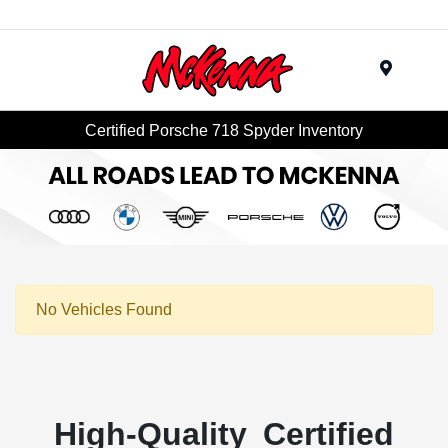
Menu
Certified Porsche 718 Spyder Inventory
No Vehicles Found
High-Quality Certified