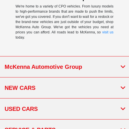
We're home to a variety of CPO vehicles. From luxury models
to high-performance brands that are made to push the limits,
we've got you covered. If you don't want to wait for a restock or
the brand-new vehicles are just outside of your budget, shop
McKenna Auto Group. We've got the vehicles you need at
prices you can afford. All roads lead to McKenna, so
visit us
today.
McKenna Automotive Group
NEW CARS
USED CARS