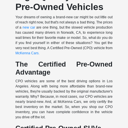
Pre-Owned Vehicles
Your dreams of owning a brand-new car might be out little out
of reach right now, but that's not always a bad thing. The prices
of a
new car
are one thing, but the slowed vehicle production
has caused many drivers in Norwalk, CA, to experience long
wait times for their favorite make or model. So, what do you do
if you find yourself in either of these situations? You get the
very next best thing. A Certified Pre-Owned (CPO) vehicle from
McKenna Cars.
The Certified Pre-Owned
Advantage
CPO vehicles are some of the best driving options in Los
Angeles. Along with being more affordable than brand-new
vehicles, they're usually backed by the original manufacturer's
warranty. Why? Because, in most cases, our CPO vehicles are
nearly brand-new. And, at McKenna Cars, we only certify the
best inventory on the market. So, when you shop our CPO
inventory, you can have complete confidence in the vehicle
you drive off the lot.