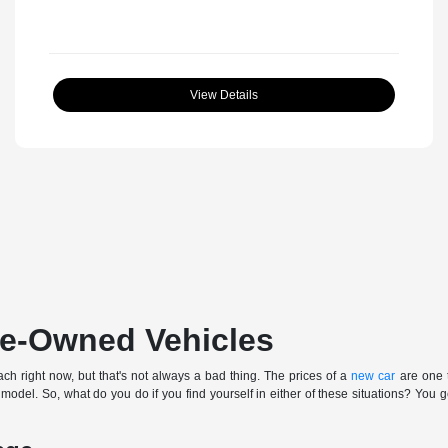
View Details
Pre-Owned Vehicles
ch right now, but that's not always a bad thing. The prices of a
new car
are one t
 model. So, what do you do if you find yourself in either of these situations? You 