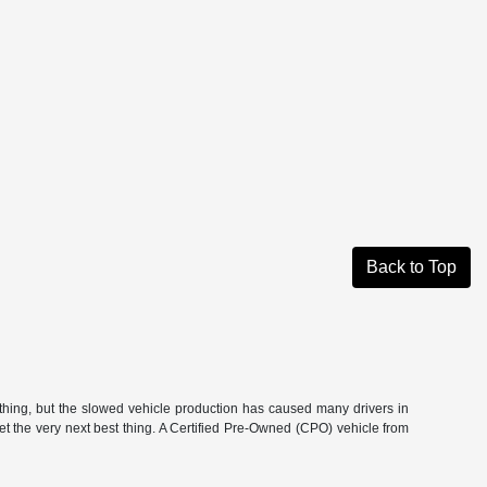
Back to Top
hing, but the slowed vehicle production has caused many drivers in
get the very next best thing. A Certified Pre-Owned (CPO) vehicle from