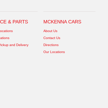
CE & PARTS
MCKENNA CARS
ocations
About Us
ations
Contact Us
ickup and Delivery
Directions
Our Locations