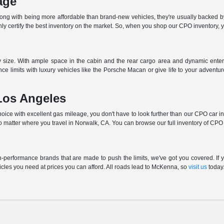
age
long with being more affordable than brand-new vehicles, they're usually backed b
 certify the best inventory on the market. So, when you shop our CPO inventory, you
ny size. With ample space in the cabin and the rear cargo area and dynamic enter
ce limits with luxury vehicles like the Porsche Macan or give life to your advent
Los Angeles
ce with excellent gas mileage, you don't have to look further than our CPO car inve
o matter where you travel in Norwalk, CA. You can browse our full inventory of CPO c
performance brands that are made to push the limits, we've got you covered. If yo
cles you need at prices you can afford. All roads lead to McKenna, so
visit us
today