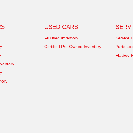
RS
USED CARS
SERVI
y
All Used Inventory
Service L
y
Certified Pre-Owned Inventory
Parts Loc
y
Flatbed P
ventory
ry
tory