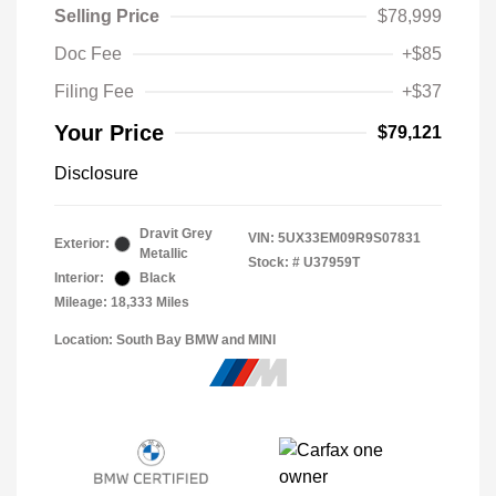
Selling Price
$78,999
Doc Fee
+$85
Filing Fee
+$37
Your Price
$79,121
Disclosure
Dravit Grey
VIN:
5UX33EM09R9S07831
Exterior:
Metallic
Stock: #
U37959T
Interior:
Black
Mileage: 18,333 Miles
Location: South Bay BMW and MINI