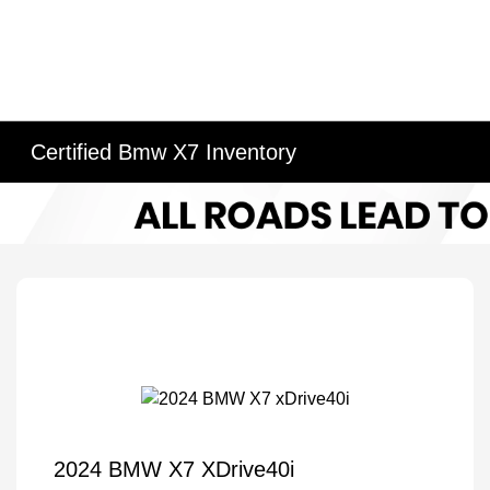
Certified Bmw X7 Inventory
2024 BMW X7 XDrive40i