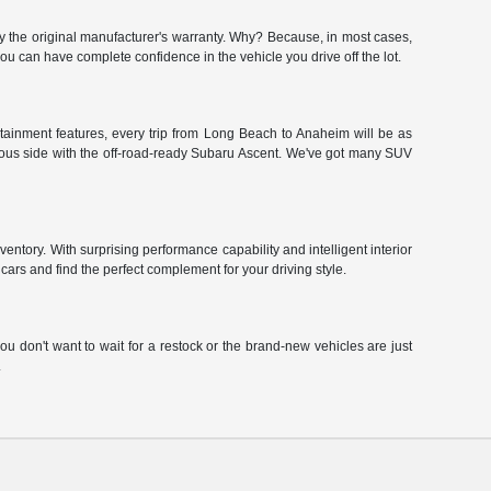
y the original manufacturer's warranty. Why? Because, in most cases,
 can have complete confidence in the vehicle you drive off the lot.
tainment features, every trip from Long Beach to Anaheim will be as
urous side with the off-road-ready Subaru Ascent. We've got many SUV
ntory. With surprising performance capability and intelligent interior
ars and find the perfect complement for your driving style.
u don't want to wait for a restock or the brand-new vehicles are just
.