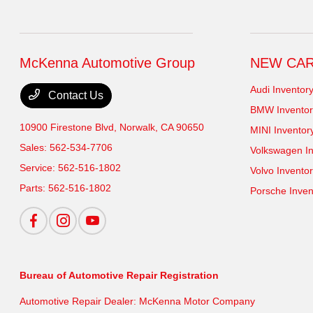
McKenna Automotive Group
NEW CA
Audi Inventor
Contact Us
BMW Inventor
10900 Firestone Blvd,
Norwalk, CA 90650
MINI Inventor
Sales:
562-534-7706
Volkswagen In
Service:
562-516-1802
Volvo Invento
Parts:
562-516-1802
Porsche Inven
Bureau of Automotive Repair Registration
Automotive Repair Dealer: McKenna Motor Company