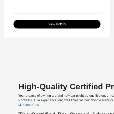
View Details
High-Quality Certified 
Your dreams of owning a brand-new car might be out little out of rea
Norwalk, CA, to experience long wait times for their favorite make or
McKenna Cars.