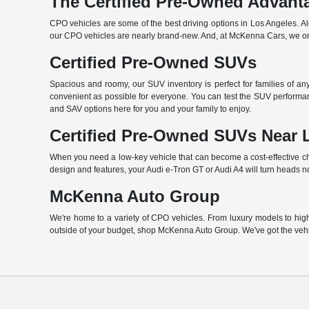
The Certified Pre-Owned Advant
CPO vehicles are some of the best driving options in Los Angeles. A
our CPO vehicles are nearly brand-new. And, at McKenna Cars, we only
Certified Pre-Owned SUVs
Spacious and roomy, our SUV inventory is perfect for families of a
convenient as possible for everyone. You can test the SUV performan
and SAV options here for you and your family to enjoy.
Certified Pre-Owned SUVs Near 
When you need a low-key vehicle that can become a cost-effective choi
design and features, your Audi e-Tron GT or Audi A4 will turn heads n
McKenna Auto Group
We're home to a variety of CPO vehicles. From luxury models to high-
outside of your budget, shop McKenna Auto Group. We've got the vehi