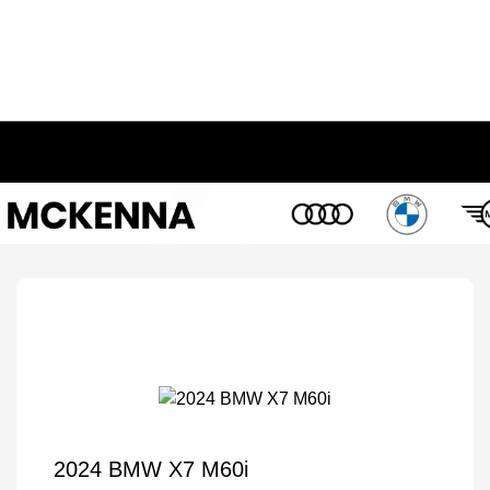
2024 BMW X7 M60i