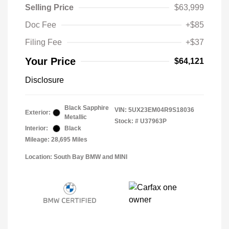
Selling Price
$63,999
Doc Fee
+$85
Filing Fee
+$37
Your Price
$64,121
Disclosure
Black Sapphire
VIN:
5UX23EM04R9S18036
Exterior:
Metallic
Stock: #
U37963P
Interior:
Black
Mileage: 28,695 Miles
Location: South Bay BMW and MINI