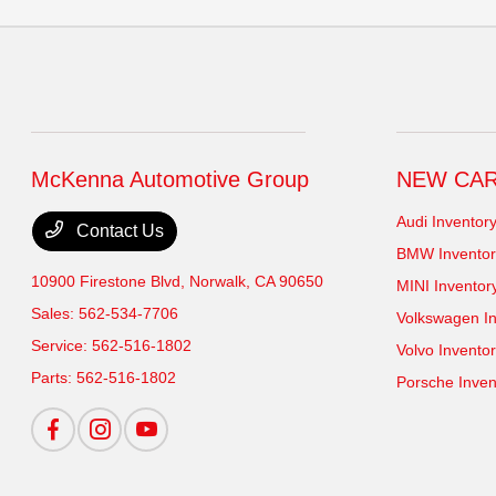
McKenna Automotive Group
NEW CA
Audi Inventor
Contact Us
BMW Inventor
10900 Firestone Blvd,
Norwalk, CA 90650
MINI Inventor
Sales:
562-534-7706
Volkswagen In
Service:
562-516-1802
Volvo Invento
Parts:
562-516-1802
Porsche Inven