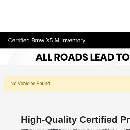
Certified Bmw X5 M Inventory
No Vehicles Found
High-Quality Certified 