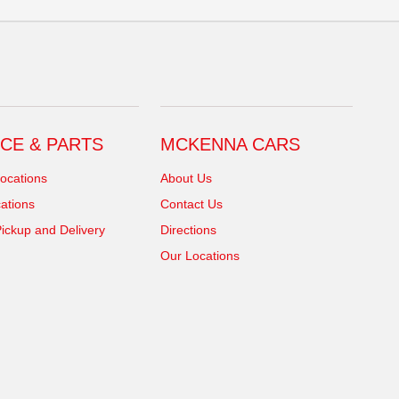
CE & PARTS
MCKENNA CARS
ocations
About Us
ations
Contact Us
ickup and Delivery
Directions
Our Locations