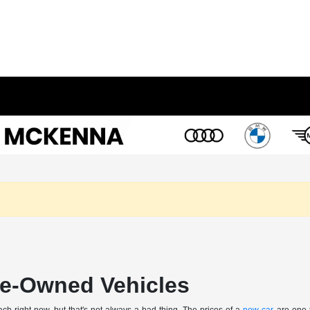
Pre-Owned Vehicles