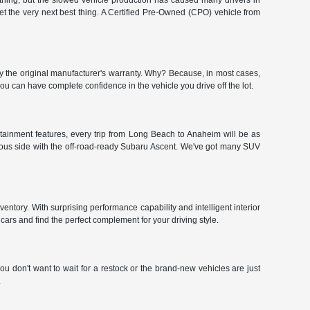
hing, but the slowed vehicle production has caused many drivers in
get the very next best thing. A Certified Pre-Owned (CPO) vehicle from
y the original manufacturer's warranty. Why? Because, in most cases,
 can have complete confidence in the vehicle you drive off the lot.
tainment features, every trip from Long Beach to Anaheim will be as
urous side with the off-road-ready Subaru Ascent. We've got many SUV
ntory. With surprising performance capability and intelligent interior
ars and find the perfect complement for your driving style.
u don't want to wait for a restock or the brand-new vehicles are just
.