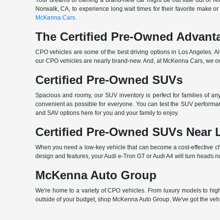
Your dreams of owning a brand-new car might be out little out of rea
Norwalk, CA, to experience long wait times for their favorite make or
McKenna Cars.
The Certified Pre-Owned Advant
CPO vehicles are some of the best driving options in Los Angeles. A
our CPO vehicles are nearly brand-new. And, at McKenna Cars, we only
Certified Pre-Owned SUVs
Spacious and roomy, our SUV inventory is perfect for families of a
convenient as possible for everyone. You can test the SUV performan
and SAV options here for you and your family to enjoy.
Certified Pre-Owned SUVs Near 
When you need a low-key vehicle that can become a cost-effective choi
design and features, your Audi e-Tron GT or Audi A4 will turn heads n
McKenna Auto Group
We're home to a variety of CPO vehicles. From luxury models to high-
outside of your budget, shop McKenna Auto Group. We've got the vehi