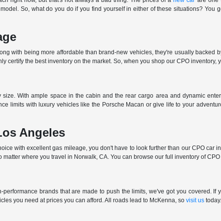
ch right now, but that's not always a bad thing. The prices of a
new car
are one t
 model. So, what do you do if you find yourself in either of these situations? You 
age
long with being more affordable than brand-new vehicles, they're usually backed b
 certify the best inventory on the market. So, when you shop our CPO inventory, you
ny size. With ample space in the cabin and the rear cargo area and dynamic enter
ce limits with luxury vehicles like the Porsche Macan or give life to your advent
Los Angeles
ce with excellent gas mileage, you don't have to look further than our CPO car inve
o matter where you travel in Norwalk, CA. You can browse our full inventory of CPO c
performance brands that are made to push the limits, we've got you covered. If yo
cles you need at prices you can afford. All roads lead to McKenna, so
visit us
today