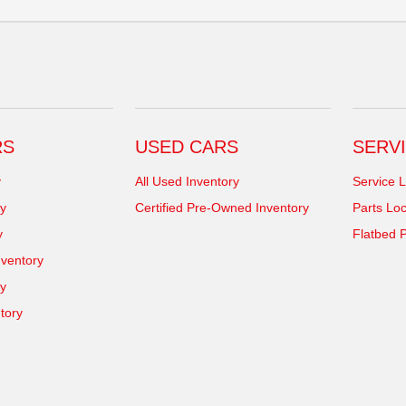
RS
USED CARS
SERVI
y
All Used Inventory
Service L
y
Certified Pre-Owned Inventory
Parts Loc
y
Flatbed P
ventory
ry
tory