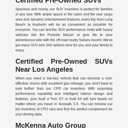
Certified Pre-Owned SUVs
Spacious and roomy, our SUV inventory is perfect for families
of any size. With ample space in the cabin and the rear cargo
area and dynamic entertainment features, every trip from Long
Beach to Anaheim will be as convenient as possible for
everyone. You can test the SUV performance limits with luxury
vehicles like the Porsche Macan or give life to your
adventurous side with the off-road-ready Subaru Ascent. We've
got many SUV and SAV options here for you and your family to
enjoy.
Certified Pre-Owned SUVs
Near Los Angeles
When you need a low-key vehicle that can become a cost-
effective choice with excellent gas mileage, you don't have to
look further than our CPO car inventory. With surprising
performance capability and intelligent interior design and
features, your Audi e-Tron GT or Audi A4 will turn heads no
matter where you travel in Norwalk, CA. You can browse our
full inventory of CPO cars and find the perfect complement for
your driving style.
McKenna Auto Group