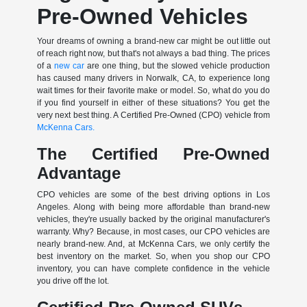
Pre-Owned Vehicles
Your dreams of owning a brand-new car might be out little out
of reach right now, but that's not always a bad thing. The prices
of a
new car
are one thing, but the slowed vehicle production
has caused many drivers in Norwalk, CA, to experience long
wait times for their favorite make or model. So, what do you do
if you find yourself in either of these situations? You get the
very next best thing. A Certified Pre-Owned (CPO) vehicle from
McKenna Cars.
The Certified Pre-Owned
Advantage
CPO vehicles are some of the best driving options in Los
Angeles. Along with being more affordable than brand-new
vehicles, they're usually backed by the original manufacturer's
warranty. Why? Because, in most cases, our CPO vehicles are
nearly brand-new. And, at McKenna Cars, we only certify the
best inventory on the market. So, when you shop our CPO
inventory, you can have complete confidence in the vehicle
you drive off the lot.