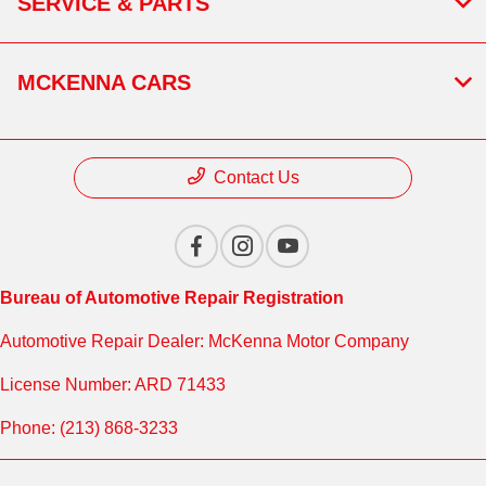
SERVICE & PARTS
MCKENNA CARS
Contact Us
Bureau of Automotive Repair Registration
Automotive Repair Dealer: McKenna Motor Company
License Number: ARD 71433
Phone: (213) 868-3233