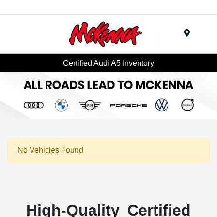
Menu
Certified Audi A5 Inventory
No Vehicles Found
High-Quality Certified