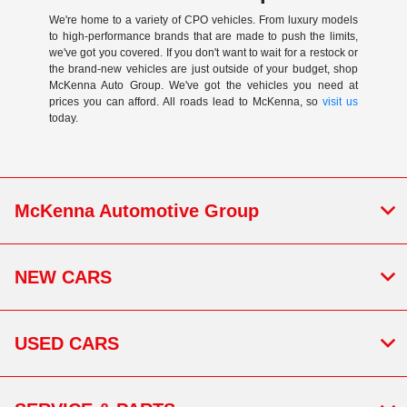
We're home to a variety of CPO vehicles. From luxury models
to high-performance brands that are made to push the limits,
we've got you covered. If you don't want to wait for a restock or
the brand-new vehicles are just outside of your budget, shop
McKenna Auto Group. We've got the vehicles you need at
prices you can afford. All roads lead to McKenna, so
visit us
today.
McKenna Automotive Group
NEW CARS
USED CARS