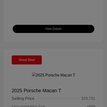
View Details
Great Deal
2025 Porsche Macan T
Selling Price
$59,791
Documentation Fee
+$85