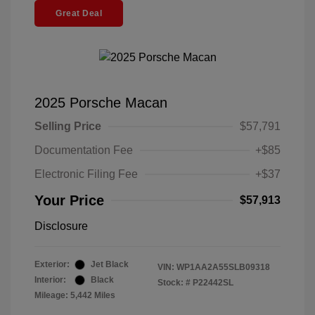
Great Deal
2025 Porsche Macan
Selling Price
$57,791
Documentation Fee
+$85
Electronic Filing Fee
+$37
Your Price
$57,913
Disclosure
Exterior:
Jet Black
VIN:
WP1AA2A55SLB09318
Interior:
Black
Stock: #
P22442SL
Mileage: 5,442 Miles