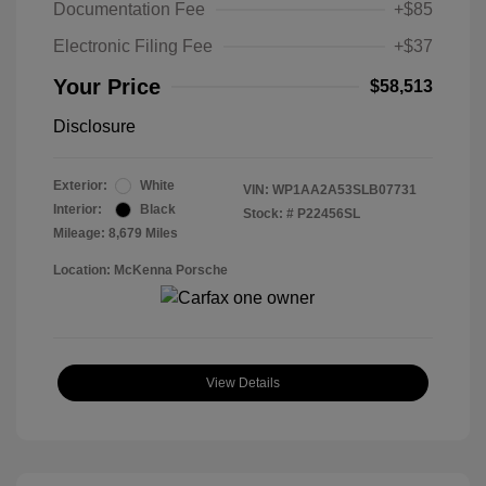
Documentation Fee
+$85
Electronic Filing Fee
+$37
Your Price
$58,513
Disclosure
Exterior:
White
VIN:
WP1AA2A53SLB07731
Interior:
Black
Stock: #
P22456SL
Mileage: 8,679 Miles
Location: McKenna Porsche
View Details