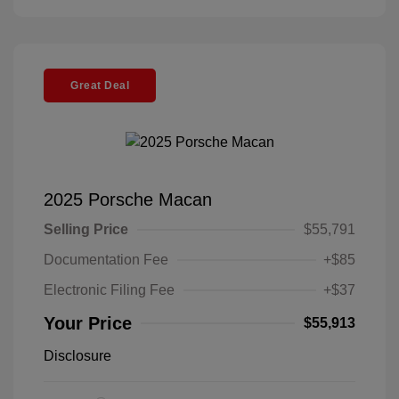
Great Deal
2025 Porsche Macan
Selling Price
$55,791
Documentation Fee
+$85
Electronic Filing Fee
+$37
Your Price
$55,913
Disclosure