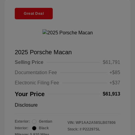
Great Deal
2025 Porsche Macan
Selling Price
$61,791
Documentation Fee
+$85
Electronic Filing Fee
+$37
Your Price
$61,913
Disclosure
Exterior:
Gentian
VIN:
WP1AA2A58SLB07806
Interior:
Black
Stock: #
P22297SL
Mileage: 5,920 Miles