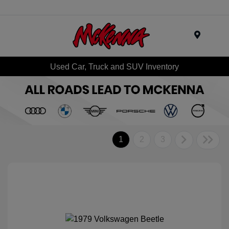
Menu
Used Car, Truck and SUV Inventory
1
2
3