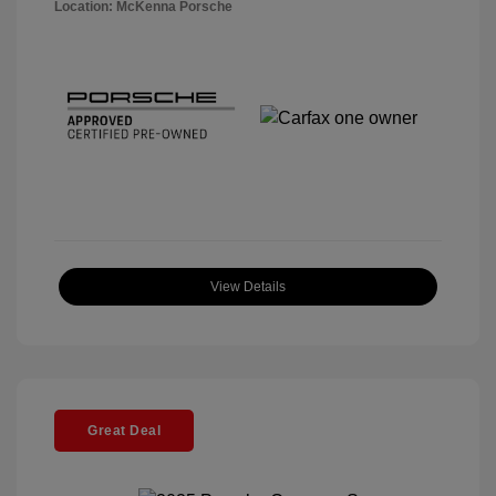
Location: McKenna Porsche
View Details
Great Deal