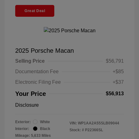
Great Deal
2025 Porsche Macan
Selling Price
$56,791
Documentation Fee
+$85
Electronic Filing Fee
+$37
Your Price
$56,913
Disclosure
Exterior:
White
VIN:
WP1AA2A55SLB09044
Interior:
Black
Stock: #
P22366SL
Mileage: 5,633 Miles