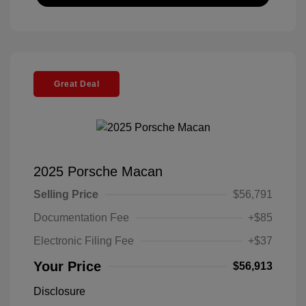
Great Deal
2025 Porsche Macan
Selling Price
$56,791
Documentation Fee
+$85
Electronic Filing Fee
+$37
Your Price
$56,913
Disclosure