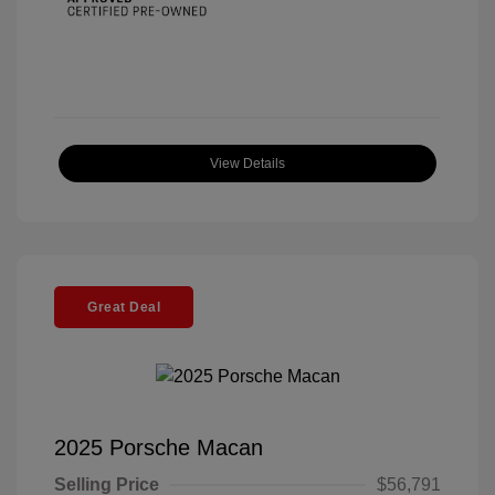
View Details
Great Deal
2025 Porsche Macan
Selling Price
$56,791