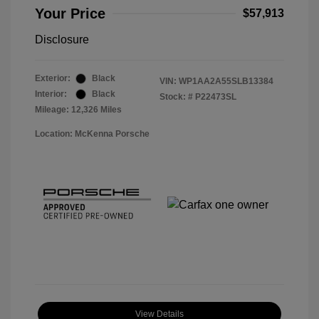
Your Price
$57,913
Disclosure
Exterior:
Black
VIN:
WP1AA2A55SLB13384
Interior:
Black
Stock: #
P22473SL
Mileage: 12,326 Miles
Location: McKenna Porsche
View Details