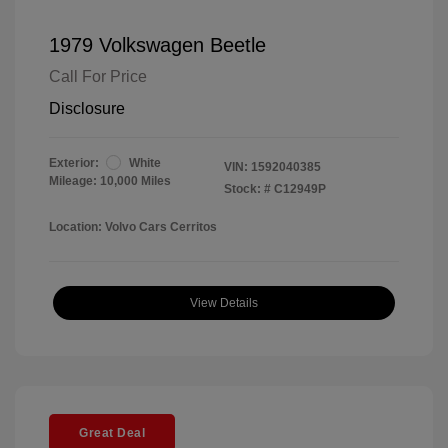
1979 Volkswagen Beetle
Call For Price
Disclosure
Exterior:
White
VIN:
1592040385
Mileage: 10,000 Miles
Stock: #
C12949P
Location: Volvo Cars Cerritos
View Details
Great Deal