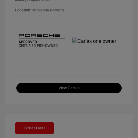
Location: McKenna Porsche
View Details
Great Deal