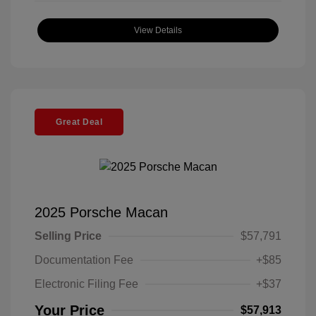
View Details
Great Deal
2025 Porsche Macan
Selling Price
$57,791
Documentation Fee
+$85
Electronic Filing Fee
+$37
Your Price
$57,913