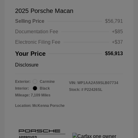
2025 Porsche Macan
Selling Price
$56,791
Documentation Fee
+$85
Electronic Filing Fee
+$37
Your Price
$56,913
Disclosure
Exterior:
Carmine
VIN:
WP1AA2A59SLB07734
Interior:
Black
Stock: #
P22426SL
Mileage: 7,109 Miles
Location: McKenna Porsche