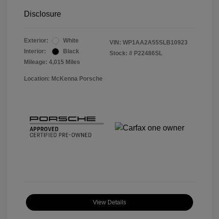
Disclosure
Exterior:
White
VIN:
WP1AA2A55SLB10923
Interior:
Black
Stock: #
P22486SL
Mileage: 4,015 Miles
Location: McKenna Porsche
View Details