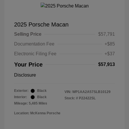
2025 Porsche Macan
Selling Price
$57,791
Documentation Fee
+$85
Electronic Filing Fee
+$37
Your Price
$57,913
Disclosure
Exterior:
Black
VIN:
WP1AA2A57SLB10129
Interior:
Black
Stock: #
P22422SL
Mileage: 5,485 Miles
Location: McKenna Porsche