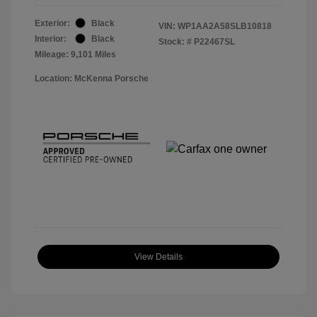
Exterior:
Black
VIN:
WP1AA2A58SLB10818
Interior:
Black
Stock: #
P22467SL
Mileage: 9,101 Miles
Location: McKenna Porsche
View Details