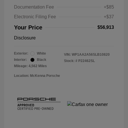
Documentation Fee
+$85
Electronic Filing Fee
+$37
Your Price
$56,913
Disclosure
Exterior:
White
VIN:
WP1AA2A56SLB10820
Interior:
Black
Stock: #
P22462SL
Mileage: 4,562 Miles
Location: McKenna Porsche