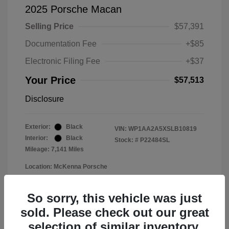
2025 Porsche Macan
Selling Price
$57,391
Documentation Fee
+$85
Electronic Filing Fee
+$37
Your Price
$57,513
Disclosure
Exterior:
Black
VIN:
WP1AA2A5XSLB10819
Interior:
Black
Stock: #
P22484SL
Mileage: 7,141 Miles
Location: McKenna Porsche
So sorry, this vehicle was just
sold. Please check out our great
selection of similar inventory.