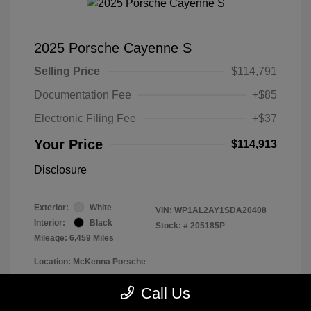
2025 Porsche Cayenne S
Selling Price
$114,791
Documentation Fee
+$85
Electronic Filing Fee
+$37
Your Price
$114,913
Disclosure
Exterior:
White
VIN:
WP1AL2AY1SDA20408
Interior:
Black
Stock: #
205185P
Mileage: 6,459 Miles
Location: McKenna Porsche
Call Us