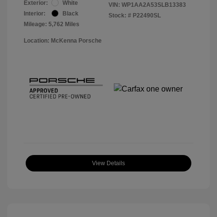
Exterior:
White
VIN:
WP1AA2A53SLB13383
Interior:
Black
Stock: #
P22490SL
Mileage: 5,762 Miles
Location: McKenna Porsche
View Details