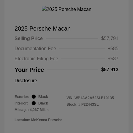
2025 Porsche Macan
Selling Price
$57,791
Documentation Fee
+$85
Electronic Filing Fee
+$37
Your Price
$57,913
Disclosure
Exterior:
Black
VIN:
WP1AA2A52SLB10135
Interior:
Black
Stock: #
P22443SL
Mileage: 4,067 Miles
Location: McKenna Porsche