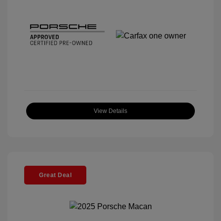
View Details
Great Deal