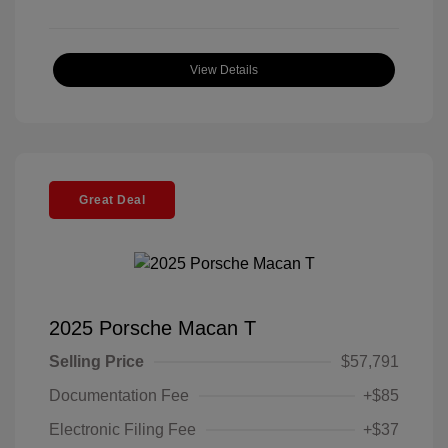
View Details
Great Deal
2025 Porsche Macan T
Selling Price
$57,791
Documentation Fee
+$85
Electronic Filing Fee
+$37