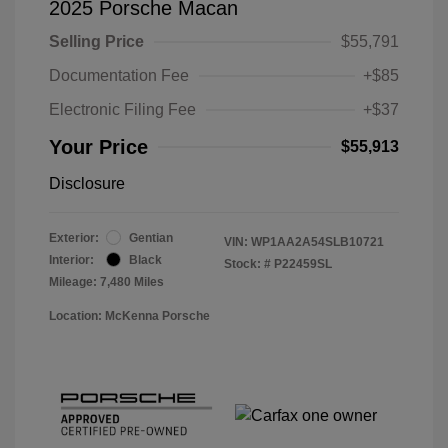
2025 Porsche Macan
Selling Price
$55,791
Documentation Fee
+$85
Electronic Filing Fee
+$37
Your Price
$55,913
Disclosure
Exterior:
Gentian
VIN:
WP1AA2A54SLB10721
Interior:
Black
Stock: #
P22459SL
Mileage: 7,480 Miles
Location: McKenna Porsche