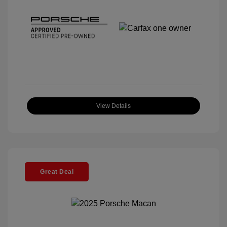
View Details
Great Deal