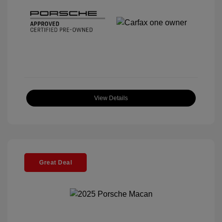
View Details
Great Deal