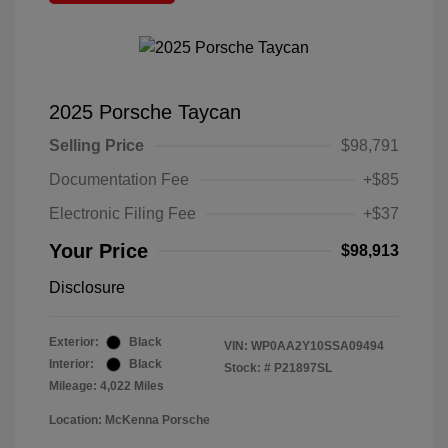
2025 Porsche Taycan
Selling Price
$98,791
Documentation Fee
+$85
Electronic Filing Fee
+$37
Your Price
$98,913
Disclosure
Exterior:
Black
VIN:
WP0AA2Y10SSA09494
Interior:
Black
Stock: #
P21897SL
Mileage: 4,022 Miles
Location: McKenna Porsche