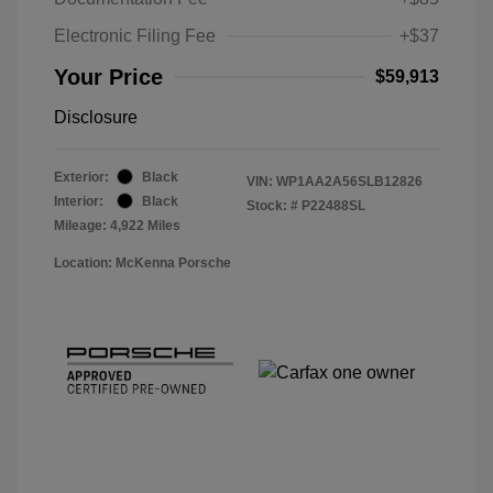
Electronic Filing Fee
+$37
Your Price
$59,913
Disclosure
Exterior:
Black
VIN:
WP1AA2A56SLB12826
Interior:
Black
Stock: #
P22488SL
Mileage: 4,922 Miles
Location: McKenna Porsche