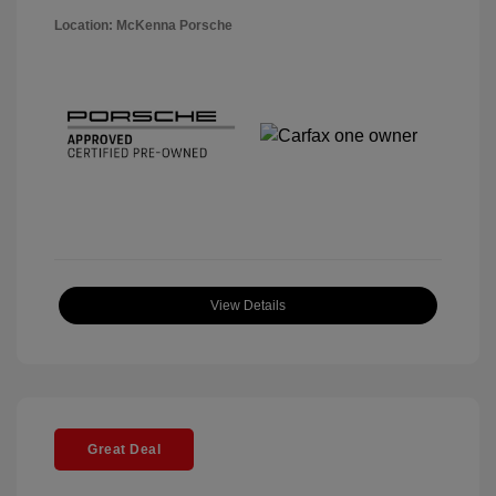
Location: McKenna Porsche
View Details
Great Deal