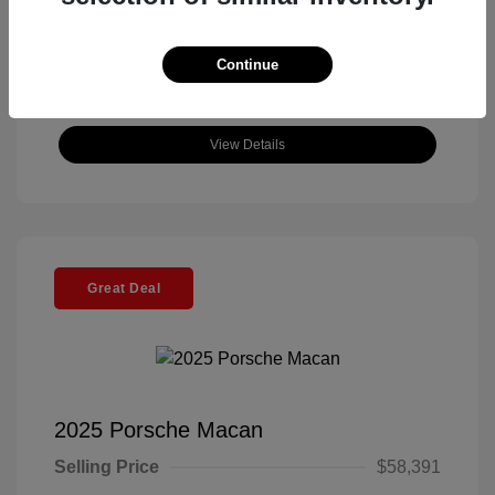
Continue
View Details
Great Deal
2025 Porsche Macan
Selling Price
$58,391