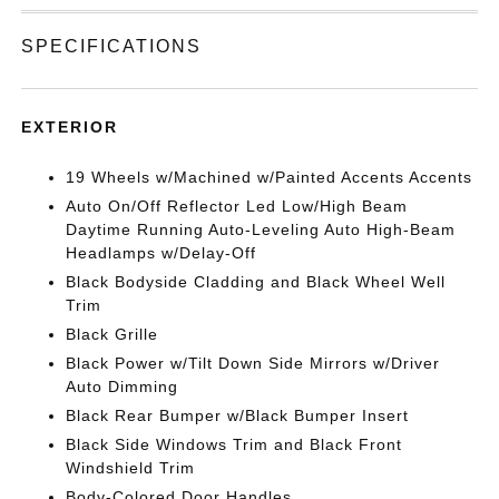
SPECIFICATIONS
EXTERIOR
19 Wheels w/Machined w/Painted Accents Accents
Auto On/Off Reflector Led Low/High Beam
Daytime Running Auto-Leveling Auto High-Beam
Headlamps w/Delay-Off
Black Bodyside Cladding and Black Wheel Well
Trim
Black Grille
Black Power w/Tilt Down Side Mirrors w/Driver
Auto Dimming
Black Rear Bumper w/Black Bumper Insert
Black Side Windows Trim and Black Front
Windshield Trim
Body-Colored Door Handles