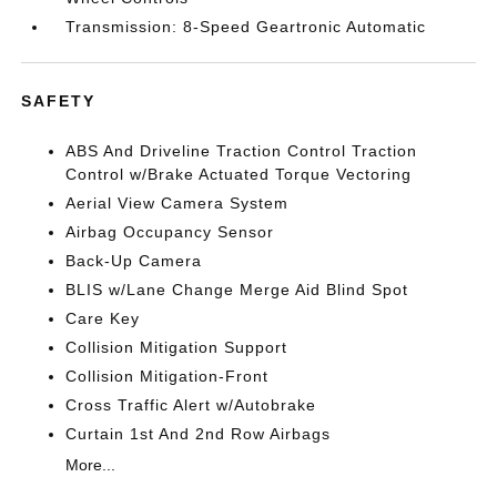
Transmission: 8-Speed Geartronic Automatic
SAFETY
ABS And Driveline Traction Control Traction
Control w/Brake Actuated Torque Vectoring
Aerial View Camera System
Airbag Occupancy Sensor
Back-Up Camera
BLIS w/Lane Change Merge Aid Blind Spot
Care Key
Collision Mitigation Support
Collision Mitigation-Front
Cross Traffic Alert w/Autobrake
Curtain 1st And 2nd Row Airbags
More...