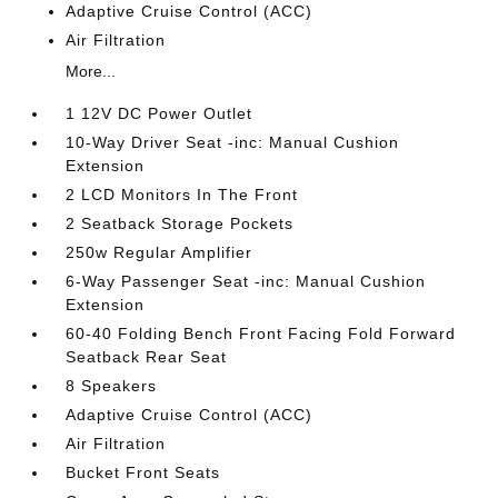
Adaptive Cruise Control (ACC)
Air Filtration
More...
1 12V DC Power Outlet
10-Way Driver Seat -inc: Manual Cushion
Extension
2 LCD Monitors In The Front
2 Seatback Storage Pockets
250w Regular Amplifier
6-Way Passenger Seat -inc: Manual Cushion
Extension
60-40 Folding Bench Front Facing Fold Forward
Seatback Rear Seat
8 Speakers
Adaptive Cruise Control (ACC)
Air Filtration
Bucket Front Seats