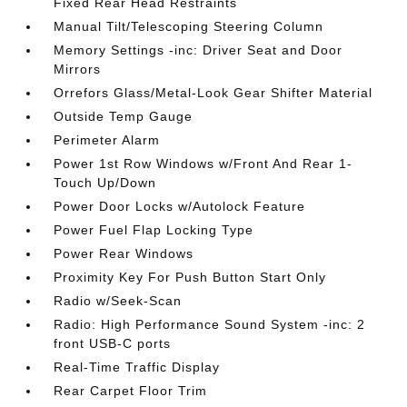
Fixed Rear Head Restraints
Manual Tilt/Telescoping Steering Column
Memory Settings -inc: Driver Seat and Door
Mirrors
Orrefors Glass/Metal-Look Gear Shifter Material
Outside Temp Gauge
Perimeter Alarm
Power 1st Row Windows w/Front And Rear 1-
Touch Up/Down
Power Door Locks w/Autolock Feature
Power Fuel Flap Locking Type
Power Rear Windows
Proximity Key For Push Button Start Only
Radio w/Seek-Scan
Radio: High Performance Sound System -inc: 2
front USB-C ports
Real-Time Traffic Display
Rear Carpet Floor Trim