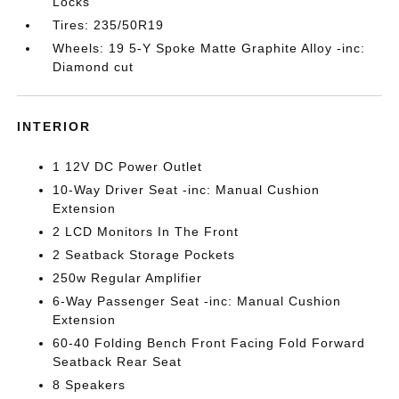
Locks
Tires: 235/50R19
Wheels: 19 5-Y Spoke Matte Graphite Alloy -inc:
Diamond cut
INTERIOR
1 12V DC Power Outlet
10-Way Driver Seat -inc: Manual Cushion
Extension
2 LCD Monitors In The Front
2 Seatback Storage Pockets
250w Regular Amplifier
6-Way Passenger Seat -inc: Manual Cushion
Extension
60-40 Folding Bench Front Facing Fold Forward
Seatback Rear Seat
8 Speakers