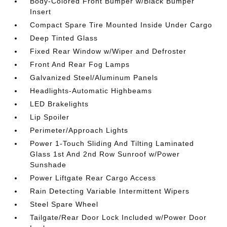
Body-Colored Front Bumper w/Black Bumper
Insert
Compact Spare Tire Mounted Inside Under Cargo
Deep Tinted Glass
Fixed Rear Window w/Wiper and Defroster
Front And Rear Fog Lamps
Galvanized Steel/Aluminum Panels
Headlights-Automatic Highbeams
LED Brakelights
Lip Spoiler
Perimeter/Approach Lights
Power 1-Touch Sliding And Tilting Laminated
Glass 1st And 2nd Row Sunroof w/Power
Sunshade
Power Liftgate Rear Cargo Access
Rain Detecting Variable Intermittent Wipers
Steel Spare Wheel
Tailgate/Rear Door Lock Included w/Power Door