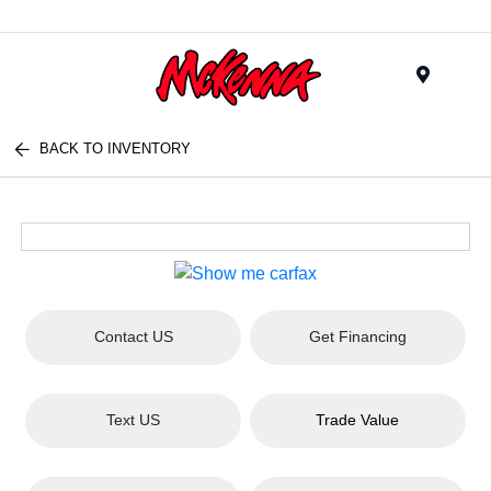
Menu
BACK TO INVENTORY
Contact US
Get Financing
Text US
Trade Value