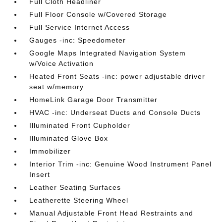
Full Cloth Headliner
Full Floor Console w/Covered Storage
Full Service Internet Access
Gauges -inc: Speedometer
Google Maps Integrated Navigation System
w/Voice Activation
Heated Front Seats -inc: power adjustable driver
seat w/memory
HomeLink Garage Door Transmitter
HVAC -inc: Underseat Ducts and Console Ducts
Illuminated Front Cupholder
Illuminated Glove Box
Immobilizer
Interior Trim -inc: Genuine Wood Instrument Panel
Insert
Leather Seating Surfaces
Leatherette Steering Wheel
Manual Adjustable Front Head Restraints and