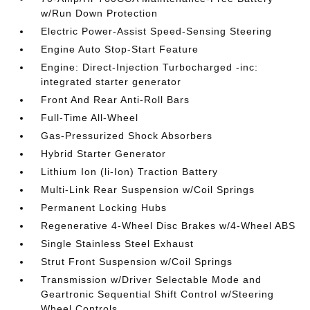
w/Run Down Protection
Electric Power-Assist Speed-Sensing Steering
Engine Auto Stop-Start Feature
Engine: Direct-Injection Turbocharged -inc:
integrated starter generator
Front And Rear Anti-Roll Bars
Full-Time All-Wheel
Gas-Pressurized Shock Absorbers
Hybrid Starter Generator
Lithium Ion (li-Ion) Traction Battery
Multi-Link Rear Suspension w/Coil Springs
Permanent Locking Hubs
Regenerative 4-Wheel Disc Brakes w/4-Wheel ABS
Single Stainless Steel Exhaust
Strut Front Suspension w/Coil Springs
Transmission w/Driver Selectable Mode and
Geartronic Sequential Shift Control w/Steering
Wheel Controls