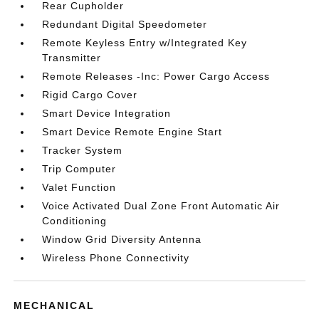
Rear Cupholder
Redundant Digital Speedometer
Remote Keyless Entry w/Integrated Key
Transmitter
Remote Releases -Inc: Power Cargo Access
Rigid Cargo Cover
Smart Device Integration
Smart Device Remote Engine Start
Tracker System
Trip Computer
Valet Function
Voice Activated Dual Zone Front Automatic Air
Conditioning
Window Grid Diversity Antenna
Wireless Phone Connectivity
MECHANICAL