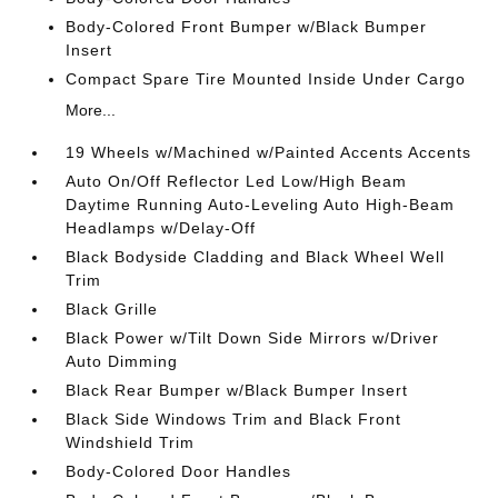
Body-Colored Front Bumper w/Black Bumper
Insert
Compact Spare Tire Mounted Inside Under Cargo
More...
19 Wheels w/Machined w/Painted Accents Accents
Auto On/Off Reflector Led Low/High Beam
Daytime Running Auto-Leveling Auto High-Beam
Headlamps w/Delay-Off
Black Bodyside Cladding and Black Wheel Well
Trim
Black Grille
Black Power w/Tilt Down Side Mirrors w/Driver
Auto Dimming
Black Rear Bumper w/Black Bumper Insert
Black Side Windows Trim and Black Front
Windshield Trim
Body-Colored Door Handles