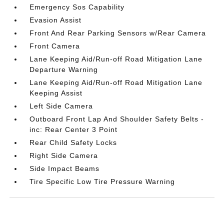
Emergency Sos Capability
Evasion Assist
Front And Rear Parking Sensors w/Rear Camera
Front Camera
Lane Keeping Aid/Run-off Road Mitigation Lane
Departure Warning
Lane Keeping Aid/Run-off Road Mitigation Lane
Keeping Assist
Left Side Camera
Outboard Front Lap And Shoulder Safety Belts -
inc: Rear Center 3 Point
Rear Child Safety Locks
Right Side Camera
Side Impact Beams
Tire Specific Low Tire Pressure Warning