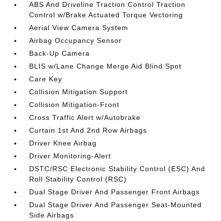
ABS And Driveline Traction Control Traction
Control w/Brake Actuated Torque Vectoring
Aerial View Camera System
Airbag Occupancy Sensor
Back-Up Camera
BLIS w/Lane Change Merge Aid Blind Spot
Care Key
Collision Mitigation Support
Collision Mitigation-Front
Cross Traffic Alert w/Autobrake
Curtain 1st And 2nd Row Airbags
Driver Knee Airbag
Driver Monitoring-Alert
DSTC/RSC Electronic Stability Control (ESC) And
Roll Stability Control (RSC)
Dual Stage Driver And Passenger Front Airbags
Dual Stage Driver And Passenger Seat-Mounted
Side Airbags