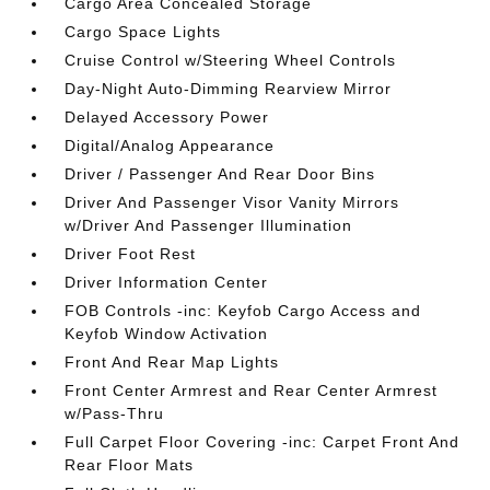
Cargo Area Concealed Storage
Cargo Space Lights
Cruise Control w/Steering Wheel Controls
Day-Night Auto-Dimming Rearview Mirror
Delayed Accessory Power
Digital/Analog Appearance
Driver / Passenger And Rear Door Bins
Driver And Passenger Visor Vanity Mirrors
w/Driver And Passenger Illumination
Driver Foot Rest
Driver Information Center
FOB Controls -inc: Keyfob Cargo Access and
Keyfob Window Activation
Front And Rear Map Lights
Front Center Armrest and Rear Center Armrest
w/Pass-Thru
Full Carpet Floor Covering -inc: Carpet Front And
Rear Floor Mats