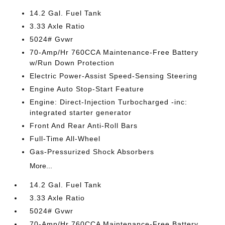
14.2 Gal. Fuel Tank
3.33 Axle Ratio
5024# Gvwr
70-Amp/Hr 760CCA Maintenance-Free Battery
w/Run Down Protection
Electric Power-Assist Speed-Sensing Steering
Engine Auto Stop-Start Feature
Engine: Direct-Injection Turbocharged -inc:
integrated starter generator
Front And Rear Anti-Roll Bars
Full-Time All-Wheel
Gas-Pressurized Shock Absorbers
More...
14.2 Gal. Fuel Tank
3.33 Axle Ratio
5024# Gvwr
70-Amp/Hr 760CCA Maintenance-Free Battery