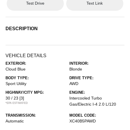
Test Drive
Text Link
DESCRIPTION
VEHICLE DETAILS
EXTERIOR:
INTERIOR:
Cloud Blue
Blonde
BODY TYPE:
DRIVE TYPE:
Sport Utility
AWD
HIGHWAY/CITY MPG:
ENGINE:
30 / 23
[3]
Intercooled Turbo
*EPA ESTIMATED
Gas/Electric I-4 2.0 L/120
TRANSMISSION:
MODEL CODE:
Automatic
XC40B5PAWD