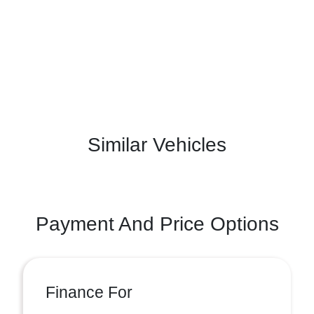
Similar Vehicles
Payment And Price Options
Finance For