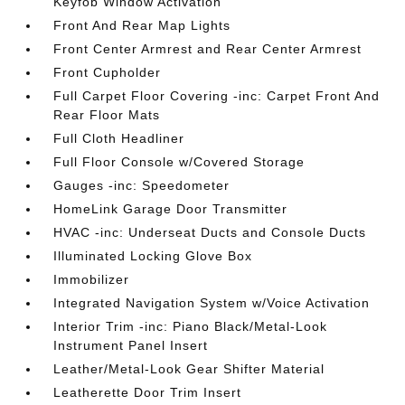
Keyfob Window Activation
Front And Rear Map Lights
Front Center Armrest and Rear Center Armrest
Front Cupholder
Full Carpet Floor Covering -inc: Carpet Front And
Rear Floor Mats
Full Cloth Headliner
Full Floor Console w/Covered Storage
Gauges -inc: Speedometer
HomeLink Garage Door Transmitter
HVAC -inc: Underseat Ducts and Console Ducts
Illuminated Locking Glove Box
Immobilizer
Integrated Navigation System w/Voice Activation
Interior Trim -inc: Piano Black/Metal-Look
Instrument Panel Insert
Leather/Metal-Look Gear Shifter Material
Leatherette Door Trim Insert