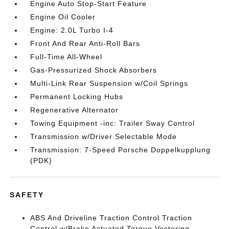
Engine Auto Stop-Start Feature
Engine Oil Cooler
Engine: 2.0L Turbo I-4
Front And Rear Anti-Roll Bars
Full-Time All-Wheel
Gas-Pressurized Shock Absorbers
Multi-Link Rear Suspension w/Coil Springs
Permanent Locking Hubs
Regenerative Alternator
Towing Equipment -inc: Trailer Sway Control
Transmission w/Driver Selectable Mode
Transmission: 7-Speed Porsche Doppelkupplung
(PDK)
SAFETY
ABS And Driveline Traction Control Traction
Control w/Brake Actuated Torque Vectoring