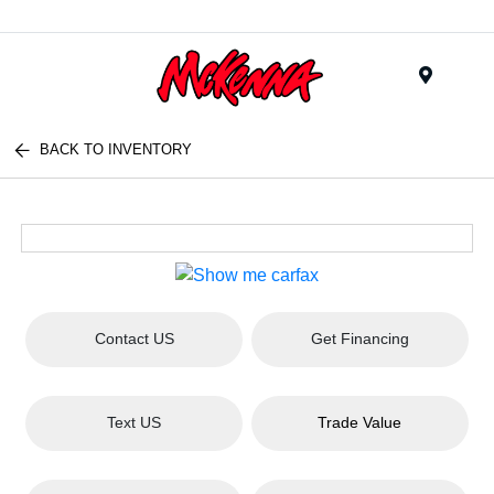
Menu
BACK TO INVENTORY
Contact US
Get Financing
Text US
Trade Value