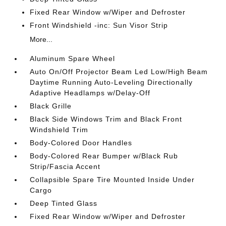
Fixed Rear Window w/Wiper and Defroster
Front Windshield -inc: Sun Visor Strip
More...
Aluminum Spare Wheel
Auto On/Off Projector Beam Led Low/High Beam
Daytime Running Auto-Leveling Directionally
Adaptive Headlamps w/Delay-Off
Black Grille
Black Side Windows Trim and Black Front
Windshield Trim
Body-Colored Door Handles
Body-Colored Rear Bumper w/Black Rub
Strip/Fascia Accent
Collapsible Spare Tire Mounted Inside Under
Cargo
Deep Tinted Glass
Fixed Rear Window w/Wiper and Defroster