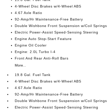
4-Wheel Disc Brakes w/4-Wheel ABS
4.67 Axle Ratio
92-Amp/Hr Maintenance-Free Battery
Double Wishbone Front Suspension w/Coil Springs
Electric Power-Assist Speed-Sensing Steering
Engine Auto Stop-Start Feature
Engine Oil Cooler
Engine: 2.0L Turbo I-4
Front And Rear Anti-Roll Bars
More...
19.8 Gal. Fuel Tank
4-Wheel Disc Brakes w/4-Wheel ABS
4.67 Axle Ratio
92-Amp/Hr Maintenance-Free Battery
Double Wishbone Front Suspension w/Coil Springs
Electric Power-Assist Speed-Sensing Steering