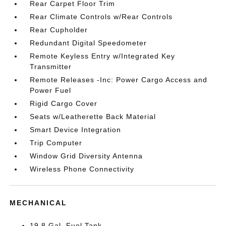
Rear Carpet Floor Trim
Rear Climate Controls w/Rear Controls
Rear Cupholder
Redundant Digital Speedometer
Remote Keyless Entry w/Integrated Key
Transmitter
Remote Releases -Inc: Power Cargo Access and
Power Fuel
Rigid Cargo Cover
Seats w/Leatherette Back Material
Smart Device Integration
Trip Computer
Window Grid Diversity Antenna
Wireless Phone Connectivity
MECHANICAL
19.8 Gal. Fuel Tank