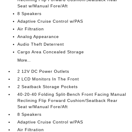
Seat w/Manual Fore/Aft
8 Speakers
Adaptive Cruise Control w/PAS
Air Filtration
Analog Appearance
Audio Theft Deterrent
Cargo Area Concealed Storage
More...
2 12V DC Power Outlets
2 LCD Monitors In The Front
2 Seatback Storage Pockets
40-20-40 Folding Split-Bench Front Facing Manual
Reclining Flip Forward Cushion/Seatback Rear
Seat w/Manual Fore/Aft
8 Speakers
Adaptive Cruise Control w/PAS
Air Filtration