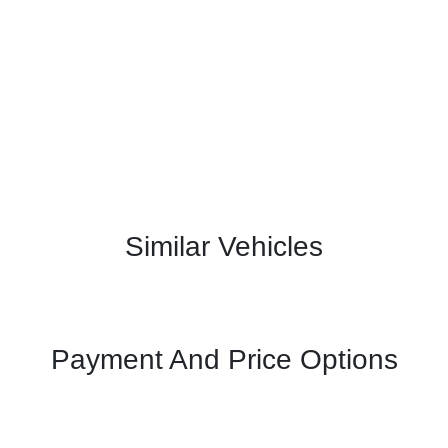
Similar Vehicles
Payment And Price Options