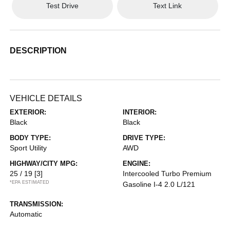
Test Drive
Text Link
DESCRIPTION
VEHICLE DETAILS
EXTERIOR:
INTERIOR:
Black
Black
BODY TYPE:
DRIVE TYPE:
Sport Utility
AWD
HIGHWAY/CITY MPG:
ENGINE:
25 / 19
[3]
Intercooled Turbo Premium
*EPA ESTIMATED
Gasoline I-4 2.0 L/121
TRANSMISSION:
Automatic