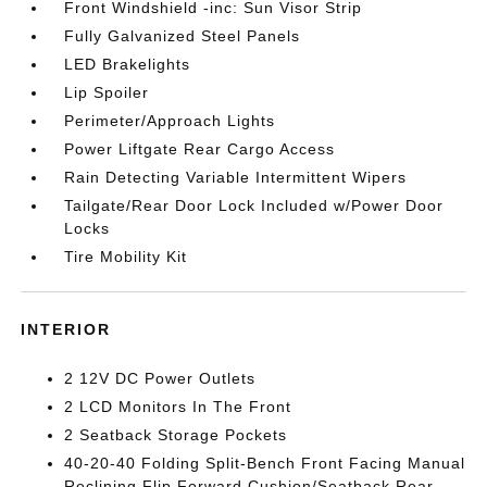
Front Windshield -inc: Sun Visor Strip
Fully Galvanized Steel Panels
LED Brakelights
Lip Spoiler
Perimeter/Approach Lights
Power Liftgate Rear Cargo Access
Rain Detecting Variable Intermittent Wipers
Tailgate/Rear Door Lock Included w/Power Door
Locks
Tire Mobility Kit
INTERIOR
2 12V DC Power Outlets
2 LCD Monitors In The Front
2 Seatback Storage Pockets
40-20-40 Folding Split-Bench Front Facing Manual
Reclining Flip Forward Cushion/Seatback Rear