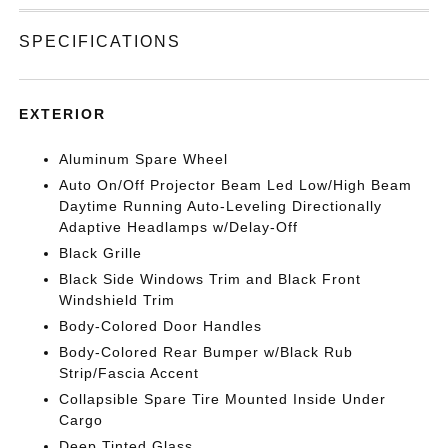
SPECIFICATIONS
EXTERIOR
Aluminum Spare Wheel
Auto On/Off Projector Beam Led Low/High Beam
Daytime Running Auto-Leveling Directionally
Adaptive Headlamps w/Delay-Off
Black Grille
Black Side Windows Trim and Black Front
Windshield Trim
Body-Colored Door Handles
Body-Colored Rear Bumper w/Black Rub
Strip/Fascia Accent
Collapsible Spare Tire Mounted Inside Under
Cargo
Deep Tinted Glass