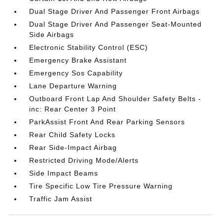
Dual Stage Driver And Passenger Front Airbags
Dual Stage Driver And Passenger Seat-Mounted
Side Airbags
Electronic Stability Control (ESC)
Emergency Brake Assistant
Emergency Sos Capability
Lane Departure Warning
Outboard Front Lap And Shoulder Safety Belts -
inc: Rear Center 3 Point
ParkAssist Front And Rear Parking Sensors
Rear Child Safety Locks
Rear Side-Impact Airbag
Restricted Driving Mode/Alerts
Side Impact Beams
Tire Specific Low Tire Pressure Warning
Traffic Jam Assist