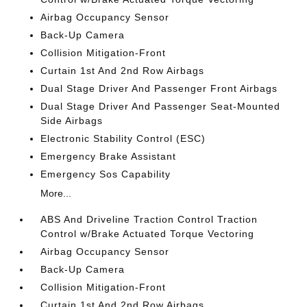
Airbag Occupancy Sensor
Back-Up Camera
Collision Mitigation-Front
Curtain 1st And 2nd Row Airbags
Dual Stage Driver And Passenger Front Airbags
Dual Stage Driver And Passenger Seat-Mounted
Side Airbags
Electronic Stability Control (ESC)
Emergency Brake Assistant
Emergency Sos Capability
More...
ABS And Driveline Traction Control Traction
Control w/Brake Actuated Torque Vectoring
Airbag Occupancy Sensor
Back-Up Camera
Collision Mitigation-Front
Curtain 1st And 2nd Row Airbags