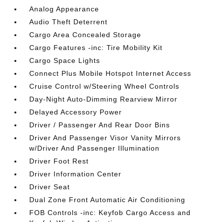
Analog Appearance
Audio Theft Deterrent
Cargo Area Concealed Storage
Cargo Features -inc: Tire Mobility Kit
Cargo Space Lights
Connect Plus Mobile Hotspot Internet Access
Cruise Control w/Steering Wheel Controls
Day-Night Auto-Dimming Rearview Mirror
Delayed Accessory Power
Driver / Passenger And Rear Door Bins
Driver And Passenger Visor Vanity Mirrors
w/Driver And Passenger Illumination
Driver Foot Rest
Driver Information Center
Driver Seat
Dual Zone Front Automatic Air Conditioning
FOB Controls -inc: Keyfob Cargo Access and