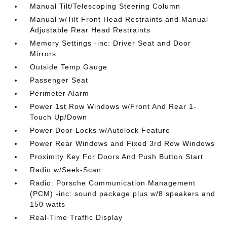
Manual Tilt/Telescoping Steering Column
Manual w/Tilt Front Head Restraints and Manual
Adjustable Rear Head Restraints
Memory Settings -inc: Driver Seat and Door
Mirrors
Outside Temp Gauge
Passenger Seat
Perimeter Alarm
Power 1st Row Windows w/Front And Rear 1-
Touch Up/Down
Power Door Locks w/Autolock Feature
Power Rear Windows and Fixed 3rd Row Windows
Proximity Key For Doors And Push Button Start
Radio w/Seek-Scan
Radio: Porsche Communication Management
(PCM) -inc: sound package plus w/8 speakers and
150 watts
Real-Time Traffic Display