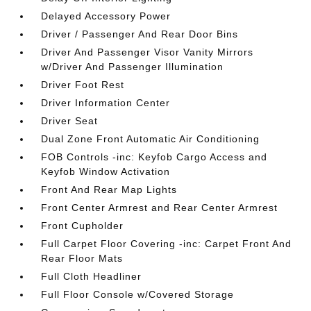
Delayed Accessory Power
Driver / Passenger And Rear Door Bins
Driver And Passenger Visor Vanity Mirrors
w/Driver And Passenger Illumination
Driver Foot Rest
Driver Information Center
Driver Seat
Dual Zone Front Automatic Air Conditioning
FOB Controls -inc: Keyfob Cargo Access and
Keyfob Window Activation
Front And Rear Map Lights
Front Center Armrest and Rear Center Armrest
Front Cupholder
Full Carpet Floor Covering -inc: Carpet Front And
Rear Floor Mats
Full Cloth Headliner
Full Floor Console w/Covered Storage