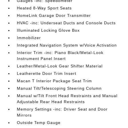
Gauges -inc: Speedometer
Heated 8-Way Sport Seats
HomeLink Garage Door Transmitter
HVAC -inc: Underseat Ducts and Console Ducts
Illuminated Locking Glove Box
Immobilizer
Integrated Navigation System w/Voice Activation
Interior Trim -inc: Piano Black/Metal-Look
Instrument Panel Insert
Leather/Metal-Look Gear Shifter Material
Leatherette Door Trim Insert
Macan T Interior Package Seat Trim
Manual Tilt/Telescoping Steering Column
Manual w/Tilt Front Head Restraints and Manual
Adjustable Rear Head Restraints
Memory Settings -inc: Driver Seat and Door
Mirrors
Outside Temp Gauge