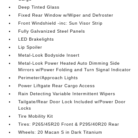
Deep Tinted Glass
Fixed Rear Window w/Wiper and Defroster
Front Windshield -inc: Sun Visor Strip
Fully Galvanized Steel Panels
LED Brakelights
Lip Spoiler
Metal-Look Bodyside Insert
Metal-Look Power Heated Auto Dimming Side
Mirrors w/Power Folding and Turn Signal Indicator
Perimeter/Approach Lights
Power Liftgate Rear Cargo Access
Rain Detecting Variable Intermittent Wipers
Tailgate/Rear Door Lock Included w/Power Door
Locks
Tire Mobility Kit
Tires: P265/45R20 Front & P295/40R20 Rear
Wheels: 20 Macan S in Dark Titanium