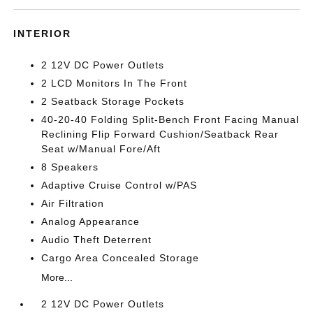
INTERIOR
2 12V DC Power Outlets
2 LCD Monitors In The Front
2 Seatback Storage Pockets
40-20-40 Folding Split-Bench Front Facing Manual
Reclining Flip Forward Cushion/Seatback Rear
Seat w/Manual Fore/Aft
8 Speakers
Adaptive Cruise Control w/PAS
Air Filtration
Analog Appearance
Audio Theft Deterrent
Cargo Area Concealed Storage
More...
2 12V DC Power Outlets