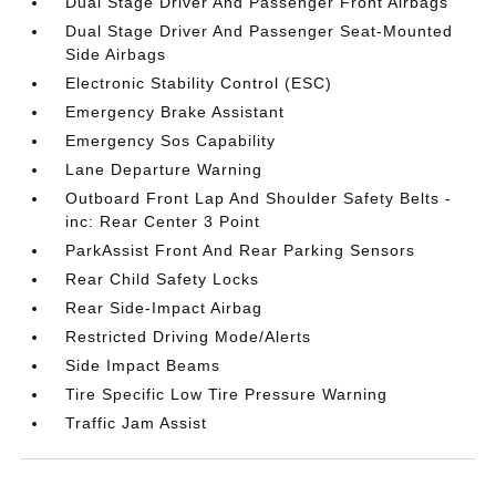
Dual Stage Driver And Passenger Front Airbags
Dual Stage Driver And Passenger Seat-Mounted
Side Airbags
Electronic Stability Control (ESC)
Emergency Brake Assistant
Emergency Sos Capability
Lane Departure Warning
Outboard Front Lap And Shoulder Safety Belts -
inc: Rear Center 3 Point
ParkAssist Front And Rear Parking Sensors
Rear Child Safety Locks
Rear Side-Impact Airbag
Restricted Driving Mode/Alerts
Side Impact Beams
Tire Specific Low Tire Pressure Warning
Traffic Jam Assist