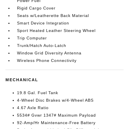
Power Fuel
Rigid Cargo Cover
Seats w/Leatherette Back Material
Smart Device Integration
Sport Heated Leather Steering Wheel
Trip Computer
Trunk/Hatch Auto-Latch
Window Grid Diversity Antenna
Wireless Phone Connectivity
MECHANICAL
19.8 Gal. Fuel Tank
4-Wheel Disc Brakes w/4-Wheel ABS
4.67 Axle Ratio
5534# Gvwr 1347# Maximum Payload
92-Amp/Hr Maintenance-Free Battery