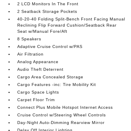
2 LCD Monitors In The Front
2 Seatback Storage Pockets
40-20-40 Folding Split-Bench Front Facing Manual
Reclining Flip Forward Cushion/Seatback Rear
Seat w/Manual Fore/Aft
8 Speakers
Adaptive Cruise Control w/PAS
Air Filtration
Analog Appearance
Audio Theft Deterrent
Cargo Area Concealed Storage
Cargo Features -inc: Tire Mobility Kit
Cargo Space Lights
Carpet Floor Trim
Connect Plus Mobile Hotspot Internet Access
Cruise Control w/Steering Wheel Controls
Day-Night Auto-Dimming Rearview Mirror
Delay Off Interior Lighting