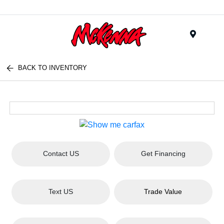
Menu
BACK TO INVENTORY
Contact US
Get Financing
Text US
Trade Value