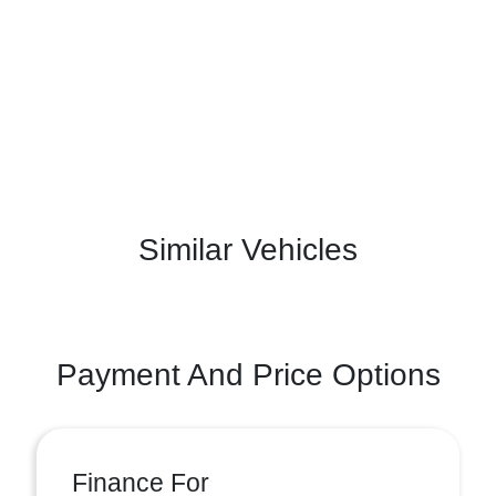
Similar Vehicles
Payment And Price Options
Finance For