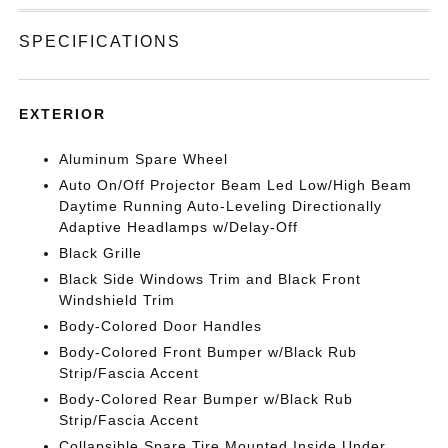
SPECIFICATIONS
EXTERIOR
Aluminum Spare Wheel
Auto On/Off Projector Beam Led Low/High Beam
Daytime Running Auto-Leveling Directionally
Adaptive Headlamps w/Delay-Off
Black Grille
Black Side Windows Trim and Black Front
Windshield Trim
Body-Colored Door Handles
Body-Colored Front Bumper w/Black Rub
Strip/Fascia Accent
Body-Colored Rear Bumper w/Black Rub
Strip/Fascia Accent
Collapsible Spare Tire Mounted Inside Under