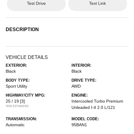
Test Drive
Text Link
DESCRIPTION
VEHICLE DETAILS
EXTERIOR:
INTERIOR:
Black
Black
BODY TYPE:
DRIVE TYPE:
Sport Utility
AWD
HIGHWAY/CITY MPG:
ENGINE:
25 / 19
[3]
Intercooled Turbo Premium
*EPA ESTIMATED
Unleaded I-4 2.0 L/121
TRANSMISSION:
MODEL CODE:
Automatic
95BAN1