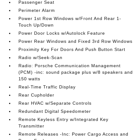
Passenger Seat
Perimeter Alarm
Power 1st Row Windows w/Front And Rear 1-
Touch Up/Down
Power Door Locks w/Autolock Feature
Power Rear Windows and Fixed 3rd Row Windows
Proximity Key For Doors And Push Button Start
Radio w/Seek-Scan
Radio: Porsche Communication Management
(PCM) -inc: sound package plus w/8 speakers and
150 watts
Real-Time Traffic Display
Rear Cupholder
Rear HVAC w/Separate Controls
Redundant Digital Speedometer
Remote Keyless Entry w/Integrated Key
Transmitter
Remote Releases -Inc: Power Cargo Access and