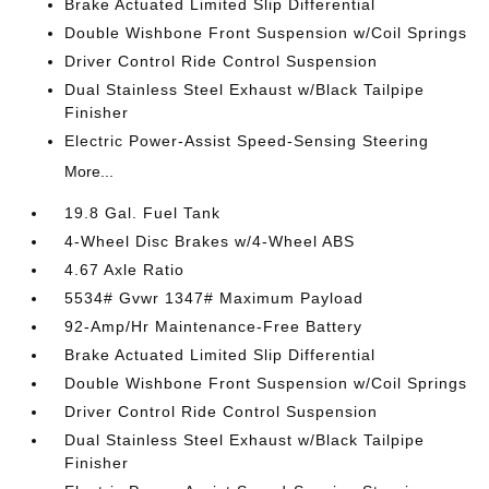
Brake Actuated Limited Slip Differential
Double Wishbone Front Suspension w/Coil Springs
Driver Control Ride Control Suspension
Dual Stainless Steel Exhaust w/Black Tailpipe
Finisher
Electric Power-Assist Speed-Sensing Steering
More...
19.8 Gal. Fuel Tank
4-Wheel Disc Brakes w/4-Wheel ABS
4.67 Axle Ratio
5534# Gvwr 1347# Maximum Payload
92-Amp/Hr Maintenance-Free Battery
Brake Actuated Limited Slip Differential
Double Wishbone Front Suspension w/Coil Springs
Driver Control Ride Control Suspension
Dual Stainless Steel Exhaust w/Black Tailpipe
Finisher