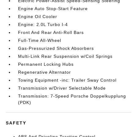
Electric Power-Assist Speed-Sensing Steering
Engine Auto Stop-Start Feature
Engine Oil Cooler
Engine: 2.0L Turbo I-4
Front And Rear Anti-Roll Bars
Full-Time All-Wheel
Gas-Pressurized Shock Absorbers
Multi-Link Rear Suspension w/Coil Springs
Permanent Locking Hubs
Regenerative Alternator
Towing Equipment -inc: Trailer Sway Control
Transmission w/Driver Selectable Mode
Transmission: 7-Speed Porsche Doppelkupplung
(PDK)
SAFETY
ABS And Driveline Traction Control