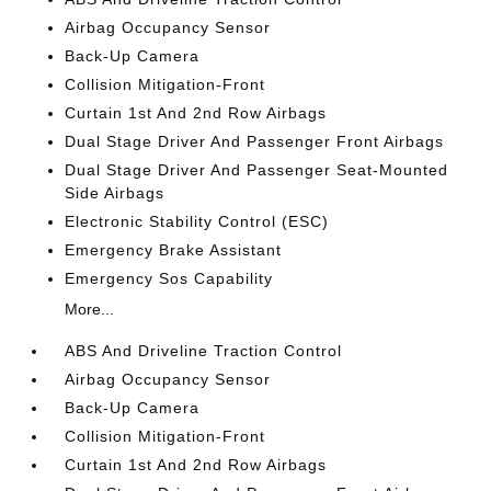
Airbag Occupancy Sensor
Back-Up Camera
Collision Mitigation-Front
Curtain 1st And 2nd Row Airbags
Dual Stage Driver And Passenger Front Airbags
Dual Stage Driver And Passenger Seat-Mounted
Side Airbags
Electronic Stability Control (ESC)
Emergency Brake Assistant
Emergency Sos Capability
More...
ABS And Driveline Traction Control
Airbag Occupancy Sensor
Back-Up Camera
Collision Mitigation-Front
Curtain 1st And 2nd Row Airbags