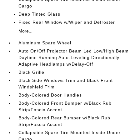
Cargo
Deep Tinted Glass
Fixed Rear Window w/Wiper and Defroster
More...
Aluminum Spare Wheel
Auto On/Off Projector Beam Led Low/High Beam
Daytime Running Auto-Leveling Directionally
Adaptive Headlamps w/Delay-Off
Black Grille
Black Side Windows Trim and Black Front
Windshield Trim
Body-Colored Door Handles
Body-Colored Front Bumper w/Black Rub
Strip/Fascia Accent
Body-Colored Rear Bumper w/Black Rub
Strip/Fascia Accent
Collapsible Spare Tire Mounted Inside Under
Cargo