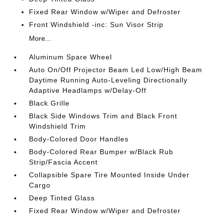
Fixed Rear Window w/Wiper and Defroster
Front Windshield -inc: Sun Visor Strip
More...
Aluminum Spare Wheel
Auto On/Off Projector Beam Led Low/High Beam
Daytime Running Auto-Leveling Directionally
Adaptive Headlamps w/Delay-Off
Black Grille
Black Side Windows Trim and Black Front
Windshield Trim
Body-Colored Door Handles
Body-Colored Rear Bumper w/Black Rub
Strip/Fascia Accent
Collapsible Spare Tire Mounted Inside Under
Cargo
Deep Tinted Glass
Fixed Rear Window w/Wiper and Defroster