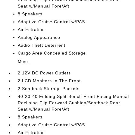
Seat w/Manual Fore/Aft
8 Speakers
Adaptive Cruise Control w/PAS
Air Filtration
Analog Appearance
Audio Theft Deterrent
Cargo Area Concealed Storage
More...
2 12V DC Power Outlets
2 LCD Monitors In The Front
2 Seatback Storage Pockets
40-20-40 Folding Split-Bench Front Facing Manual
Reclining Flip Forward Cushion/Seatback Rear
Seat w/Manual Fore/Aft
8 Speakers
Adaptive Cruise Control w/PAS
Air Filtration