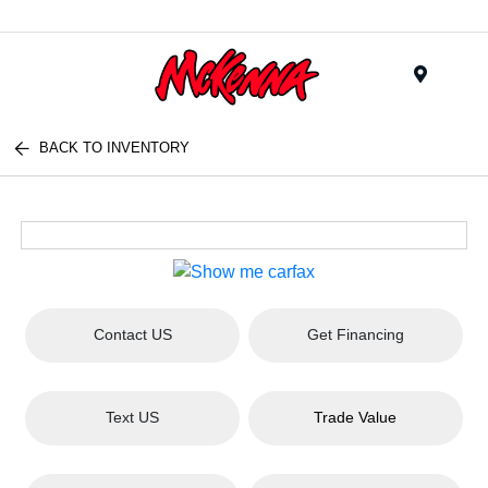
Menu
BACK TO INVENTORY
Contact US
Get Financing
Text US
Trade Value