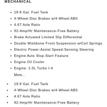
MECHANICAL
19.8 Gal. Fuel Tank
4-Wheel Disc Brakes w/4-Wheel ABS
4.67 Axle Ratio
92-Amp/Hr Maintenance-Free Battery
Brake Actuated Limited Slip Differential
Double Wishbone Front Suspension w/Coil Springs
Electric Power-Assist Speed-Sensing Steering
Engine Auto Stop-Start Feature
Engine Oil Cooler
Engine: 2.0L Turbo I-4
More...
19.8 Gal. Fuel Tank
4-Wheel Disc Brakes w/4-Wheel ABS
4.67 Axle Ratio
92-Amp/Hr Maintenance-Free Battery