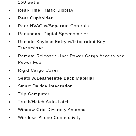
150 watts
Real-Time Traffic Display
Rear Cupholder
Rear HVAC w/Separate Controls
Redundant Digital Speedometer
Remote Keyless Entry w/Integrated Key
Transmitter
Remote Releases -Inc: Power Cargo Access and
Power Fuel
Rigid Cargo Cover
Seats w/Leatherette Back Material
Smart Device Integration
Trip Computer
Trunk/Hatch Auto-Latch
Window Grid Diversity Antenna
Wireless Phone Connectivity