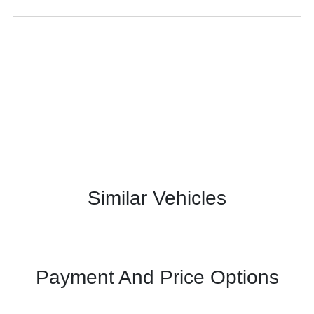
Similar Vehicles
Payment And Price Options