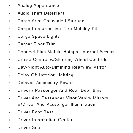
Analog Appearance
Audio Theft Deterrent
Cargo Area Concealed Storage
Cargo Features -inc: Tire Mobility Kit
Cargo Space Lights
Carpet Floor Trim
Connect Plus Mobile Hotspot Internet Access
Cruise Control w/Steering Wheel Controls
Day-Night Auto-Dimming Rearview Mirror
Delay Off Interior Lighting
Delayed Accessory Power
Driver / Passenger And Rear Door Bins
Driver And Passenger Visor Vanity Mirrors
w/Driver And Passenger Illumination
Driver Foot Rest
Driver Information Center
Driver Seat