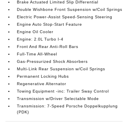
Brake Actuated Limited Slip Differential
Double Wishbone Front Suspension w/Coil Springs
Electric Power-Assist Speed-Sensing Steering
Engine Auto Stop-Start Feature
Engine Oil Cooler
Engine: 2.0L Turbo I-4
Front And Rear Anti-Roll Bars
Full-Time All-Wheel
Gas-Pressurized Shock Absorbers
Multi-Link Rear Suspension w/Coil Springs
Permanent Locking Hubs
Regenerative Alternator
Towing Equipment -inc: Trailer Sway Control
Transmission w/Driver Selectable Mode
Transmission: 7-Speed Porsche Doppelkupplung
(PDK)