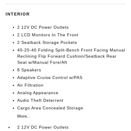
INTERIOR
2 12V DC Power Outlets
2 LCD Monitors In The Front
2 Seatback Storage Pockets
40-20-40 Folding Split-Bench Front Facing Manual
Reclining Flip Forward Cushion/Seatback Rear
Seat w/Manual Fore/Aft
8 Speakers
Adaptive Cruise Control w/PAS
Air Filtration
Analog Appearance
Audio Theft Deterrent
Cargo Area Concealed Storage
More...
2 12V DC Power Outlets