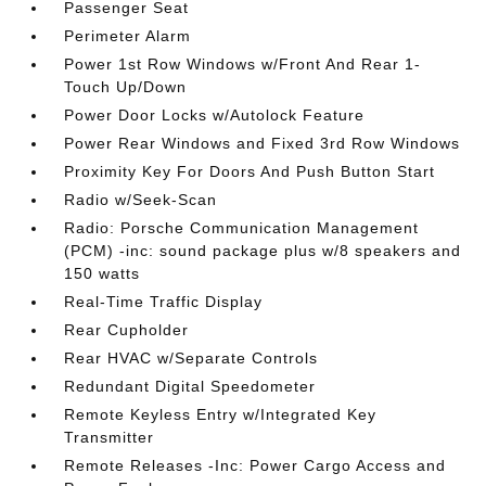
Passenger Seat
Perimeter Alarm
Power 1st Row Windows w/Front And Rear 1-
Touch Up/Down
Power Door Locks w/Autolock Feature
Power Rear Windows and Fixed 3rd Row Windows
Proximity Key For Doors And Push Button Start
Radio w/Seek-Scan
Radio: Porsche Communication Management
(PCM) -inc: sound package plus w/8 speakers and
150 watts
Real-Time Traffic Display
Rear Cupholder
Rear HVAC w/Separate Controls
Redundant Digital Speedometer
Remote Keyless Entry w/Integrated Key
Transmitter
Remote Releases -Inc: Power Cargo Access and