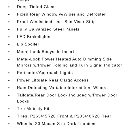
Deep Tinted Glass
Fixed Rear Window w/Wiper and Defroster
Front Windshield -inc: Sun Visor Strip
Fully Galvanized Steel Panels
LED Brakelights
Lip Spoiler
Metal-Look Bodyside Insert
Metal-Look Power Heated Auto Dimming Side
Mirrors w/Power Folding and Turn Signal Indicator
Perimeter/Approach Lights
Power Liftgate Rear Cargo Access
Rain Detecting Variable Intermittent Wipers
Tailgate/Rear Door Lock Included w/Power Door
Locks
Tire Mobility Kit
Tires: P265/45R20 Front & P295/40R20 Rear
Wheels: 20 Macan S in Dark Titanium