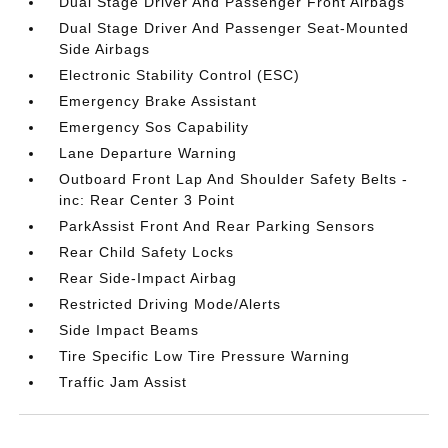
Dual Stage Driver And Passenger Front Airbags
Dual Stage Driver And Passenger Seat-Mounted
Side Airbags
Electronic Stability Control (ESC)
Emergency Brake Assistant
Emergency Sos Capability
Lane Departure Warning
Outboard Front Lap And Shoulder Safety Belts -
inc: Rear Center 3 Point
ParkAssist Front And Rear Parking Sensors
Rear Child Safety Locks
Rear Side-Impact Airbag
Restricted Driving Mode/Alerts
Side Impact Beams
Tire Specific Low Tire Pressure Warning
Traffic Jam Assist