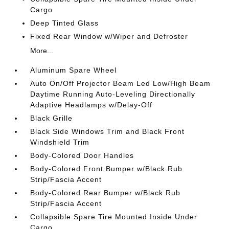
Cargo
Deep Tinted Glass
Fixed Rear Window w/Wiper and Defroster
More...
Aluminum Spare Wheel
Auto On/Off Projector Beam Led Low/High Beam
Daytime Running Auto-Leveling Directionally
Adaptive Headlamps w/Delay-Off
Black Grille
Black Side Windows Trim and Black Front
Windshield Trim
Body-Colored Door Handles
Body-Colored Front Bumper w/Black Rub
Strip/Fascia Accent
Body-Colored Rear Bumper w/Black Rub
Strip/Fascia Accent
Collapsible Spare Tire Mounted Inside Under
Cargo