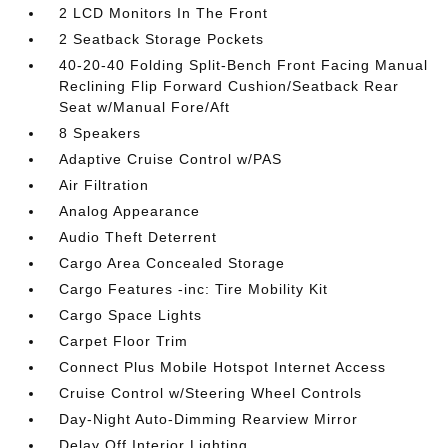
2 LCD Monitors In The Front
2 Seatback Storage Pockets
40-20-40 Folding Split-Bench Front Facing Manual
Reclining Flip Forward Cushion/Seatback Rear
Seat w/Manual Fore/Aft
8 Speakers
Adaptive Cruise Control w/PAS
Air Filtration
Analog Appearance
Audio Theft Deterrent
Cargo Area Concealed Storage
Cargo Features -inc: Tire Mobility Kit
Cargo Space Lights
Carpet Floor Trim
Connect Plus Mobile Hotspot Internet Access
Cruise Control w/Steering Wheel Controls
Day-Night Auto-Dimming Rearview Mirror
Delay Off Interior Lighting