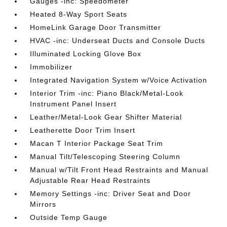
Gauges -inc: Speedometer
Heated 8-Way Sport Seats
HomeLink Garage Door Transmitter
HVAC -inc: Underseat Ducts and Console Ducts
Illuminated Locking Glove Box
Immobilizer
Integrated Navigation System w/Voice Activation
Interior Trim -inc: Piano Black/Metal-Look
Instrument Panel Insert
Leather/Metal-Look Gear Shifter Material
Leatherette Door Trim Insert
Macan T Interior Package Seat Trim
Manual Tilt/Telescoping Steering Column
Manual w/Tilt Front Head Restraints and Manual
Adjustable Rear Head Restraints
Memory Settings -inc: Driver Seat and Door
Mirrors
Outside Temp Gauge