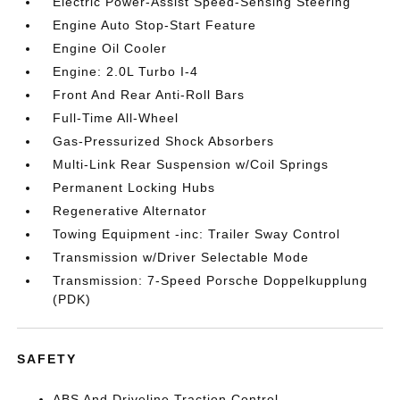
Electric Power-Assist Speed-Sensing Steering
Engine Auto Stop-Start Feature
Engine Oil Cooler
Engine: 2.0L Turbo I-4
Front And Rear Anti-Roll Bars
Full-Time All-Wheel
Gas-Pressurized Shock Absorbers
Multi-Link Rear Suspension w/Coil Springs
Permanent Locking Hubs
Regenerative Alternator
Towing Equipment -inc: Trailer Sway Control
Transmission w/Driver Selectable Mode
Transmission: 7-Speed Porsche Doppelkupplung
(PDK)
SAFETY
ABS And Driveline Traction Control