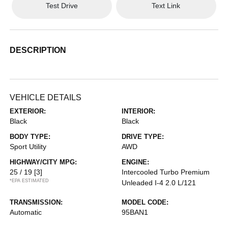
Test Drive
Text Link
DESCRIPTION
VEHICLE DETAILS
EXTERIOR:
INTERIOR:
Black
Black
BODY TYPE:
DRIVE TYPE:
Sport Utility
AWD
HIGHWAY/CITY MPG:
ENGINE:
25 / 19
[3]
Intercooled Turbo Premium
*EPA ESTIMATED
Unleaded I-4 2.0 L/121
TRANSMISSION:
MODEL CODE:
Automatic
95BAN1