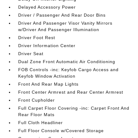
Delayed Accessory Power
Driver / Passenger And Rear Door Bins
Driver And Passenger Visor Vanity Mirrors
w/Driver And Passenger Illumination
Driver Foot Rest
Driver Information Center
Driver Seat
Dual Zone Front Automatic Air Conditioning
FOB Controls -inc: Keyfob Cargo Access and
Keyfob Window Activation
Front And Rear Map Lights
Front Center Armrest and Rear Center Armrest
Front Cupholder
Full Carpet Floor Covering -inc: Carpet Front And
Rear Floor Mats
Full Cloth Headliner
Full Floor Console w/Covered Storage