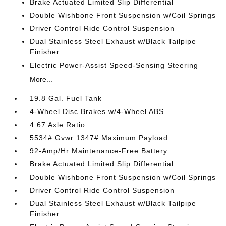
Brake Actuated Limited Slip Differential
Double Wishbone Front Suspension w/Coil Springs
Driver Control Ride Control Suspension
Dual Stainless Steel Exhaust w/Black Tailpipe
Finisher
Electric Power-Assist Speed-Sensing Steering
More...
19.8 Gal. Fuel Tank
4-Wheel Disc Brakes w/4-Wheel ABS
4.67 Axle Ratio
5534# Gvwr 1347# Maximum Payload
92-Amp/Hr Maintenance-Free Battery
Brake Actuated Limited Slip Differential
Double Wishbone Front Suspension w/Coil Springs
Driver Control Ride Control Suspension
Dual Stainless Steel Exhaust w/Black Tailpipe
Finisher