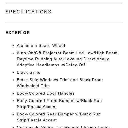
SPECIFICATIONS
EXTERIOR
Aluminum Spare Wheel
Auto On/Off Projector Beam Led Low/High Beam
Daytime Running Auto-Leveling Directionally
Adaptive Headlamps w/Delay-Off
Black Grille
Black Side Windows Trim and Black Front
Windshield Trim
Body-Colored Door Handles
Body-Colored Front Bumper w/Black Rub
Strip/Fascia Accent
Body-Colored Rear Bumper w/Black Rub
Strip/Fascia Accent
Collapsible Spare Tire Mounted Inside Under