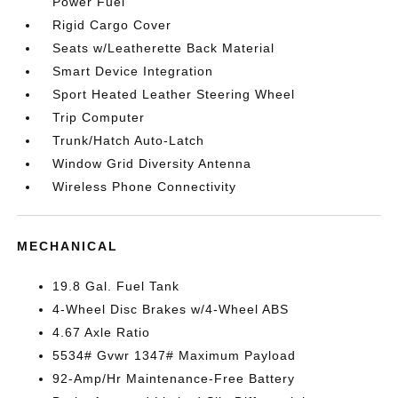
Power Fuel
Rigid Cargo Cover
Seats w/Leatherette Back Material
Smart Device Integration
Sport Heated Leather Steering Wheel
Trip Computer
Trunk/Hatch Auto-Latch
Window Grid Diversity Antenna
Wireless Phone Connectivity
MECHANICAL
19.8 Gal. Fuel Tank
4-Wheel Disc Brakes w/4-Wheel ABS
4.67 Axle Ratio
5534# Gvwr 1347# Maximum Payload
92-Amp/Hr Maintenance-Free Battery