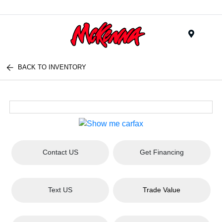
Menu
BACK TO INVENTORY
Contact US
Get Financing
Text US
Trade Value