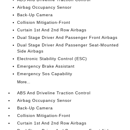
Airbag Occupancy Sensor
Back-Up Camera
Collision Mitigation-Front
Curtain 1st And 2nd Row Airbags
Dual Stage Driver And Passenger Front Airbags
Dual Stage Driver And Passenger Seat-Mounted
Side Airbags
Electronic Stability Control (ESC)
Emergency Brake Assistant
Emergency Sos Capability
More...
ABS And Driveline Traction Control
Airbag Occupancy Sensor
Back-Up Camera
Collision Mitigation-Front
Curtain 1st And 2nd Row Airbags