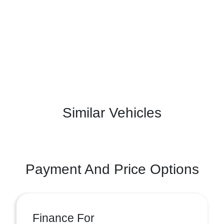
Similar Vehicles
Payment And Price Options
Finance For