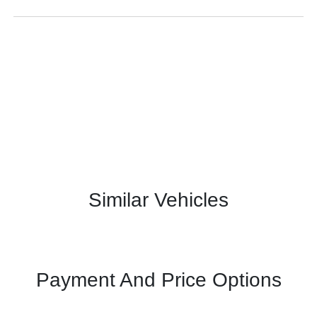
Similar Vehicles
Payment And Price Options