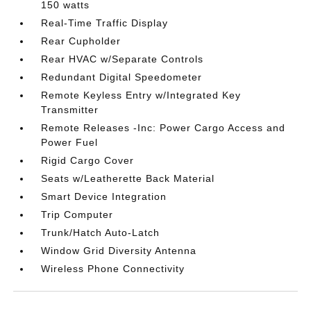
150 watts
Real-Time Traffic Display
Rear Cupholder
Rear HVAC w/Separate Controls
Redundant Digital Speedometer
Remote Keyless Entry w/Integrated Key
Transmitter
Remote Releases -Inc: Power Cargo Access and
Power Fuel
Rigid Cargo Cover
Seats w/Leatherette Back Material
Smart Device Integration
Trip Computer
Trunk/Hatch Auto-Latch
Window Grid Diversity Antenna
Wireless Phone Connectivity