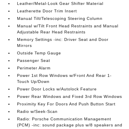
Leather/Metal-Look Gear Shifter Material
Leatherette Door Trim Insert
Manual Tilt/Telescoping Steering Column
Manual w/Tilt Front Head Restraints and Manual
Adjustable Rear Head Restraints
Memory Settings -inc: Driver Seat and Door
Mirrors
Outside Temp Gauge
Passenger Seat
Perimeter Alarm
Power 1st Row Windows w/Front And Rear 1-
Touch Up/Down
Power Door Locks w/Autolock Feature
Power Rear Windows and Fixed 3rd Row Windows
Proximity Key For Doors And Push Button Start
Radio w/Seek-Scan
Radio: Porsche Communication Management
(PCM) -inc: sound package plus w/8 speakers and