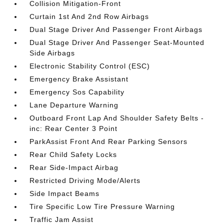
Collision Mitigation-Front
Curtain 1st And 2nd Row Airbags
Dual Stage Driver And Passenger Front Airbags
Dual Stage Driver And Passenger Seat-Mounted
Side Airbags
Electronic Stability Control (ESC)
Emergency Brake Assistant
Emergency Sos Capability
Lane Departure Warning
Outboard Front Lap And Shoulder Safety Belts -
inc: Rear Center 3 Point
ParkAssist Front And Rear Parking Sensors
Rear Child Safety Locks
Rear Side-Impact Airbag
Restricted Driving Mode/Alerts
Side Impact Beams
Tire Specific Low Tire Pressure Warning
Traffic Jam Assist