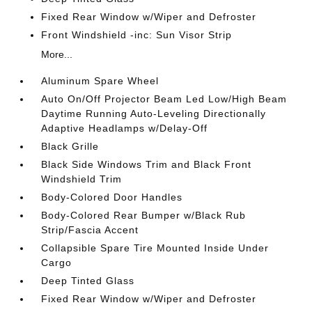
Fixed Rear Window w/Wiper and Defroster
Front Windshield -inc: Sun Visor Strip
More...
Aluminum Spare Wheel
Auto On/Off Projector Beam Led Low/High Beam
Daytime Running Auto-Leveling Directionally
Adaptive Headlamps w/Delay-Off
Black Grille
Black Side Windows Trim and Black Front
Windshield Trim
Body-Colored Door Handles
Body-Colored Rear Bumper w/Black Rub
Strip/Fascia Accent
Collapsible Spare Tire Mounted Inside Under
Cargo
Deep Tinted Glass
Fixed Rear Window w/Wiper and Defroster