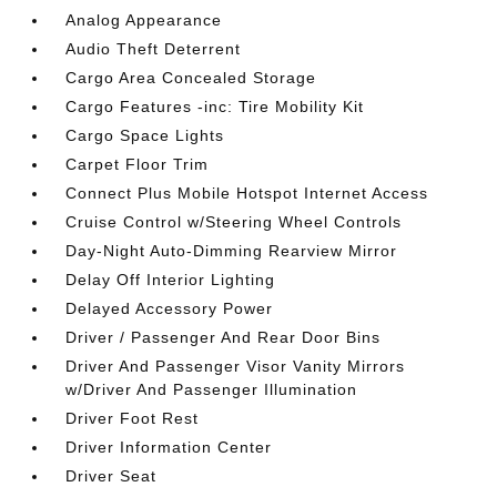
Analog Appearance
Audio Theft Deterrent
Cargo Area Concealed Storage
Cargo Features -inc: Tire Mobility Kit
Cargo Space Lights
Carpet Floor Trim
Connect Plus Mobile Hotspot Internet Access
Cruise Control w/Steering Wheel Controls
Day-Night Auto-Dimming Rearview Mirror
Delay Off Interior Lighting
Delayed Accessory Power
Driver / Passenger And Rear Door Bins
Driver And Passenger Visor Vanity Mirrors
w/Driver And Passenger Illumination
Driver Foot Rest
Driver Information Center
Driver Seat