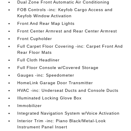
Dual Zone Front Automatic Air Conditioning
FOB Controls -inc: Keyfob Cargo Access and
Keyfob Window Activation
Front And Rear Map Lights
Front Center Armrest and Rear Center Armrest
Front Cupholder
Full Carpet Floor Covering -inc: Carpet Front And
Rear Floor Mats
Full Cloth Headliner
Full Floor Console w/Covered Storage
Gauges -inc: Speedometer
HomeLink Garage Door Transmitter
HVAC -inc: Underseat Ducts and Console Ducts
Illuminated Locking Glove Box
Immobilizer
Integrated Navigation System w/Voice Activation
Interior Trim -inc: Piano Black/Metal-Look
Instrument Panel Insert