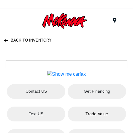
Menu
BACK TO INVENTORY
Contact US
Get Financing
Text US
Trade Value