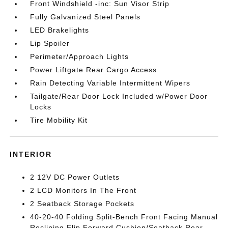
Front Windshield -inc: Sun Visor Strip
Fully Galvanized Steel Panels
LED Brakelights
Lip Spoiler
Perimeter/Approach Lights
Power Liftgate Rear Cargo Access
Rain Detecting Variable Intermittent Wipers
Tailgate/Rear Door Lock Included w/Power Door
Locks
Tire Mobility Kit
INTERIOR
2 12V DC Power Outlets
2 LCD Monitors In The Front
2 Seatback Storage Pockets
40-20-40 Folding Split-Bench Front Facing Manual
Reclining Flip Forward Cushion/Seatback Rear