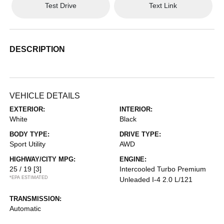
Test Drive
Text Link
DESCRIPTION
VEHICLE DETAILS
EXTERIOR:
INTERIOR:
White
Black
BODY TYPE:
DRIVE TYPE:
Sport Utility
AWD
HIGHWAY/CITY MPG:
ENGINE:
25 / 19
[3]
Intercooled Turbo Premium
*EPA ESTIMATED
Unleaded I-4 2.0 L/121
TRANSMISSION:
Automatic