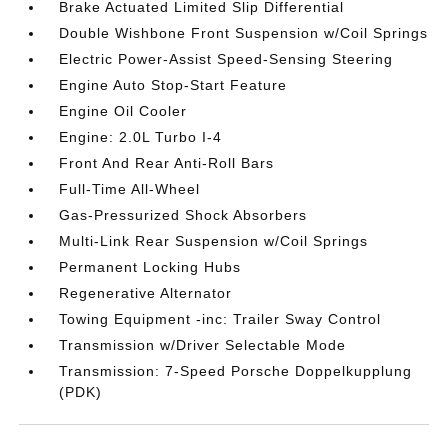
Brake Actuated Limited Slip Differential
Double Wishbone Front Suspension w/Coil Springs
Electric Power-Assist Speed-Sensing Steering
Engine Auto Stop-Start Feature
Engine Oil Cooler
Engine: 2.0L Turbo I-4
Front And Rear Anti-Roll Bars
Full-Time All-Wheel
Gas-Pressurized Shock Absorbers
Multi-Link Rear Suspension w/Coil Springs
Permanent Locking Hubs
Regenerative Alternator
Towing Equipment -inc: Trailer Sway Control
Transmission w/Driver Selectable Mode
Transmission: 7-Speed Porsche Doppelkupplung
(PDK)