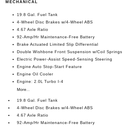
MECHANICAL
19.8 Gal. Fuel Tank
4-Wheel Disc Brakes w/4-Wheel ABS
4.67 Axle Ratio
92-Amp/Hr Maintenance-Free Battery
Brake Actuated Limited Slip Differential
Double Wishbone Front Suspension w/Coil Springs
Electric Power-Assist Speed-Sensing Steering
Engine Auto Stop-Start Feature
Engine Oil Cooler
Engine: 2.0L Turbo I-4
More...
19.8 Gal. Fuel Tank
4-Wheel Disc Brakes w/4-Wheel ABS
4.67 Axle Ratio
92-Amp/Hr Maintenance-Free Battery