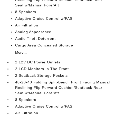
Seat w/Manual Fore/Aft
8 Speakers
Adaptive Cruise Control w/PAS
Air Filtration
Analog Appearance
Audio Theft Deterrent
Cargo Area Concealed Storage
More...
2 12V DC Power Outlets
2 LCD Monitors In The Front
2 Seatback Storage Pockets
40-20-40 Folding Split-Bench Front Facing Manual
Reclining Flip Forward Cushion/Seatback Rear
Seat w/Manual Fore/Aft
8 Speakers
Adaptive Cruise Control w/PAS
Air Filtration