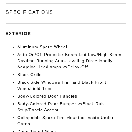
SPECIFICATIONS
EXTERIOR
Aluminum Spare Wheel
Auto On/Off Projector Beam Led Low/High Beam
Daytime Running Auto-Leveling Directionally
Adaptive Headlamps w/Delay-Off
Black Grille
Black Side Windows Trim and Black Front
Windshield Trim
Body-Colored Door Handles
Body-Colored Rear Bumper w/Black Rub
Strip/Fascia Accent
Collapsible Spare Tire Mounted Inside Under
Cargo
Deep Tinted Glass