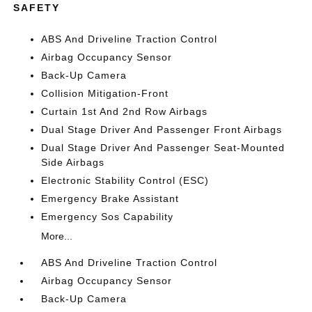
SAFETY
ABS And Driveline Traction Control
Airbag Occupancy Sensor
Back-Up Camera
Collision Mitigation-Front
Curtain 1st And 2nd Row Airbags
Dual Stage Driver And Passenger Front Airbags
Dual Stage Driver And Passenger Seat-Mounted
Side Airbags
Electronic Stability Control (ESC)
Emergency Brake Assistant
Emergency Sos Capability
More...
ABS And Driveline Traction Control
Airbag Occupancy Sensor
Back-Up Camera