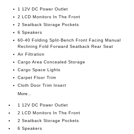
1 12V DC Power Outlet
2 LCD Monitors In The Front
2 Seatback Storage Pockets
6 Speakers
60-40 Folding Split-Bench Front Facing Manual
Reclining Fold Forward Seatback Rear Seat
Air Filtration
Cargo Area Concealed Storage
Cargo Space Lights
Carpet Floor Trim
Cloth Door Trim Insert
More...
1 12V DC Power Outlet
2 LCD Monitors In The Front
2 Seatback Storage Pockets
6 Speakers