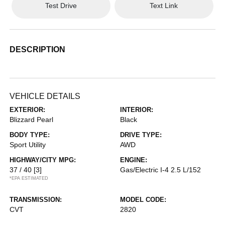
Test Drive
Text Link
DESCRIPTION
VEHICLE DETAILS
EXTERIOR:
INTERIOR:
Blizzard Pearl
Black
BODY TYPE:
DRIVE TYPE:
Sport Utility
AWD
HIGHWAY/CITY MPG:
ENGINE:
37 / 40
[3]
Gas/Electric I-4 2.5 L/152
*EPA ESTIMATED
TRANSMISSION:
MODEL CODE:
CVT
2820