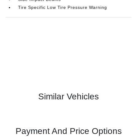
Tire Specific Low Tire Pressure Warning
Similar Vehicles
Payment And Price Options