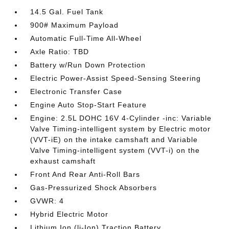
14.5 Gal. Fuel Tank
900# Maximum Payload
Automatic Full-Time All-Wheel
Axle Ratio: TBD
Battery w/Run Down Protection
Electric Power-Assist Speed-Sensing Steering
Electronic Transfer Case
Engine Auto Stop-Start Feature
Engine: 2.5L DOHC 16V 4-Cylinder -inc: Variable
Valve Timing-intelligent system by Electric motor
(VVT-iE) on the intake camshaft and Variable
Valve Timing-intelligent system (VVT-i) on the
exhaust camshaft
Front And Rear Anti-Roll Bars
Gas-Pressurized Shock Absorbers
GVWR: 4
Hybrid Electric Motor
Lithium Ion (li-Ion) Traction Battery