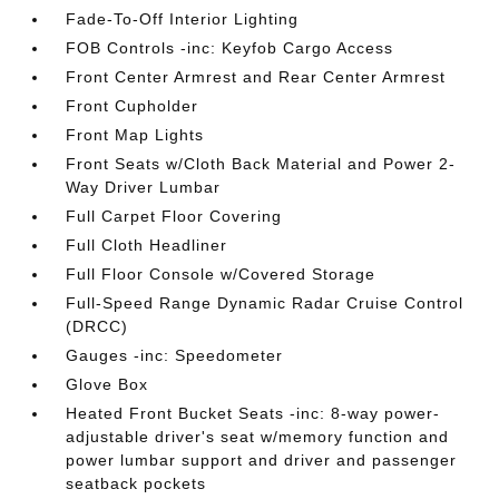
Fade-To-Off Interior Lighting
FOB Controls -inc: Keyfob Cargo Access
Front Center Armrest and Rear Center Armrest
Front Cupholder
Front Map Lights
Front Seats w/Cloth Back Material and Power 2-
Way Driver Lumbar
Full Carpet Floor Covering
Full Cloth Headliner
Full Floor Console w/Covered Storage
Full-Speed Range Dynamic Radar Cruise Control
(DRCC)
Gauges -inc: Speedometer
Glove Box
Heated Front Bucket Seats -inc: 8-way power-
adjustable driver's seat w/memory function and
power lumbar support and driver and passenger
seatback pockets