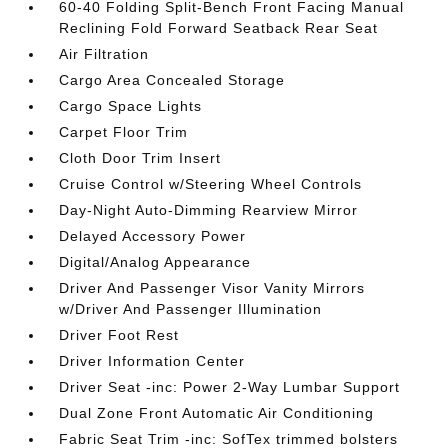
60-40 Folding Split-Bench Front Facing Manual
Reclining Fold Forward Seatback Rear Seat
Air Filtration
Cargo Area Concealed Storage
Cargo Space Lights
Carpet Floor Trim
Cloth Door Trim Insert
Cruise Control w/Steering Wheel Controls
Day-Night Auto-Dimming Rearview Mirror
Delayed Accessory Power
Digital/Analog Appearance
Driver And Passenger Visor Vanity Mirrors
w/Driver And Passenger Illumination
Driver Foot Rest
Driver Information Center
Driver Seat -inc: Power 2-Way Lumbar Support
Dual Zone Front Automatic Air Conditioning
Fabric Seat Trim -inc: SofTex trimmed bolsters