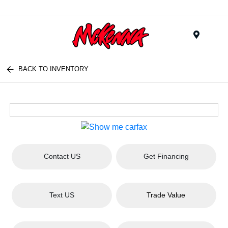
Menu
BACK TO INVENTORY
Contact US
Get Financing
Text US
Trade Value