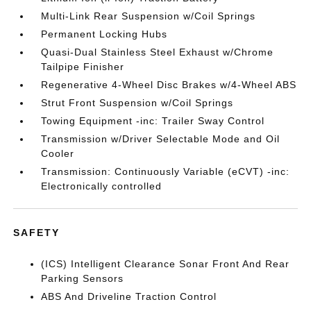
Multi-Link Rear Suspension w/Coil Springs
Permanent Locking Hubs
Quasi-Dual Stainless Steel Exhaust w/Chrome
Tailpipe Finisher
Regenerative 4-Wheel Disc Brakes w/4-Wheel ABS
Strut Front Suspension w/Coil Springs
Towing Equipment -inc: Trailer Sway Control
Transmission w/Driver Selectable Mode and Oil
Cooler
Transmission: Continuously Variable (eCVT) -inc:
Electronically controlled
SAFETY
(ICS) Intelligent Clearance Sonar Front And Rear
Parking Sensors
ABS And Driveline Traction Control