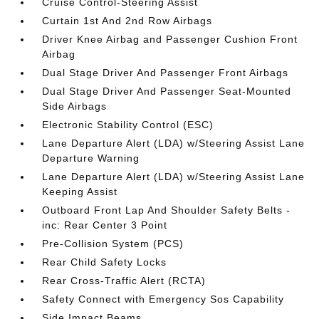
Cruise Control-Steering Assist
Curtain 1st And 2nd Row Airbags
Driver Knee Airbag and Passenger Cushion Front
Airbag
Dual Stage Driver And Passenger Front Airbags
Dual Stage Driver And Passenger Seat-Mounted
Side Airbags
Electronic Stability Control (ESC)
Lane Departure Alert (LDA) w/Steering Assist Lane
Departure Warning
Lane Departure Alert (LDA) w/Steering Assist Lane
Keeping Assist
Outboard Front Lap And Shoulder Safety Belts -
inc: Rear Center 3 Point
Pre-Collision System (PCS)
Rear Child Safety Locks
Rear Cross-Traffic Alert (RCTA)
Safety Connect with Emergency Sos Capability
Side Impact Beams