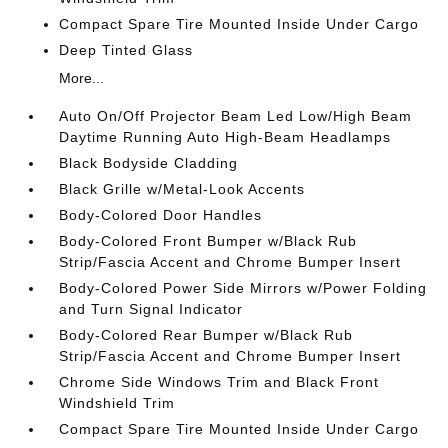
Compact Spare Tire Mounted Inside Under Cargo
Deep Tinted Glass
More...
Auto On/Off Projector Beam Led Low/High Beam
Daytime Running Auto High-Beam Headlamps
Black Bodyside Cladding
Black Grille w/Metal-Look Accents
Body-Colored Door Handles
Body-Colored Front Bumper w/Black Rub
Strip/Fascia Accent and Chrome Bumper Insert
Body-Colored Power Side Mirrors w/Power Folding
and Turn Signal Indicator
Body-Colored Rear Bumper w/Black Rub
Strip/Fascia Accent and Chrome Bumper Insert
Chrome Side Windows Trim and Black Front
Windshield Trim
Compact Spare Tire Mounted Inside Under Cargo