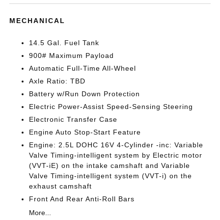
MECHANICAL
14.5 Gal. Fuel Tank
900# Maximum Payload
Automatic Full-Time All-Wheel
Axle Ratio: TBD
Battery w/Run Down Protection
Electric Power-Assist Speed-Sensing Steering
Electronic Transfer Case
Engine Auto Stop-Start Feature
Engine: 2.5L DOHC 16V 4-Cylinder -inc: Variable
Valve Timing-intelligent system by Electric motor
(VVT-iE) on the intake camshaft and Variable
Valve Timing-intelligent system (VVT-i) on the
exhaust camshaft
Front And Rear Anti-Roll Bars
More...