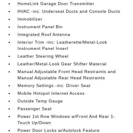
HomeLink Garage Door Transmitter
HVAC -inc: Underseat Ducts and Console Ducts
Immobilizer
Instrument Panel Bin
Integrated Roof Antenna
Interior Trim -inc: Leatherette/Metal-Look
Instrument Panel Insert
Leather Steering Wheel
Leather/Metal-Look Gear Shifter Material
Manual Adjustable Front Head Restraints and
Manual Adjustable Rear Head Restraints
Memory Settings -inc: Driver Seat
Mobile Hotspot Internet Access
Outside Temp Gauge
Passenger Seat
Power 1st Row Windows w/Front And Rear 1-
Touch Up/Down
Power Door Locks w/Autolock Feature