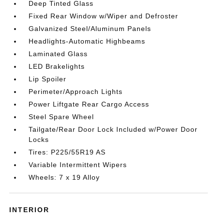
Deep Tinted Glass
Fixed Rear Window w/Wiper and Defroster
Galvanized Steel/Aluminum Panels
Headlights-Automatic Highbeams
Laminated Glass
LED Brakelights
Lip Spoiler
Perimeter/Approach Lights
Power Liftgate Rear Cargo Access
Steel Spare Wheel
Tailgate/Rear Door Lock Included w/Power Door
Locks
Tires: P225/55R19 AS
Variable Intermittent Wipers
Wheels: 7 x 19 Alloy
INTERIOR