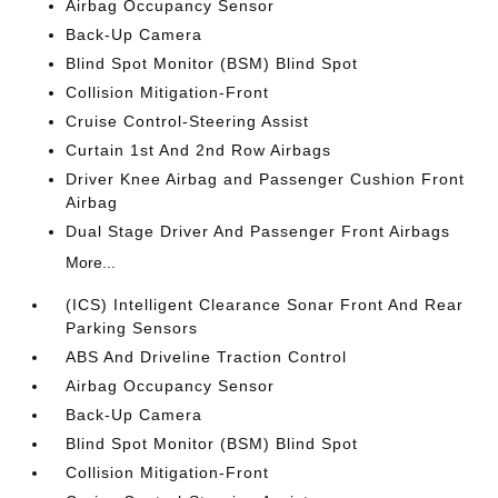
Airbag Occupancy Sensor
Back-Up Camera
Blind Spot Monitor (BSM) Blind Spot
Collision Mitigation-Front
Cruise Control-Steering Assist
Curtain 1st And 2nd Row Airbags
Driver Knee Airbag and Passenger Cushion Front
Airbag
Dual Stage Driver And Passenger Front Airbags
More...
(ICS) Intelligent Clearance Sonar Front And Rear
Parking Sensors
ABS And Driveline Traction Control
Airbag Occupancy Sensor
Back-Up Camera
Blind Spot Monitor (BSM) Blind Spot
Collision Mitigation-Front