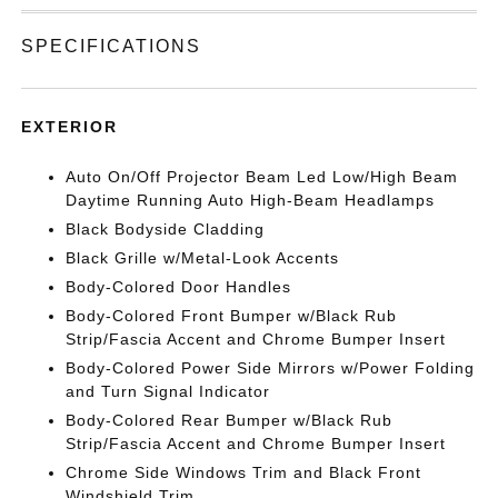
SPECIFICATIONS
EXTERIOR
Auto On/Off Projector Beam Led Low/High Beam
Daytime Running Auto High-Beam Headlamps
Black Bodyside Cladding
Black Grille w/Metal-Look Accents
Body-Colored Door Handles
Body-Colored Front Bumper w/Black Rub
Strip/Fascia Accent and Chrome Bumper Insert
Body-Colored Power Side Mirrors w/Power Folding
and Turn Signal Indicator
Body-Colored Rear Bumper w/Black Rub
Strip/Fascia Accent and Chrome Bumper Insert
Chrome Side Windows Trim and Black Front
Windshield Trim