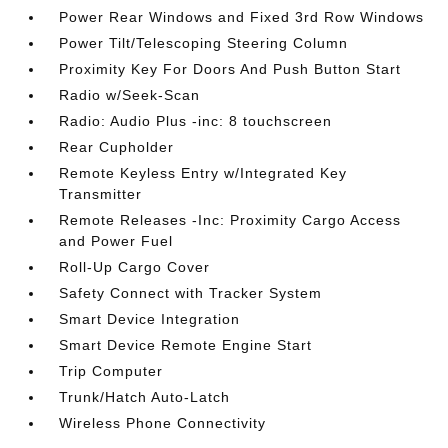
Power Rear Windows and Fixed 3rd Row Windows
Power Tilt/Telescoping Steering Column
Proximity Key For Doors And Push Button Start
Radio w/Seek-Scan
Radio: Audio Plus -inc: 8 touchscreen
Rear Cupholder
Remote Keyless Entry w/Integrated Key
Transmitter
Remote Releases -Inc: Proximity Cargo Access
and Power Fuel
Roll-Up Cargo Cover
Safety Connect with Tracker System
Smart Device Integration
Smart Device Remote Engine Start
Trip Computer
Trunk/Hatch Auto-Latch
Wireless Phone Connectivity