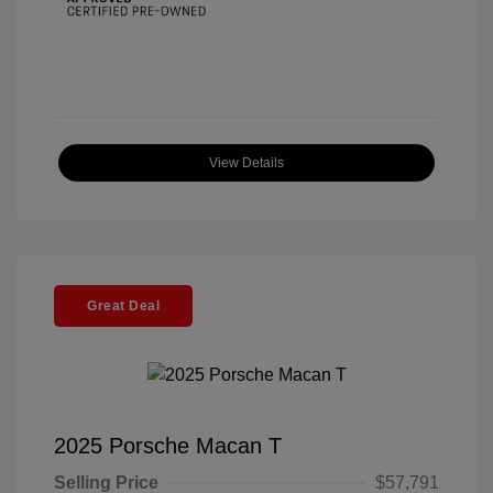
View Details
Great Deal
2025 Porsche Macan T
Selling Price
$57,791