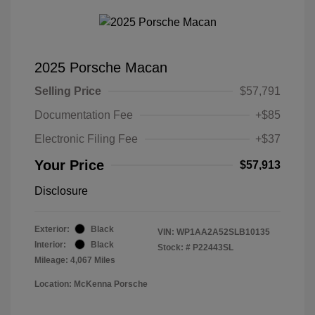
2025 Porsche Macan
Selling Price
$57,791
Documentation Fee
+$85
Electronic Filing Fee
+$37
Your Price
$57,913
Disclosure
Exterior:
Black
VIN:
WP1AA2A52SLB10135
Interior:
Black
Stock: #
P22443SL
Mileage: 4,067 Miles
Location: McKenna Porsche