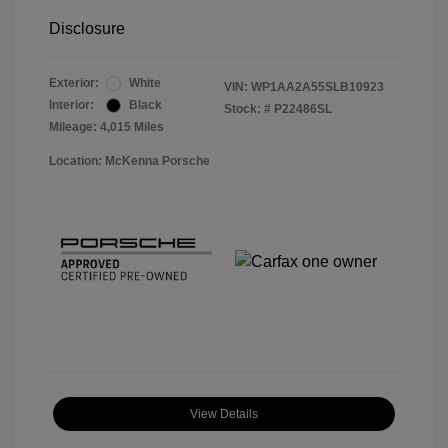
Disclosure
Exterior:
White
VIN:
WP1AA2A55SLB10923
Interior:
Black
Stock: #
P22486SL
Mileage: 4,015 Miles
Location: McKenna Porsche
View Details