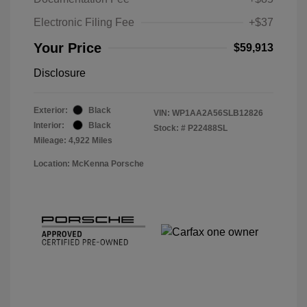
Electronic Filing Fee
+$37
Your Price
$59,913
Disclosure
Exterior:
Black
VIN:
WP1AA2A56SLB12826
Interior:
Black
Stock: #
P22488SL
Mileage: 4,922 Miles
Location: McKenna Porsche