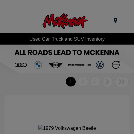
Menu
Used Car, Truck and SUV Inventory
1
2
3