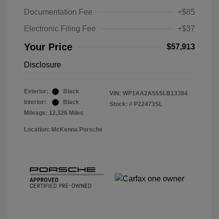
Documentation Fee
+$85
Electronic Filing Fee
+$37
Your Price
$57,913
Disclosure
Exterior:
Black
VIN:
WP1AA2A55SLB13384
Interior:
Black
Stock: #
P22473SL
Mileage: 12,326 Miles
Location: McKenna Porsche