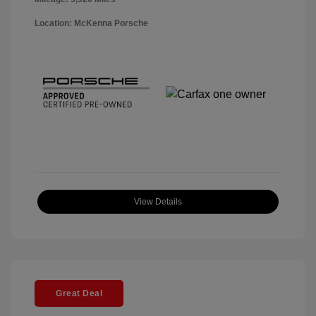
Location: McKenna Porsche
View Details
Great Deal