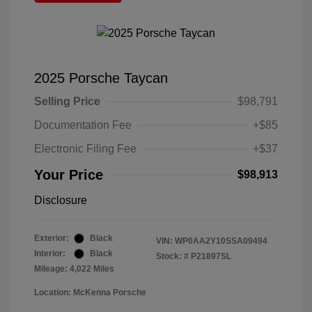
2025 Porsche Taycan
Selling Price
$98,791
Documentation Fee
+$85
Electronic Filing Fee
+$37
Your Price
$98,913
Disclosure
Exterior:
Black
VIN:
WP0AA2Y10SSA09494
Interior:
Black
Stock: #
P21897SL
Mileage: 4,022 Miles
Location: McKenna Porsche