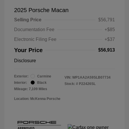
2025 Porsche Macan
Selling Price
$56,791
Documentation Fee
+$85
Electronic Filing Fee
+$37
Your Price
$56,913
Disclosure
Exterior:
Carmine
VIN:
WP1AA2A59SLB07734
Interior:
Black
Stock: #
P22426SL
Mileage: 7,109 Miles
Location: McKenna Porsche