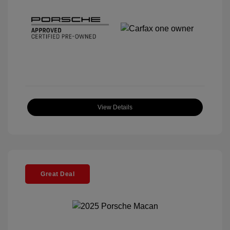
View Details
Great Deal