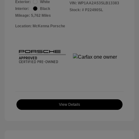
Exterior:
White
VIN:
WP1AA2A53SLB13383
Interior:
Black
Stock: #
P22490SL
Mileage: 5,762 Miles
Location: McKenna Porsche
View Details