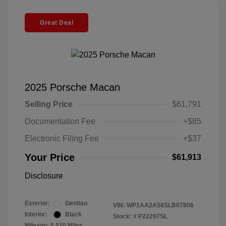
Great Deal
2025 Porsche Macan
Selling Price
$61,791
Documentation Fee
+$85
Electronic Filing Fee
+$37
Your Price
$61,913
Disclosure
Exterior:
Gentian
VIN:
WP1AA2A58SLB07806
Interior:
Black
Stock: #
P22297SL
Mileage: 5,920 Miles