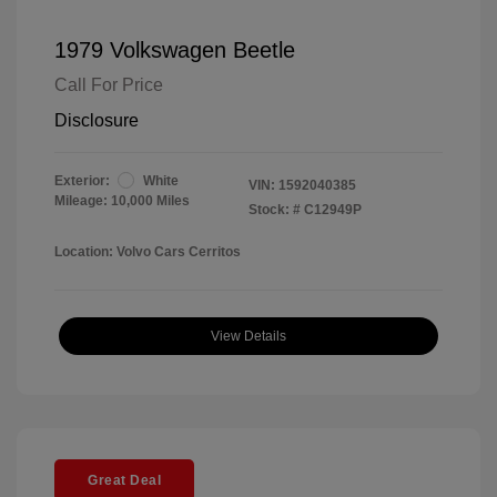
1979 Volkswagen Beetle
Call For Price
Disclosure
Exterior:
White
VIN:
1592040385
Mileage: 10,000 Miles
Stock: #
C12949P
Location: Volvo Cars Cerritos
View Details
Great Deal