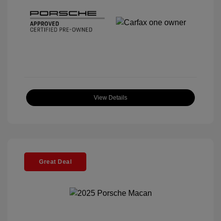
View Details
Great Deal