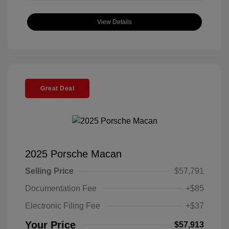
View Details
Great Deal
2025 Porsche Macan
Selling Price
$57,791
Documentation Fee
+$85
Electronic Filing Fee
+$37
Your Price
$57,913