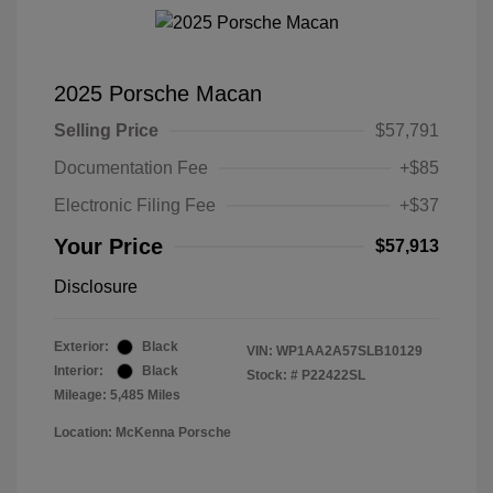
2025 Porsche Macan
Selling Price
$57,791
Documentation Fee
+$85
Electronic Filing Fee
+$37
Your Price
$57,913
Disclosure
Exterior:
Black
VIN:
WP1AA2A57SLB10129
Interior:
Black
Stock: #
P22422SL
Mileage: 5,485 Miles
Location: McKenna Porsche