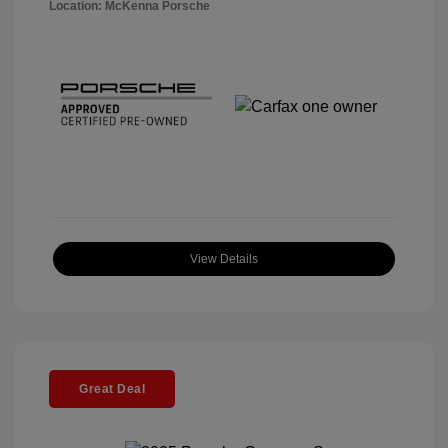
Location: McKenna Porsche
View Details
Great Deal