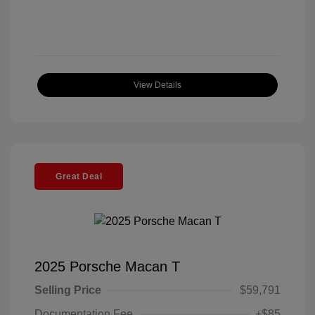
View Details
Great Deal
2025 Porsche Macan T
Selling Price
$59,791
Documentation Fee
+$85