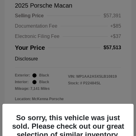
2025 Porsche Macan
Selling Price
$57,391
Documentation Fee
+$85
Electronic Filing Fee
+$37
Your Price
$57,513
Disclosure
Exterior:
Black
VIN:
WP1AA2A5XSLB10819
Interior:
Black
Stock: #
P22484SL
Mileage: 7,141 Miles
Location: McKenna Porsche
So sorry, this vehicle was just
sold. Please check out our great
selection of similar inventory.