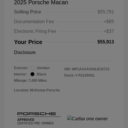
2025 Porsche Macan
Selling Price
$55,791
Documentation Fee
+$85
Electronic Filing Fee
+$37
Your Price
$55,913
Disclosure
Exterior:
Gentian
VIN:
WP1AA2A54SLB10721
Interior:
Black
Stock: #
P22459SL
Mileage: 7,480 Miles
Location: McKenna Porsche