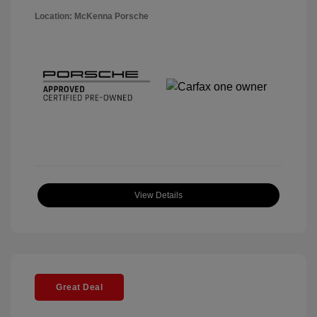
Location: McKenna Porsche
View Details
Great Deal