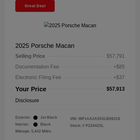
Great Deal
2025 Porsche Macan
Selling Price
$57,791
Documentation Fee
+$85
Electronic Filing Fee
+$37
Your Price
$57,913
Disclosure
Exterior:
Jet Black
VIN:
WP1AA2A55SLB09318
Interior:
Black
Stock: #
P22442SL
Mileage: 5,442 Miles