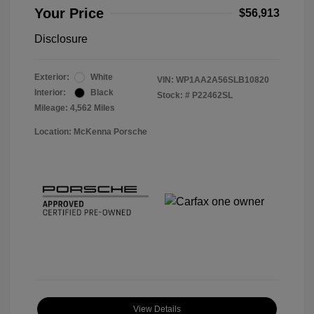
Your Price
$56,913
Disclosure
Exterior:
White
VIN:
WP1AA2A56SLB10820
Interior:
Black
Stock: #
P22462SL
Mileage: 4,562 Miles
Location: McKenna Porsche
View Details