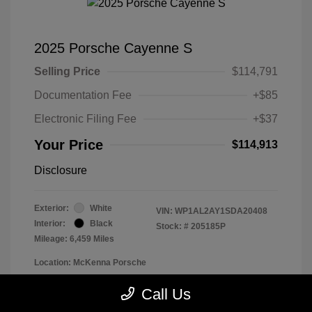
2025 Porsche Cayenne S
Selling Price
$114,791
Documentation Fee
+$85
Electronic Filing Fee
+$37
Your Price
$114,913
Disclosure
Exterior:
White
VIN:
WP1AL2AY1SDA20408
Interior:
Black
Stock: #
205185P
Mileage: 6,459 Miles
Location: McKenna Porsche
Call Us