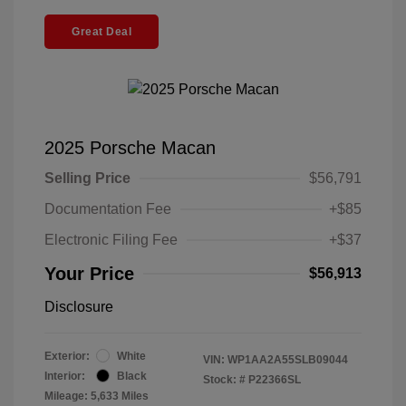
Great Deal
2025 Porsche Macan
Selling Price
$56,791
Documentation Fee
+$85
Electronic Filing Fee
+$37
Your Price
$56,913
Disclosure
Exterior:
White
VIN:
WP1AA2A55SLB09044
Interior:
Black
Stock: #
P22366SL
Mileage: 5,633 Miles