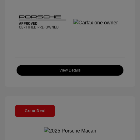
View Details
Great Deal