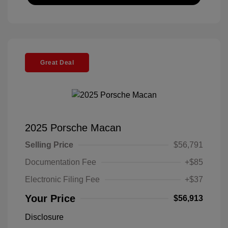
Great Deal
2025 Porsche Macan
Selling Price
$56,791
Documentation Fee
+$85
Electronic Filing Fee
+$37
Your Price
$56,913
Disclosure