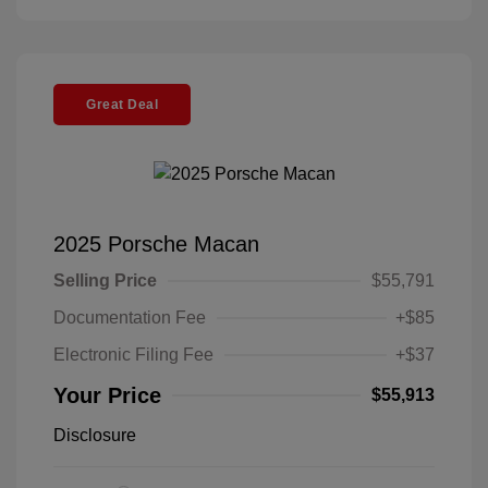
Great Deal
2025 Porsche Macan
Selling Price
$55,791
Documentation Fee
+$85
Electronic Filing Fee
+$37
Your Price
$55,913
Disclosure