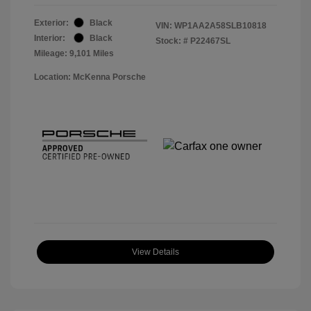
Exterior:
Black
VIN:
WP1AA2A58SLB10818
Interior:
Black
Stock: #
P22467SL
Mileage: 9,101 Miles
Location: McKenna Porsche
View Details