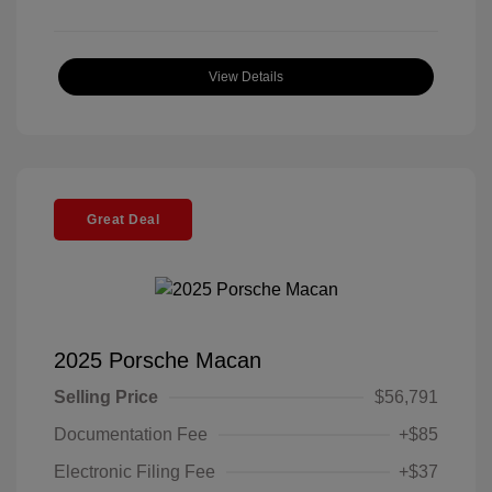
View Details
Great Deal
2025 Porsche Macan
Selling Price
$56,791
Documentation Fee
+$85
Electronic Filing Fee
+$37