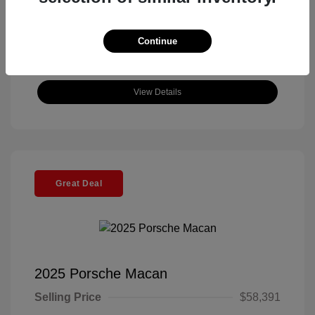
Continue
View Details
Great Deal
2025 Porsche Macan
Selling Price
$58,391