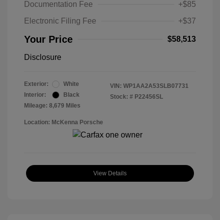
Documentation Fee
+$85
Electronic Filing Fee
+$37
Your Price
$58,513
Disclosure
Exterior:
White
VIN:
WP1AA2A53SLB07731
Interior:
Black
Stock: #
P22456SL
Mileage: 8,679 Miles
Location: McKenna Porsche
View Details