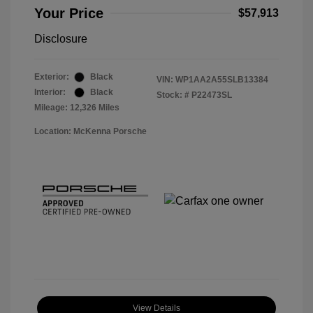
Your Price
$57,913
Disclosure
Exterior:
Black
VIN:
WP1AA2A55SLB13384
Interior:
Black
Stock: #
P22473SL
Mileage: 12,326 Miles
Location: McKenna Porsche
View Details