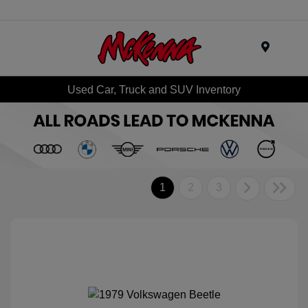
Menu
Used Car, Truck and SUV Inventory
1
2
3