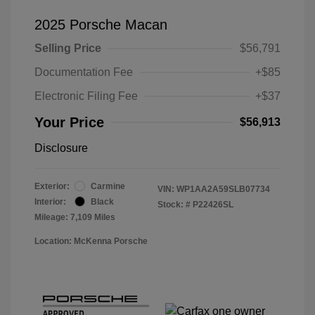
2025 Porsche Macan
Selling Price
$56,791
Documentation Fee
+$85
Electronic Filing Fee
+$37
Your Price
$56,913
Disclosure
Exterior:
Carmine
VIN:
WP1AA2A59SLB07734
Interior:
Black
Stock: #
P22426SL
Mileage: 7,109 Miles
Location: McKenna Porsche