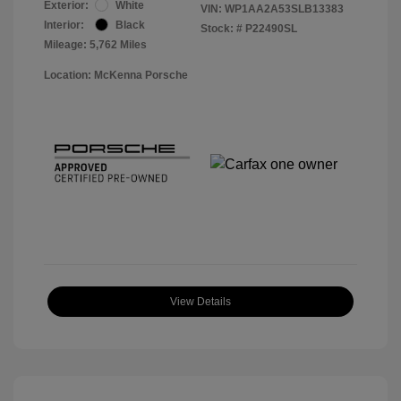
Exterior:
White
VIN:
WP1AA2A53SLB13383
Interior:
Black
Stock: #
P22490SL
Mileage: 5,762 Miles
Location: McKenna Porsche
View Details