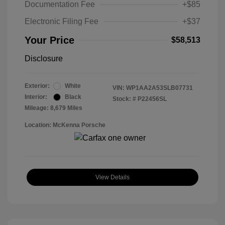
Documentation Fee
+$85
Electronic Filing Fee
+$37
Your Price
$58,513
Disclosure
Exterior:
White
VIN:
WP1AA2A53SLB07731
Interior:
Black
Stock: #
P22456SL
Mileage: 8,679 Miles
Location: McKenna Porsche
View Details