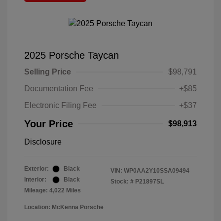
2025 Porsche Taycan
Selling Price
$98,791
Documentation Fee
+$85
Electronic Filing Fee
+$37
Your Price
$98,913
Disclosure
Exterior:
Black
VIN:
WP0AA2Y10SSA09494
Interior:
Black
Stock: #
P21897SL
Mileage: 4,022 Miles
Location: McKenna Porsche