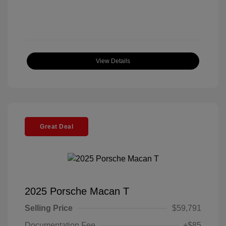
View Details
Great Deal
2025 Porsche Macan T
Selling Price
$59,791
Documentation Fee
+$85