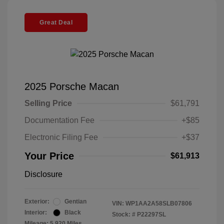
Great Deal
2025 Porsche Macan
Selling Price
$61,791
Documentation Fee
+$85
Electronic Filing Fee
+$37
Your Price
$61,913
Disclosure
Exterior:
Gentian
VIN:
WP1AA2A58SLB07806
Interior:
Black
Stock: #
P22297SL
Mileage: 5,920 Miles