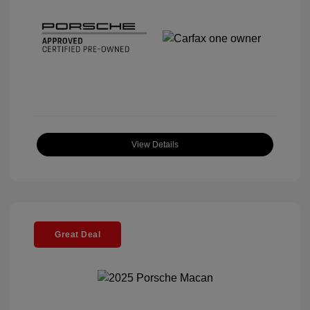
View Details
Great Deal