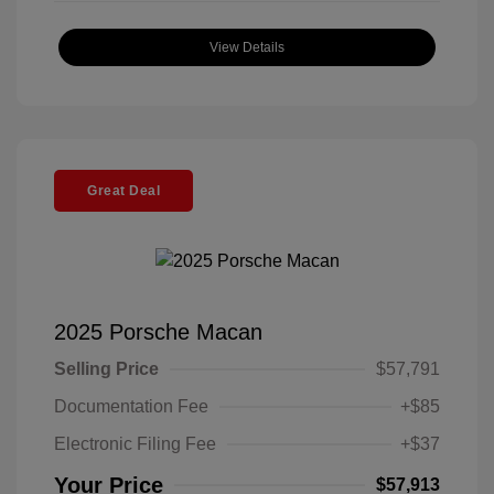
View Details
Great Deal
2025 Porsche Macan
Selling Price
$57,791
Documentation Fee
+$85
Electronic Filing Fee
+$37
Your Price
$57,913