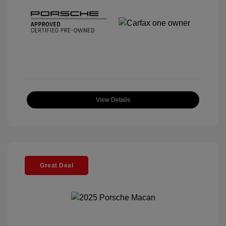
View Details
Great Deal