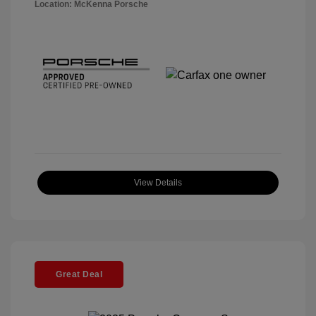
Location: McKenna Porsche
View Details
Great Deal