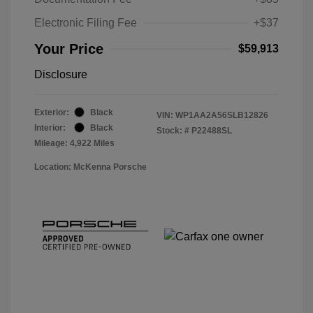
Electronic Filing Fee
+$37
Your Price
$59,913
Disclosure
Exterior:
Black
VIN:
WP1AA2A56SLB12826
Interior:
Black
Stock: #
P22488SL
Mileage: 4,922 Miles
Location: McKenna Porsche