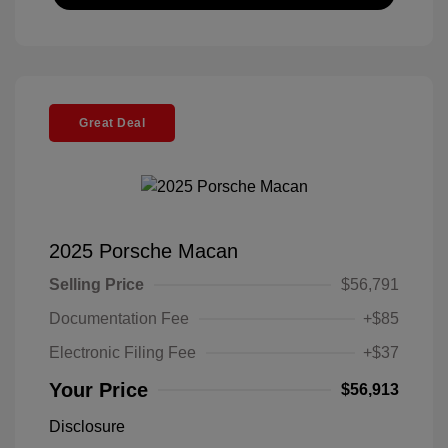
Great Deal
2025 Porsche Macan
Selling Price
$56,791
Documentation Fee
+$85
Electronic Filing Fee
+$37
Your Price
$56,913
Disclosure