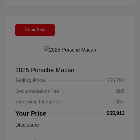
Great Deal
2025 Porsche Macan
Selling Price
$55,791
Documentation Fee
+$85
Electronic Filing Fee
+$37
Your Price
$55,913
Disclosure