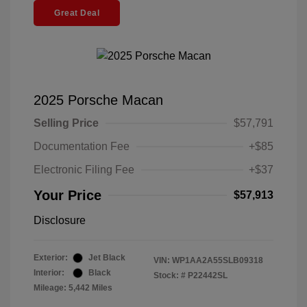
Great Deal
2025 Porsche Macan
Selling Price
$57,791
Documentation Fee
+$85
Electronic Filing Fee
+$37
Your Price
$57,913
Disclosure
Exterior:
Jet Black
VIN:
WP1AA2A55SLB09318
Interior:
Black
Stock: #
P22442SL
Mileage: 5,442 Miles