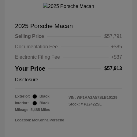
2025 Porsche Macan
Selling Price
$57,791
Documentation Fee
+$85
Electronic Filing Fee
+$37
Your Price
$57,913
Disclosure
Exterior:
Black
VIN:
WP1AA2A57SLB10129
Interior:
Black
Stock: #
P22422SL
Mileage: 5,485 Miles
Location: McKenna Porsche