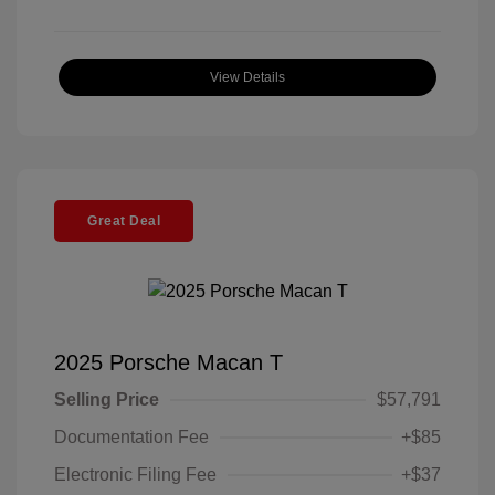
View Details
Great Deal
2025 Porsche Macan T
Selling Price
$57,791
Documentation Fee
+$85
Electronic Filing Fee
+$37