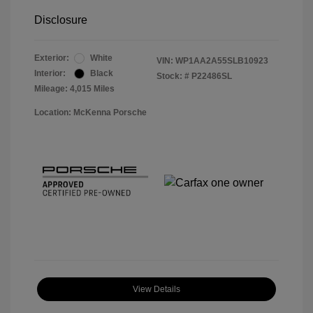
Disclosure
Exterior:
White
VIN:
WP1AA2A55SLB10923
Interior:
Black
Stock: #
P22486SL
Mileage: 4,015 Miles
Location: McKenna Porsche
View Details