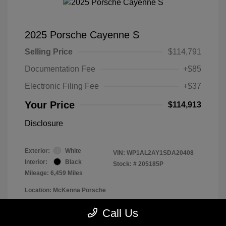
2025 Porsche Cayenne S
Selling Price
$114,791
Documentation Fee
+$85
Electronic Filing Fee
+$37
Your Price
$114,913
Disclosure
Exterior:
White
VIN:
WP1AL2AY1SDA20408
Interior:
Black
Stock: #
205185P
Mileage: 6,459 Miles
Location: McKenna Porsche
Call Us