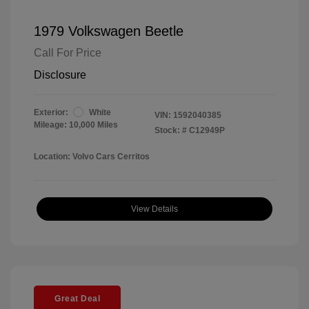
1979 Volkswagen Beetle
Call For Price
Disclosure
Exterior:
White
VIN:
1592040385
Mileage: 10,000 Miles
Stock: #
C12949P
Location: Volvo Cars Cerritos
View Details
Great Deal