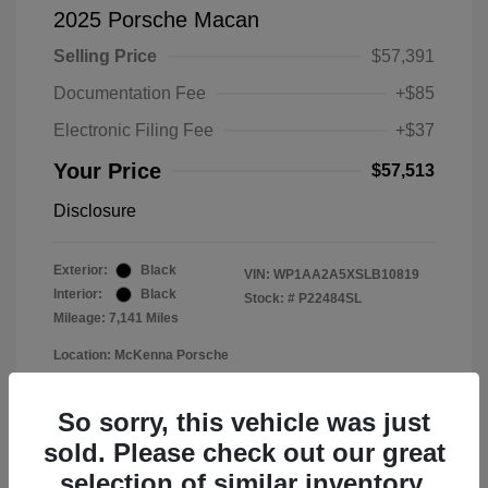
2025 Porsche Macan
Selling Price
$57,391
Documentation Fee
+$85
Electronic Filing Fee
+$37
Your Price
$57,513
Disclosure
Exterior:
Black
VIN:
WP1AA2A5XSLB10819
Interior:
Black
Stock: #
P22484SL
Mileage: 7,141 Miles
Location: McKenna Porsche
So sorry, this vehicle was just
sold. Please check out our great
selection of similar inventory.