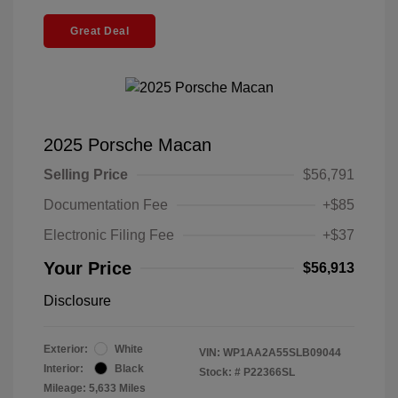
Great Deal
2025 Porsche Macan
Selling Price
$56,791
Documentation Fee
+$85
Electronic Filing Fee
+$37
Your Price
$56,913
Disclosure
Exterior:
White
VIN:
WP1AA2A55SLB09044
Interior:
Black
Stock: #
P22366SL
Mileage: 5,633 Miles