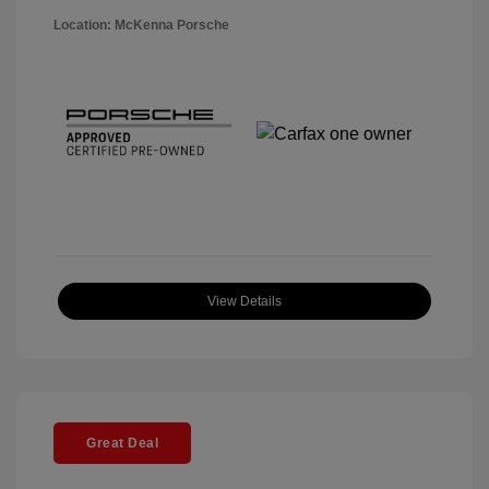
Location: McKenna Porsche
View Details
Great Deal