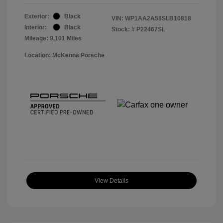
Exterior:
Black
VIN:
WP1AA2A58SLB10818
Interior:
Black
Stock: #
P22467SL
Mileage: 9,101 Miles
Location: McKenna Porsche
View Details