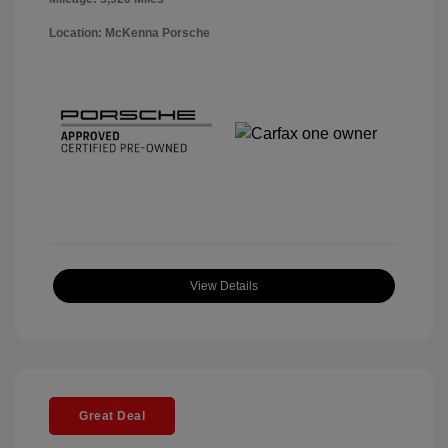
Location: McKenna Porsche
View Details
Great Deal