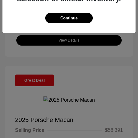
Continue
View Details
Great Deal
2025 Porsche Macan
Selling Price
$58,391