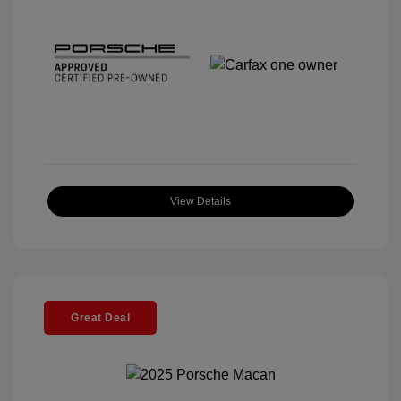
View Details
Great Deal