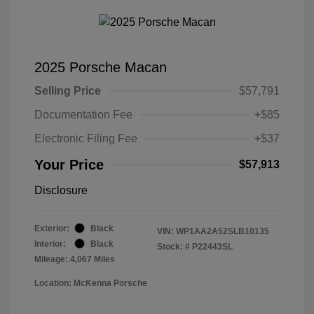
2025 Porsche Macan
Selling Price
$57,791
Documentation Fee
+$85
Electronic Filing Fee
+$37
Your Price
$57,913
Disclosure
Exterior:
Black
VIN:
WP1AA2A52SLB10135
Interior:
Black
Stock: #
P22443SL
Mileage: 4,067 Miles
Location: McKenna Porsche