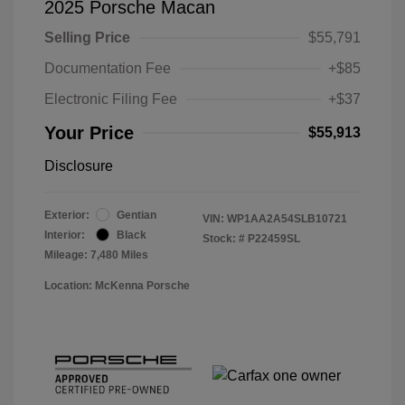
2025 Porsche Macan
Selling Price
$55,791
Documentation Fee
+$85
Electronic Filing Fee
+$37
Your Price
$55,913
Disclosure
Exterior:
Gentian
VIN:
WP1AA2A54SLB10721
Interior:
Black
Stock: #
P22459SL
Mileage: 7,480 Miles
Location: McKenna Porsche