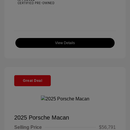
View Details
Great Deal
2025 Porsche Macan
Selling Price
$56,791