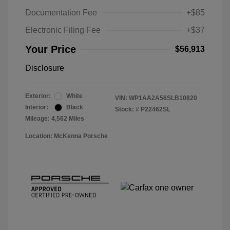
Documentation Fee
+$85
Electronic Filing Fee
+$37
Your Price
$56,913
Disclosure
Exterior:
White
VIN:
WP1AA2A56SLB10820
Interior:
Black
Stock: #
P22462SL
Mileage: 4,562 Miles
Location: McKenna Porsche