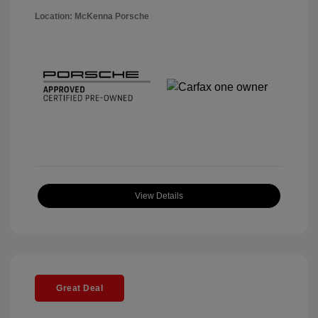
Location: McKenna Porsche
View Details
Great Deal