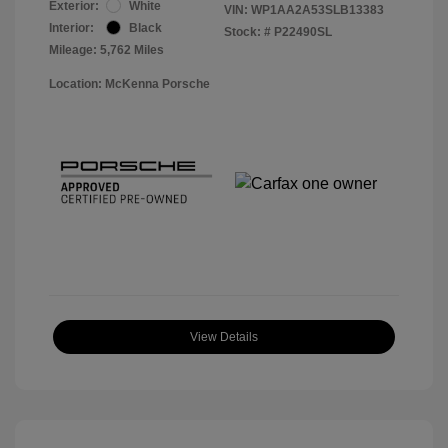
Exterior:
White
VIN:
WP1AA2A53SLB13383
Interior:
Black
Stock: #
P22490SL
Mileage: 5,762 Miles
Location: McKenna Porsche
View Details