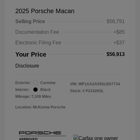
2025 Porsche Macan
Selling Price
$56,791
Documentation Fee
+$85
Electronic Filing Fee
+$37
Your Price
$56,913
Disclosure
Exterior:
Carmine
VIN:
WP1AA2A59SLB07734
Interior:
Black
Stock: #
P22426SL
Mileage: 7,109 Miles
Location: McKenna Porsche