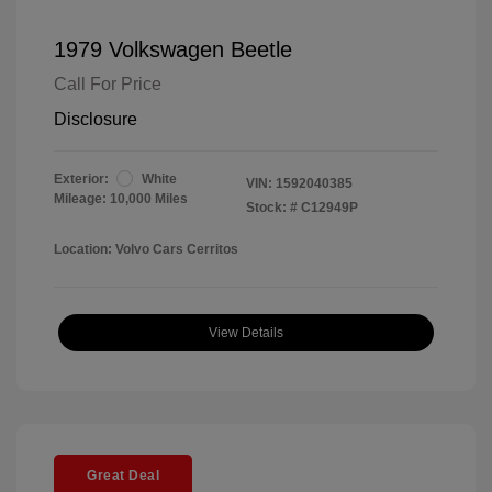
1979 Volkswagen Beetle
Call For Price
Disclosure
Exterior:
White
VIN:
1592040385
Mileage: 10,000 Miles
Stock: #
C12949P
Location: Volvo Cars Cerritos
View Details
Great Deal