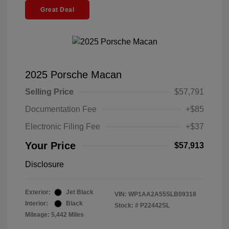
Great Deal
2025 Porsche Macan
Selling Price
$57,791
Documentation Fee
+$85
Electronic Filing Fee
+$37
Your Price
$57,913
Disclosure
Exterior:
Jet Black
VIN:
WP1AA2A55SLB09318
Interior:
Black
Stock: #
P22442SL
Mileage: 5,442 Miles