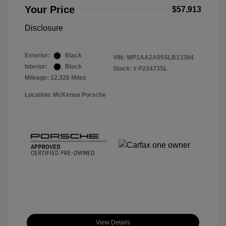
Your Price
$57,913
Disclosure
Exterior:
Black
VIN:
WP1AA2A55SLB13384
Interior:
Black
Stock: #
P22473SL
Mileage: 12,326 Miles
Location: McKenna Porsche
View Details