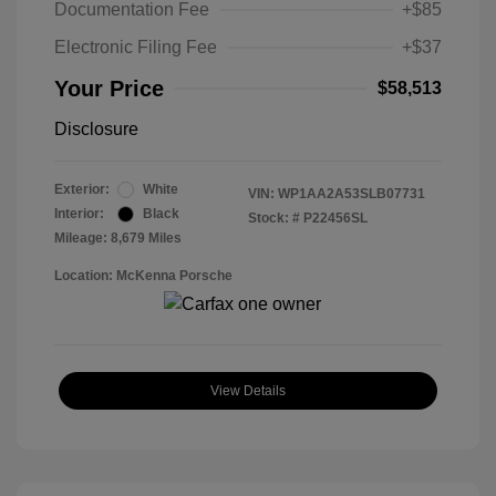
Documentation Fee
+$85
Electronic Filing Fee
+$37
Your Price
$58,513
Disclosure
Exterior:
White
VIN:
WP1AA2A53SLB07731
Interior:
Black
Stock: #
P22456SL
Mileage: 8,679 Miles
Location: McKenna Porsche
View Details