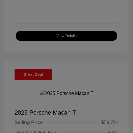
View Details
Great Deal
2025 Porsche Macan T
Selling Price
$59,791
Documentation Fee
+$85