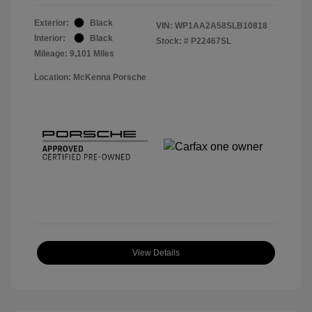
Exterior:
Black
VIN:
WP1AA2A58SLB10818
Interior:
Black
Stock: #
P22467SL
Mileage: 9,101 Miles
Location: McKenna Porsche
View Details