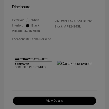
Disclosure
Exterior:
White
VIN:
WP1AA2A55SLB10923
Interior:
Black
Stock: #
P22486SL
Mileage: 4,015 Miles
Location: McKenna Porsche
View Details