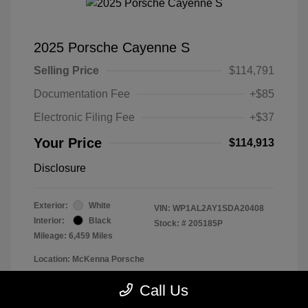
2025 Porsche Cayenne S
Selling Price
$114,791
Documentation Fee
+$85
Electronic Filing Fee
+$37
Your Price
$114,913
Disclosure
Exterior:
White
VIN:
WP1AL2AY1SDA20408
Interior:
Black
Stock: #
205185P
Mileage: 6,459 Miles
Location: McKenna Porsche
Call Us