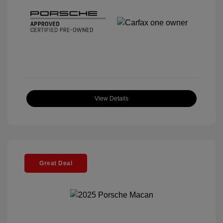
View Details
Great Deal