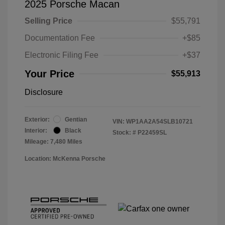
2025 Porsche Macan
Selling Price
$55,791
Documentation Fee
+$85
Electronic Filing Fee
+$37
Your Price
$55,913
Disclosure
Exterior:
Gentian
VIN:
WP1AA2A54SLB10721
Interior:
Black
Stock: #
P22459SL
Mileage: 7,480 Miles
Location: McKenna Porsche