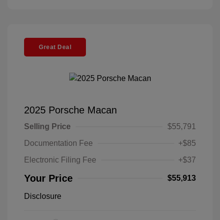
Great Deal
2025 Porsche Macan
Selling Price
$55,791
Documentation Fee
+$85
Electronic Filing Fee
+$37
Your Price
$55,913
Disclosure