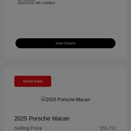
View Details
Great Deal
2025 Porsche Macan
Selling Price
$56,791