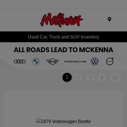
Menu
Used Car, Truck and SUV Inventory
1
2
3