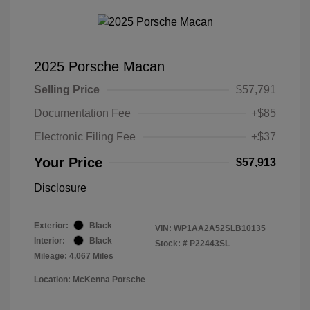
2025 Porsche Macan
Selling Price
$57,791
Documentation Fee
+$85
Electronic Filing Fee
+$37
Your Price
$57,913
Disclosure
Exterior:
Black
VIN:
WP1AA2A52SLB10135
Interior:
Black
Stock: #
P22443SL
Mileage: 4,067 Miles
Location: McKenna Porsche