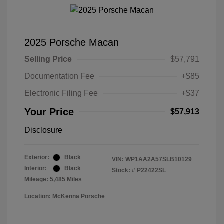
2025 Porsche Macan
Selling Price
$57,791
Documentation Fee
+$85
Electronic Filing Fee
+$37
Your Price
$57,913
Disclosure
Exterior:
Black
VIN:
WP1AA2A57SLB10129
Interior:
Black
Stock: #
P22422SL
Mileage: 5,485 Miles
Location: McKenna Porsche