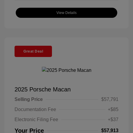
View Details
Great Deal
2025 Porsche Macan
Selling Price
$57,791
Documentation Fee
+$85
Electronic Filing Fee
+$37
Your Price
$57,913