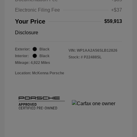
Electronic Filing Fee
+$37
Your Price
$59,913
Disclosure
Exterior:
Black
VIN:
WP1AA2A56SLB12826
Interior:
Black
Stock: #
P22488SL
Mileage: 4,922 Miles
Location: McKenna Porsche