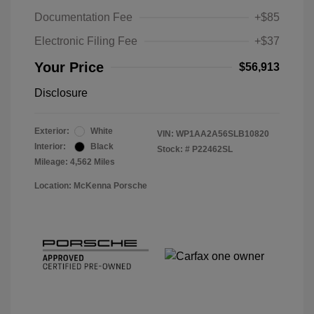
Documentation Fee
+$85
Electronic Filing Fee
+$37
Your Price
$56,913
Disclosure
Exterior:
White
VIN:
WP1AA2A56SLB10820
Interior:
Black
Stock: #
P22462SL
Mileage: 4,562 Miles
Location: McKenna Porsche