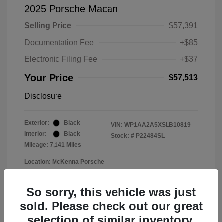
2025 Porsche Macan
Selling Price
$57,391
Documentation Fee
+$85
Electronic Filing Fee
+$37
Your Price
$57,513
Disclosure
Exterior:
Black
VIN:
WP1AA2A5XSLB10819
Interior:
Black
Stock: #
P22484SL
Mileage: 7,141 Miles
Location: McKenna Porsche
So sorry, this vehicle was just
sold. Please check out our great
selection of similar inventory.