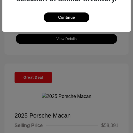
Continue
View Details
Great Deal
2025 Porsche Macan
Selling Price
$58,391