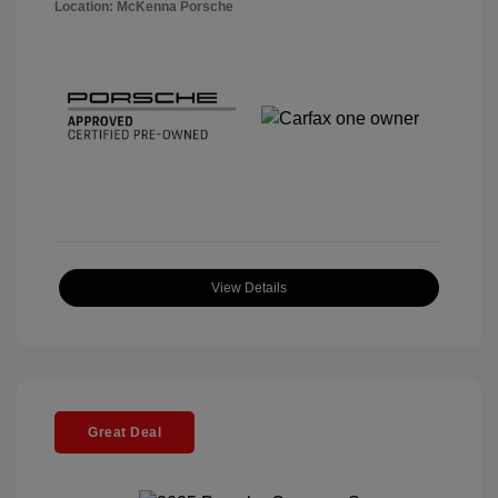
Location: McKenna Porsche
View Details
Great Deal