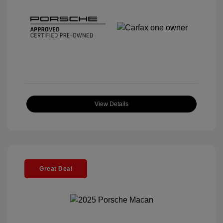
View Details
Great Deal