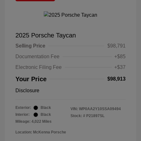
2025 Porsche Taycan
Selling Price
$98,791
Documentation Fee
+$85
Electronic Filing Fee
+$37
Your Price
$98,913
Disclosure
Exterior:
Black
VIN:
WP0AA2Y10SSA09494
Interior:
Black
Stock: #
P21897SL
Mileage: 4,022 Miles
Location: McKenna Porsche