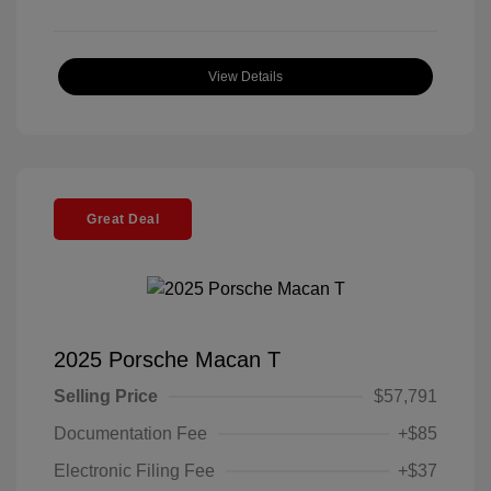
View Details
Great Deal
2025 Porsche Macan T
Selling Price
$57,791
Documentation Fee
+$85
Electronic Filing Fee
+$37