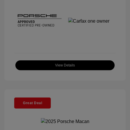
View Details
Great Deal