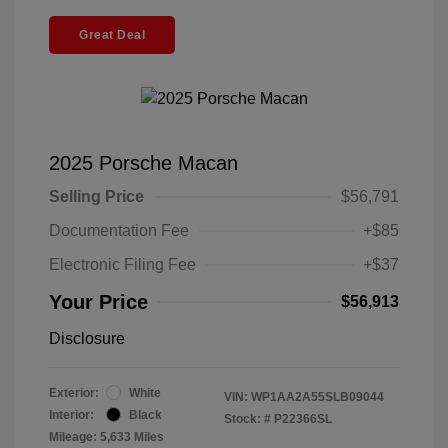
Great Deal
2025 Porsche Macan
Selling Price
$56,791
Documentation Fee
+$85
Electronic Filing Fee
+$37
Your Price
$56,913
Disclosure
Exterior:
White
VIN:
WP1AA2A55SLB09044
Interior:
Black
Stock: #
P22366SL
Mileage: 5,633 Miles