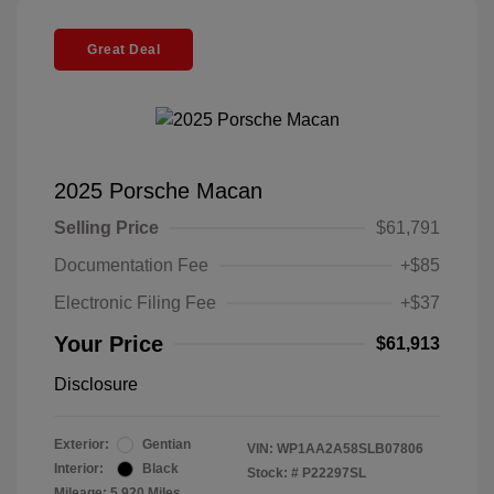
Great Deal
2025 Porsche Macan
Selling Price
$61,791
Documentation Fee
+$85
Electronic Filing Fee
+$37
Your Price
$61,913
Disclosure
Exterior:
Gentian
VIN:
WP1AA2A58SLB07806
Interior:
Black
Stock: #
P22297SL
Mileage: 5,920 Miles