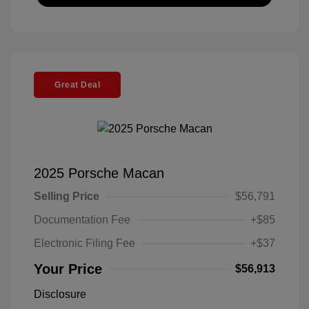
Great Deal
2025 Porsche Macan
Selling Price
$56,791
Documentation Fee
+$85
Electronic Filing Fee
+$37
Your Price
$56,913
Disclosure