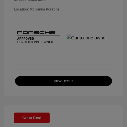
Location: McKenna Porsche
View Details
Great Deal