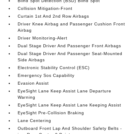
Blind Spot Detection (BSD) Blind Spot
Collision Mitigation-Front
Curtain 1st And 2nd Row Airbags
Driver Knee Airbag and Passenger Cushion Front
Airbag
Driver Monitoring-Alert
Dual Stage Driver And Passenger Front Airbags
Dual Stage Driver And Passenger Seat-Mounted
Side Airbags
Electronic Stability Control (ESC)
Emergency Sos Capability
Evasion Assist
EyeSight Lane Keep Assist Lane Departure
Warning
EyeSight Lane Keep Assist Lane Keeping Assist
EyeSight Pre-Collision Braking
Lane Centering
Outboard Front Lap And Shoulder Safety Belts -