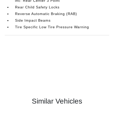
inc: Rear Center 3 Point
Rear Child Safety Locks
Reverse Automatic Braking (RAB)
Side Impact Beams
Tire Specific Low Tire Pressure Warning
Similar Vehicles