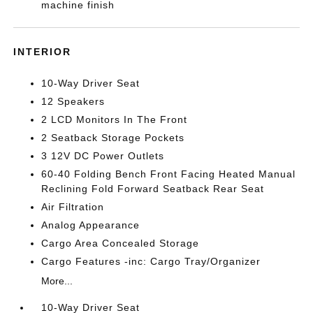
machine finish
INTERIOR
10-Way Driver Seat
12 Speakers
2 LCD Monitors In The Front
2 Seatback Storage Pockets
3 12V DC Power Outlets
60-40 Folding Bench Front Facing Heated Manual
Reclining Fold Forward Seatback Rear Seat
Air Filtration
Analog Appearance
Cargo Area Concealed Storage
Cargo Features -inc: Cargo Tray/Organizer
More...
10-Way Driver Seat