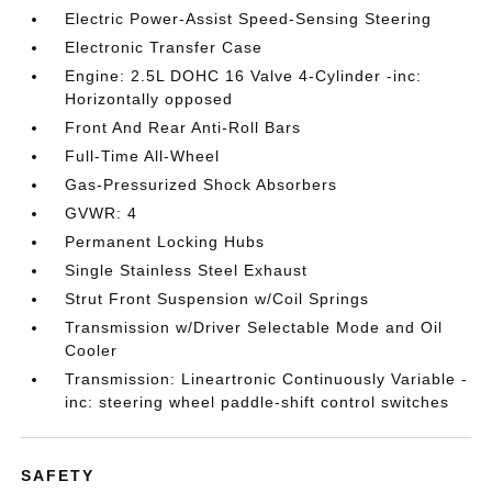
Electric Power-Assist Speed-Sensing Steering
Electronic Transfer Case
Engine: 2.5L DOHC 16 Valve 4-Cylinder -inc:
Horizontally opposed
Front And Rear Anti-Roll Bars
Full-Time All-Wheel
Gas-Pressurized Shock Absorbers
GVWR: 4
Permanent Locking Hubs
Single Stainless Steel Exhaust
Strut Front Suspension w/Coil Springs
Transmission w/Driver Selectable Mode and Oil
Cooler
Transmission: Lineartronic Continuously Variable -
inc: steering wheel paddle-shift control switches
SAFETY