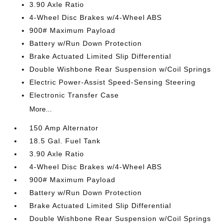
3.90 Axle Ratio
4-Wheel Disc Brakes w/4-Wheel ABS
900# Maximum Payload
Battery w/Run Down Protection
Brake Actuated Limited Slip Differential
Double Wishbone Rear Suspension w/Coil Springs
Electric Power-Assist Speed-Sensing Steering
Electronic Transfer Case
More...
150 Amp Alternator
18.5 Gal. Fuel Tank
3.90 Axle Ratio
4-Wheel Disc Brakes w/4-Wheel ABS
900# Maximum Payload
Battery w/Run Down Protection
Brake Actuated Limited Slip Differential
Double Wishbone Rear Suspension w/Coil Springs