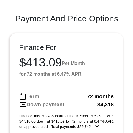
Payment And Price Options
Finance For
$413.09
Per Month
for 72 months at 6.47% APR
Term
72 months
Down payment
$4,318
Finance this 2024 Subaru Outback Stock 205261T, with
$4,318.00 down at $413.09 for 72 months at 6.47% APR,
on approved credit. Total payments: $29,742 ...