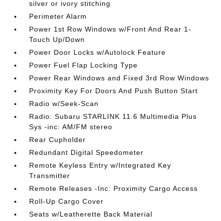
silver or ivory stitching
Perimeter Alarm
Power 1st Row Windows w/Front And Rear 1-
Touch Up/Down
Power Door Locks w/Autolock Feature
Power Fuel Flap Locking Type
Power Rear Windows and Fixed 3rd Row Windows
Proximity Key For Doors And Push Button Start
Radio w/Seek-Scan
Radio: Subaru STARLINK 11.6 Multimedia Plus
Sys -inc: AM/FM stereo
Rear Cupholder
Redundant Digital Speedometer
Remote Keyless Entry w/Integrated Key
Transmitter
Remote Releases -Inc: Proximity Cargo Access
Roll-Up Cargo Cover
Seats w/Leatherette Back Material