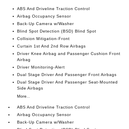
ABS And Driveline Traction Control
Airbag Occupancy Sensor
Back-Up Camera w/Washer
Blind Spot Detection (BSD) Blind Spot
Collision Mitigation-Front
Curtain 1st And 2nd Row Airbags
Driver Knee Airbag and Passenger Cushion Front
Airbag
Driver Monitoring-Alert
Dual Stage Driver And Passenger Front Airbags
Dual Stage Driver And Passenger Seat-Mounted
Side Airbags
More...
ABS And Driveline Traction Control
Airbag Occupancy Sensor
Back-Up Camera w/Washer