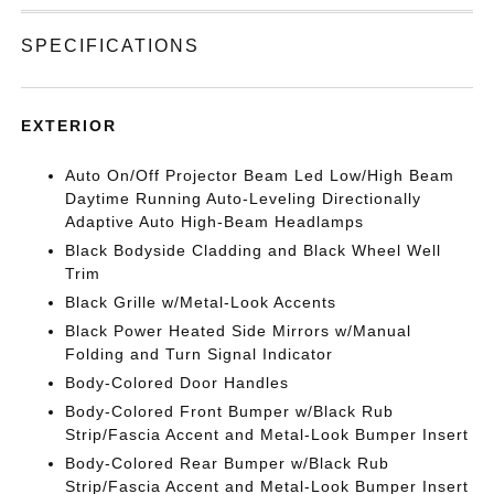
SPECIFICATIONS
EXTERIOR
Auto On/Off Projector Beam Led Low/High Beam
Daytime Running Auto-Leveling Directionally
Adaptive Auto High-Beam Headlamps
Black Bodyside Cladding and Black Wheel Well
Trim
Black Grille w/Metal-Look Accents
Black Power Heated Side Mirrors w/Manual
Folding and Turn Signal Indicator
Body-Colored Door Handles
Body-Colored Front Bumper w/Black Rub
Strip/Fascia Accent and Metal-Look Bumper Insert
Body-Colored Rear Bumper w/Black Rub
Strip/Fascia Accent and Metal-Look Bumper Insert