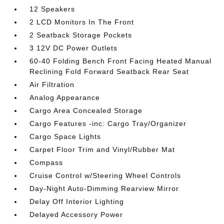
12 Speakers
2 LCD Monitors In The Front
2 Seatback Storage Pockets
3 12V DC Power Outlets
60-40 Folding Bench Front Facing Heated Manual
Reclining Fold Forward Seatback Rear Seat
Air Filtration
Analog Appearance
Cargo Area Concealed Storage
Cargo Features -inc: Cargo Tray/Organizer
Cargo Space Lights
Carpet Floor Trim and Vinyl/Rubber Mat
Compass
Cruise Control w/Steering Wheel Controls
Day-Night Auto-Dimming Rearview Mirror
Delay Off Interior Lighting
Delayed Accessory Power