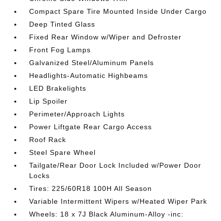
Compact Spare Tire Mounted Inside Under Cargo
Deep Tinted Glass
Fixed Rear Window w/Wiper and Defroster
Front Fog Lamps
Galvanized Steel/Aluminum Panels
Headlights-Automatic Highbeams
LED Brakelights
Lip Spoiler
Perimeter/Approach Lights
Power Liftgate Rear Cargo Access
Roof Rack
Steel Spare Wheel
Tailgate/Rear Door Lock Included w/Power Door
Locks
Tires: 225/60R18 100H All Season
Variable Intermittent Wipers w/Heated Wiper Park
Wheels: 18 x 7J Black Aluminum-Alloy -inc: