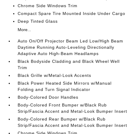
Chrome Side Windows Trim
Compact Spare Tire Mounted Inside Under Cargo
Deep Tinted Glass
More...
Auto On/Off Projector Beam Led Low/High Beam
Daytime Running Auto-Leveling Directionally
Adaptive Auto High-Beam Headlamps
Black Bodyside Cladding and Black Wheel Well
Trim
Black Grille w/Metal-Look Accents
Black Power Heated Side Mirrors w/Manual
Folding and Turn Signal Indicator
Body-Colored Door Handles
Body-Colored Front Bumper w/Black Rub
Strip/Fascia Accent and Metal-Look Bumper Insert
Body-Colored Rear Bumper w/Black Rub
Strip/Fascia Accent and Metal-Look Bumper Insert
Chrome Side Windows Trim