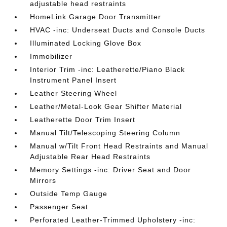
adjustable head restraints
HomeLink Garage Door Transmitter
HVAC -inc: Underseat Ducts and Console Ducts
Illuminated Locking Glove Box
Immobilizer
Interior Trim -inc: Leatherette/Piano Black
Instrument Panel Insert
Leather Steering Wheel
Leather/Metal-Look Gear Shifter Material
Leatherette Door Trim Insert
Manual Tilt/Telescoping Steering Column
Manual w/Tilt Front Head Restraints and Manual
Adjustable Rear Head Restraints
Memory Settings -inc: Driver Seat and Door
Mirrors
Outside Temp Gauge
Passenger Seat
Perforated Leather-Trimmed Upholstery -inc: