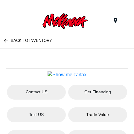
Menu
BACK TO INVENTORY
Contact US
Get Financing
Text US
Trade Value