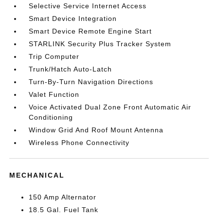
Selective Service Internet Access
Smart Device Integration
Smart Device Remote Engine Start
STARLINK Security Plus Tracker System
Trip Computer
Trunk/Hatch Auto-Latch
Turn-By-Turn Navigation Directions
Valet Function
Voice Activated Dual Zone Front Automatic Air
Conditioning
Window Grid And Roof Mount Antenna
Wireless Phone Connectivity
MECHANICAL
150 Amp Alternator
18.5 Gal. Fuel Tank