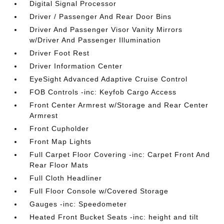
Digital Signal Processor
Driver / Passenger And Rear Door Bins
Driver And Passenger Visor Vanity Mirrors
w/Driver And Passenger Illumination
Driver Foot Rest
Driver Information Center
EyeSight Advanced Adaptive Cruise Control
FOB Controls -inc: Keyfob Cargo Access
Front Center Armrest w/Storage and Rear Center
Armrest
Front Cupholder
Front Map Lights
Full Carpet Floor Covering -inc: Carpet Front And
Rear Floor Mats
Full Cloth Headliner
Full Floor Console w/Covered Storage
Gauges -inc: Speedometer
Heated Front Bucket Seats -inc: height and tilt