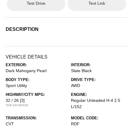
Test Drive
Text Link
DESCRIPTION
VEHICLE DETAILS
EXTERIOR:
INTERIOR:
Dark Mahogany Pearl
Slate Black
BODY TYPE:
DRIVE TYPE:
Sport Utility
AWD
HIGHWAY/CITY MPG:
ENGINE:
32 / 26
[3]
Regular Unleaded H-4 2.5
*EPA ESTIMATED
L/152
TRANSMISSION:
MODEL CODE:
CVT
RDF