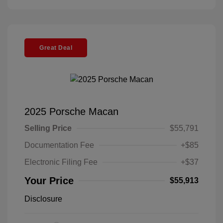
Great Deal
2025 Porsche Macan
Selling Price
$55,791
Documentation Fee
+$85
Electronic Filing Fee
+$37
Your Price
$55,913
Disclosure