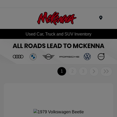
Menu
Used Car, Truck and SUV Inventory
1
2
3