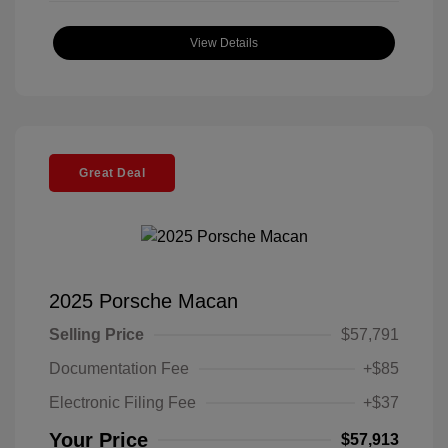
View Details
Great Deal
2025 Porsche Macan
Selling Price
$57,791
Documentation Fee
+$85
Electronic Filing Fee
+$37
Your Price
$57,913