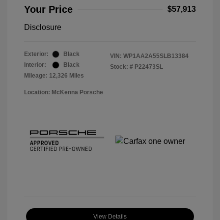
Your Price
$57,913
Disclosure
Exterior:
Black
VIN:
WP1AA2A55SLB13384
Interior:
Black
Stock: #
P22473SL
Mileage: 12,326 Miles
Location: McKenna Porsche
View Details