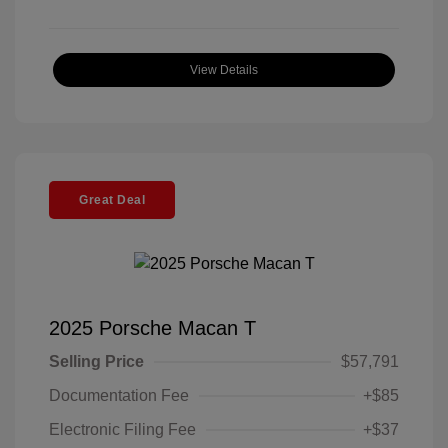
View Details
Great Deal
2025 Porsche Macan T
Selling Price
$57,791
Documentation Fee
+$85
Electronic Filing Fee
+$37