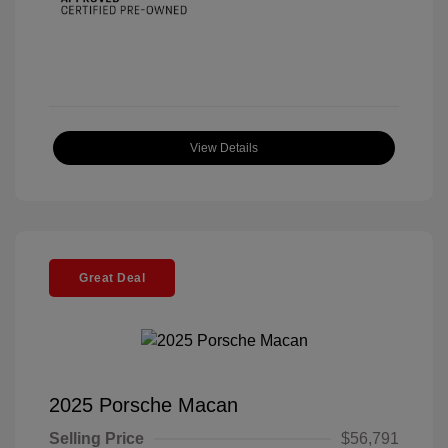
View Details
Great Deal
2025 Porsche Macan
Selling Price
$56,791