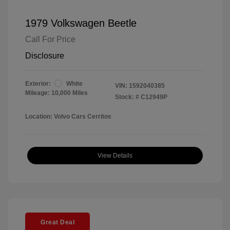
1979 Volkswagen Beetle
Call For Price
Disclosure
Exterior:
White
VIN:
1592040385
Mileage: 10,000 Miles
Stock: #
C12949P
Location: Volvo Cars Cerritos
View Details
Great Deal