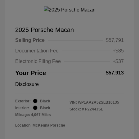
2025 Porsche Macan
Selling Price
$57,791
Documentation Fee
+$85
Electronic Filing Fee
+$37
Your Price
$57,913
Disclosure
Exterior:
Black
VIN:
WP1AA2A52SLB10135
Interior:
Black
Stock: #
P22443SL
Mileage: 4,067 Miles
Location: McKenna Porsche