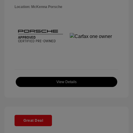
Location: McKenna Porsche
View Details
Great Deal