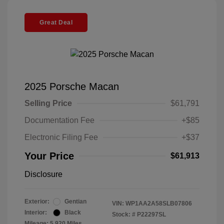
Great Deal
2025 Porsche Macan
Selling Price
$61,791
Documentation Fee
+$85
Electronic Filing Fee
+$37
Your Price
$61,913
Disclosure
Exterior:
Gentian
VIN:
WP1AA2A58SLB07806
Interior:
Black
Stock: #
P22297SL
Mileage: 5,920 Miles