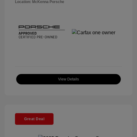
Location: McKenna Porsche
View Details
Great Deal