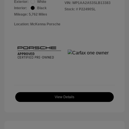
Exterior:
White
VIN:
WP1AA2A53SLB13383
Interior:
Black
Stock: #
P22490SL
Mileage: 5,762 Miles
Location: McKenna Porsche
View Details