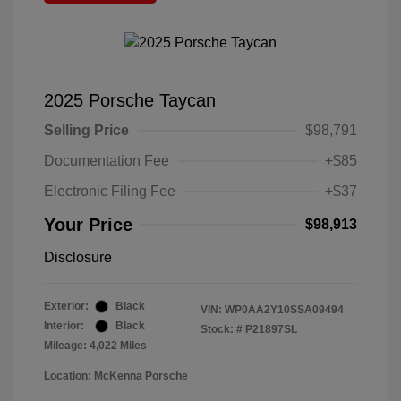
2025 Porsche Taycan
Selling Price
$98,791
Documentation Fee
+$85
Electronic Filing Fee
+$37
Your Price
$98,913
Disclosure
Exterior:
Black
VIN:
WP0AA2Y10SSA09494
Interior:
Black
Stock: #
P21897SL
Mileage: 4,022 Miles
Location: McKenna Porsche