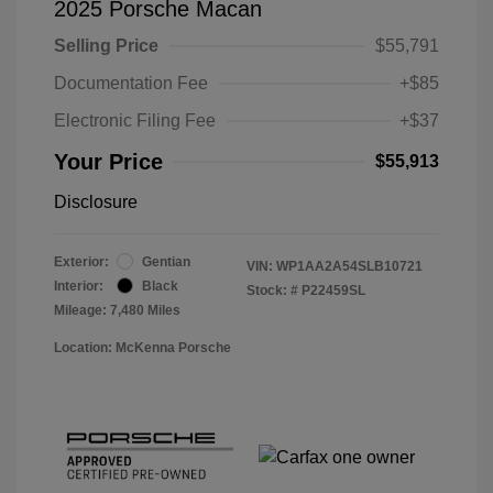
2025 Porsche Macan
Selling Price
$55,791
Documentation Fee
+$85
Electronic Filing Fee
+$37
Your Price
$55,913
Disclosure
Exterior:
Gentian
VIN:
WP1AA2A54SLB10721
Interior:
Black
Stock: #
P22459SL
Mileage: 7,480 Miles
Location: McKenna Porsche