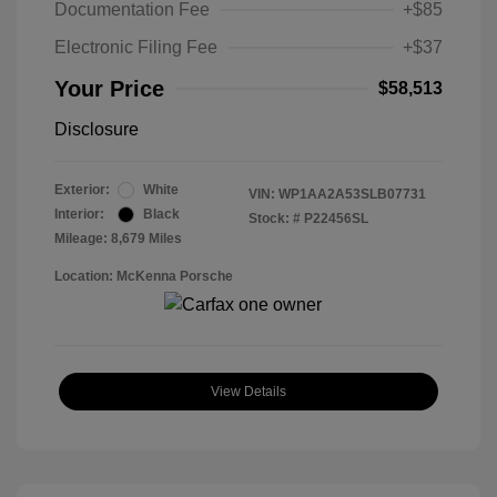
Documentation Fee
+$85
Electronic Filing Fee
+$37
Your Price
$58,513
Disclosure
Exterior:
White
VIN:
WP1AA2A53SLB07731
Interior:
Black
Stock: #
P22456SL
Mileage: 8,679 Miles
Location: McKenna Porsche
View Details