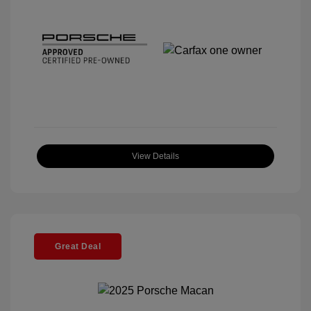
View Details
Great Deal