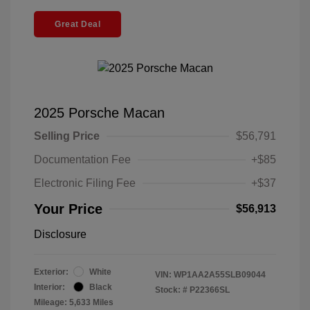
Great Deal
2025 Porsche Macan
Selling Price
$56,791
Documentation Fee
+$85
Electronic Filing Fee
+$37
Your Price
$56,913
Disclosure
Exterior:
White
VIN:
WP1AA2A55SLB09044
Interior:
Black
Stock: #
P22366SL
Mileage: 5,633 Miles