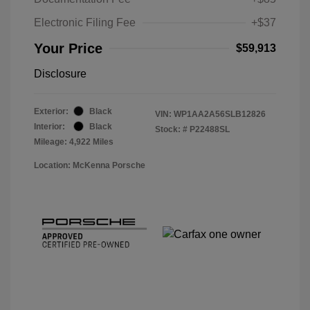
Electronic Filing Fee
+$37
Your Price
$59,913
Disclosure
Exterior:
Black
VIN:
WP1AA2A56SLB12826
Interior:
Black
Stock: #
P22488SL
Mileage: 4,922 Miles
Location: McKenna Porsche