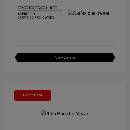
View Details
Great Deal