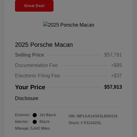
Great Deal
2025 Porsche Macan
Selling Price
$57,791
Documentation Fee
+$85
Electronic Filing Fee
+$37
Your Price
$57,913
Disclosure
Exterior:
Jet Black
VIN:
WP1AA2A55SLB09318
Interior:
Black
Stock: #
P22442SL
Mileage: 5,442 Miles