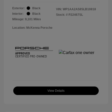
Exterior:
Black
VIN:
WP1AA2A58SLB10818
Interior:
Black
Stock: #
P22467SL
Mileage: 9,101 Miles
Location: McKenna Porsche
View Details