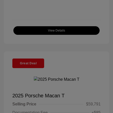
View Details
Great Deal
2025 Porsche Macan T
Selling Price
$59,791
Documentation Fee
+$85