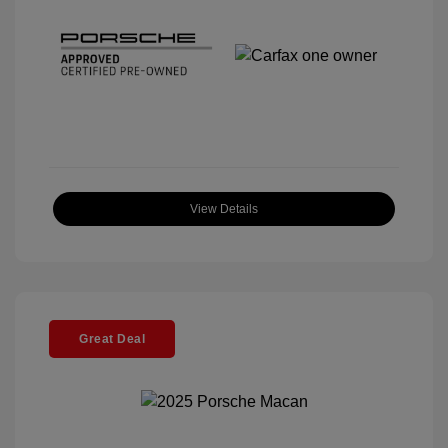
View Details
Great Deal