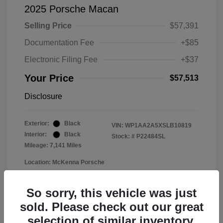
2025 Porsche Macan
Selling Price
$57,391
Documentation Fee
+$85
Electronic Filing Fee
+$37
Your Price
$57,513
Disclosure
Exterior:
Black
VIN:
WP1AA2A5XSLB10819
Interior:
Black
Stock: #
P22484SL
Mileage: 7,141 Miles
Location: McKenna Porsche
So sorry, this vehicle was just
sold. Please check out our great
selection of similar inventory.