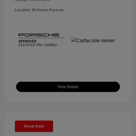
Location: McKenna Porsche
View Details
Great Deal