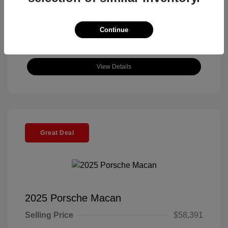
Continue
View Details
Great Deal
2025 Porsche Macan
Selling Price
$58,391