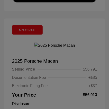
Great Deal
2025 Porsche Macan
Selling Price
$56,791
Documentation Fee
+$85
Electronic Filing Fee
+$37
Your Price
$56,913
Disclosure