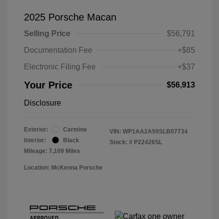
2025 Porsche Macan
Selling Price
$56,791
Documentation Fee
+$85
Electronic Filing Fee
+$37
Your Price
$56,913
Disclosure
Exterior:
Carmine
VIN:
WP1AA2A59SLB07734
Interior:
Black
Stock: #
P22426SL
Mileage: 7,109 Miles
Location: McKenna Porsche