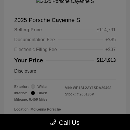
2025 Porsche Cayenne S
Selling Price
$114,791
Documentation Fee
+$85
Electronic Filing Fee
+$37
Your Price
$114,913
Disclosure
Exterior:
White
VIN:
WP1AL2AY1SDA20408
Interior:
Black
Stock: #
205185P
Mileage: 6,459 Miles
Location: McKenna Porsche
Call Us