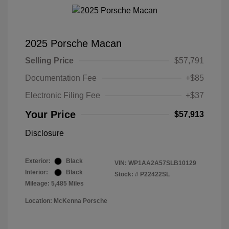
2025 Porsche Macan
Selling Price
$57,791
Documentation Fee
+$85
Electronic Filing Fee
+$37
Your Price
$57,913
Disclosure
Exterior:
Black
VIN:
WP1AA2A57SLB10129
Interior:
Black
Stock: #
P22422SL
Mileage: 5,485 Miles
Location: McKenna Porsche