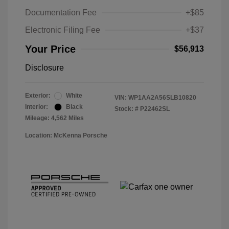
Documentation Fee
+$85
Electronic Filing Fee
+$37
Your Price
$56,913
Disclosure
Exterior:
White
VIN:
WP1AA2A56SLB10820
Interior:
Black
Stock: #
P22462SL
Mileage: 4,562 Miles
Location: McKenna Porsche