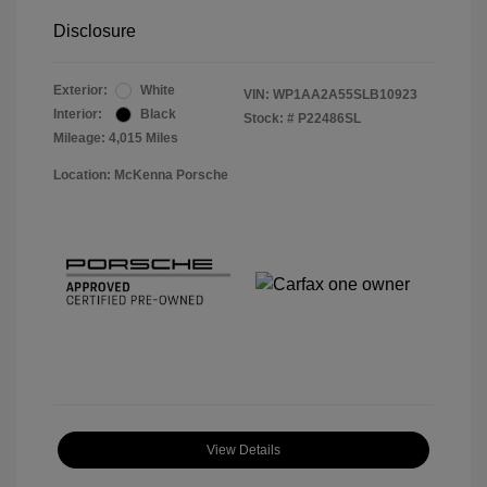
Disclosure
Exterior:
White
VIN:
WP1AA2A55SLB10923
Interior:
Black
Stock: #
P22486SL
Mileage: 4,015 Miles
Location: McKenna Porsche
View Details