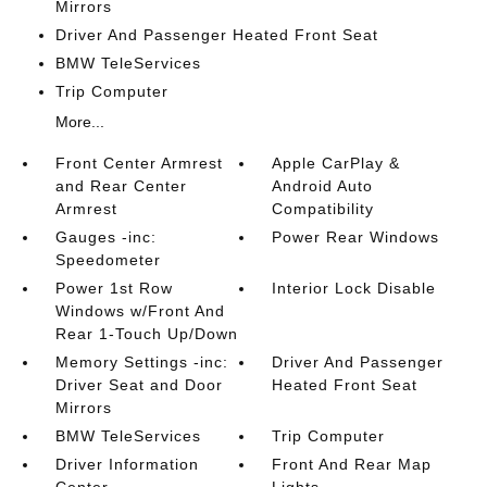
Mirrors
Driver And Passenger Heated Front Seat
BMW TeleServices
Trip Computer
More...
Front Center Armrest
Apple CarPlay &
and Rear Center
Android Auto
Armrest
Compatibility
Gauges -inc:
Power Rear Windows
Speedometer
Power 1st Row
Interior Lock Disable
Windows w/Front And
Rear 1-Touch Up/Down
Memory Settings -inc:
Driver And Passenger
Driver Seat and Door
Heated Front Seat
Mirrors
BMW TeleServices
Trip Computer
Driver Information
Front And Rear Map