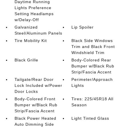
Daytime Running
Lights Preference
Setting Headlamps
w/Delay-Off
Galvanized
Lip Spoiler
Steel/Aluminum Panels
Tire Mobility Kit
Black Side Windows
Trim and Black Front
Windshield Trim
Black Grille
Body-Colored Rear
Bumper w/Black Rub
Strip/Fascia Accent
Tailgate/Rear Door
Perimeter/Approach
Lock Included w/Power
Lights
Door Locks
Body-Colored Front
Tires: 225/45R18 All
Bumper w/Black Rub
Season
Strip/Fascia Accent
Black Power Heated
Light Tinted Glass
Auto Dimming Side