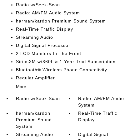
Radio w/Seek-Scan
Radio: AM/FM Audio System
harman/kardon Premium Sound System
Real-Time Traffic Display
Streaming Audio
Digital Signal Processor
2 LCD Monitors In The Front
SiriusXM w/360L & 1 Year Trial Subscription
Bluetooth® Wireless Phone Connectivity
Regular Amplifier
More...
Radio w/Seek-Scan
Radio: AM/FM Audio
System
harman/kardon
Real-Time Traffic
Premium Sound
Display
System
Streaming Audio
Digital Signal