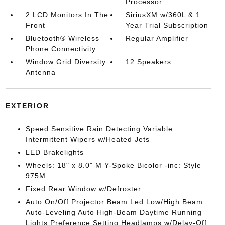
Processor
2 LCD Monitors In The
SiriusXM w/360L & 1
Front
Year Trial Subscription
Bluetooth® Wireless
Regular Amplifier
Phone Connectivity
Window Grid Diversity
12 Speakers
Antenna
EXTERIOR
Speed Sensitive Rain Detecting Variable
Intermittent Wipers w/Heated Jets
LED Brakelights
Wheels: 18" x 8.0" M Y-Spoke Bicolor -inc: Style
975M
Fixed Rear Window w/Defroster
Auto On/Off Projector Beam Led Low/High Beam
Auto-Leveling Auto High-Beam Daytime Running
Lights Preference Setting Headlamps w/Delay-Off