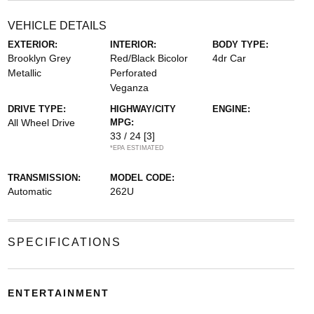
VEHICLE DETAILS
EXTERIOR:
INTERIOR:
BODY TYPE:
Brooklyn Grey
Red/Black Bicolor
4dr Car
Metallic
Perforated
Veganza
DRIVE TYPE:
HIGHWAY/CITY
ENGINE:
All Wheel Drive
MPG:
33 / 24
[3]
*EPA ESTIMATED
TRANSMISSION:
MODEL CODE:
Automatic
262U
SPECIFICATIONS
ENTERTAINMENT