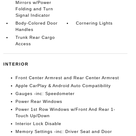
Mirrors w/Power
Folding and Turn
Signal Indicator
Body-Colored Door
Cornering Lights
Handles
Trunk Rear Cargo
Access
INTERIOR
Front Center Armrest and Rear Center Armrest
Apple CarPlay & Android Auto Compatibility
Gauges -inc: Speedometer
Power Rear Windows
Power 1st Row Windows w/Front And Rear 1-
Touch Up/Down
Interior Lock Disable
Memory Settings -inc: Driver Seat and Door