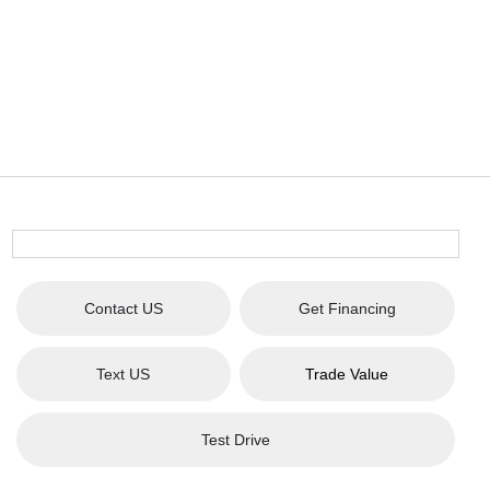
Contact US
Get Financing
Text US
Trade Value
Test Drive