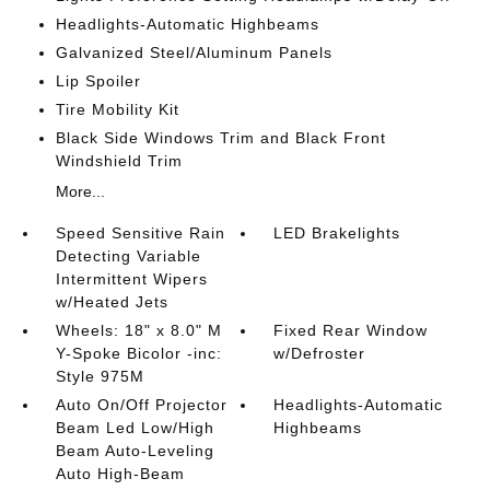
Headlights-Automatic Highbeams
Galvanized Steel/Aluminum Panels
Lip Spoiler
Tire Mobility Kit
Black Side Windows Trim and Black Front
Windshield Trim
More...
Speed Sensitive Rain
LED Brakelights
Detecting Variable
Intermittent Wipers
w/Heated Jets
Wheels: 18" x 8.0" M
Fixed Rear Window
Y-Spoke Bicolor -inc:
w/Defroster
Style 975M
Auto On/Off Projector
Headlights-Automatic
Beam Led Low/High
Highbeams
Beam Auto-Leveling
Auto High-Beam