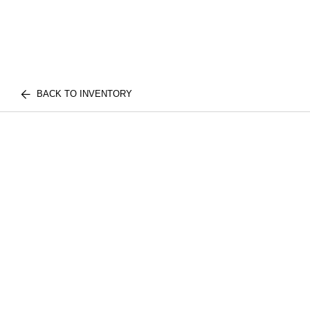
BACK TO INVENTORY