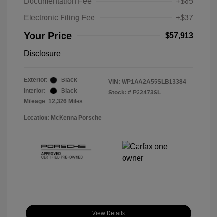
Documentation Fee
+$85
Electronic Filing Fee
+$37
Your Price
$57,913
Disclosure
Exterior:
Black
VIN:
WP1AA2A55SLB13384
Interior:
Black
Stock: #
P22473SL
Mileage: 12,326 Miles
Location: McKenna Porsche
View Details