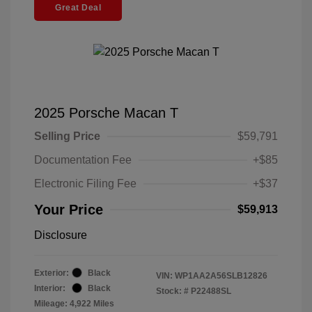
Great Deal
2025 Porsche Macan T
Selling Price
$59,791
Documentation Fee
+$85
Electronic Filing Fee
+$37
Your Price
$59,913
Disclosure
Exterior:
Black
VIN:
WP1AA2A56SLB12826
Interior:
Black
Stock: #
P22488SL
Mileage: 4,922 Miles