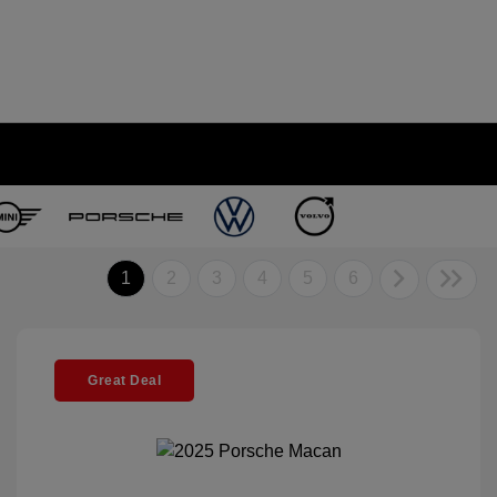
1
2
3
4
5
6
Great Deal