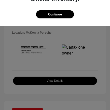
Disclosure
Exterior:
Black
Continue
VIN:
WP1AA2A5XSLB10819
Interior:
Black
Stock: #
P22484SL
Mileage: 7,141 Miles
Location: McKenna Porsche
View Details