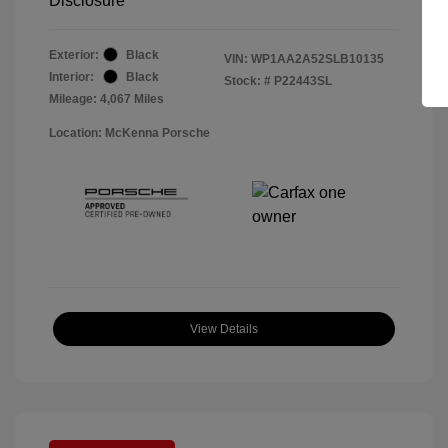
Disclosure
Exterior:
Black
VIN:
WP1AA2A52SLB10135
Interior:
Black
Stock: #
P22443SL
Mileage: 4,067 Miles
Location: McKenna Porsche
View Details