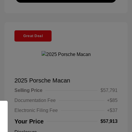
Great Deal
2025 Porsche Macan
Selling Price
$57,791
Documentation Fee
+$85
Electronic Filing Fee
+$37
Your Price
$57,913