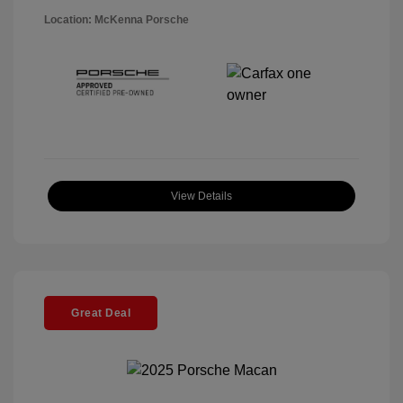
Location: McKenna Porsche
View Details
Great Deal