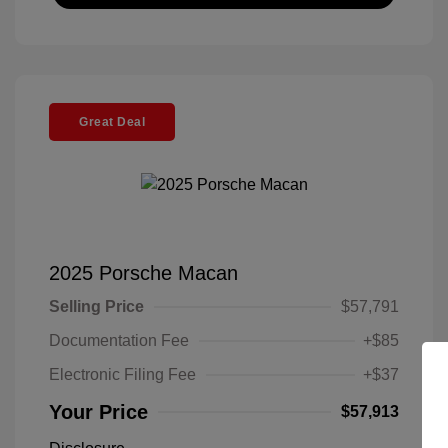
Great Deal
2025 Porsche Macan
Selling Price
$57,791
Documentation Fee
+$85
Electronic Filing Fee
+$37
Your Price
$57,913