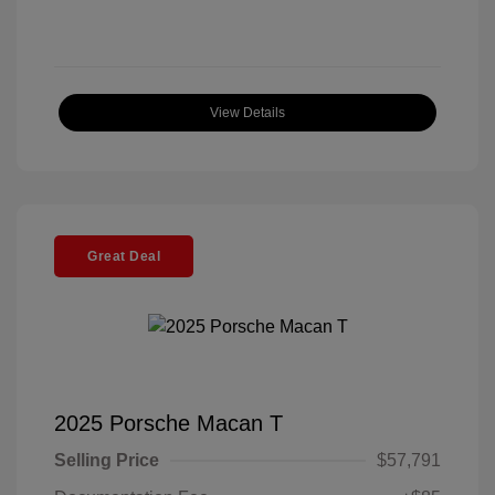
View Details
Great Deal
2025 Porsche Macan T
Selling Price
$57,791