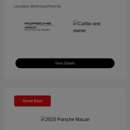
Location: McKenna Porsche
View Details
Great Deal