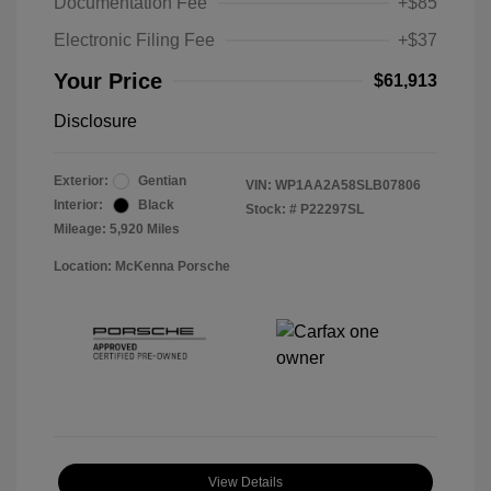
Documentation Fee
+$85
Electronic Filing Fee
+$37
Your Price
$61,913
Disclosure
Exterior:
Gentian
VIN:
WP1AA2A58SLB07806
Interior:
Black
Stock: #
P22297SL
Mileage: 5,920 Miles
Location: McKenna Porsche
View Details