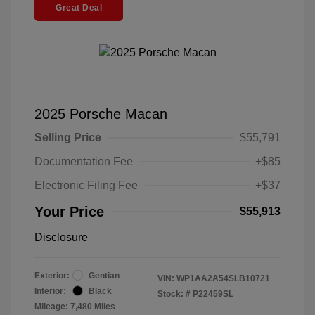
Great Deal
2025 Porsche Macan
Selling Price
$55,791
Documentation Fee
+$85
Electronic Filing Fee
+$37
Your Price
$55,913
Disclosure
Exterior:
Gentian
VIN:
WP1AA2A54SLB10721
Interior:
Black
Stock: #
P22459SL
Mileage: 7,480 Miles