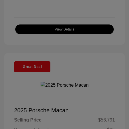
View Details
Great Deal
2025 Porsche Macan
Selling Price
$56,791