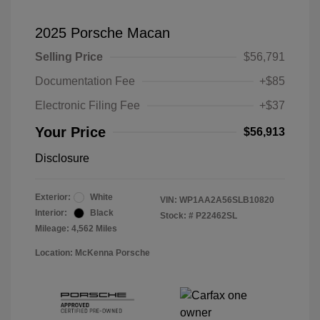
2025 Porsche Macan
Selling Price
$56,791
Documentation Fee
+$85
Electronic Filing Fee
+$37
Your Price
$56,913
Disclosure
Exterior:
White
VIN:
WP1AA2A56SLB10820
Interior:
Black
Stock: #
P22462SL
Mileage: 4,562 Miles
Location: McKenna Porsche