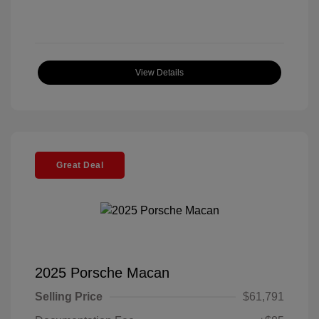
View Details
Great Deal
2025 Porsche Macan
Selling Price
$61,791