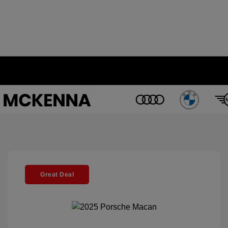
Great Deal