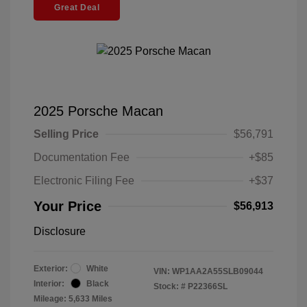
Great Deal
2025 Porsche Macan
Selling Price
$56,791
Documentation Fee
+$85
Electronic Filing Fee
+$37
Your Price
$56,913
Disclosure
Exterior:
White
VIN:
WP1AA2A55SLB09044
Interior:
Black
Stock: #
P22366SL
Mileage: 5,633 Miles