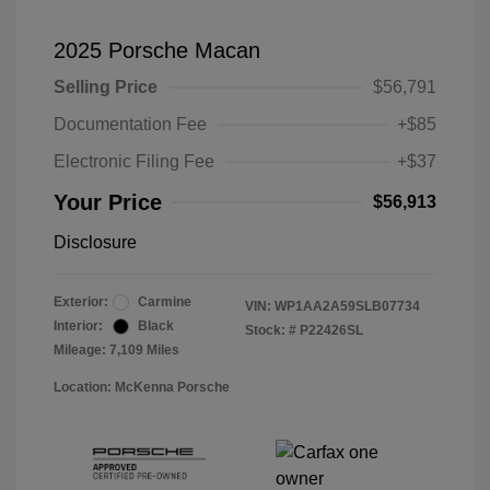
2025 Porsche Macan
Selling Price
$56,791
Documentation Fee
+$85
Electronic Filing Fee
+$37
Your Price
$56,913
Disclosure
Exterior:
Carmine
VIN:
WP1AA2A59SLB07734
Interior:
Black
Stock: #
P22426SL
Mileage: 7,109 Miles
Location: McKenna Porsche