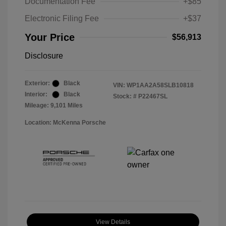
Documentation Fee
+$85
Electronic Filing Fee
+$37
Your Price
$56,913
Disclosure
Exterior:
Black
VIN:
WP1AA2A58SLB10818
Interior:
Black
Stock: #
P22467SL
Mileage: 9,101 Miles
Location: McKenna Porsche
View Details