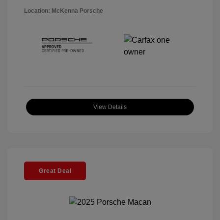
Location: McKenna Porsche
View Details
Great Deal