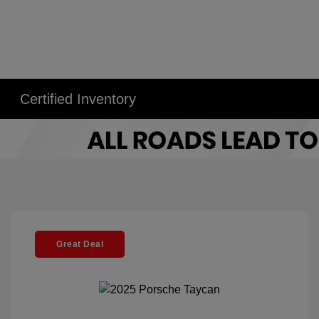
Certified Inventory
Great Deal