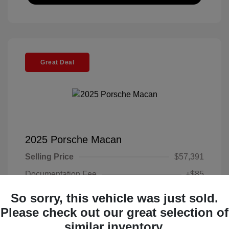
Great Deal
2025 Porsche Macan
Selling Price
$57,391
Documentation Fee
+$85
Electronic Filing Fee
+$37
So sorry, this vehicle was just sold.
Your Price
Please check out our great selection of
$57,513
similar inventory.