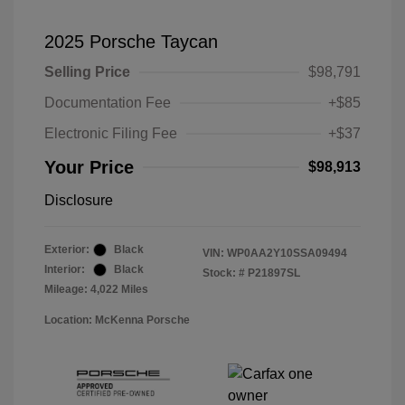
2025 Porsche Taycan
Selling Price
$98,791
Documentation Fee
+$85
Electronic Filing Fee
+$37
Your Price
$98,913
Disclosure
Exterior:
Black
VIN:
WP0AA2Y10SSA09494
Interior:
Black
Stock: #
P21897SL
Mileage: 4,022 Miles
Location: McKenna Porsche