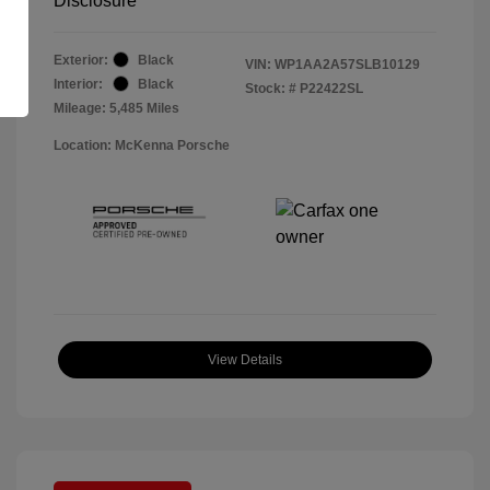
Disclosure
Exterior:
Black
VIN:
WP1AA2A57SLB10129
Interior:
Black
Stock: #
P22422SL
Mileage: 5,485 Miles
Location: McKenna Porsche
View Details