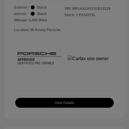
Exterior:
Black
VIN:
WP1AA2A57SLB10129
Interior:
Black
Stock: #
P22422SL
Mileage: 5,485 Miles
Location: McKenna Porsche
View Details