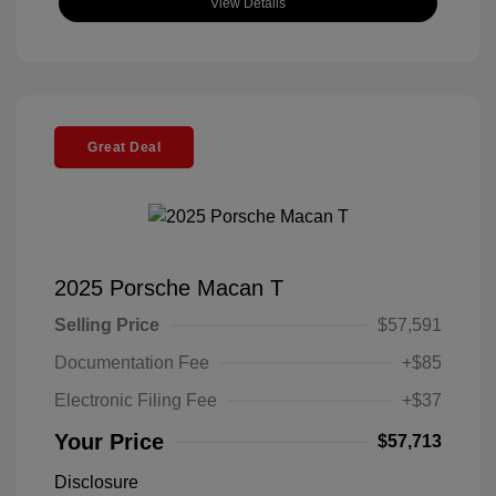
View Details
Great Deal
2025 Porsche Macan T
Selling Price
$57,591
Documentation Fee
+$85
Electronic Filing Fee
+$37
Your Price
$57,713
Disclosure