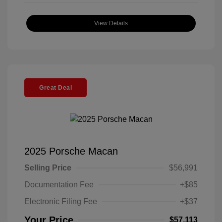
View Details
Great Deal
2025 Porsche Macan
Selling Price
$56,991
Documentation Fee
+$85
Electronic Filing Fee
+$37
Your Price
$57,113