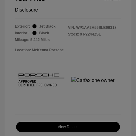
Disclosure
Exterior:
Jet Black
VIN:
WP1AA2A55SLB09318
Interior:
Black
Stock: #
P22442SL
Mileage: 5,442 Miles
Location: McKenna Porsche
View Details