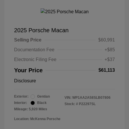
2025 Porsche Macan
Selling Price
$60,991
Documentation Fee
+$85
Electronic Filing Fee
+$37
Your Price
$61,113
Disclosure
Exterior:
Gentian
VIN:
WP1AA2A58SLB07806
Interior:
Black
Stock: #
P22297SL
Mileage: 5,920 Miles
Location: McKenna Porsche