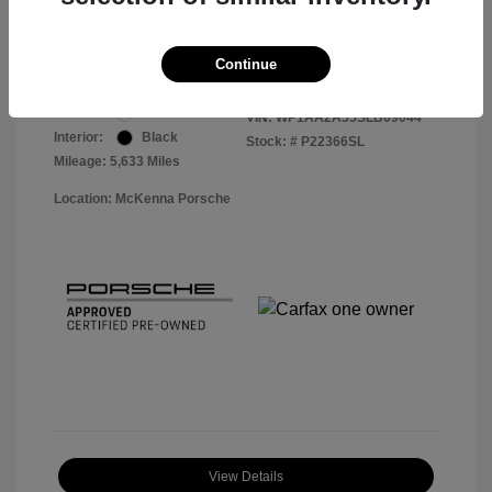
Your Price
$56,113
Disclosure
Continue
Exterior:
White
VIN:
WP1AA2A55SLB09044
Interior:
Black
Stock: #
P22366SL
Mileage: 5,633 Miles
Location: McKenna Porsche
View Details