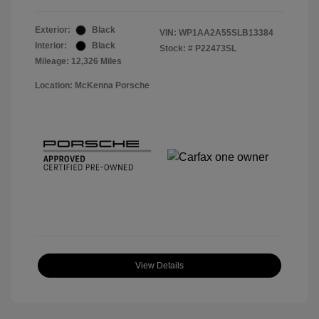
Exterior:
Black
VIN:
WP1AA2A55SLB13384
Interior:
Black
Stock: #
P22473SL
Mileage: 12,326 Miles
Location: McKenna Porsche
View Details