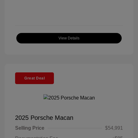
View Details
Great Deal
2025 Porsche Macan
Selling Price
$54,991