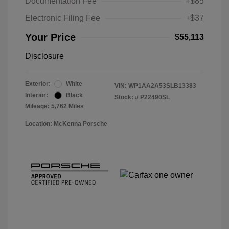
Documentation Fee
+$85
Electronic Filing Fee
+$37
Your Price
$55,113
Disclosure
Exterior:
White
VIN:
WP1AA2A53SLB13383
Interior:
Black
Stock: #
P22490SL
Mileage: 5,762 Miles
Location: McKenna Porsche