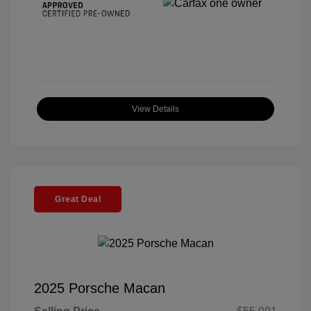
View Details
Great Deal
2025 Porsche Macan