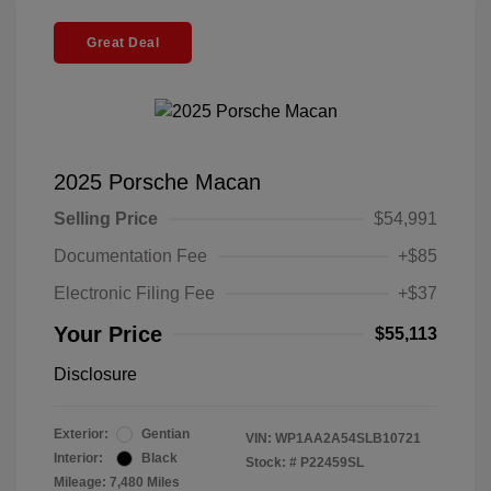
Great Deal
2025 Porsche Macan
Selling Price
$54,991
Documentation Fee
+$85
Electronic Filing Fee
+$37
Your Price
$55,113
Disclosure
Exterior:
Gentian
VIN:
WP1AA2A54SLB10721
Interior:
Black
Stock: #
P22459SL
Mileage: 7,480 Miles