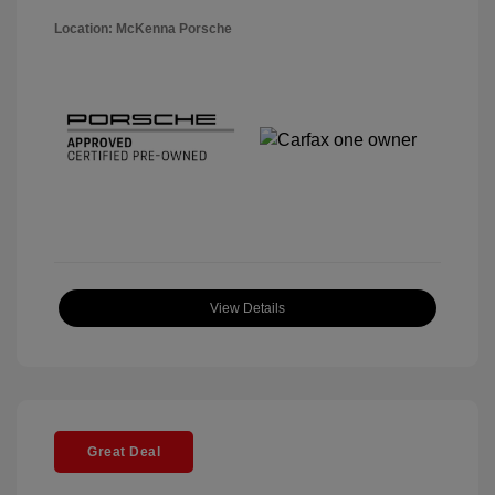
Location: McKenna Porsche
View Details
Great Deal