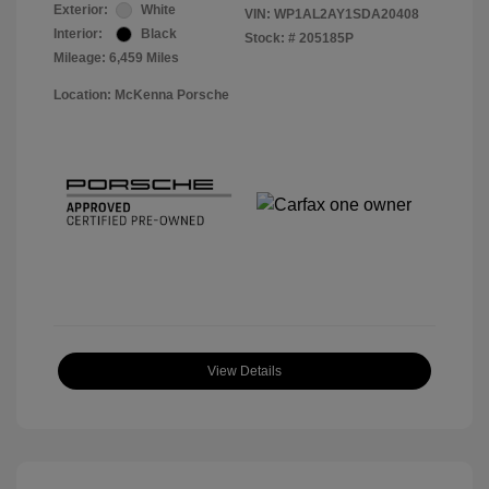
Exterior:
White
VIN:
WP1AL2AY1SDA20408
Interior:
Black
Stock: #
205185P
Mileage: 6,459 Miles
Location: McKenna Porsche
View Details