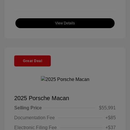
View Details
Great Deal
2025 Porsche Macan
Selling Price
$55,991
Documentation Fee
+$85
Electronic Filing Fee
+$37