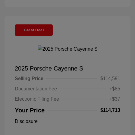
Great Deal
2025 Porsche Cayenne S
Selling Price
$114,591
Documentation Fee
+$85
Electronic Filing Fee
+$37
Your Price
$114,713
Disclosure