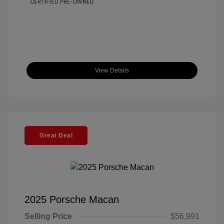
View Details
Great Deal
2025 Porsche Macan
Selling Price
$56,991