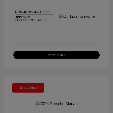
View Details
Great Deal