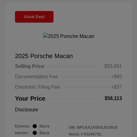
Great Deal
2025 Porsche Macan
Selling Price
$55,991
Documentation Fee
+$85
Electronic Filing Fee
+$37
Your Price
$56,113
Disclosure
Exterior:
Black
VIN:
WP1AA2A58SLB10818
Interior:
Black
Stock: #
P22467SL