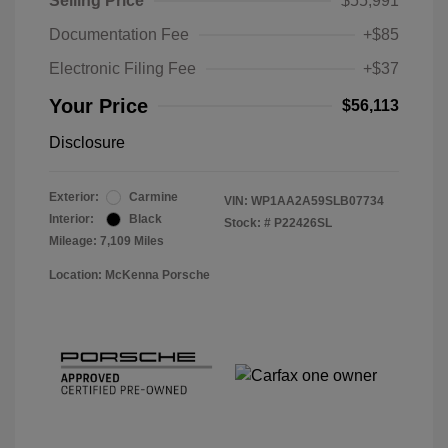
Selling Price
$55,991
Documentation Fee
+$85
Electronic Filing Fee
+$37
Your Price
$56,113
Disclosure
Exterior:
Carmine
VIN:
WP1AA2A59SLB07734
Interior:
Black
Stock: #
P22426SL
Mileage: 7,109 Miles
Location: McKenna Porsche