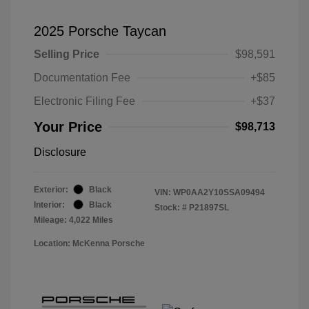
2025 Porsche Taycan
Selling Price
$98,591
Documentation Fee
+$85
Electronic Filing Fee
+$37
Your Price
$98,713
Disclosure
Exterior:
Black
VIN:
WP0AA2Y10SSA09494
Interior:
Black
Stock: #
P21897SL
Mileage: 4,022 Miles
Location: McKenna Porsche