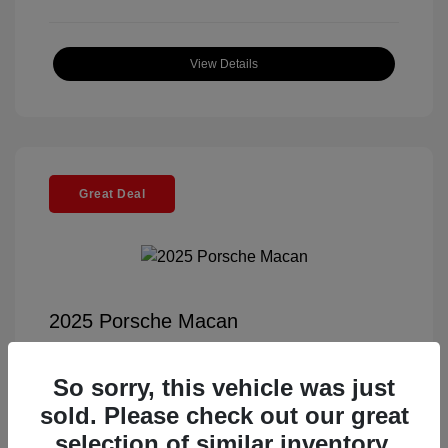
View Details
Great Deal
2025 Porsche Macan
Selling Price
$55,991
So sorry, this vehicle was just
Documentation Fee
+$85
sold. Please check out our great
Electronic Filing Fee
+$37
selection of similar inventory.