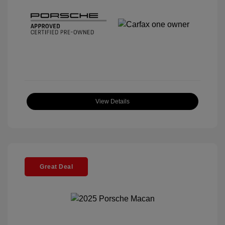
View Details
Great Deal