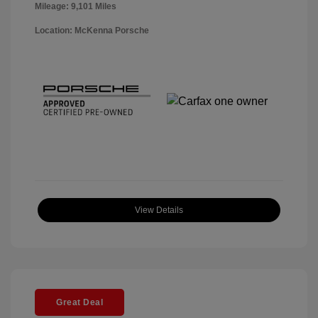
Mileage: 9,101 Miles
Location: McKenna Porsche
View Details
Great Deal