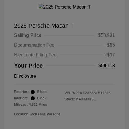
2025 Porsche Macan T
Selling Price
$58,991
Documentation Fee
+$85
Electronic Filing Fee
+$37
Your Price
$59,113
Disclosure
Exterior:
Black
VIN:
WP1AA2A56SLB12826
Interior:
Black
Stock: #
P22488SL
Mileage: 4,922 Miles
Location: McKenna Porsche