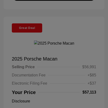
Great Deal
2025 Porsche Macan
Selling Price
$56,991
Documentation Fee
+$85
Electronic Filing Fee
+$37
Your Price
$57,113
Disclosure