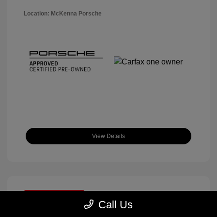
Location: McKenna Porsche
View Details
Great Deal
Call Us