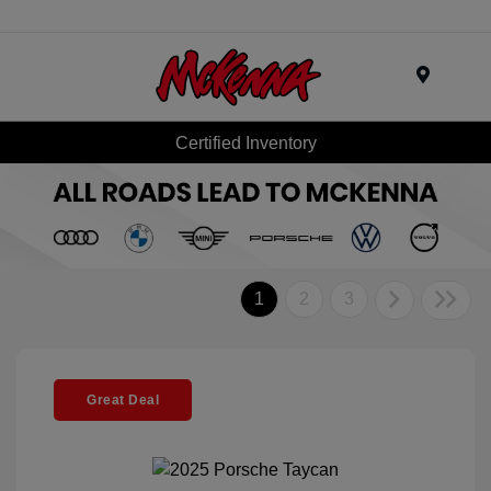
Menu
Certified Inventory
1
2
3
Great Deal