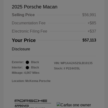
2025 Porsche Macan
Selling Price
$56,991
Documentation Fee
+$85
Electronic Filing Fee
+$37
Your Price
$57,113
Disclosure
Exterior:
Black
VIN:
WP1AA2A52SLB10135
Interior:
Black
Stock: #
P22443SL
Mileage: 4,067 Miles
Location: McKenna Porsche