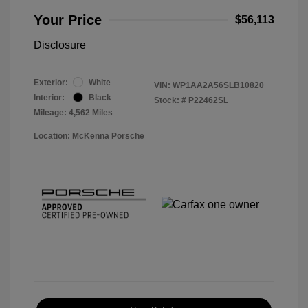
Your Price
$56,113
Disclosure
Exterior:
White
VIN:
WP1AA2A56SLB10820
Interior:
Black
Stock: #
P22462SL
Mileage: 4,562 Miles
Location: McKenna Porsche