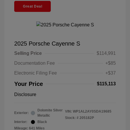
Great Deal
2025 Porsche Cayenne S
Selling Price
$114,991
Documentation Fee
+$85
Electronic Filing Fee
+$37
Your Price
$115,113
Disclosure
Dolomite Silver
VIN:
WP1AL2AY0SDA19685
Exterior:
Metallic
Stock: #
205182P
Interior:
Black
Mileage: 641 Miles