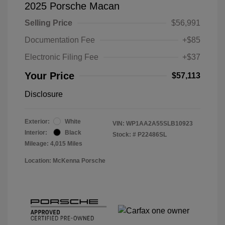
2025 Porsche Macan
Selling Price
$56,991
Documentation Fee
+$85
Electronic Filing Fee
+$37
Your Price
$57,113
Disclosure
Exterior:
White
VIN:
WP1AA2A55SLB10923
Interior:
Black
Stock: #
P22486SL
Mileage: 4,015 Miles
Location: McKenna Porsche