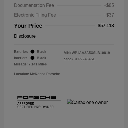
Documentation Fee
+$85
Electronic Filing Fee
+$37
Your Price
$57,113
Disclosure
Exterior:
Black
VIN:
WP1AA2A5XSLB10819
Interior:
Black
Stock: #
P22484SL
Mileage: 7,141 Miles
Location: McKenna Porsche