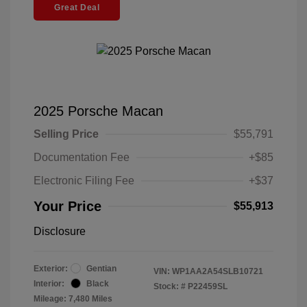
Great Deal
2025 Porsche Macan
Selling Price
$55,791
Documentation Fee
+$85
Electronic Filing Fee
+$37
Your Price
$55,913
Disclosure
Exterior:
Gentian
VIN:
WP1AA2A54SLB10721
Interior:
Black
Stock: #
P22459SL
Mileage: 7,480 Miles