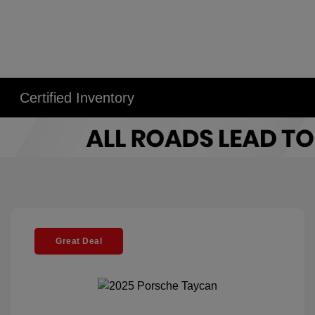
Certified Inventory
Great Deal