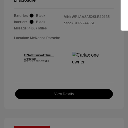
Disclosure
Exterior:
Black
VIN:
WP1AA2A52SLB10135
Interior:
Black
Stock: #
P22443SL
Mileage: 4,067 Miles
Location: McKenna Porsche
View Details