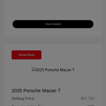
View Details
Great Deal
2025 Porsche Macan T
Selling Price
$57,791