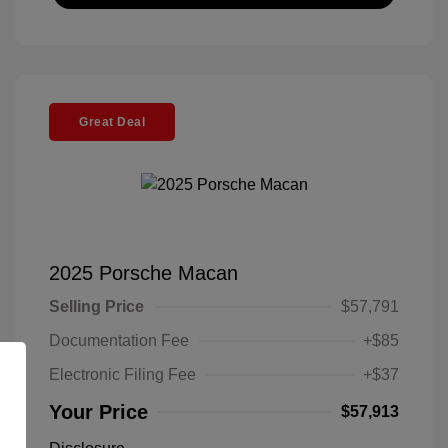
Great Deal
2025 Porsche Macan
Selling Price
$57,791
Documentation Fee
+$85
Electronic Filing Fee
+$37
Your Price
$57,913