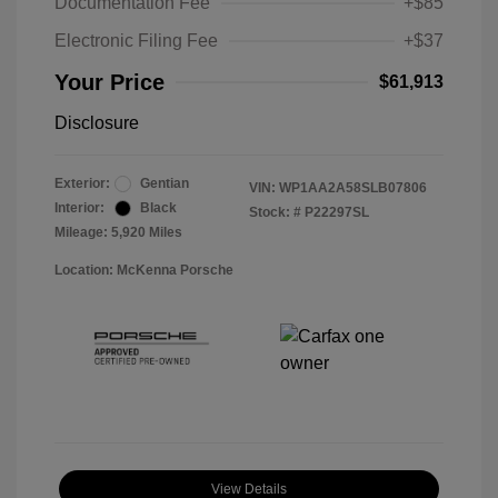
Documentation Fee
+$85
Electronic Filing Fee
+$37
Your Price
$61,913
Disclosure
Exterior:
Gentian
VIN:
WP1AA2A58SLB07806
Interior:
Black
Stock: #
P22297SL
Mileage: 5,920 Miles
Location: McKenna Porsche
View Details