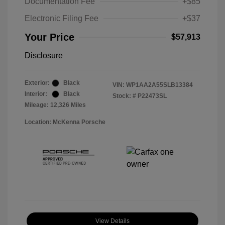
Documentation Fee
+$85
Electronic Filing Fee
+$37
Your Price
$57,913
Disclosure
Exterior:
Black
VIN:
WP1AA2A55SLB13384
Interior:
Black
Stock: #
P22473SL
Mileage: 12,326 Miles
Location: McKenna Porsche
View Details