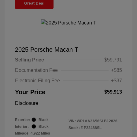
Great Deal
2025 Porsche Macan T
Selling Price
$59,791
Documentation Fee
+$85
Electronic Filing Fee
+$37
Your Price
$59,913
Disclosure
Exterior:
Black
VIN:
WP1AA2A56SLB12826
Interior:
Black
Stock: #
P22488SL
Mileage: 4,922 Miles