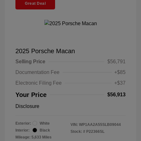
Great Deal
2025 Porsche Macan
Selling Price
$56,791
Documentation Fee
+$85
Electronic Filing Fee
+$37
Your Price
$56,913
Disclosure
Exterior:
White
VIN:
WP1AA2A55SLB09044
Interior:
Black
Stock: #
P22366SL
Mileage: 5,633 Miles