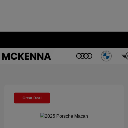
Great Deal