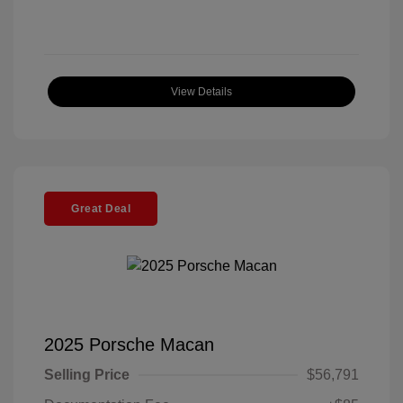
View Details
Great Deal
2025 Porsche Macan
Selling Price
$56,791