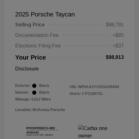
2025 Porsche Taycan
Selling Price
$98,791
Documentation Fee
+$85
Electronic Filing Fee
+$37
Your Price
$98,913
Disclosure
Exterior:
Black
VIN:
WP0AA2Y10SSA09494
Interior:
Black
Stock: #
P21897SL
Mileage: 4,022 Miles
Location: McKenna Porsche