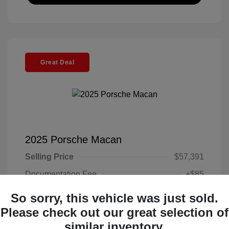
Great Deal
2025 Porsche Macan
Selling Price
$57,391
Documentation Fee
+$85
Electronic Filing Fee
+$37
So sorry, this vehicle was just sold.
Your Price
Please check out our great selection of
$57,513
similar inventory.