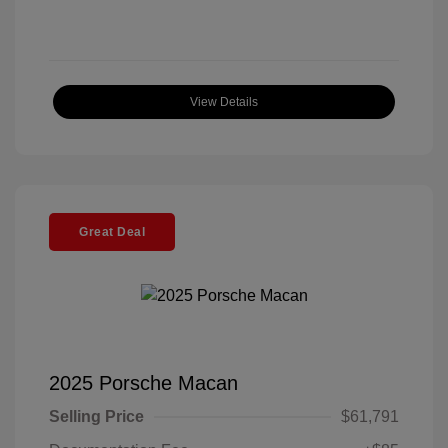
View Details
Great Deal
2025 Porsche Macan
Selling Price
$61,791