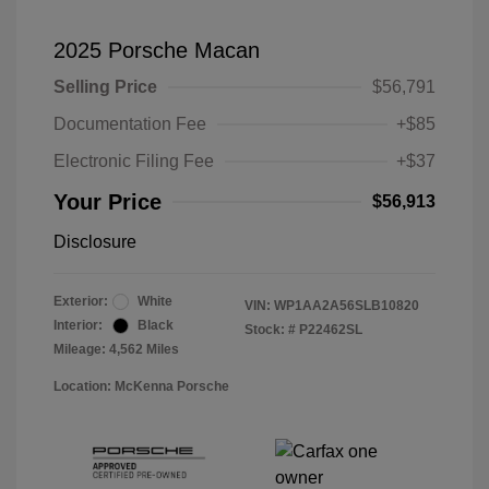
2025 Porsche Macan
Selling Price
$56,791
Documentation Fee
+$85
Electronic Filing Fee
+$37
Your Price
$56,913
Disclosure
Exterior:
White
VIN:
WP1AA2A56SLB10820
Interior:
Black
Stock: #
P22462SL
Mileage: 4,562 Miles
Location: McKenna Porsche