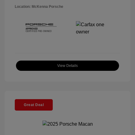
Location: McKenna Porsche
View Details
Great Deal