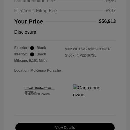
Documentation Fee
+$85
Electronic Filing Fee
+$37
Your Price
$56,913
Disclosure
Exterior:
Black
VIN:
WP1AA2A58SLB10818
Interior:
Black
Stock: #
P22467SL
Mileage: 9,101 Miles
Location: McKenna Porsche
View Details