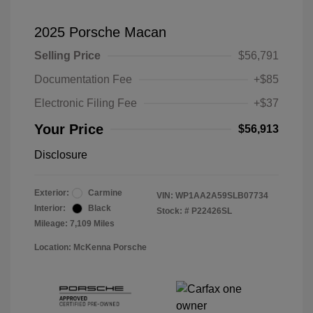
2025 Porsche Macan
Selling Price
$56,791
Documentation Fee
+$85
Electronic Filing Fee
+$37
Your Price
$56,913
Disclosure
Exterior:
Carmine
VIN:
WP1AA2A59SLB07734
Interior:
Black
Stock: #
P22426SL
Mileage: 7,109 Miles
Location: McKenna Porsche