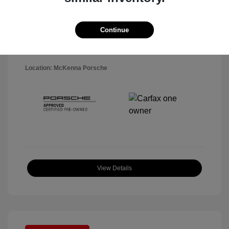
Disclosure
Exterior:
Black
Continue
VIN:
WP1AA2A5XSLB10819
Interior:
Black
Stock: #
P22484SL
Mileage: 7,141 Miles
Location: McKenna Porsche
View Details