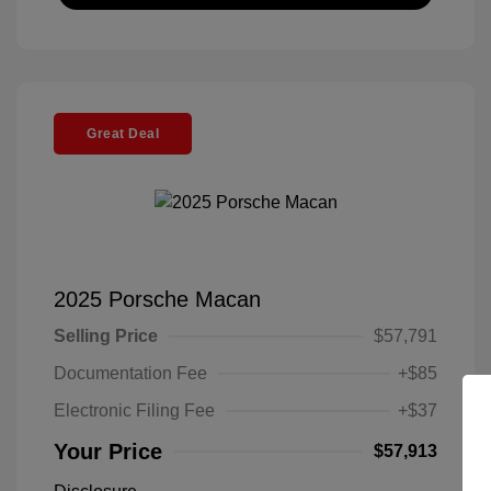
Great Deal
2025 Porsche Macan
Selling Price
$57,791
Documentation Fee
+$85
Electronic Filing Fee
+$37
Your Price
$57,913