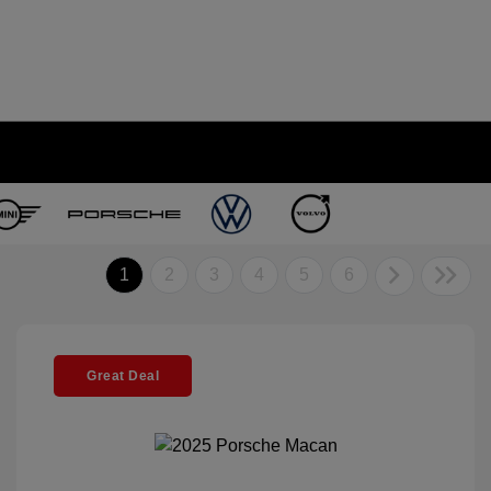
1
2
3
4
5
6
Great Deal