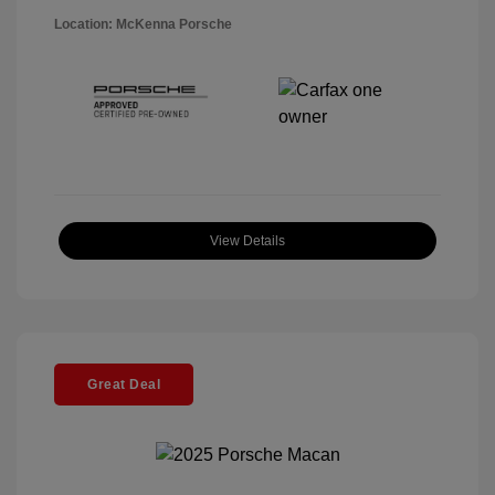
Location: McKenna Porsche
View Details
Great Deal