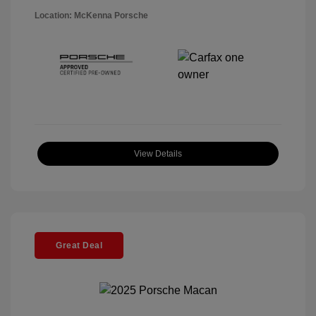
Location: McKenna Porsche
View Details
Great Deal