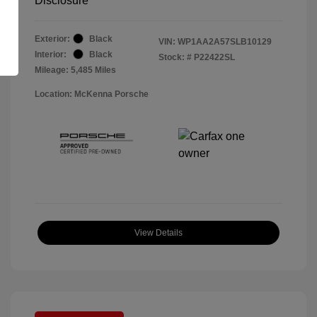
Disclosure
Exterior:
Black
VIN:
WP1AA2A57SLB10129
Interior:
Black
Stock: #
P22422SL
Mileage: 5,485 Miles
Location: McKenna Porsche
View Details