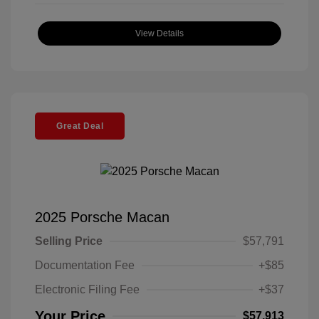
View Details
Great Deal
2025 Porsche Macan
Selling Price
$57,791
Documentation Fee
+$85
Electronic Filing Fee
+$37
Your Price
$57,913