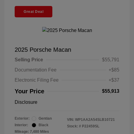
Great Deal
2025 Porsche Macan
Selling Price
$55,791
Documentation Fee
+$85
Electronic Filing Fee
+$37
Your Price
$55,913
Disclosure
Exterior:
Gentian
VIN:
WP1AA2A54SLB10721
Interior:
Black
Stock: #
P22459SL
Mileage: 7,480 Miles