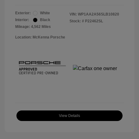
Exterior:
White
VIN:
WP1AA2A56SLB10820
Interior:
Black
Stock: #
P22462SL
Mileage: 4,562 Miles
Location: McKenna Porsche
View Details