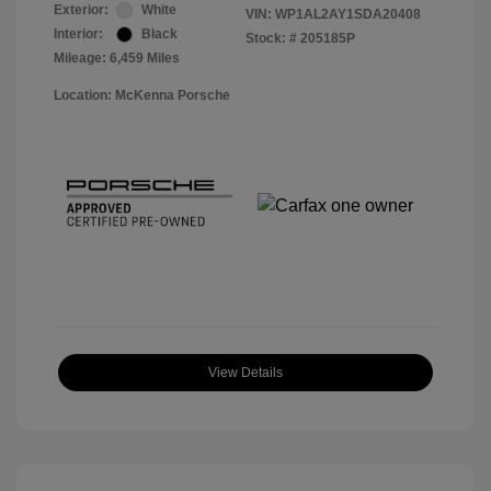
Exterior:
White
VIN:
WP1AL2AY1SDA20408
Interior:
Black
Stock: #
205185P
Mileage: 6,459 Miles
Location: McKenna Porsche
View Details