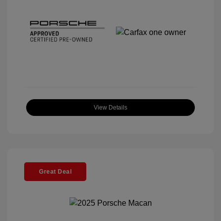
View Details
Great Deal