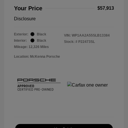
Your Price
$57,913
Disclosure
Exterior:
Black
VIN:
WP1AA2A55SLB13384
Interior:
Black
Stock: #
P22473SL
Mileage: 12,326 Miles
Location: McKenna Porsche