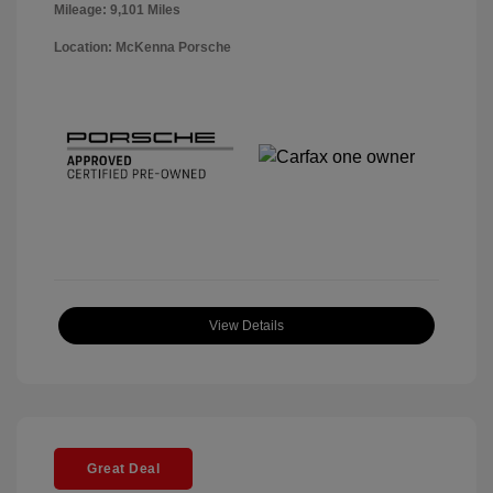
Mileage: 9,101 Miles
Location: McKenna Porsche
View Details
Great Deal