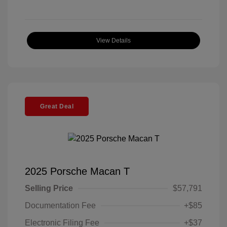
View Details
Great Deal
2025 Porsche Macan T
Selling Price
$57,791
Documentation Fee
+$85
Electronic Filing Fee
+$37