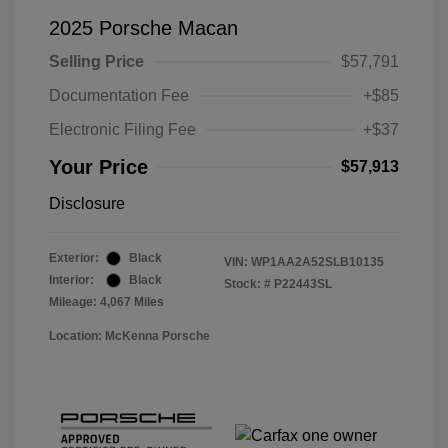
2025 Porsche Macan
Selling Price
$57,791
Documentation Fee
+$85
Electronic Filing Fee
+$37
Your Price
$57,913
Disclosure
Exterior:
Black
VIN:
WP1AA2A52SLB10135
Interior:
Black
Stock: #
P22443SL
Mileage: 4,067 Miles
Location: McKenna Porsche