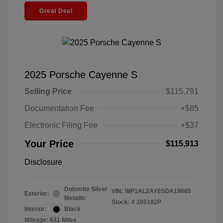
Great Deal
2025 Porsche Cayenne S
Selling Price
$115,791
Documentation Fee
+$85
Electronic Filing Fee
+$37
Your Price
$115,913
Disclosure
Dolomite Silver
VIN:
WP1AL2AY0SDA19685
Exterior:
Metallic
Stock: #
205182P
Interior:
Black
Mileage: 641 Miles