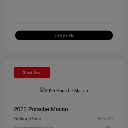
View Details
Great Deal
2025 Porsche Macan
Selling Price
$55,791