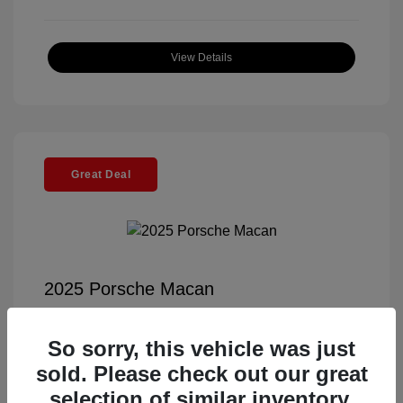
View Details
Great Deal
2025 Porsche Macan
Selling Price
$56,791
So sorry, this vehicle was just
Documentation Fee
+$85
sold. Please check out our great
Electronic Filing Fee
+$37
selection of similar inventory.