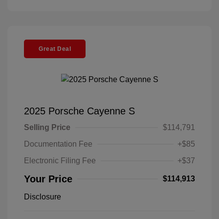
Great Deal
2025 Porsche Cayenne S
Selling Price
$114,791
Documentation Fee
+$85
Electronic Filing Fee
+$37
Your Price
$114,913
Disclosure