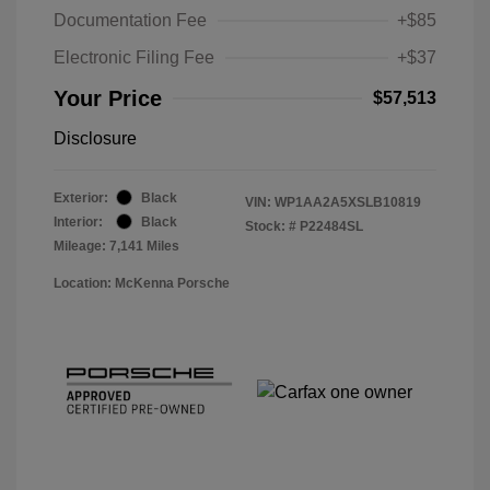
Documentation Fee
+$85
Electronic Filing Fee
+$37
Your Price
$57,513
Disclosure
Exterior:
Black
VIN:
WP1AA2A5XSLB10819
Interior:
Black
Stock: #
P22484SL
Mileage: 7,141 Miles
Location: McKenna Porsche