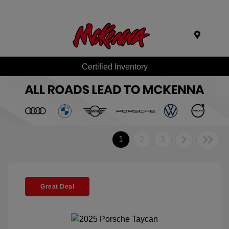
Menu
Certified Inventory
1
2
3
Great Deal