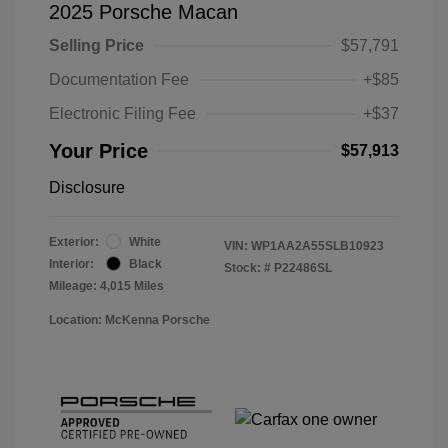
2025 Porsche Macan
Selling Price
$57,791
Documentation Fee
+$85
Electronic Filing Fee
+$37
Your Price
$57,913
Disclosure
Exterior:
White
VIN:
WP1AA2A55SLB10923
Interior:
Black
Stock: #
P22486SL
Mileage: 4,015 Miles
Location: McKenna Porsche