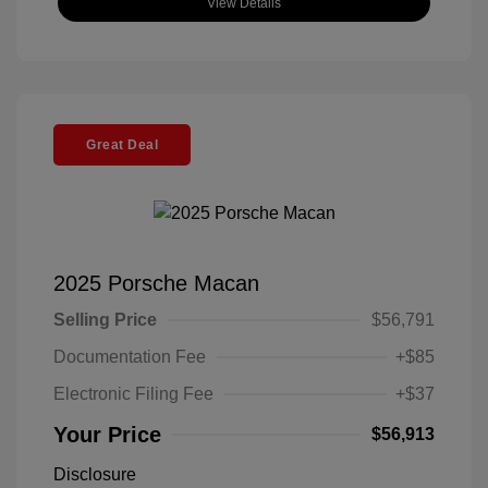
View Details
Great Deal
2025 Porsche Macan
Selling Price
$56,791
Documentation Fee
+$85
Electronic Filing Fee
+$37
Your Price
$56,913
Disclosure