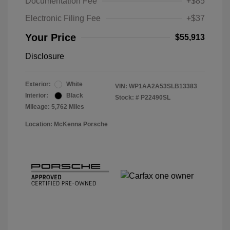
Documentation Fee
+$85
Electronic Filing Fee
+$37
Your Price
$55,913
Disclosure
Exterior:
White
VIN:
WP1AA2A53SLB13383
Interior:
Black
Stock: #
P22490SL
Mileage: 5,762 Miles
Location: McKenna Porsche