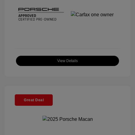
View Details
Great Deal