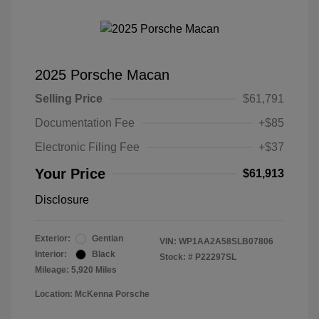
2025 Porsche Macan
Selling Price
$61,791
Documentation Fee
+$85
Electronic Filing Fee
+$37
Your Price
$61,913
Disclosure
Exterior:
Gentian
VIN:
WP1AA2A58SLB07806
Interior:
Black
Stock: #
P22297SL
Mileage: 5,920 Miles
Location: McKenna Porsche