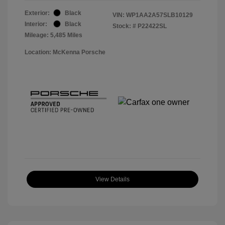
Exterior:
Black
VIN:
WP1AA2A57SLB10129
Interior:
Black
Stock: #
P22422SL
Mileage: 5,485 Miles
Location: McKenna Porsche
View Details