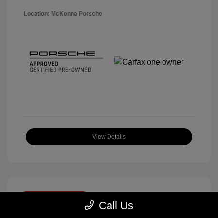
Location: McKenna Porsche
View Details
Great Deal
Call Us