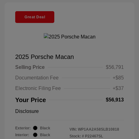
Great Deal
2025 Porsche Macan
Selling Price
$56,791
Documentation Fee
+$85
Electronic Filing Fee
+$37
Your Price
$56,913
Disclosure
Exterior:
Black
VIN:
WP1AA2A58SLB10818
Interior:
Black
Stock: #
P22467SL