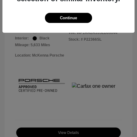
Your Price
$56,913
Disclosure
Continue
Exterior:
White
VIN:
WP1AA2A55SLB09044
Interior:
Black
Stock: #
P22366SL
Mileage: 5,633 Miles
Location: McKenna Porsche
View Details