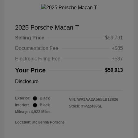
2025 Porsche Macan T
Selling Price
$59,791
Documentation Fee
+$85
Electronic Filing Fee
+$37
Your Price
$59,913
Disclosure
Exterior:
Black
VIN:
WP1AA2A56SLB12826
Interior:
Black
Stock: #
P22488SL
Mileage: 4,922 Miles
Location: McKenna Porsche