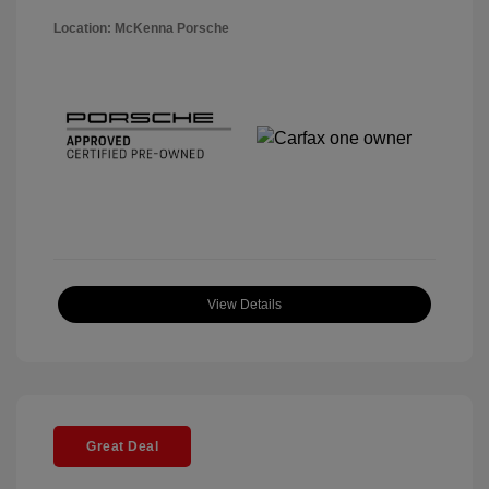
Location: McKenna Porsche
View Details
Great Deal