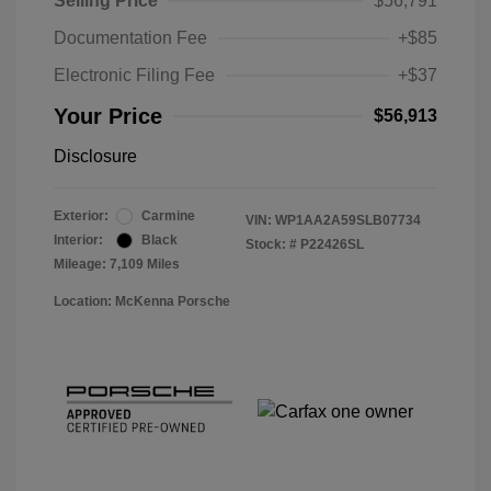
Selling Price
$56,791
Documentation Fee
+$85
Electronic Filing Fee
+$37
Your Price
$56,913
Disclosure
Exterior:
Carmine
VIN:
WP1AA2A59SLB07734
Interior:
Black
Stock: #
P22426SL
Mileage: 7,109 Miles
Location: McKenna Porsche