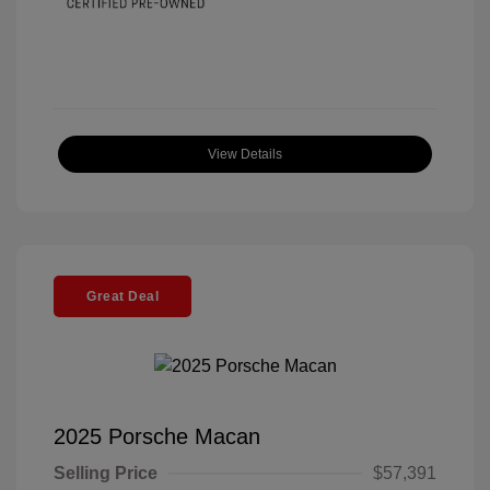
View Details
Great Deal
2025 Porsche Macan
Selling Price
$57,391