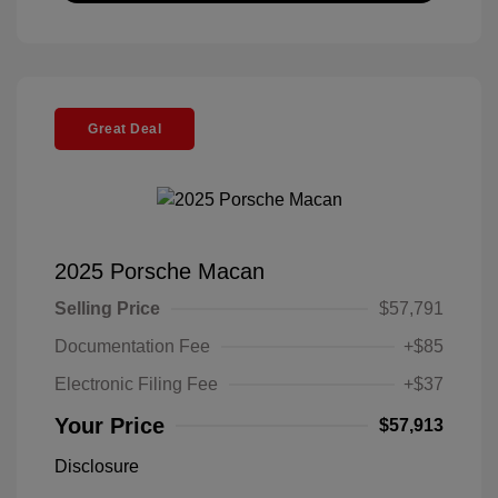
Great Deal
2025 Porsche Macan
Selling Price
$57,791
Documentation Fee
+$85
Electronic Filing Fee
+$37
Your Price
$57,913
Disclosure