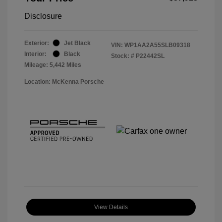
Disclosure
Exterior:
Jet Black
VIN:
WP1AA2A55SLB09318
Interior:
Black
Stock: #
P22442SL
Mileage: 5,442 Miles
Location: McKenna Porsche
View Details