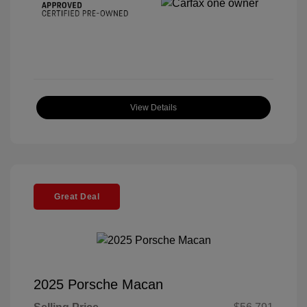
View Details
Great Deal
2025 Porsche Macan