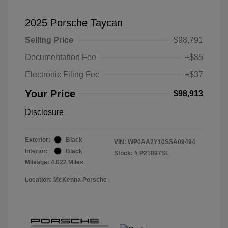
2025 Porsche Taycan
Selling Price
$98,791
Documentation Fee
+$85
Electronic Filing Fee
+$37
Your Price
$98,913
Disclosure
Exterior:
Black
VIN:
WP0AA2Y10SSA09494
Interior:
Black
Stock: #
P21897SL
Mileage: 4,022 Miles
Location: McKenna Porsche