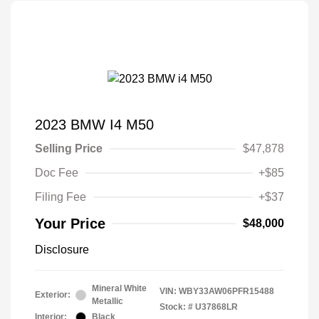
2023 BMW I4 M50
Selling Price
$47,878
Doc Fee
+$85
Filing Fee
+$37
Your Price
$48,000
Disclosure
Mineral White
VIN:
WBY33AW06PFR15488
Exterior:
Metallic
Stock: #
U37868LR
Interior:
Black