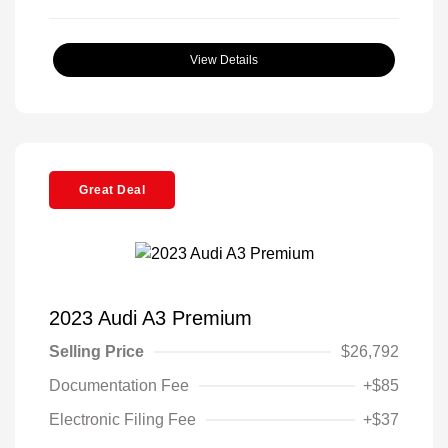
View Details
Great Deal
2023 Audi A3 Premium
Selling Price
$26,792
Documentation Fee
+$85
Electronic Filing Fee
+$37