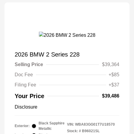
2026 BMW 2 Series 228
Selling Price
$39,364
Doc Fee
+$85
Filing Fee
+$37
Your Price
$39,486
Disclosure
Black Sapphire
VIN:
WBA83GG01T7U18570
Exterior:
Metallic
Stock: #
B96021SL