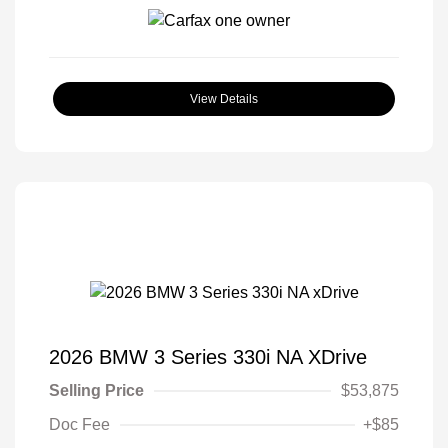
View Details
2026 BMW 3 Series 330i NA XDrive
Selling Price
$53,875
Doc Fee
+$85