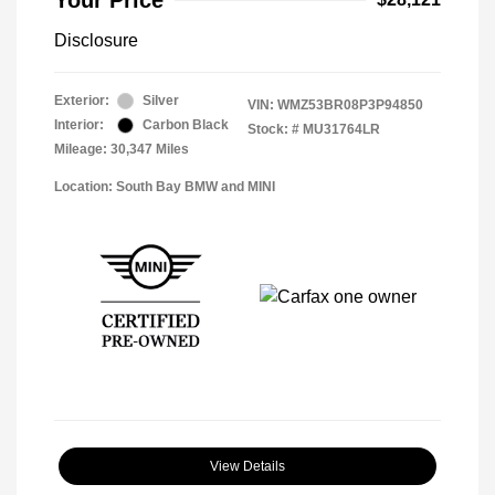
Your Price
Disclosure
Exterior:
Silver
VIN:
WMZ53BR08P3P94850
Interior:
Carbon Black
Stock: #
MU31764LR
Mileage: 30,347 Miles
Location: South Bay BMW and MINI
View Details