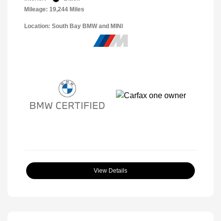
Mileage: 19,244 Miles
Location: South Bay BMW and MINI
View Details