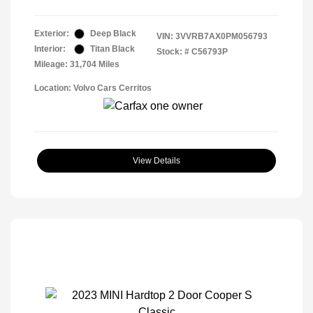
Exterior:
Deep Black
VIN:
3VVRB7AX0PM056793
Interior:
Titan Black
Stock: #
C56793P
Mileage: 31,704 Miles
Location: Volvo Cars Cerritos
View Details