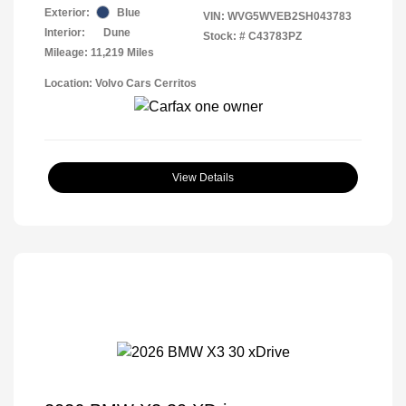
Exterior:
Blue
VIN:
WVG5WVEB2SH043783
Interior:
Dune
Stock: #
C43783PZ
Mileage: 11,219 Miles
Location: Volvo Cars Cerritos
View Details