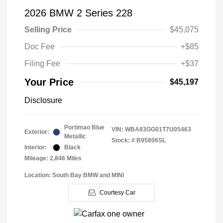
2026 BMW 2 Series 228
Selling Price
$45,075
Doc Fee
+$85
Filing Fee
+$37
Your Price
$45,197
Disclosure
Portimao Blue
VIN:
WBA83GG01T7U05463
Exterior:
Metallic
Stock: #
B95806SL
Interior:
Black
Mileage: 2,846 Miles
Location: South Bay BMW and MINI
Courtesy Car