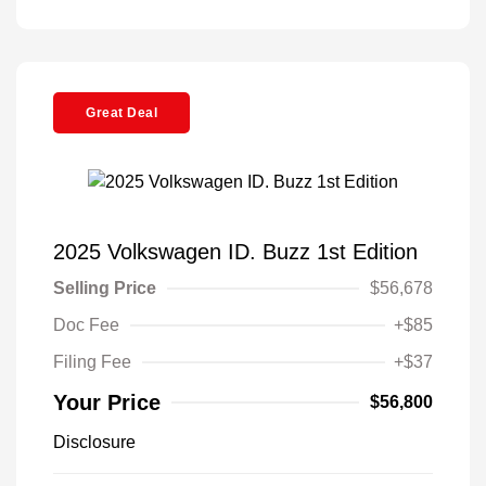
Great Deal
2025 Volkswagen ID. Buzz 1st Edition
Selling Price
$56,678
Doc Fee
+$85
Filing Fee
+$37
Your Price
$56,800
Disclosure