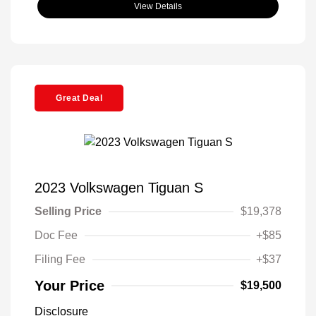
View Details
Great Deal
2023 Volkswagen Tiguan S
Selling Price
$19,378
Doc Fee
+$85
Filing Fee
+$37
Your Price
$19,500
Disclosure