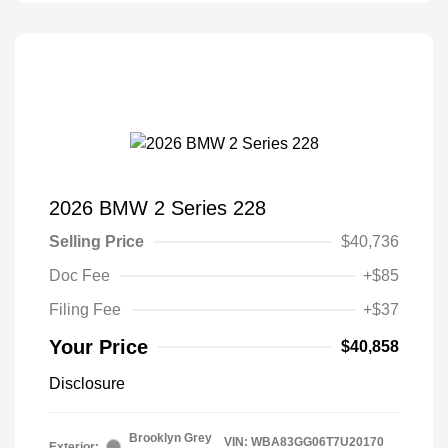
2026 BMW 2 Series 228
Selling Price
$40,736
Doc Fee
+$85
Filing Fee
+$37
Your Price
$40,858
Disclosure
Brooklyn Grey
VIN:
WBA83GG06T7U20170
Exterior: