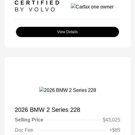
View Details
2026 BMW 2 Series 228
Selling Price
$43,025
Doc Fee
+$85