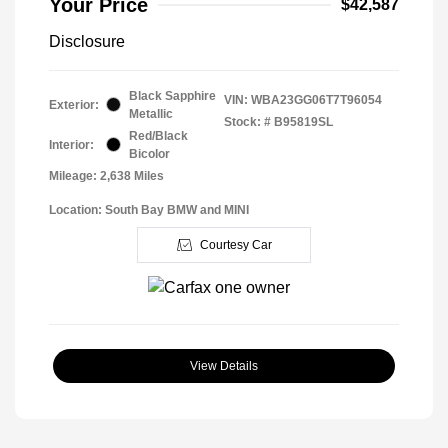
Your Price
$42,587
Disclosure
Black Sapphire
VIN:
WBA23GG06T7T96054
Exterior:
Metallic
Stock: #
B95819SL
Red/Black
Interior:
Bicolor
Mileage: 2,638 Miles
Location: South Bay BMW and MINI
Courtesy Car
View Details