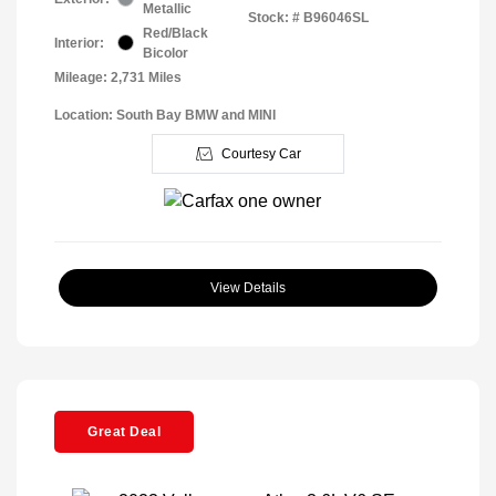
Metallic
Stock: #
B96046SL
Red/Black
Interior:
Bicolor
Mileage: 2,731 Miles
Location: South Bay BMW and MINI
Courtesy Car
View Details
Great Deal