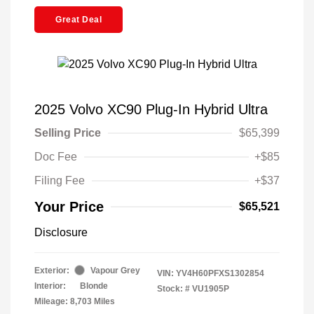
Great Deal
2025 Volvo XC90 Plug-In Hybrid Ultra
Selling Price
$65,399
Doc Fee
+$85
Filing Fee
+$37
Your Price
$65,521
Disclosure
Exterior:
Vapour Grey
VIN:
YV4H60PFXS1302854
Interior:
Blonde
Stock: #
VU1905P
Mileage: 8,703 Miles