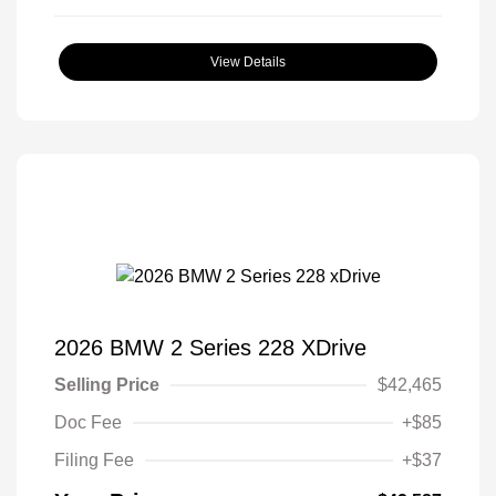
View Details
2026 BMW 2 Series 228 XDrive
Selling Price
$42,465
Doc Fee
+$85
Filing Fee
+$37