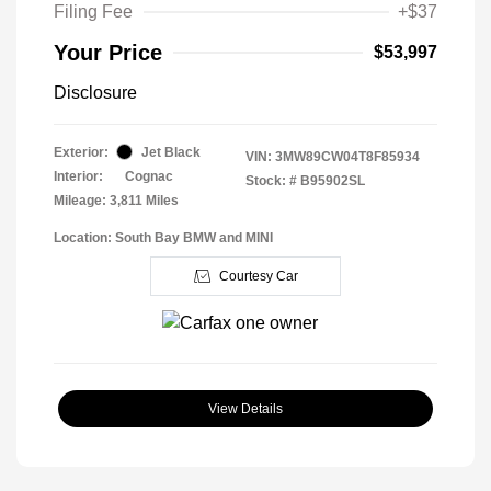
Filing Fee
+$37
Your Price
$53,997
Disclosure
Exterior:
Jet Black
VIN:
3MW89CW04T8F85934
Interior:
Cognac
Stock: #
B95902SL
Mileage: 3,811 Miles
Location: South Bay BMW and MINI
Courtesy Car
View Details