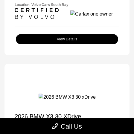
Location: Volvo Cars South Bay
View Details
2026 BMW X3 30 XDrive
Call Us
Selling Price
$57,175