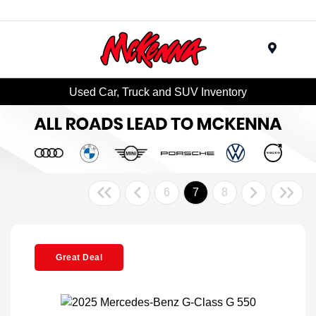
Menu
Used Car, Truck and SUV Inventory
6
7
8
Great Deal