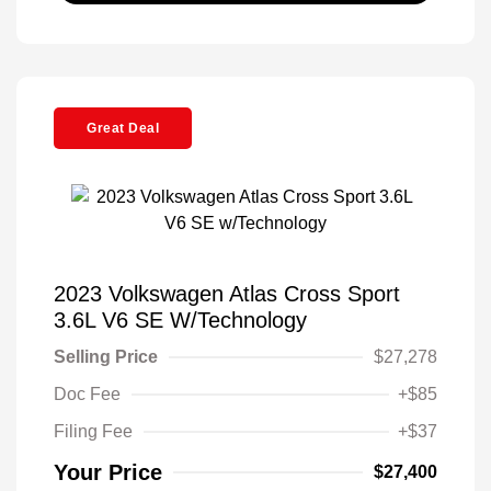
Great Deal
2023 Volkswagen Atlas Cross Sport
3.6L V6 SE W/Technology
Selling Price
$27,278
Doc Fee
+$85
Filing Fee
+$37
Your Price
$27,400