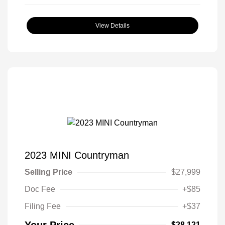
View Details
2023 MINI Countryman
Selling Price
$27,999
Doc Fee
+$85
Filing Fee
+$37
$28,121