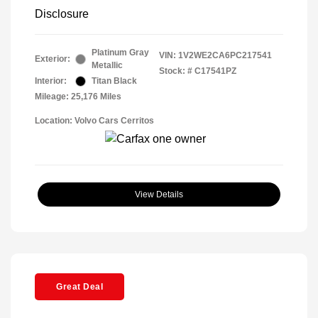
Disclosure
Platinum Gray
VIN:
1V2WE2CA6PC217541
Exterior:
Metallic
Stock: #
C17541PZ
Interior:
Titan Black
Mileage: 25,176 Miles
Location: Volvo Cars Cerritos
View Details
Great Deal