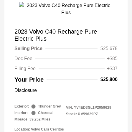
2023 Volvo C40 Recharge Pure
Electric Plus
Selling Price
$25,678
Doc Fee
+$85
Filing Fee
+$37
Your Price
$25,800
Disclosure
Exterior:
Thunder Grey
VIN:
YV4ED3GL1P2059629
Interior:
Charcoal
Stock: #
V59629PZ
Mileage: 39,252 Miles
Location: Volvo Cars Cerritos