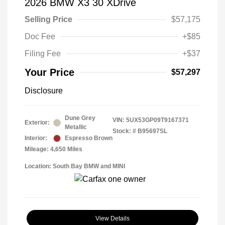
2026 BMW X3 30 XDrive
Selling Price
$57,175
Doc Fee
+$85
Filing Fee
+$37
Your Price
$57,297
Disclosure
Dune Grey
VIN:
5UX53GP09T9167371
Exterior:
Metallic
Stock: #
B95697SL
Interior:
Espresso Brown
Mileage: 4,650 Miles
Location: South Bay BMW and MINI
View Details