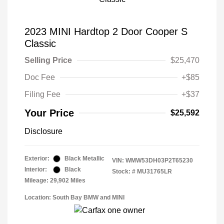
2023 MINI Hardtop 2 Door Cooper S
Classic
Selling Price
$25,470
Doc Fee
+$85
Filing Fee
+$37
Your Price
$25,592
Disclosure
Exterior:
Black Metallic
VIN:
WMW53DH03P2T65230
Interior:
Black
Stock: #
MU31765LR
Mileage: 29,902 Miles
Location: South Bay BMW and MINI