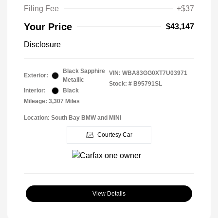
Filing Fee
+$37
Your Price
$43,147
Disclosure
Black Sapphire
VIN:
WBA83GG0XT7U03971
Exterior:
Metallic
Stock: #
B95791SL
Interior:
Black
Mileage: 3,307 Miles
Location: South Bay BMW and MINI
Courtesy Car
View Details