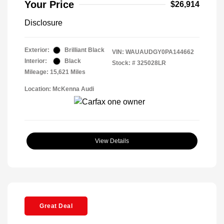
Your Price
$26,914
Disclosure
Exterior:
Brilliant Black
VIN:
WAUAUDGY0PA144662
Interior:
Black
Stock: #
325028LR
Mileage: 15,621 Miles
Location: McKenna Audi
View Details
Great Deal