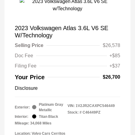
2023 Volkswagen Atlas 3.6L V6 SE
W/Technology
Selling Price
$26,578
Doc Fee
+$85
Filing Fee
+$37
Your Price
$26,700
Disclosure
Platinum Gray
VIN:
1V2JR2CAXPC546449
Exterior:
Metallic
Stock: #
C46449PZ
Interior:
Titan Black
Mileage: 34,068 Miles
Location: Volvo Cars Cerritos