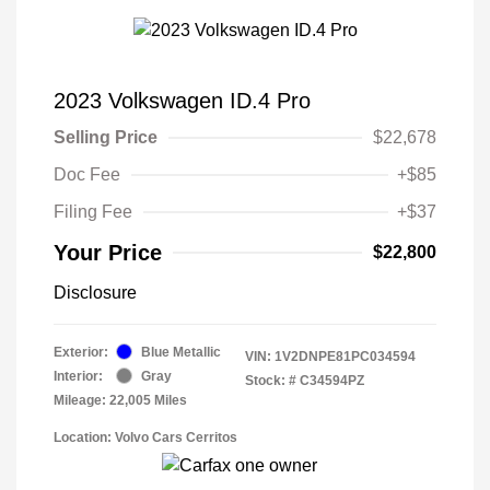
2023 Volkswagen ID.4 Pro
Selling Price
$22,678
Doc Fee
+$85
Filing Fee
+$37
Your Price
$22,800
Disclosure
Exterior:
Blue Metallic
VIN:
1V2DNPE81PC034594
Interior:
Gray
Stock: #
C34594PZ
Mileage: 22,005 Miles
Location: Volvo Cars Cerritos