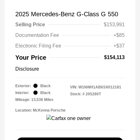
2025 Mercedes-Benz G-Class G 550
Selling Price
$153,991
Documentation Fee
+$85
Electronic Filing Fee
+$37
Your Price
$154,113
Disclosure
Exterior:
Black
VIN:
W1NWH1AB6SX012181
Interior:
Black
Stock: #
205280T
Mileage: 13,536 Miles
Location: McKenna Porsche