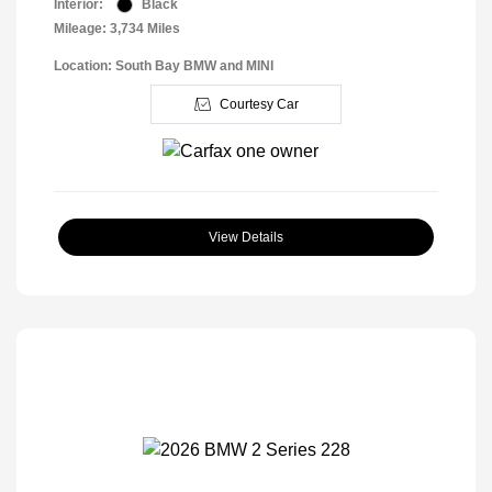
Interior:
Black
Mileage: 3,734 Miles
Location: South Bay BMW and MINI
Courtesy Car
View Details