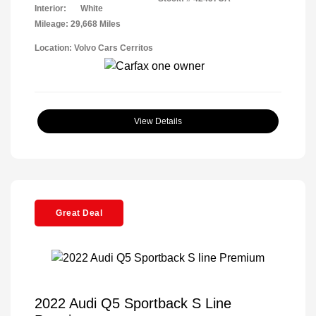
Interior:
White
Mileage: 29,668 Miles
Location: Volvo Cars Cerritos
View Details
Great Deal
2022 Audi Q5 Sportback S Line