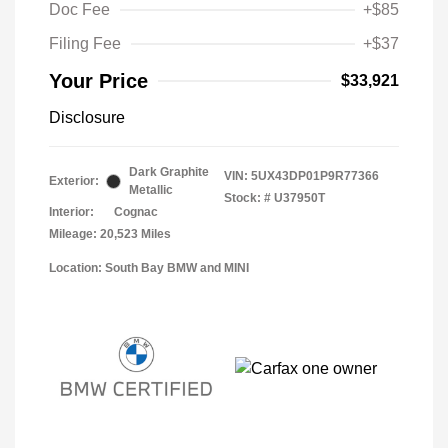
Doc Fee
+$85
Filing Fee
+$37
Your Price
$33,921
Disclosure
Dark Graphite
VIN:
5UX43DP01P9R77366
Exterior:
Metallic
Stock: #
U37950T
Interior:
Cognac
Mileage: 20,523 Miles
Location: South Bay BMW and MINI