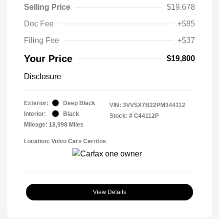
Selling Price
$19,678
Doc Fee
+$85
Filing Fee
+$37
Your Price
$19,800
Disclosure
Exterior:
Deep Black
VIN:
3VVSX7B22PM344112
Interior:
Black
Stock: #
C44112P
Mileage: 18,998 Miles
Location: Volvo Cars Cerritos
View Details