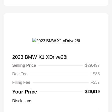
2023 BMW X1 XDrive28i
Selling Price
$29,497
Doc Fee
+$85
Filing Fee
+$37
Your Price
$29,619
Disclosure