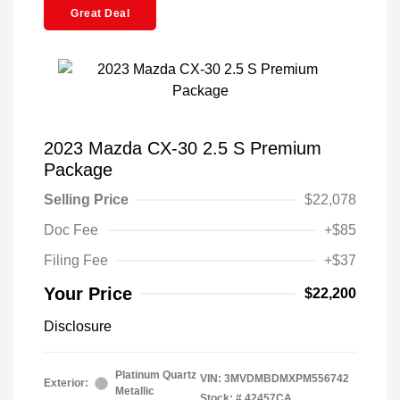
Great Deal
2023 Mazda CX-30 2.5 S Premium
Package
Selling Price
$22,078
Doc Fee
+$85
Filing Fee
+$37
Your Price
$22,200
Disclosure
Platinum Quartz
VIN:
3MVDMBDMXPM556742
Exterior:
Metallic
Stock: #
42457CA