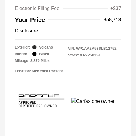
Electronic Filing Fee
+$37
Your Price
$58,713
Disclosure
Exterior:
Volcano
VIN:
WP1AA2A53SLB12752
Interior:
Black
Stock: #
P22501SL
Mileage: 3,870 Miles
Location: McKenna Porsche