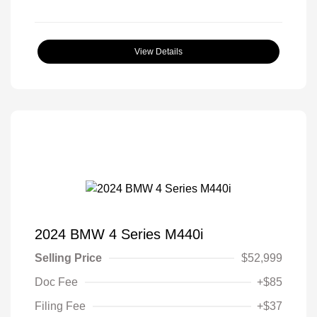
View Details
2024 BMW 4 Series M440i
Selling Price
$52,999
Doc Fee
+$85
Filing Fee
+$37