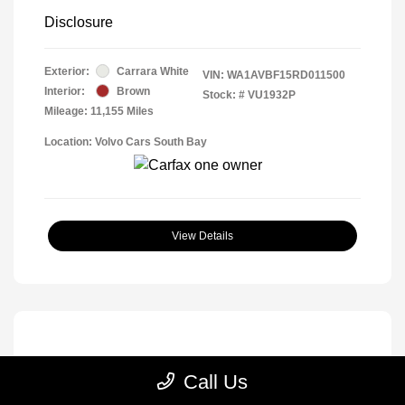
Disclosure
Exterior:
Carrara White
VIN:
WA1AVBF15RD011500
Interior:
Brown
Stock: #
VU1932P
Mileage: 11,155 Miles
Location: Volvo Cars South Bay
View Details
Call Us