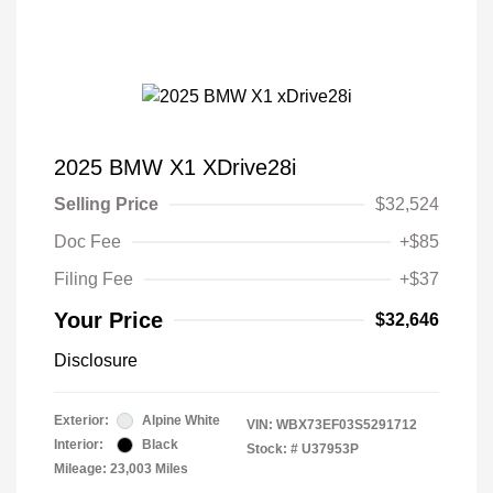
2025 BMW X1 XDrive28i
Selling Price
$32,524
Doc Fee
+$85
Filing Fee
+$37
Your Price
$32,646
Disclosure
Exterior:
Alpine White
VIN:
WBX73EF03S5291712
Interior:
Black
Stock: #
U37953P
Mileage: 23,003 Miles