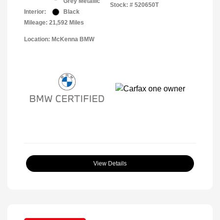
Grey Metallic
Stock: #
520650T
Interior:
Black
Mileage: 21,592 Miles
Location: McKenna BMW
View Details