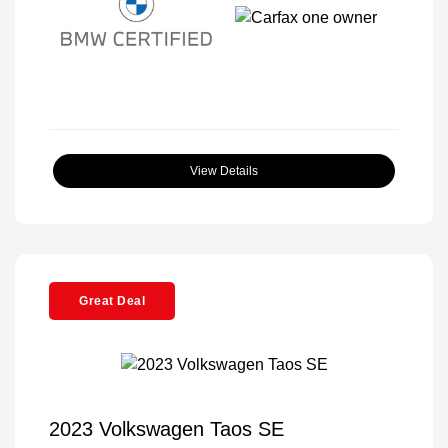
View Details
Great Deal
2023 Volkswagen Taos SE