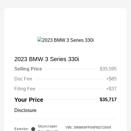
2023 BMW 3 Series 330i
Selling Price
$35,595
Doc Fee
+$85
Filing Fee
+$37
Your Price
$35,717
Disclosure
Skyscraper
VIN:
3MW69FF04P8D72609
Exterior: