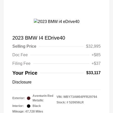
2023 BMW I4 EDrive40
Selling Price
$32,995
Doc Fee
+$85
Filing Fee
+$37
Your Price
$33,117
Disclosure
Aventurin Red
VIN:
WBY73AW04PFR29794
Exterior:
Metallic
Stock: #
520656LR
Interior:
Black
Mileage: 47,728 Miles