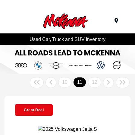
Menu
Used Car, Truck and SUV Inventory
10
11
12
Great Deal