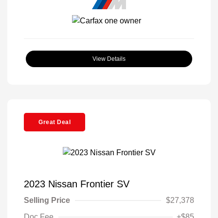
View Details
Great Deal
2023 Nissan Frontier SV
Selling Price
$27,378
Doc Fee
+$85