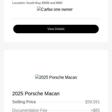
Location: South Bay BMW and MINI
View Details
2025 Porsche Macan
Selling Price
$58,591
Documentation Fee
+$85