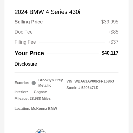
2024 BMW 4 Series 430i
Selling Price
$39,995
Doc Fee
+$85
Filing Fee
+$37
Your Price
$40,117
Disclosure
Brooklyn Grey
VIN:
WBA63AV00RFR16863
Exterior:
Metallic
Stock: #
520647LR
Interior:
Cognac
Mileage: 28,988 Miles
Location: McKenna BMW