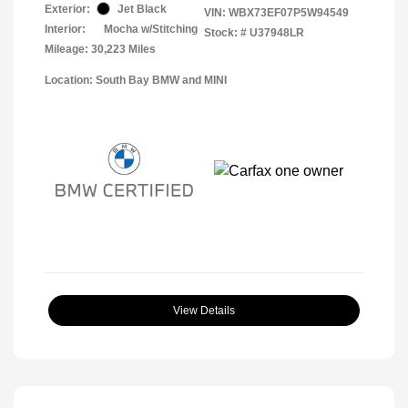
Exterior:
Jet Black
VIN:
WBX73EF07P5W94549
Interior:
Mocha w/Stitching
Stock: #
U37948LR
Mileage: 30,223 Miles
Location: South Bay BMW and MINI
View Details