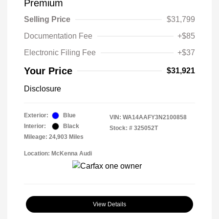
Premium
Selling Price
$31,799
Documentation Fee
+$85
Electronic Filing Fee
+$37
Your Price
$31,921
Disclosure
Exterior:
Blue
VIN:
WA14AAFY3N2100858
Interior:
Black
Stock: #
325052T
Mileage: 24,903 Miles
Location: McKenna Audi
View Details