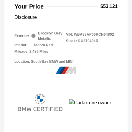
Your Price
$53,121
Disclosure
Brooklyn Grey
VIN:
WBA83AP06RCN64802
Exterior:
Metallic
Stock: #
U37949LR
Interior:
Tacora Red
Mileage: 3,485 Miles
Location: South Bay BMW and MINI