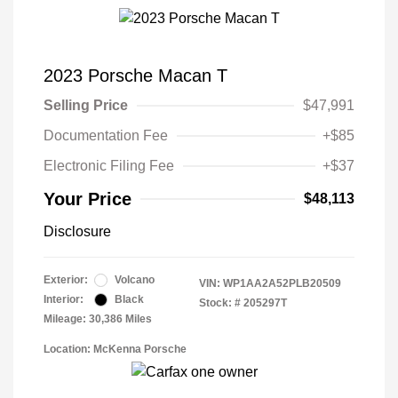
2023 Porsche Macan T
Selling Price
$47,991
Documentation Fee
+$85
Electronic Filing Fee
+$37
Your Price
$48,113
Disclosure
Exterior:
Volcano
VIN:
WP1AA2A52PLB20509
Interior:
Black
Stock: #
205297T
Mileage: 30,386 Miles
Location: McKenna Porsche