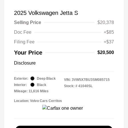
2025 Volkswagen Jetta S
Selling Price
$20,378
Doc Fee
+$85
Filing Fee
+$37
Your Price
$20,500
Disclosure
Exterior:
Deep Black
VIN:
3VW5X7BU3SM085715
Interior:
Black
Stock: #
41040SL
Mileage: 11,616 Miles
Location: Volvo Cars Cerritos