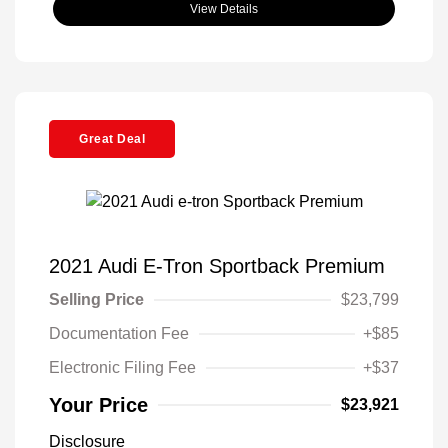
View Details
Great Deal
2021 Audi E-Tron Sportback Premium
Selling Price
$23,799
Documentation Fee
+$85
Electronic Filing Fee
+$37
Your Price
$23,921
Disclosure