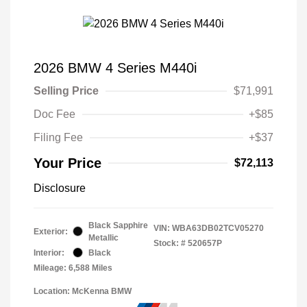
2026 BMW 4 Series M440i
Selling Price
$71,991
Doc Fee
+$85
Filing Fee
+$37
Your Price
$72,113
Disclosure
Black Sapphire
VIN:
WBA63DB02TCV05270
Exterior:
Metallic
Stock: #
520657P
Interior:
Black
Mileage: 6,588 Miles
Location: McKenna BMW