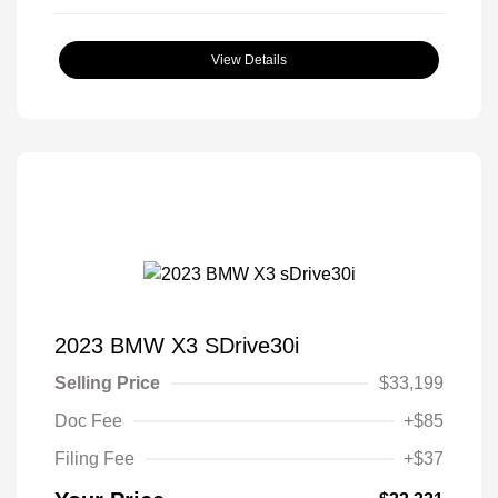
View Details
2023 BMW X3 SDrive30i
Selling Price
$33,199
Doc Fee
+$85
Filing Fee
+$37