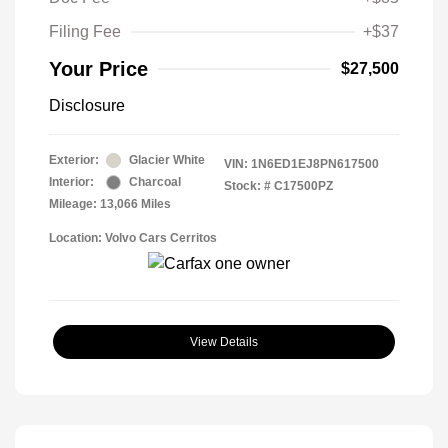
Filing Fee
+$37
Your Price
$27,500
Disclosure
Exterior:
Glacier White
VIN:
1N6ED1EJ8PN617500
Interior:
Charcoal
Stock: #
C17500PZ
Mileage: 13,066 Miles
Location: Volvo Cars Cerritos
View Details