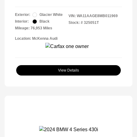
Exterior:
Glacier White
VIN:
WA11AAGE8MB011969
Interior:
Black
Stock: #
325051T
Mileage: 76,953 Miles
Location: McKenna Audi
View Details