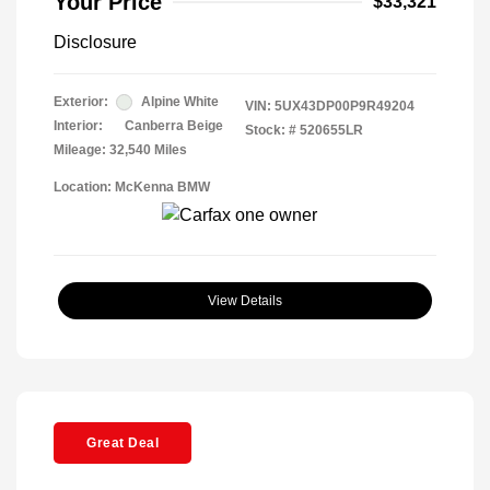
Your Price
$33,321
Disclosure
Exterior:
Alpine White
VIN:
5UX43DP00P9R49204
Interior:
Canberra Beige
Stock: #
520655LR
Mileage: 32,540 Miles
Location: McKenna BMW
View Details
Great Deal