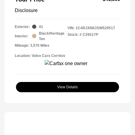
Disclosure
Exterior:
41
VIN:
1C4RJXN63SW529517
Black/Heritage
Stock: #
C29517P
Interior:
Tan
Mileage: 3,570 Miles
Location: Volvo Cars Cerritos
View Details