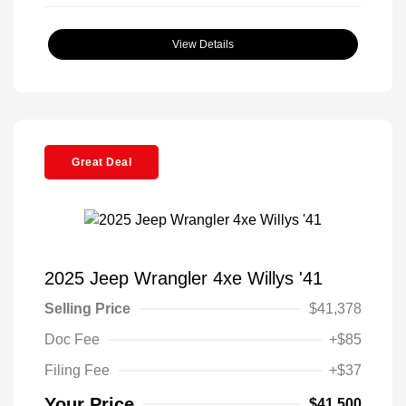
View Details
Great Deal
2025 Jeep Wrangler 4xe Willys '41
Selling Price
$41,378
Doc Fee
+$85
Filing Fee
+$37
Your Price
$41,500