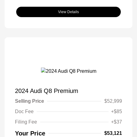
View Details
2024 Audi Q8 Premium
Selling Price
$52,999
Doc Fee
+$85
Filing Fee
+$37
Your Price
$53,121