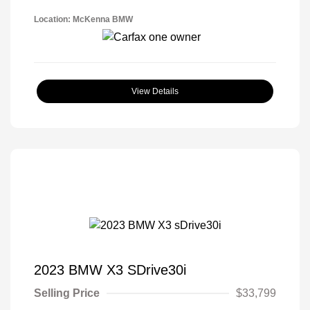
Location: McKenna BMW
View Details
2023 BMW X3 SDrive30i
Selling Price
$33,799