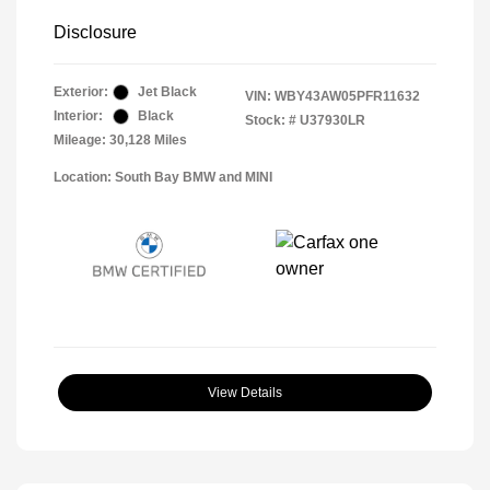
Disclosure
Exterior:
Jet Black
VIN:
WBY43AW05PFR11632
Interior:
Black
Stock: #
U37930LR
Mileage: 30,128 Miles
Location: South Bay BMW and MINI
View Details