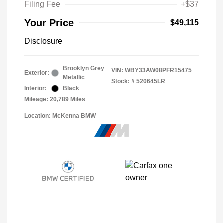
Filing Fee
+$37
Your Price
$49,115
Disclosure
Brooklyn Grey
VIN:
WBY33AW08PFR15475
Exterior:
Metallic
Stock: #
520645LR
Interior:
Black
Mileage: 20,789 Miles
Location: McKenna BMW