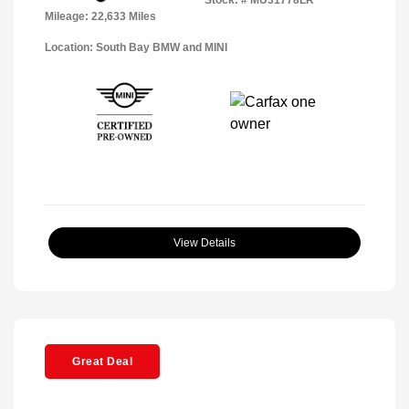
Mileage: 22,633 Miles
Location: South Bay BMW and MINI
View Details
Great Deal