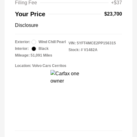
Filing Fee
+$37
Your Price
$23,700
Disclosure
Exterior:
Wind Chill Pearl
VIN:
5YFT4MCE2PP156315
Interior:
Black
Stock: #
V1482A
Mileage: 51,091 Miles
Location: Volvo Cars Cerritos