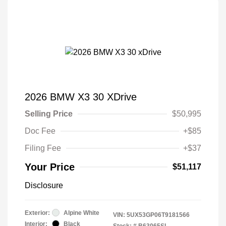
2026 BMW X3 30 XDrive
Selling Price
$50,995
Doc Fee
+$85
Filing Fee
+$37
Your Price
$51,117
Disclosure
Exterior:
Alpine White
VIN:
5UX53GP06T9181566
Interior:
Black
Stock: #
B63065SL