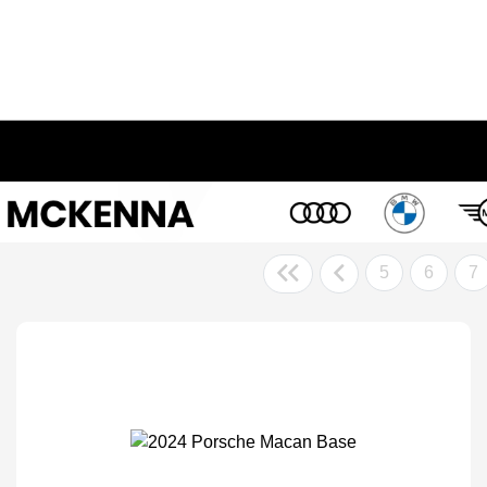
5
6
7