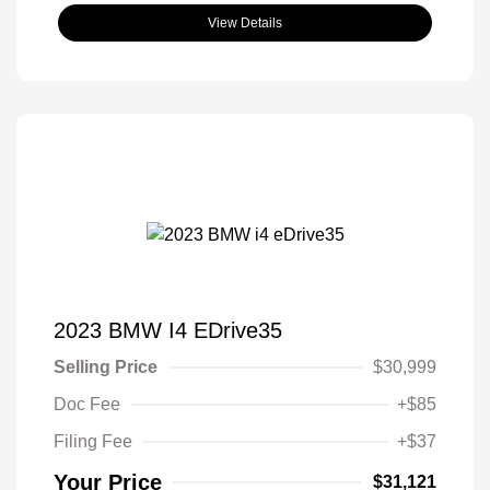
View Details
2023 BMW I4 EDrive35
Selling Price
$30,999
Doc Fee
+$85
Filing Fee
+$37
Your Price
$31,121