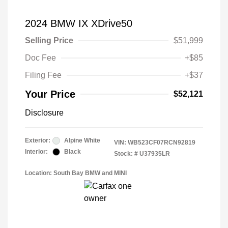
2024 BMW IX XDrive50
Selling Price
$51,999
Doc Fee
+$85
Filing Fee
+$37
Your Price
$52,121
Disclosure
Exterior:
Alpine White
VIN:
WB523CF07RCN92819
Interior:
Black
Stock: #
U37935LR
Location: South Bay BMW and MINI