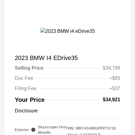
2023 BMW I4 EDrive35
Selling Price
$34,799
Doc Fee
+$85
Filing Fee
+$37
Your Price
$34,921
Disclosure
Skyscraper Grey
VIN:
WBY43AW02PFP75718
Exterior:
Metallic
Stock: #
U37934LR