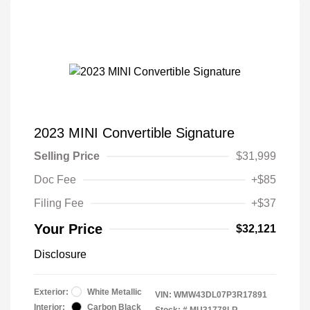
2023 MINI Convertible Signature
Selling Price
$31,999
Doc Fee
+$85
Filing Fee
+$37
Your Price
$32,121
Disclosure
Exterior:
White Metallic
VIN:
WMW43DL07P3R17891
Interior:
Carbon Black
Stock: #
MU31778LR