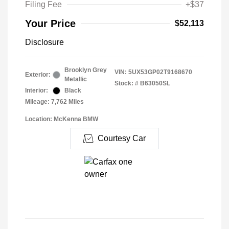
Filing Fee
+$37
Your Price
$52,113
Disclosure
Brooklyn Grey
VIN:
5UX53GP02T9168670
Exterior:
Metallic
Stock: #
B63050SL
Interior:
Black
Mileage: 7,762 Miles
Location: McKenna BMW
Courtesy Car