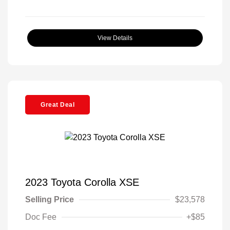
View Details
Great Deal
2023 Toyota Corolla XSE
Selling Price
$23,578
Doc Fee
+$85