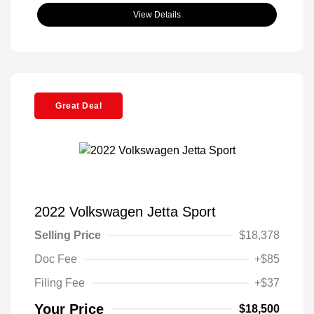
View Details
Great Deal
2022 Volkswagen Jetta Sport
Selling Price
$18,378
Doc Fee
+$85
Filing Fee
+$37
Your Price
$18,500