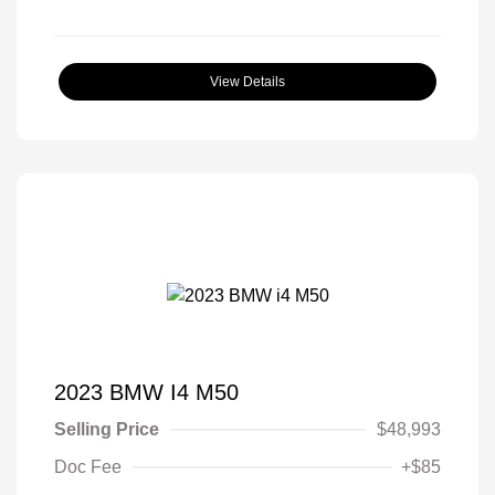
View Details
2023 BMW I4 M50
Selling Price
$48,993
Doc Fee
+$85