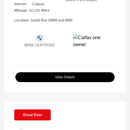
Interior:
Cognac
Mileage: 10,125 Miles
Location: South Bay BMW and MINI
View Details
Great Deal