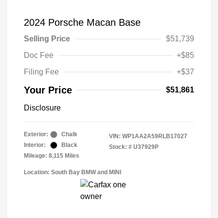
2024 Porsche Macan Base
Selling Price
$51,739
Doc Fee
+$85
Filing Fee
+$37
Your Price
$51,861
Disclosure
Exterior:
Chalk
VIN:
WP1AA2A59RLB17027
Interior:
Black
Stock: #
U37929P
Mileage: 8,115 Miles
Location: South Bay BMW and MINI