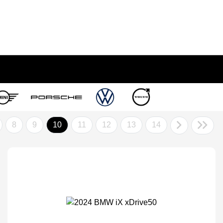
8
9
10
11
12
13
14