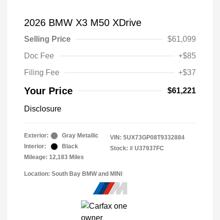
2026 BMW X3 M50 XDrive
Selling Price
$61,099
Doc Fee
+$85
Filing Fee
+$37
Your Price
$61,221
Disclosure
Exterior:
Gray Metallic
VIN:
5UX73GP08T9332884
Interior:
Black
Stock: #
U37937FC
Mileage: 12,183 Miles
Location: South Bay BMW and MINI