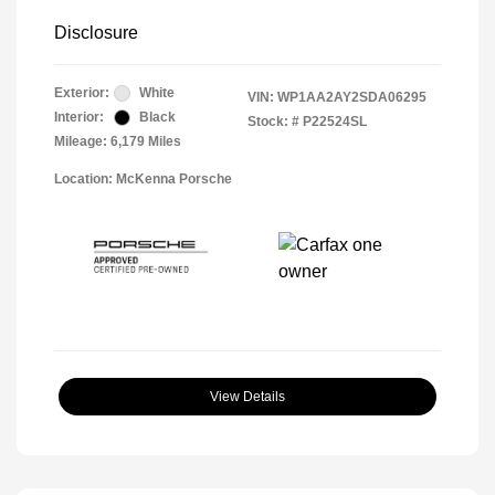
Disclosure
Exterior:
White
VIN:
WP1AA2AY2SDA06295
Interior:
Black
Stock: #
P22524SL
Mileage: 6,179 Miles
Location: McKenna Porsche
View Details