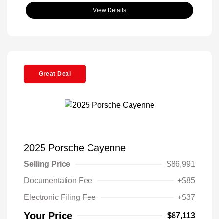
View Details
Great Deal
2025 Porsche Cayenne
Selling Price
$86,991
Documentation Fee
+$85
Electronic Filing Fee
+$37
Your Price
$87,113