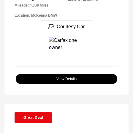
Mileage: 4,639 Miles
Location: McKenna BMW
Courtesy Car
View Details
Great Deal