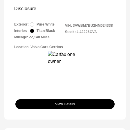
Disclosure
Exterior:
Pure White
VIN:
3VWBM7BU2NM024338
Interior:
Titan Black
Stock: #
42226CVA
Mileage: 22,148 Miles
Location: Volvo Cars Cerritos
View Details