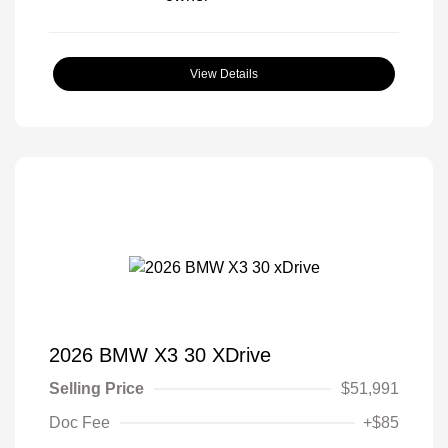
View Details
2026 BMW X3 30 XDrive
Selling Price
$51,991
Doc Fee
+$85