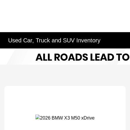
Used Car, Truck and SUV Inventory