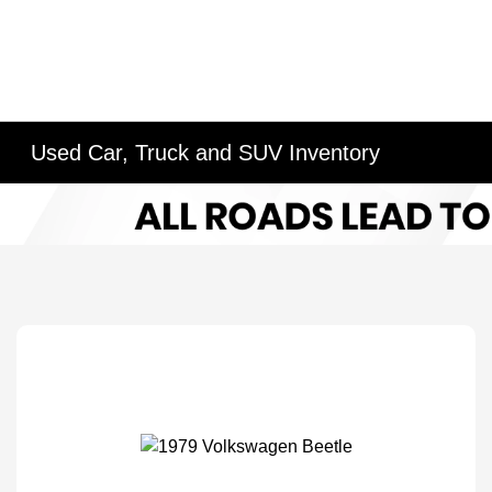
Used Car, Truck and SUV Inventory