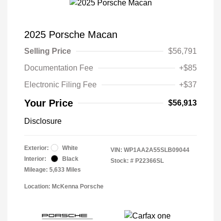
2025 Porsche Macan
Selling Price
$56,791
Documentation Fee
+$85
Electronic Filing Fee
+$37
Your Price
$56,913
Disclosure
Exterior:
White
VIN:
WP1AA2A55SLB09044
Interior:
Black
Stock: #
P22366SL
Mileage: 5,633 Miles
Location: McKenna Porsche