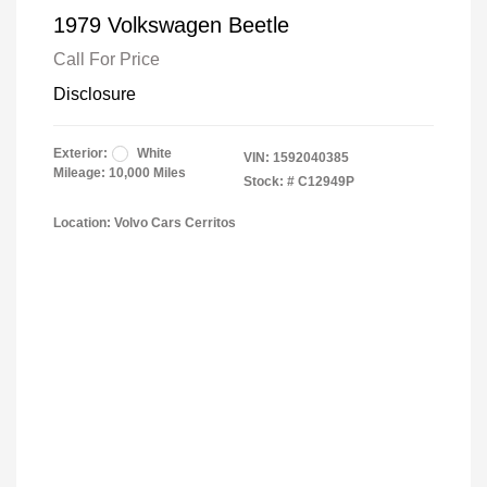
1979 Volkswagen Beetle
Call For Price
Disclosure
Exterior:
White
VIN:
1592040385
Mileage: 10,000 Miles
Stock: #
C12949P
Location: Volvo Cars Cerritos