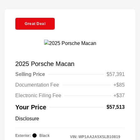
Great Deal
2025 Porsche Macan
Selling Price
$57,391
Documentation Fee
+$85
Electronic Filing Fee
+$37
Your Price
$57,513
Disclosure
Exterior:
Black
VIN:
WP1AA2A5XSLB10819