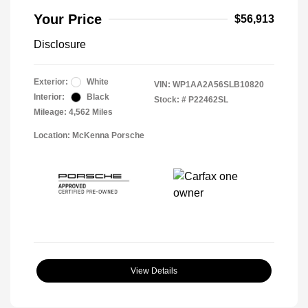
Your Price
$56,913
Disclosure
Exterior:
White
VIN:
WP1AA2A56SLB10820
Interior:
Black
Stock: #
P22462SL
Mileage: 4,562 Miles
Location: McKenna Porsche
View Details