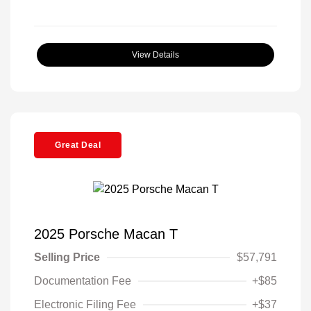
View Details
Great Deal
2025 Porsche Macan T
Selling Price
$57,791
Documentation Fee
+$85
Electronic Filing Fee
+$37