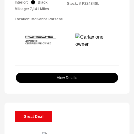
Interior:
Black
Stock: #
P22484SL
Mileage: 7,141 Miles
Location: McKenna Porsche
View Details
Great Deal