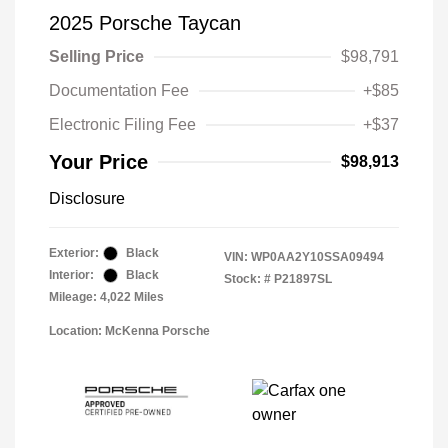
2025 Porsche Taycan
Selling Price
$98,791
Documentation Fee
+$85
Electronic Filing Fee
+$37
Your Price
$98,913
Disclosure
Exterior:
Black
VIN:
WP0AA2Y10SSA09494
Interior:
Black
Stock: #
P21897SL
Mileage: 4,022 Miles
Location: McKenna Porsche