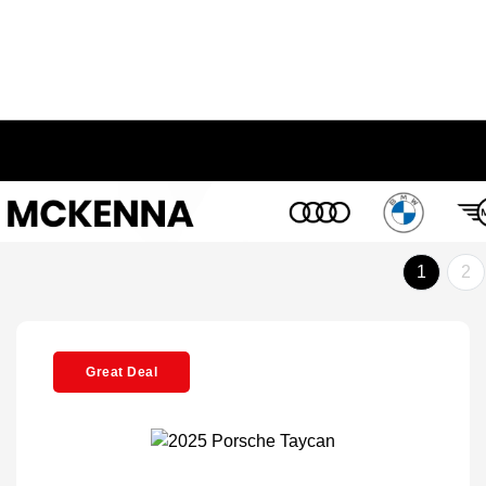
1
2
Great Deal