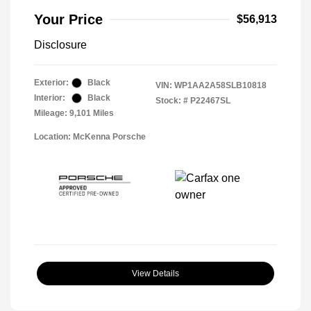
Your Price
$56,913
Disclosure
Exterior:
Black
VIN:
WP1AA2A58SLB10818
Interior:
Black
Stock: #
P22467SL
Mileage: 9,101 Miles
Location: McKenna Porsche
View Details