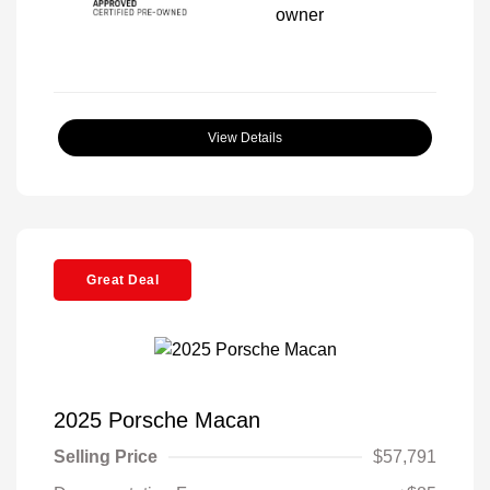
View Details
Great Deal
2025 Porsche Macan
Selling Price
$57,791