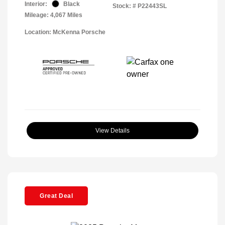
Interior:
Black
Stock: #
P22443SL
Mileage: 4,067 Miles
Location: McKenna Porsche
View Details
Great Deal