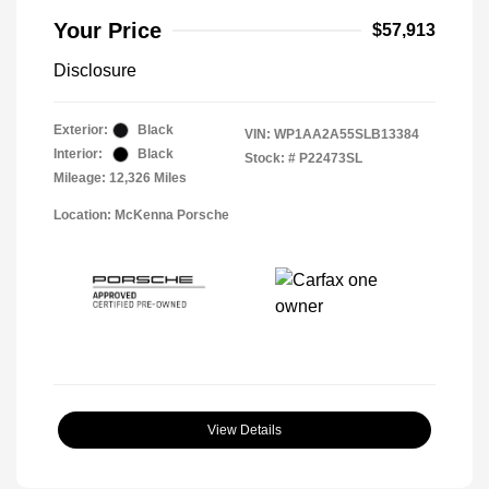
Your Price
$57,913
Disclosure
Exterior:
Black
VIN:
WP1AA2A55SLB13384
Interior:
Black
Stock: #
P22473SL
Mileage: 12,326 Miles
Location: McKenna Porsche
View Details