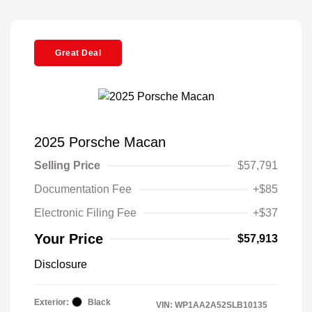
Great Deal
2025 Porsche Macan
Selling Price
$57,791
Documentation Fee
+$85
Electronic Filing Fee
+$37
Your Price
$57,913
Disclosure
Exterior:
Black
VIN:
WP1AA2A52SLB10135