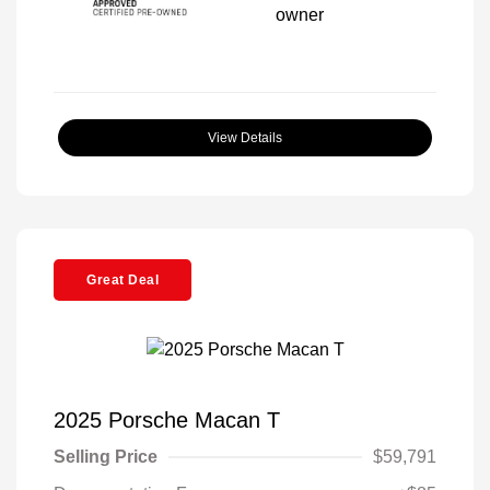
View Details
Great Deal
2025 Porsche Macan T
Selling Price
$59,791