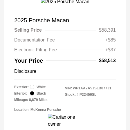
2025 Porsche Macan
Selling Price
$58,391
Documentation Fee
+$85
Electronic Filing Fee
+$37
Your Price
$58,513
Disclosure
Exterior:
White
VIN:
WP1AA2A53SLB07731
Interior:
Black
Stock: #
P22456SL
Mileage: 8,679 Miles
Location: McKenna Porsche