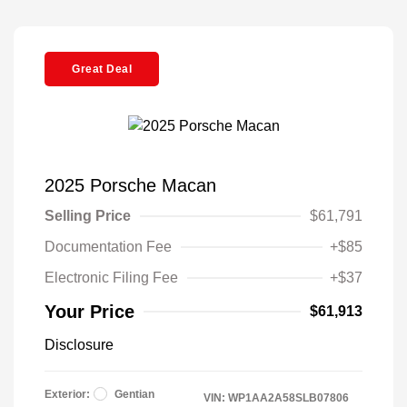
Great Deal
2025 Porsche Macan
Selling Price
$61,791
Documentation Fee
+$85
Electronic Filing Fee
+$37
Your Price
$61,913
Disclosure
Exterior:
Gentian
VIN:
WP1AA2A58SLB07806