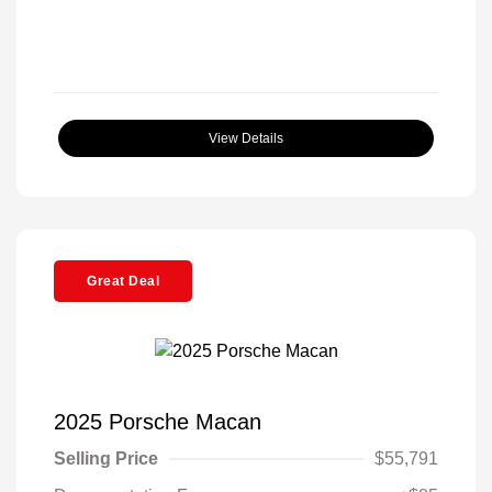
View Details
Great Deal
2025 Porsche Macan
Selling Price
$55,791