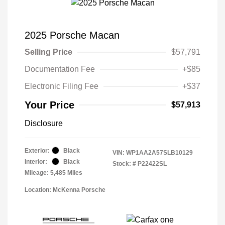
2025 Porsche Macan
Selling Price
$57,791
Documentation Fee
+$85
Electronic Filing Fee
+$37
Your Price
$57,913
Disclosure
Exterior:
Black
VIN:
WP1AA2A57SLB10129
Interior:
Black
Stock: #
P22422SL
Mileage: 5,485 Miles
Location: McKenna Porsche