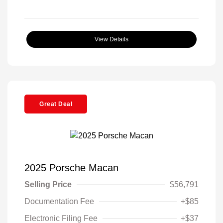
View Details
Great Deal
2025 Porsche Macan
Selling Price
$56,791
Documentation Fee
+$85
Electronic Filing Fee
+$37