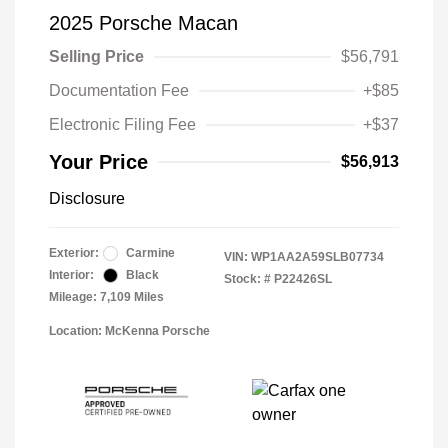
2025 Porsche Macan
Selling Price
$56,791
Documentation Fee
+$85
Electronic Filing Fee
+$37
Your Price
$56,913
Disclosure
Exterior:
Carmine
VIN:
WP1AA2A59SLB07734
Interior:
Black
Stock: #
P22426SL
Mileage: 7,109 Miles
Location: McKenna Porsche