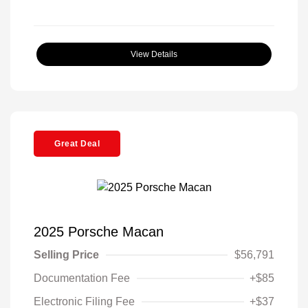
View Details
Great Deal
2025 Porsche Macan
Selling Price
$56,791
Documentation Fee
+$85
Electronic Filing Fee
+$37