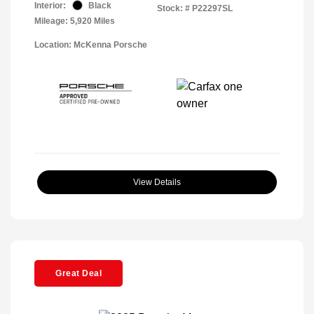
Interior:
Black
Stock: #
P22297SL
Mileage: 5,920 Miles
Location: McKenna Porsche
View Details
Great Deal