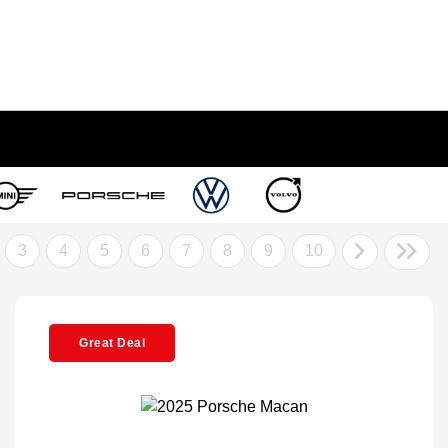
3
4
5
6
7
8
9
10
Great Deal