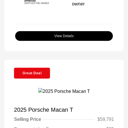
View Details
Great Deal
2025 Porsche Macan T
Selling Price
$59,791