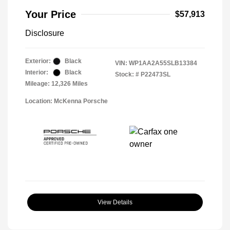
Your Price
$57,913
Disclosure
Exterior:
Black
VIN:
WP1AA2A55SLB13384
Interior:
Black
Stock: #
P22473SL
Mileage: 12,326 Miles
Location: McKenna Porsche
View Details