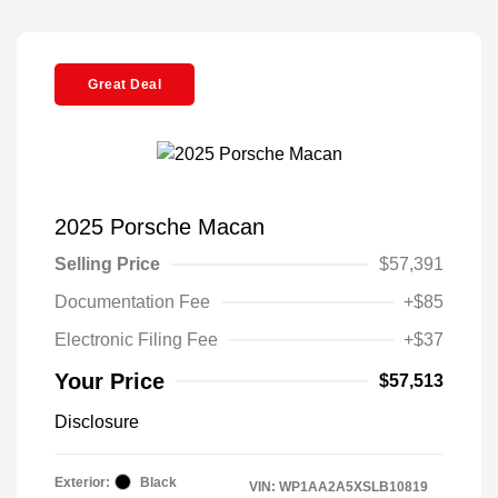
Great Deal
2025 Porsche Macan
Selling Price
$57,391
Documentation Fee
+$85
Electronic Filing Fee
+$37
Your Price
$57,513
Disclosure
Exterior:
Black
VIN:
WP1AA2A5XSLB10819