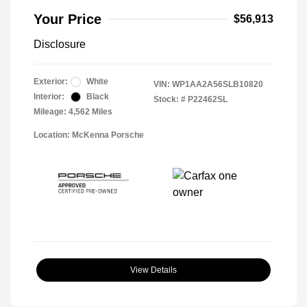
Your Price
$56,913
Disclosure
Exterior:
White
VIN:
WP1AA2A56SLB10820
Interior:
Black
Stock: #
P22462SL
Mileage: 4,562 Miles
Location: McKenna Porsche
View Details