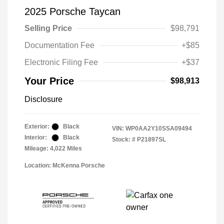
2025 Porsche Taycan
Selling Price
$98,791
Documentation Fee
+$85
Electronic Filing Fee
+$37
Your Price
$98,913
Disclosure
Exterior:
Black
VIN:
WP0AA2Y10SSA09494
Interior:
Black
Stock: #
P21897SL
Mileage: 4,022 Miles
Location: McKenna Porsche