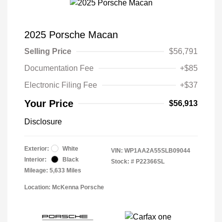
2025 Porsche Macan
Selling Price
$56,791
Documentation Fee
+$85
Electronic Filing Fee
+$37
Your Price
$56,913
Disclosure
Exterior:
White
VIN:
WP1AA2A55SLB09044
Interior:
Black
Stock: #
P22366SL
Mileage: 5,633 Miles
Location: McKenna Porsche