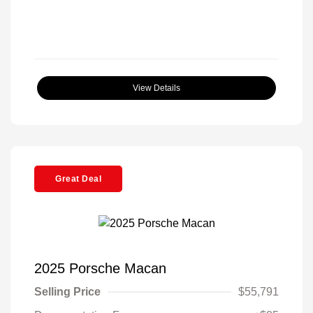
View Details
Great Deal
2025 Porsche Macan
Selling Price
$55,791