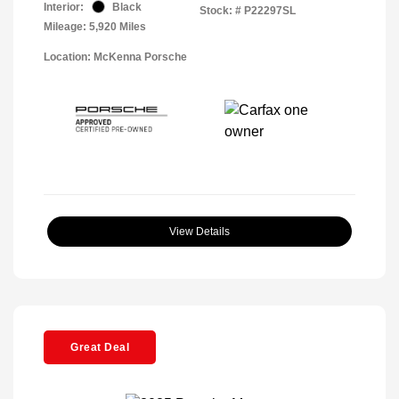
Interior:
Black
Stock: #
P22297SL
Mileage: 5,920 Miles
Location: McKenna Porsche
View Details
Great Deal