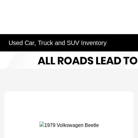
Used Car, Truck and SUV Inventory