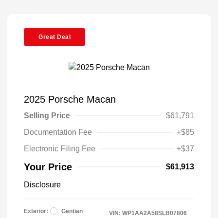
Great Deal
2025 Porsche Macan
Selling Price
$61,791
Documentation Fee
+$85
Electronic Filing Fee
+$37
Your Price
$61,913
Disclosure
Exterior:
Gentian
VIN:
WP1AA2A58SLB07806