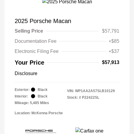
2025 Porsche Macan
Selling Price
$57,791
Documentation Fee
+$85
Electronic Filing Fee
+$37
Your Price
$57,913
Disclosure
Exterior:
Black
VIN:
WP1AA2A57SLB10129
Interior:
Black
Stock: #
P22422SL
Mileage: 5,485 Miles
Location: McKenna Porsche