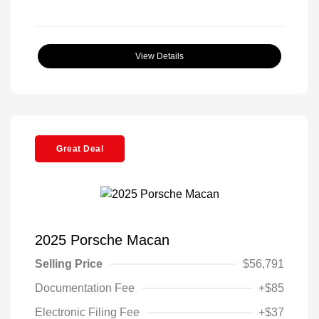
View Details
Great Deal
2025 Porsche Macan
Selling Price
$56,791
Documentation Fee
+$85
Electronic Filing Fee
+$37