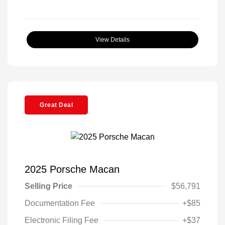
View Details
Great Deal
2025 Porsche Macan
Selling Price
$56,791
Documentation Fee
+$85
Electronic Filing Fee
+$37