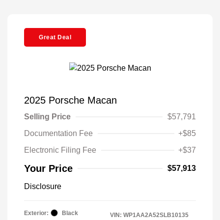
Great Deal
2025 Porsche Macan
Selling Price
$57,791
Documentation Fee
+$85
Electronic Filing Fee
+$37
Your Price
$57,913
Disclosure
Exterior:
Black
VIN:
WP1AA2A52SLB10135