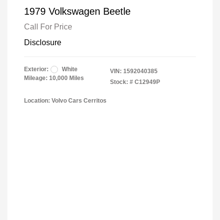
1979 Volkswagen Beetle
Call For Price
Disclosure
Exterior:
White
VIN:
1592040385
Mileage: 10,000 Miles
Stock: #
C12949P
Location: Volvo Cars Cerritos