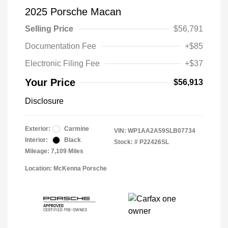
2025 Porsche Macan
Selling Price
$56,791
Documentation Fee
+$85
Electronic Filing Fee
+$37
Your Price
$56,913
Disclosure
Exterior:
Carmine
VIN:
WP1AA2A59SLB07734
Interior:
Black
Stock: #
P22426SL
Mileage: 7,109 Miles
Location: McKenna Porsche