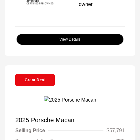
View Details
Great Deal
2025 Porsche Macan
Selling Price
$57,791