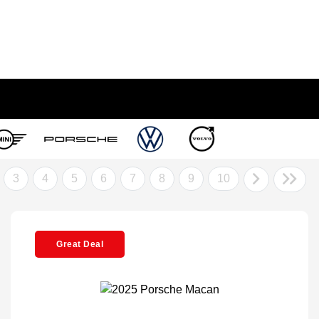
3
4
5
6
7
8
9
10
Great Deal