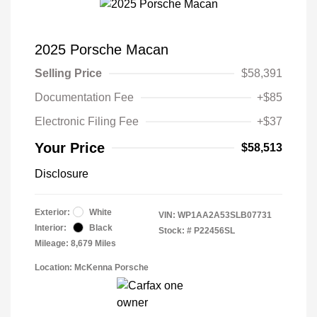
2025 Porsche Macan
Selling Price
$58,391
Documentation Fee
+$85
Electronic Filing Fee
+$37
Your Price
$58,513
Disclosure
Exterior:
White
VIN:
WP1AA2A53SLB07731
Interior:
Black
Stock: #
P22456SL
Mileage: 8,679 Miles
Location: McKenna Porsche