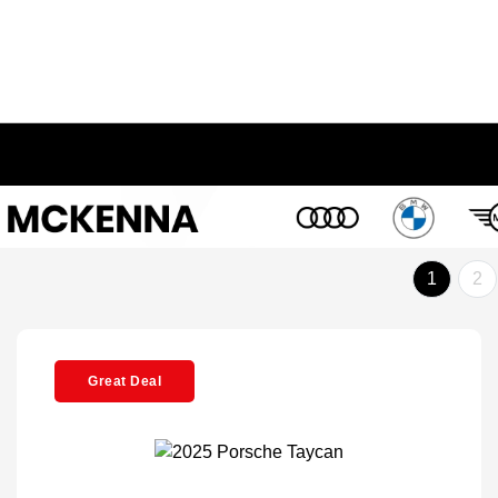
1
2
Great Deal