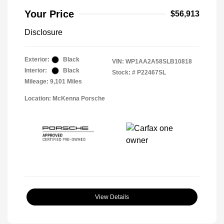
Your Price
$56,913
Disclosure
Exterior:
Black
VIN:
WP1AA2A58SLB10818
Interior:
Black
Stock: #
P22467SL
Mileage: 9,101 Miles
Location: McKenna Porsche
View Details