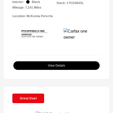
Interior:
Black
Stock: #
P22484SL
Mileage: 7,141 Miles
Location: McKenna Porsche
View Details
Great Deal