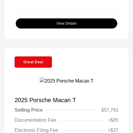
View Details
Great Deal
2025 Porsche Macan T
Selling Price
$57,791
Documentation Fee
+$85
Electronic Filing Fee
+$37