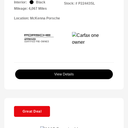
Interior:
Black
Stock: #
P22443SL
Mileage: 4,067 Miles
Location: McKenna Porsche
View Details
Great Deal