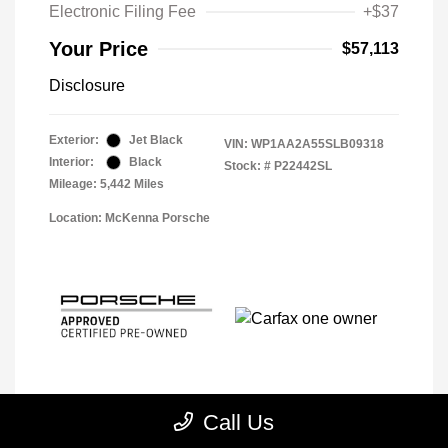
Electronic Filing Fee
+$37
Your Price
$57,113
Disclosure
Exterior:
Jet Black
VIN:
WP1AA2A55SLB09318
Interior:
Black
Stock: #
P22442SL
Mileage: 5,442 Miles
Location: McKenna Porsche
Call Us