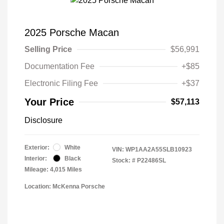
2025 Porsche Macan
Selling Price
$56,991
Documentation Fee
+$85
Electronic Filing Fee
+$37
Your Price
$57,113
Disclosure
Exterior:
White
VIN:
WP1AA2A55SLB10923
Interior:
Black
Stock: #
P22486SL
Mileage: 4,015 Miles
Location: McKenna Porsche