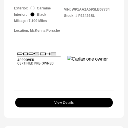
Exterior:
Carmine
VIN:
WP1AA2A59SLB07734
Interior:
Black
Stock: #
P22426SL
Mileage: 7,109 Miles
Location: McKenna Porsche
View Details