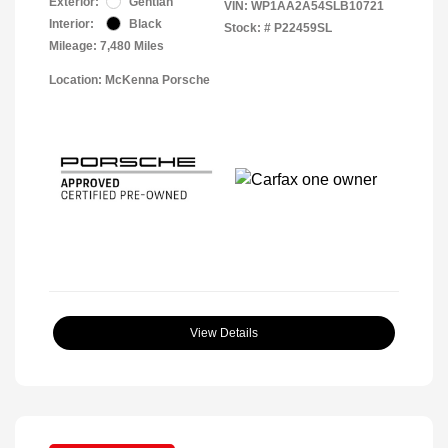
Exterior:
Gentian
VIN:
WP1AA2A54SLB10721
Interior:
Black
Stock: #
P22459SL
Mileage: 7,480 Miles
Location: McKenna Porsche
View Details