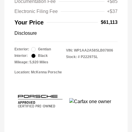
Documentation Fee
+$85
Electronic Filing Fee
+$37
Your Price
$61,113
Disclosure
Exterior:
Gentian
VIN:
WP1AA2A58SLB07806
Interior:
Black
Stock: #
P22297SL
Mileage: 5,920 Miles
Location: McKenna Porsche