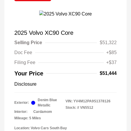
2025 Volvo XC90 Core
Selling Price
$51,322
Doc Fee
+$85
Filing Fee
+$37
Your Price
$51,444
Disclosure
Denim Blue
VIN:
YV4M12PA9S1378126
Exterior:
Metallic
Stock: #
VN5512
Interior:
Cardamom
Mileage: 5 Miles
Location: Volvo Cars South Bay