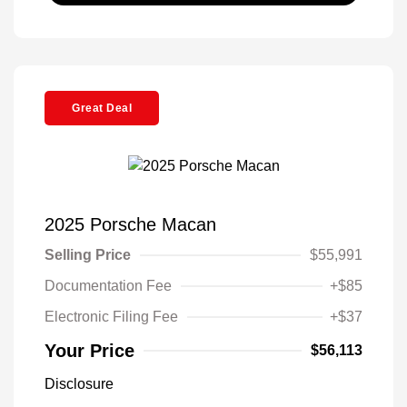
Great Deal
2025 Porsche Macan
Selling Price
$55,991
Documentation Fee
+$85
Electronic Filing Fee
+$37
Your Price
$56,113
Disclosure