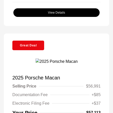
View Details
Great Deal
2025 Porsche Macan
Selling Price
$56,991
Documentation Fee
+$85
Electronic Filing Fee
+$37
Your Price
$57,113