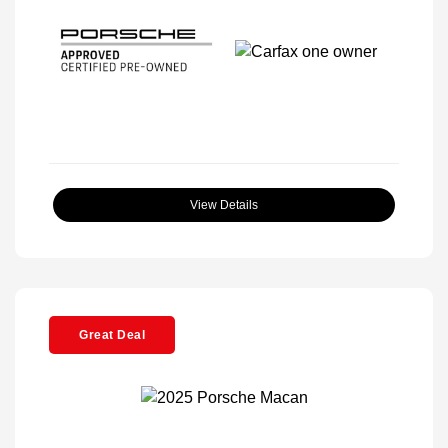
View Details
Great Deal