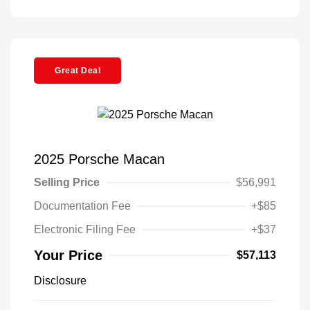
Great Deal
2025 Porsche Macan
Selling Price
$56,991
Documentation Fee
+$85
Electronic Filing Fee
+$37
Your Price
$57,113
Disclosure