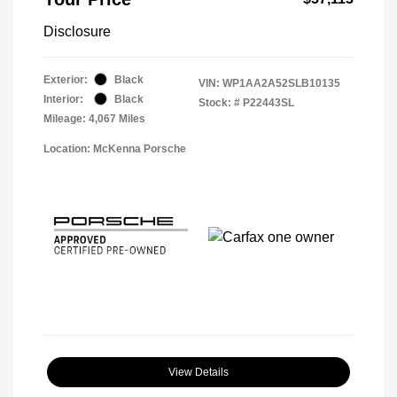
Disclosure
Exterior:
Black
VIN:
WP1AA2A52SLB10135
Interior:
Black
Stock: #
P22443SL
Mileage: 4,067 Miles
Location: McKenna Porsche
View Details