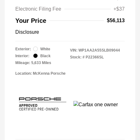
Electronic Filing Fee
+$37
Your Price
$56,113
Disclosure
Exterior:
White
VIN:
WP1AA2A55SLB09044
Interior:
Black
Stock: #
P22366SL
Mileage: 5,633 Miles
Location: McKenna Porsche