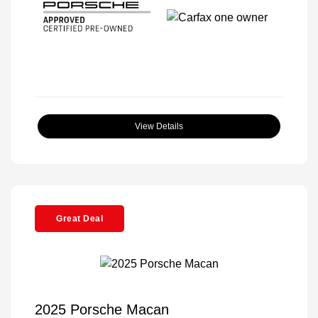
View Details
Great Deal
2025 Porsche Macan