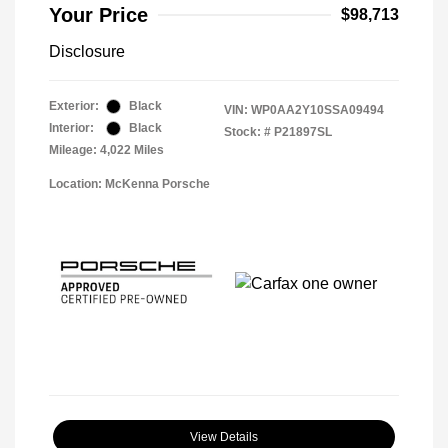
Your Price
$98,713
Disclosure
Exterior:
Black
VIN:
WP0AA2Y10SSA09494
Interior:
Black
Stock: #
P21897SL
Mileage: 4,022 Miles
Location: McKenna Porsche
View Details