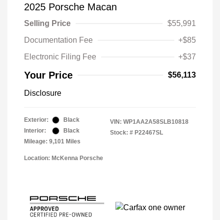
2025 Porsche Macan
Selling Price
$55,991
Documentation Fee
+$85
Electronic Filing Fee
+$37
Your Price
$56,113
Disclosure
Exterior:
Black
VIN:
WP1AA2A58SLB10818
Interior:
Black
Stock: #
P22467SL
Mileage: 9,101 Miles
Location: McKenna Porsche