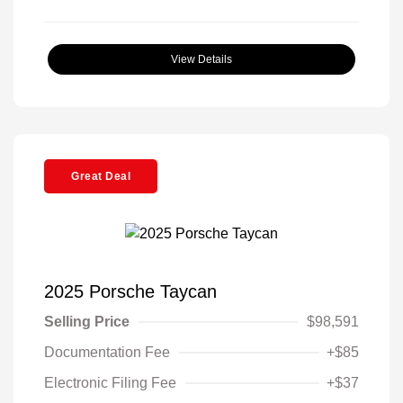
View Details
Great Deal
2025 Porsche Taycan
Selling Price
$98,591
Documentation Fee
+$85
Electronic Filing Fee
+$37