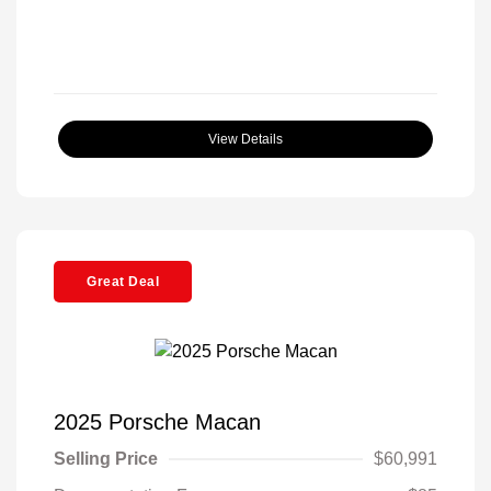
View Details
Great Deal
2025 Porsche Macan
Selling Price
$60,991