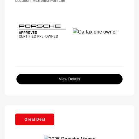
Location: McKenna Porsche
View Details
Great Deal