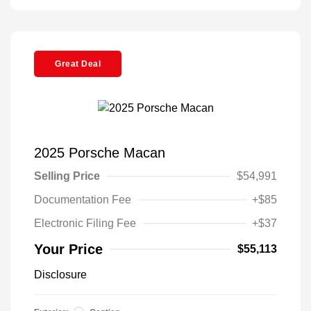
Great Deal
2025 Porsche Macan
Selling Price
$54,991
Documentation Fee
+$85
Electronic Filing Fee
+$37
Your Price
$55,113
Disclosure