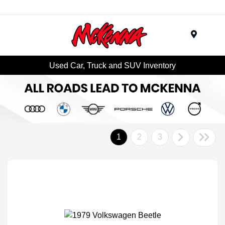
Menu
Used Car, Truck and SUV Inventory
1
2
3