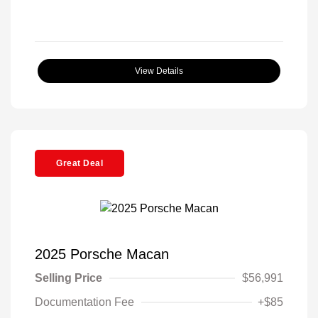
View Details
Great Deal
2025 Porsche Macan
Selling Price
$56,991
Documentation Fee
+$85