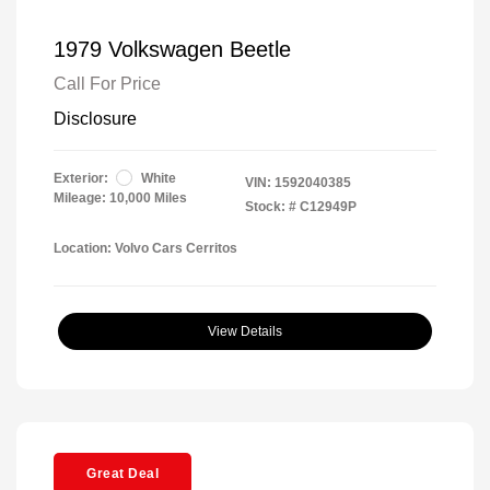
1979 Volkswagen Beetle
Call For Price
Disclosure
Exterior:
White
VIN:
1592040385
Mileage: 10,000 Miles
Stock: #
C12949P
Location: Volvo Cars Cerritos
View Details
Great Deal