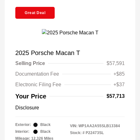
Great Deal
2025 Porsche Macan T
Selling Price
$57,591
Documentation Fee
+$85
Electronic Filing Fee
+$37
Your Price
$57,713
Disclosure
Exterior:
Black
VIN:
WP1AA2A55SLB13384
Interior:
Black
Stock: #
P22473SL
Mileage: 12,326 Miles