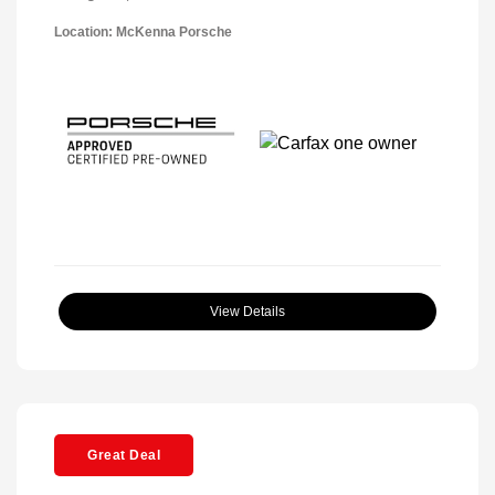
Location: McKenna Porsche
View Details
Great Deal