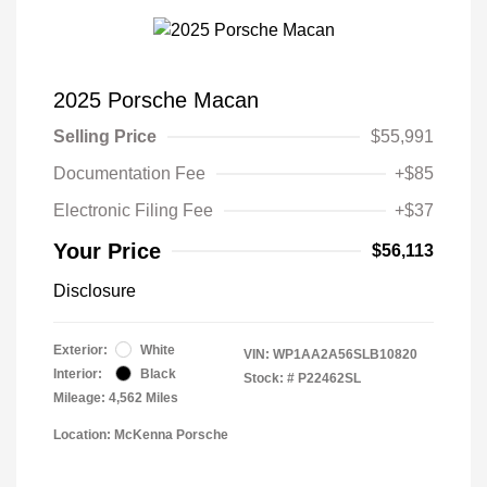
2025 Porsche Macan
Selling Price
$55,991
Documentation Fee
+$85
Electronic Filing Fee
+$37
Your Price
$56,113
Disclosure
Exterior:
White
VIN:
WP1AA2A56SLB10820
Interior:
Black
Stock: #
P22462SL
Mileage: 4,562 Miles
Location: McKenna Porsche