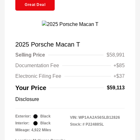
Great Deal
2025 Porsche Macan T
Selling Price
$58,991
Documentation Fee
+$85
Electronic Filing Fee
+$37
Your Price
$59,113
Disclosure
Exterior:
Black
VIN:
WP1AA2A56SLB12826
Interior:
Black
Stock: #
P22488SL
Mileage: 4,922 Miles