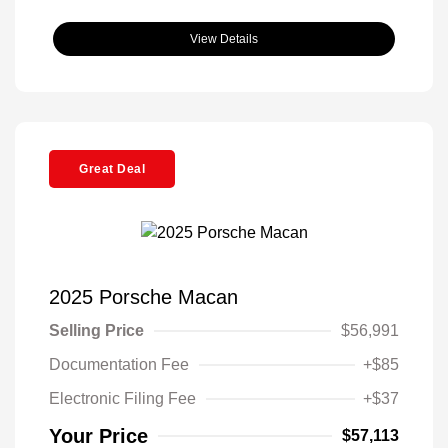
View Details
Great Deal
2025 Porsche Macan
Selling Price
$56,991
Documentation Fee
+$85
Electronic Filing Fee
+$37
Your Price
$57,113