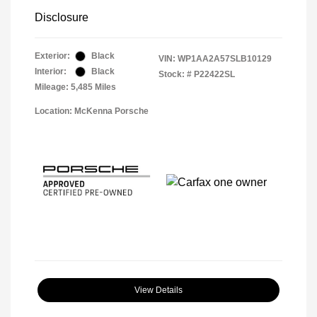
Disclosure
Exterior:
Black
VIN:
WP1AA2A57SLB10129
Interior:
Black
Stock: #
P22422SL
Mileage: 5,485 Miles
Location: McKenna Porsche
View Details