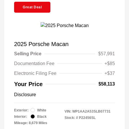
Great Deal
2025 Porsche Macan
Selling Price
$57,991
Documentation Fee
+$85
Electronic Filing Fee
+$37
Your Price
$58,113
Disclosure
Exterior:
White
VIN:
WP1AA2A53SLB07731
Interior:
Black
Stock: #
P22456SL
Mileage: 8,679 Miles