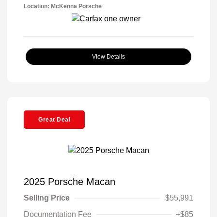
Location: McKenna Porsche
View Details
Great Deal
2025 Porsche Macan
Selling Price
$55,991
Documentation Fee
+$85