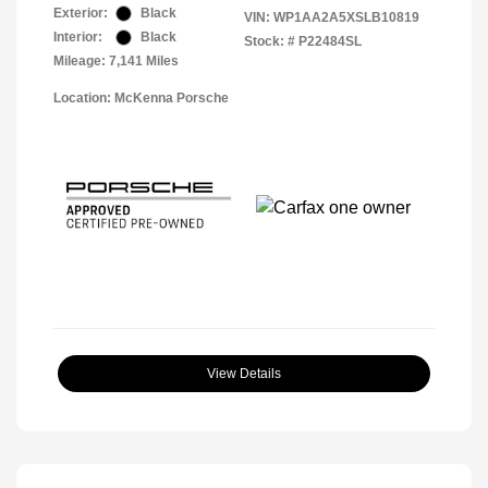
Exterior:
Black
VIN:
WP1AA2A5XSLB10819
Interior:
Black
Stock: #
P22484SL
Mileage: 7,141 Miles
Location: McKenna Porsche
View Details