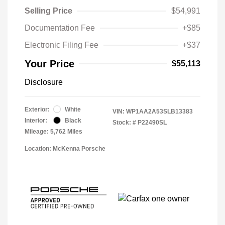
Selling Price
$54,991
Documentation Fee
+$85
Electronic Filing Fee
+$37
Your Price
$55,113
Disclosure
Exterior:
White
VIN:
WP1AA2A53SLB13383
Interior:
Black
Stock: #
P22490SL
Mileage: 5,762 Miles
Location: McKenna Porsche