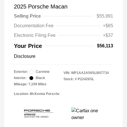
2025 Porsche Macan
Selling Price
$55,991
Documentation Fee
+$85
Electronic Filing Fee
+$37
Your Price
$56,113
Disclosure
Exterior:
Carmine
VIN:
WP1AA2A59SLB07734
Interior:
Black
Stock: #
P22426SL
Mileage: 7,109 Miles
Location: McKenna Porsche