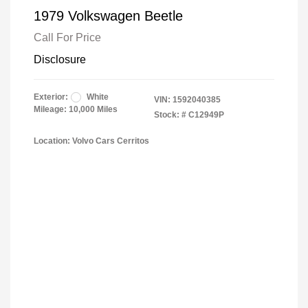
1979 Volkswagen Beetle
Call For Price
Disclosure
Exterior:
White
VIN:
1592040385
Mileage: 10,000 Miles
Stock: #
C12949P
Location: Volvo Cars Cerritos