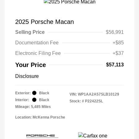
2025 Porsche Macan
Selling Price
$56,991
Documentation Fee
+$85
Electronic Filing Fee
+$37
Your Price
$57,113
Disclosure
Exterior:
Black
VIN:
WP1AA2A57SLB10129
Interior:
Black
Stock: #
P22422SL
Mileage: 5,485 Miles
Location: McKenna Porsche