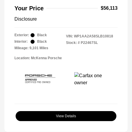
Your Price
$56,113
Disclosure
Exterior:
Black
VIN:
WP1AA2A58SLB10818
Interior:
Black
Stock: #
P22467SL
Mileage: 9,101 Miles
Location: McKenna Porsche
View Details