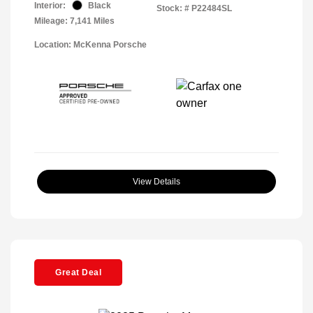
Interior:
Black
Stock: #
P22484SL
Mileage: 7,141 Miles
Location: McKenna Porsche
View Details
Great Deal