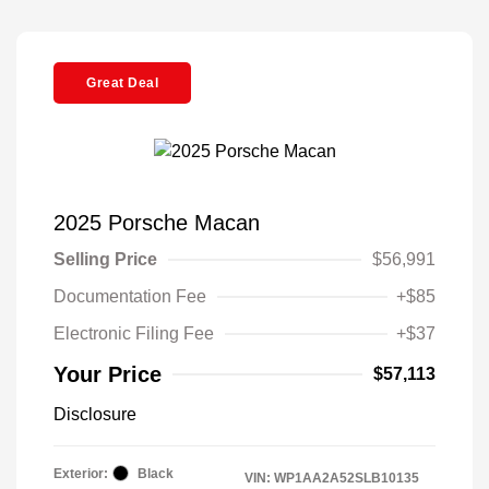
Great Deal
2025 Porsche Macan
Selling Price
$56,991
Documentation Fee
+$85
Electronic Filing Fee
+$37
Your Price
$57,113
Disclosure
Exterior:
Black
VIN:
WP1AA2A52SLB10135