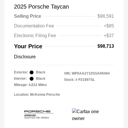
2025 Porsche Taycan
Selling Price
$98,591
Documentation Fee
+$85
Electronic Filing Fee
+$37
Your Price
$98,713
Disclosure
Exterior:
Black
VIN:
WP0AA2Y10SSA09494
Interior:
Black
Stock: #
P21897SL
Mileage: 4,022 Miles
Location: McKenna Porsche