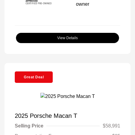
View Details
Great Deal
2025 Porsche Macan T
Selling Price
$58,991