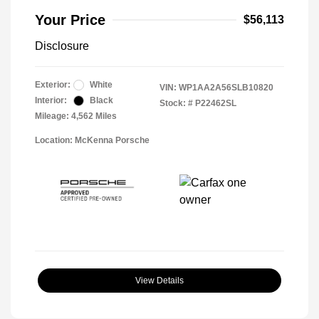
Your Price
$56,113
Disclosure
Exterior:
White
VIN:
WP1AA2A56SLB10820
Interior:
Black
Stock: #
P22462SL
Mileage: 4,562 Miles
Location: McKenna Porsche
View Details