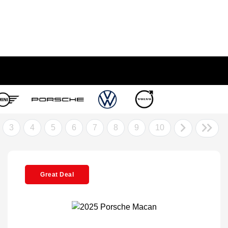
3
4
5
6
7
8
9
10
Great Deal