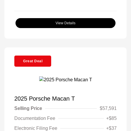
View Details
Great Deal
2025 Porsche Macan T
Selling Price
$57,591
Documentation Fee
+$85
Electronic Filing Fee
+$37