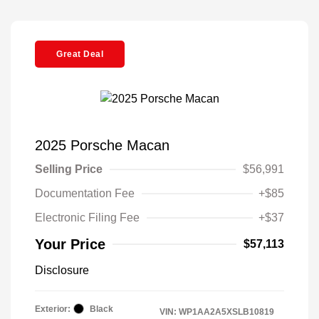
Great Deal
2025 Porsche Macan
Selling Price
$56,991
Documentation Fee
+$85
Electronic Filing Fee
+$37
Your Price
$57,113
Disclosure
Exterior:
Black
VIN:
WP1AA2A5XSLB10819