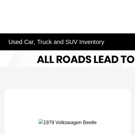
Used Car, Truck and SUV Inventory