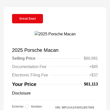
Great Deal
2025 Porsche Macan
Selling Price
$60,991
Documentation Fee
+$85
Electronic Filing Fee
+$37
Your Price
$61,113
Disclosure
Exterior:
Gentian
VIN:
WP1AA2A58SLB07806