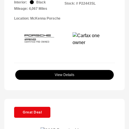
Interior:
Black
Stock: #
P22443SL
Mileage: 4,067 Miles
Location: McKenna Porsche
View Details
Great Deal