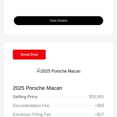
View Details
Great Deal
2025 Porsche Macan
Selling Price
$55,991
Documentation Fee
+$85
Electronic Filing Fee
+$37