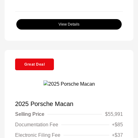
View Details
Great Deal
2025 Porsche Macan
Selling Price
$55,991
Documentation Fee
+$85
Electronic Filing Fee
+$37