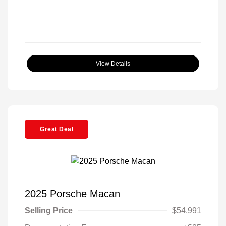
View Details
Great Deal
2025 Porsche Macan
Selling Price
$54,991