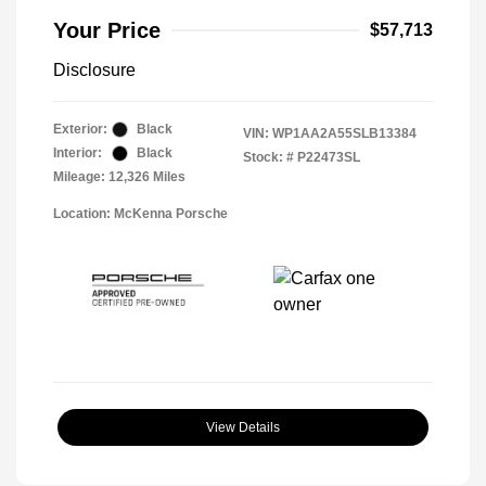
Your Price
$57,713
Disclosure
Exterior:
Black
VIN:
WP1AA2A55SLB13384
Interior:
Black
Stock: #
P22473SL
Mileage: 12,326 Miles
Location: McKenna Porsche
View Details