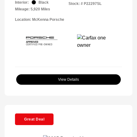
Interior:
Black
Stock: #
P22297SL
Mileage: 5,920 Miles
Location: McKenna Porsche
View Details
Great Deal