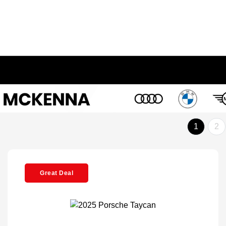
1
2
Great Deal