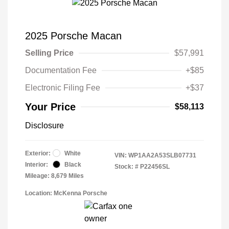
2025 Porsche Macan
Selling Price
$57,991
Documentation Fee
+$85
Electronic Filing Fee
+$37
Your Price
$58,113
Disclosure
Exterior:
White
VIN:
WP1AA2A53SLB07731
Interior:
Black
Stock: #
P22456SL
Mileage: 8,679 Miles
Location: McKenna Porsche