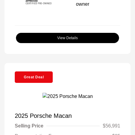
View Details
Great Deal
2025 Porsche Macan
Selling Price
$56,991