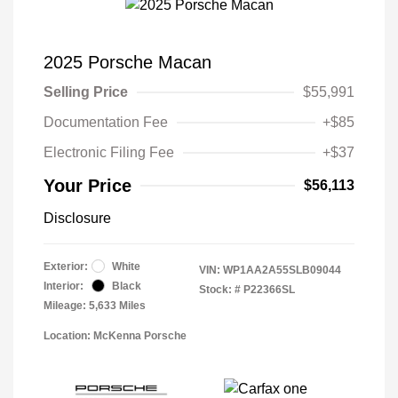
2025 Porsche Macan
Selling Price
$55,991
Documentation Fee
+$85
Electronic Filing Fee
+$37
Your Price
$56,113
Disclosure
Exterior:
White
VIN:
WP1AA2A55SLB09044
Interior:
Black
Stock: #
P22366SL
Mileage: 5,633 Miles
Location: McKenna Porsche