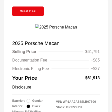
Great Deal
2025 Porsche Macan
Selling Price
$61,791
Documentation Fee
+$85
Electronic Filing Fee
+$37
Your Price
$61,913
Disclosure
Exterior:
Gentian
VIN:
WP1AA2A58SLB07806
Interior:
Black
Stock: #
P22297SL
Mileage: 5,920 Miles