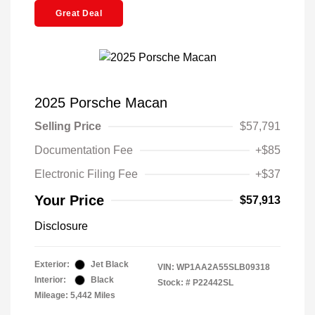
Great Deal
2025 Porsche Macan
Selling Price
$57,791
Documentation Fee
+$85
Electronic Filing Fee
+$37
Your Price
$57,913
Disclosure
Exterior:
Jet Black
VIN:
WP1AA2A55SLB09318
Interior:
Black
Stock: #
P22442SL
Mileage: 5,442 Miles