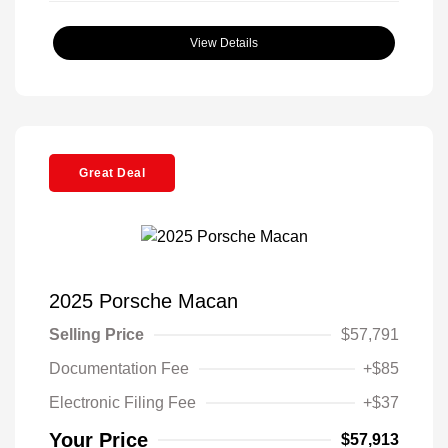
View Details
Great Deal
2025 Porsche Macan
Selling Price
$57,791
Documentation Fee
+$85
Electronic Filing Fee
+$37
Your Price
$57,913