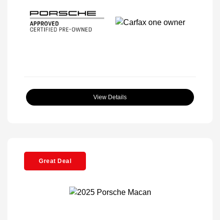
View Details
Great Deal