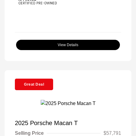
View Details
Great Deal
2025 Porsche Macan T
Selling Price
$57,791