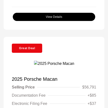
View Details
Great Deal
2025 Porsche Macan
Selling Price
$56,791
Documentation Fee
+$85
Electronic Filing Fee
+$37