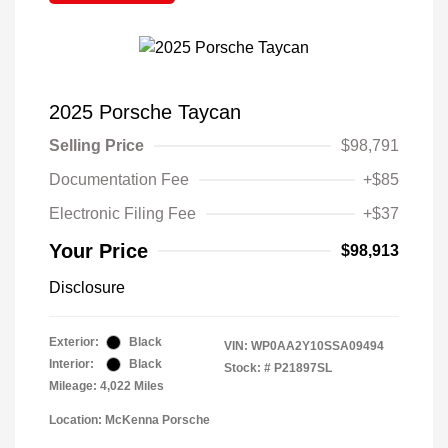
2025 Porsche Taycan
Selling Price
$98,791
Documentation Fee
+$85
Electronic Filing Fee
+$37
Your Price
$98,913
Disclosure
Exterior:
Black
VIN:
WP0AA2Y10SSA09494
Interior:
Black
Stock: #
P21897SL
Mileage: 4,022 Miles
Location: McKenna Porsche