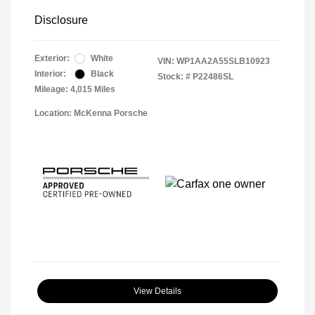
Disclosure
Exterior:
White
VIN:
WP1AA2A55SLB10923
Interior:
Black
Stock: #
P22486SL
Mileage: 4,015 Miles
Location: McKenna Porsche
View Details