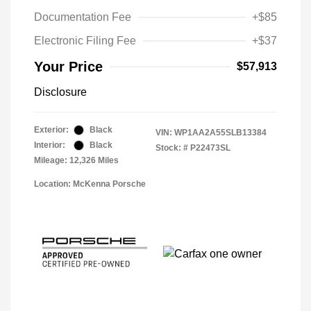
Documentation Fee
+$85
Electronic Filing Fee
+$37
Your Price
$57,913
Disclosure
Exterior:
Black
VIN:
WP1AA2A55SLB13384
Interior:
Black
Stock: #
P22473SL
Mileage: 12,326 Miles
Location: McKenna Porsche