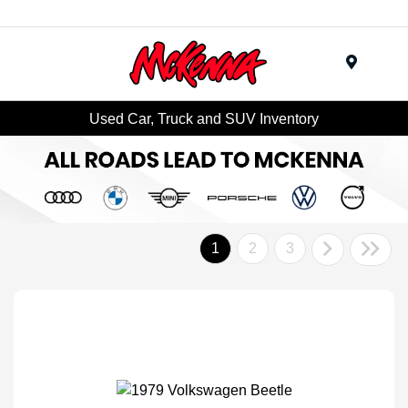
Menu
Used Car, Truck and SUV Inventory
1
2
3