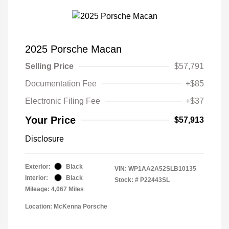
2025 Porsche Macan
Selling Price
$57,791
Documentation Fee
+$85
Electronic Filing Fee
+$37
Your Price
$57,913
Disclosure
Exterior:
Black
VIN:
WP1AA2A52SLB10135
Interior:
Black
Stock: #
P22443SL
Mileage: 4,067 Miles
Location: McKenna Porsche