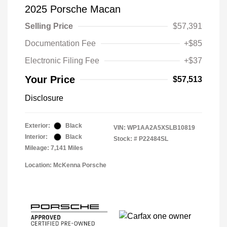
2025 Porsche Macan
Selling Price
$57,391
Documentation Fee
+$85
Electronic Filing Fee
+$37
Your Price
$57,513
Disclosure
Exterior:
Black
VIN:
WP1AA2A5XSLB10819
Interior:
Black
Stock: #
P22484SL
Mileage: 7,141 Miles
Location: McKenna Porsche