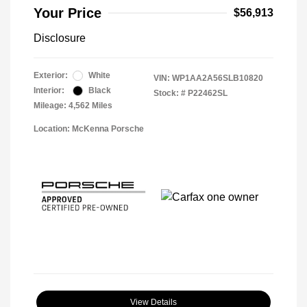
Your Price
$56,913
Disclosure
Exterior:
White
VIN:
WP1AA2A56SLB10820
Interior:
Black
Stock: #
P22462SL
Mileage: 4,562 Miles
Location: McKenna Porsche
View Details