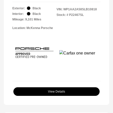
Exterior:
Black
VIN:
WP1AA2A58SLB10818
Interior:
Black
Stock: #
P22467SL
Mileage: 9,101 Miles
Location: McKenna Porsche
View Details