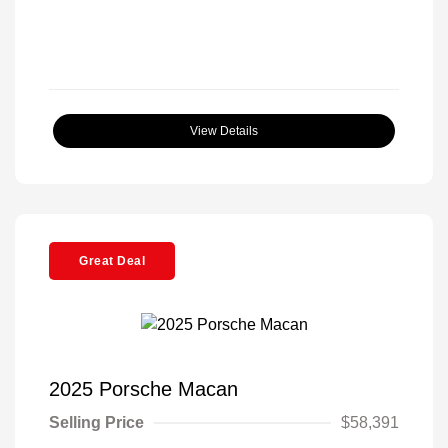
View Details
Great Deal
2025 Porsche Macan
Selling Price
$58,391