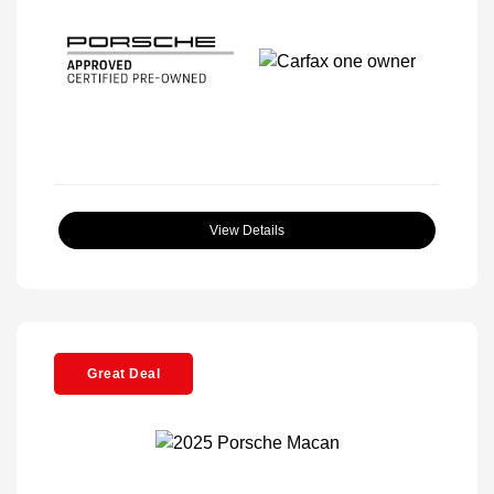
View Details
Great Deal