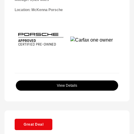
Location: McKenna Porsche
View Details
Great Deal