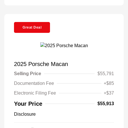
Great Deal
2025 Porsche Macan
Selling Price
$55,791
Documentation Fee
+$85
Electronic Filing Fee
+$37
Your Price
$55,913
Disclosure