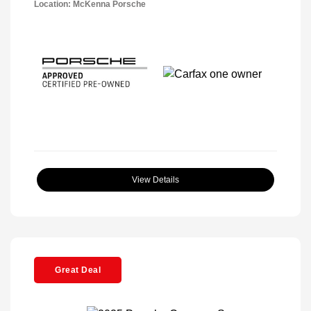
Location: McKenna Porsche
View Details
Great Deal