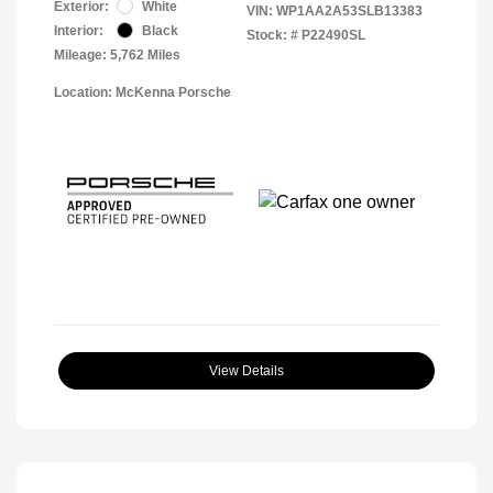
Exterior:
White
VIN:
WP1AA2A53SLB13383
Interior:
Black
Stock: #
P22490SL
Mileage: 5,762 Miles
Location: McKenna Porsche
View Details