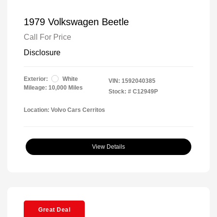
1979 Volkswagen Beetle
Call For Price
Disclosure
Exterior:
White
VIN:
1592040385
Mileage: 10,000 Miles
Stock: #
C12949P
Location: Volvo Cars Cerritos
View Details
Great Deal