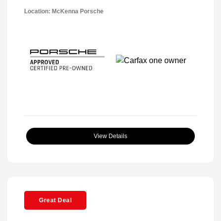
Location: McKenna Porsche
View Details
Great Deal