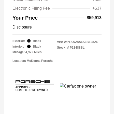
Electronic Filing Fee
+$37
Your Price
$59,913
Disclosure
Exterior:
Black
VIN:
WP1AA2A56SLB12826
Interior:
Black
Stock: #
P22488SL
Mileage: 4,922 Miles
Location: McKenna Porsche