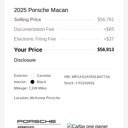
2025 Porsche Macan
Selling Price
$56,791
Documentation Fee
+$85
Electronic Filing Fee
+$37
Your Price
$56,913
Disclosure
Exterior:
Carmine
VIN:
WP1AA2A59SLB07734
Interior:
Black
Stock: #
P22426SL
Mileage: 7,109 Miles
Location: McKenna Porsche