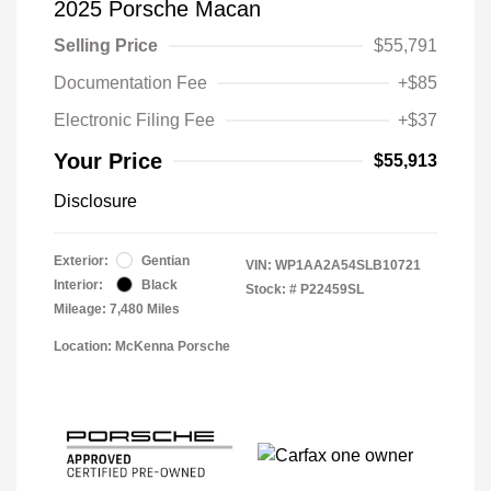
2025 Porsche Macan
Selling Price
$55,791
Documentation Fee
+$85
Electronic Filing Fee
+$37
Your Price
$55,913
Disclosure
Exterior:
Gentian
VIN:
WP1AA2A54SLB10721
Interior:
Black
Stock: #
P22459SL
Mileage: 7,480 Miles
Location: McKenna Porsche