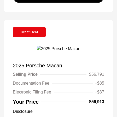
Great Deal
2025 Porsche Macan
Selling Price
$56,791
Documentation Fee
+$85
Electronic Filing Fee
+$37
Your Price
$56,913
Disclosure