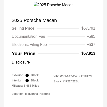
2025 Porsche Macan
Selling Price
$57,791
Documentation Fee
+$85
Electronic Filing Fee
+$37
Your Price
$57,913
Disclosure
Exterior:
Black
VIN:
WP1AA2A57SLB10129
Interior:
Black
Stock: #
P22422SL
Mileage: 5,485 Miles
Location: McKenna Porsche