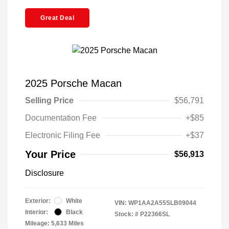
Great Deal
2025 Porsche Macan
Selling Price
$56,791
Documentation Fee
+$85
Electronic Filing Fee
+$37
Your Price
$56,913
Disclosure
Exterior:
White
VIN:
WP1AA2A55SLB09044
Interior:
Black
Stock: #
P22366SL
Mileage: 5,633 Miles