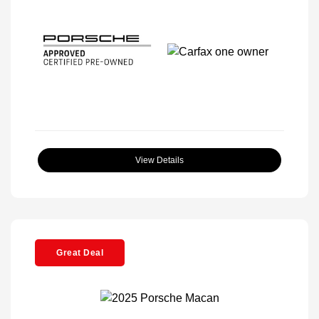
View Details
Great Deal