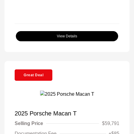
View Details
Great Deal
2025 Porsche Macan T
Selling Price
$59,791
Documentation Fee
+$85