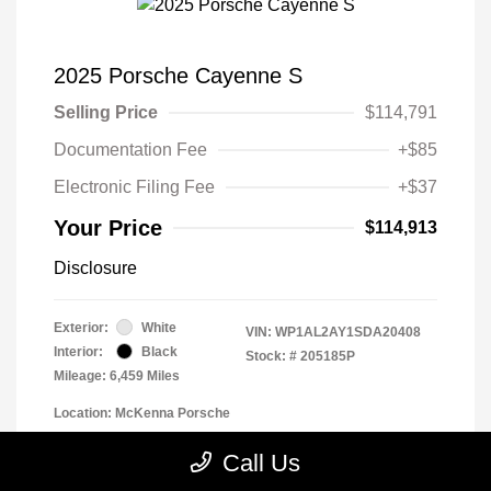
2025 Porsche Cayenne S
Selling Price
$114,791
Documentation Fee
+$85
Electronic Filing Fee
+$37
Your Price
$114,913
Disclosure
Exterior:
White
VIN:
WP1AL2AY1SDA20408
Interior:
Black
Stock: #
205185P
Mileage: 6,459 Miles
Location: McKenna Porsche
Call Us