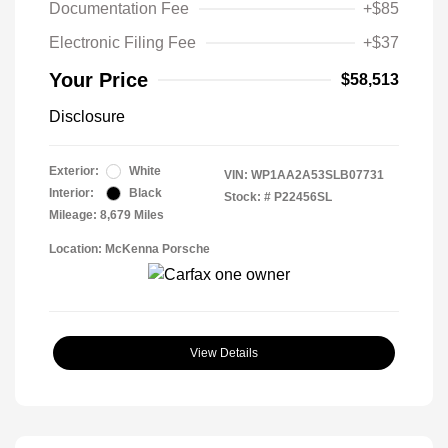
Documentation Fee
+$85
Electronic Filing Fee
+$37
Your Price
$58,513
Disclosure
Exterior:
White
VIN:
WP1AA2A53SLB07731
Interior:
Black
Stock: #
P22456SL
Mileage: 8,679 Miles
Location: McKenna Porsche
View Details