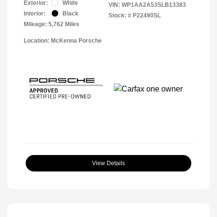
Exterior:
White
VIN:
WP1AA2A53SLB13383
Interior:
Black
Stock: #
P22490SL
Mileage: 5,762 Miles
Location: McKenna Porsche
View Details