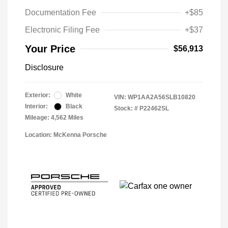
Documentation Fee
+$85
Electronic Filing Fee
+$37
Your Price
$56,913
Disclosure
Exterior:
White
VIN:
WP1AA2A56SLB10820
Interior:
Black
Stock: #
P22462SL
Mileage: 4,562 Miles
Location: McKenna Porsche