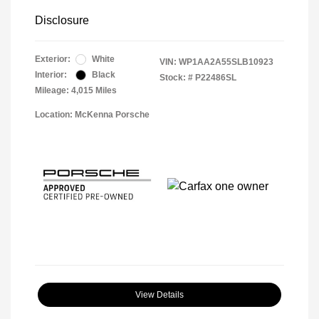
Disclosure
Exterior:
White
VIN:
WP1AA2A55SLB10923
Interior:
Black
Stock: #
P22486SL
Mileage: 4,015 Miles
Location: McKenna Porsche
View Details