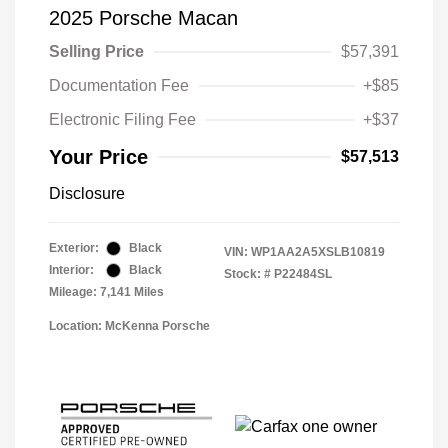
2025 Porsche Macan
Selling Price
$57,391
Documentation Fee
+$85
Electronic Filing Fee
+$37
Your Price
$57,513
Disclosure
Exterior:
Black
VIN:
WP1AA2A5XSLB10819
Interior:
Black
Stock: #
P22484SL
Mileage: 7,141 Miles
Location: McKenna Porsche