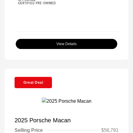
View Details
Great Deal
2025 Porsche Macan
Selling Price
$56,791