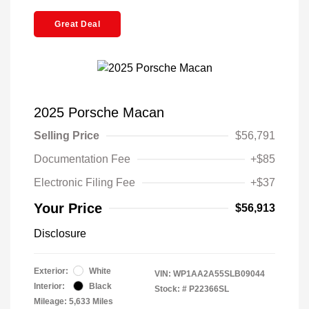
Great Deal
2025 Porsche Macan
Selling Price
$56,791
Documentation Fee
+$85
Electronic Filing Fee
+$37
Your Price
$56,913
Disclosure
Exterior:
White
VIN:
WP1AA2A55SLB09044
Interior:
Black
Stock: #
P22366SL
Mileage: 5,633 Miles