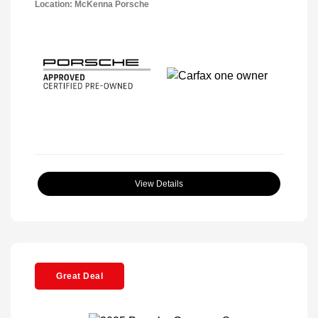
Location: McKenna Porsche
View Details
Great Deal