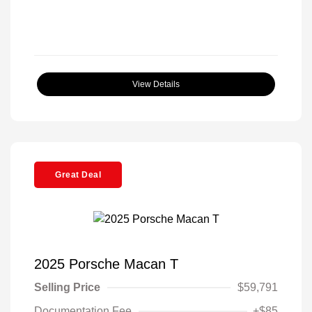
View Details
Great Deal
2025 Porsche Macan T
Selling Price
$59,791
Documentation Fee
+$85