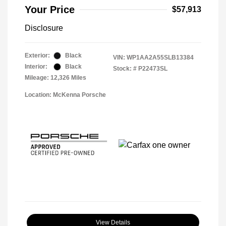
Your Price
$57,913
Disclosure
Exterior:
Black
VIN:
WP1AA2A55SLB13384
Interior:
Black
Stock: #
P22473SL
Mileage: 12,326 Miles
Location: McKenna Porsche
View Details