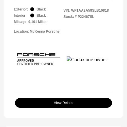
Exterior:
Black
VIN:
WP1AA2A58SLB10818
Interior:
Black
Stock: #
P22467SL
Mileage: 9,101 Miles
Location: McKenna Porsche
View Details