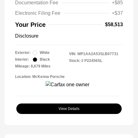
Documentation Fee
+$85
Electronic Filing Fee
+$37
Your Price
$58,513
Disclosure
Exterior:
White
VIN:
WP1AA2A53SLB07731
Interior:
Black
Stock: #
P22456SL
Mileage: 8,679 Miles
Location: McKenna Porsche
View Details