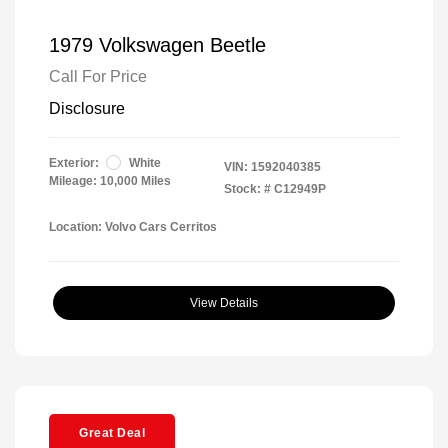
1979 Volkswagen Beetle
Call For Price
Disclosure
Exterior:
White
VIN:
1592040385
Mileage: 10,000 Miles
Stock: #
C12949P
Location: Volvo Cars Cerritos
View Details
Great Deal