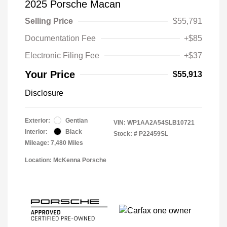
2025 Porsche Macan
Selling Price
$55,791
Documentation Fee
+$85
Electronic Filing Fee
+$37
Your Price
$55,913
Disclosure
Exterior:
Gentian
VIN:
WP1AA2A54SLB10721
Interior:
Black
Stock: #
P22459SL
Mileage: 7,480 Miles
Location: McKenna Porsche