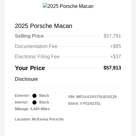
2025 Porsche Macan
Selling Price
$57,791
Documentation Fee
+$85
Electronic Filing Fee
+$37
Your Price
$57,913
Disclosure
Exterior:
Black
VIN:
WP1AA2A57SLB10129
Interior:
Black
Stock: #
P22422SL
Mileage: 5,485 Miles
Location: McKenna Porsche