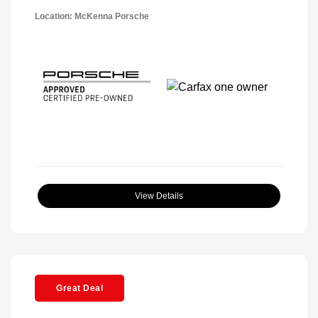
Location: McKenna Porsche
View Details
Great Deal