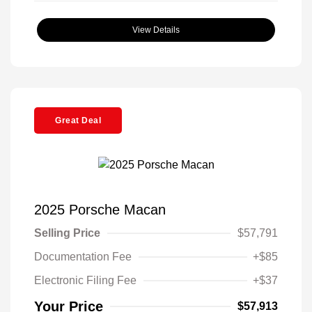
View Details
Great Deal
2025 Porsche Macan
Selling Price
$57,791
Documentation Fee
+$85
Electronic Filing Fee
+$37
Your Price
$57,913