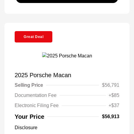
Great Deal
2025 Porsche Macan
Selling Price
$56,791
Documentation Fee
+$85
Electronic Filing Fee
+$37
Your Price
$56,913
Disclosure