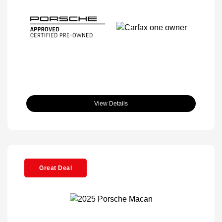
View Details
Great Deal