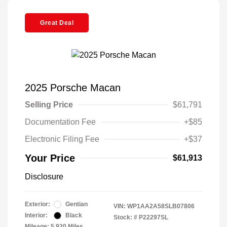
Great Deal
2025 Porsche Macan
Selling Price
$61,791
Documentation Fee
+$85
Electronic Filing Fee
+$37
Your Price
$61,913
Disclosure
Exterior:
Gentian
VIN:
WP1AA2A58SLB07806
Interior:
Black
Stock: #
P22297SL
Mileage: 5,920 Miles