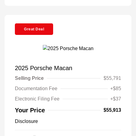
Great Deal
2025 Porsche Macan
Selling Price
$55,791
Documentation Fee
+$85
Electronic Filing Fee
+$37
Your Price
$55,913
Disclosure