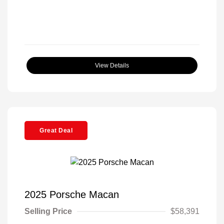
View Details
Great Deal
2025 Porsche Macan
Selling Price
$58,391