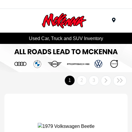
Menu
Used Car, Truck and SUV Inventory
1
2
3