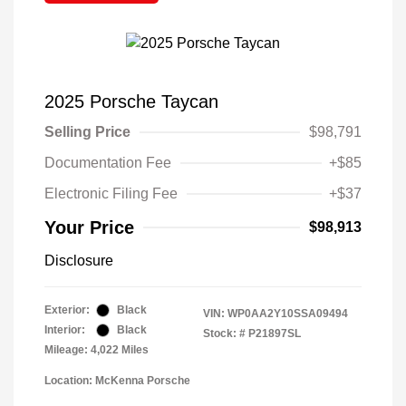
2025 Porsche Taycan
Selling Price
$98,791
Documentation Fee
+$85
Electronic Filing Fee
+$37
Your Price
$98,913
Disclosure
Exterior:
Black
VIN:
WP0AA2Y10SSA09494
Interior:
Black
Stock: #
P21897SL
Mileage: 4,022 Miles
Location: McKenna Porsche