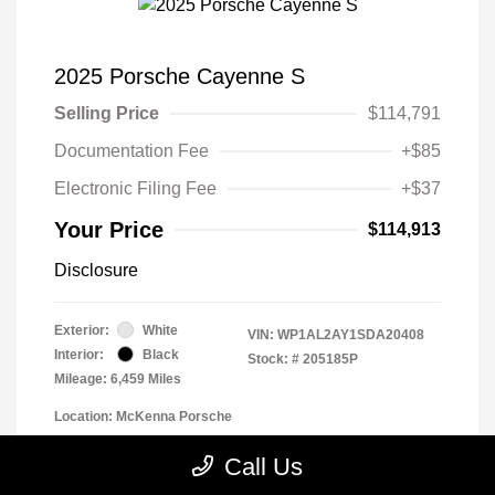
2025 Porsche Cayenne S
Selling Price
$114,791
Documentation Fee
+$85
Electronic Filing Fee
+$37
Your Price
$114,913
Disclosure
Exterior:
White
VIN:
WP1AL2AY1SDA20408
Interior:
Black
Stock: #
205185P
Mileage: 6,459 Miles
Location: McKenna Porsche
Call Us