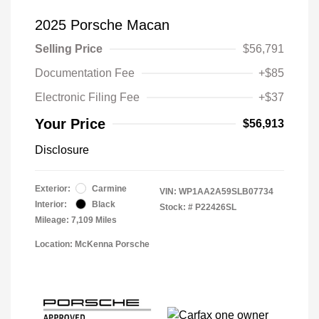
2025 Porsche Macan
Selling Price
$56,791
Documentation Fee
+$85
Electronic Filing Fee
+$37
Your Price
$56,913
Disclosure
Exterior:
Carmine
VIN:
WP1AA2A59SLB07734
Interior:
Black
Stock: #
P22426SL
Mileage: 7,109 Miles
Location: McKenna Porsche