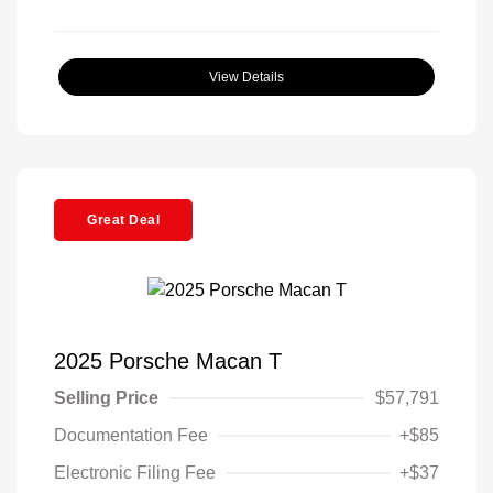
View Details
Great Deal
2025 Porsche Macan T
Selling Price
$57,791
Documentation Fee
+$85
Electronic Filing Fee
+$37