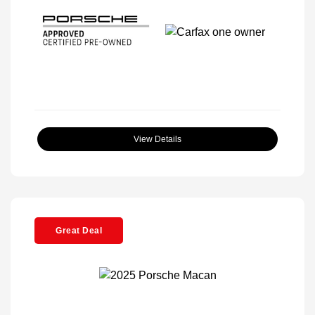
View Details
Great Deal