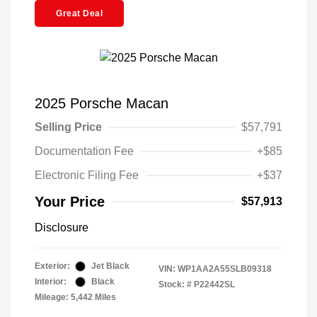
Great Deal
2025 Porsche Macan
Selling Price
$57,791
Documentation Fee
+$85
Electronic Filing Fee
+$37
Your Price
$57,913
Disclosure
Exterior:
Jet Black
VIN:
WP1AA2A55SLB09318
Interior:
Black
Stock: #
P22442SL
Mileage: 5,442 Miles