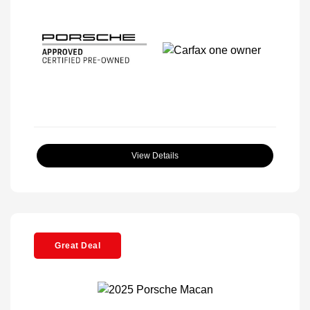
View Details
Great Deal