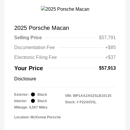
2025 Porsche Macan
Selling Price
$57,791
Documentation Fee
+$85
Electronic Filing Fee
+$37
Your Price
$57,913
Disclosure
Exterior:
Black
VIN:
WP1AA2A52SLB10135
Interior:
Black
Stock: #
P22443SL
Mileage: 4,067 Miles
Location: McKenna Porsche