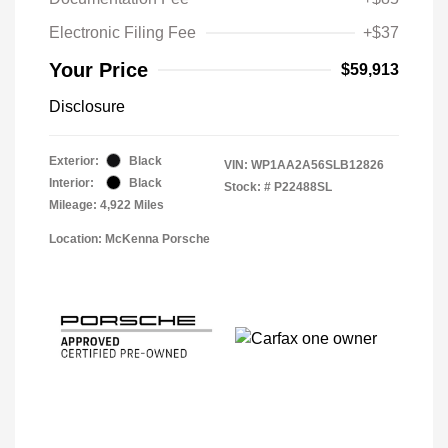
Electronic Filing Fee
+$37
Your Price
$59,913
Disclosure
Exterior:
Black
VIN:
WP1AA2A56SLB12826
Interior:
Black
Stock: #
P22488SL
Mileage: 4,922 Miles
Location: McKenna Porsche