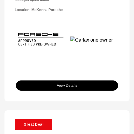
Location: McKenna Porsche
View Details
Great Deal