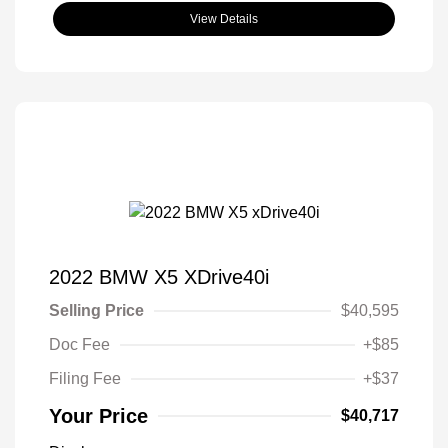
View Details
2022 BMW X5 XDrive40i
Selling Price
$40,595
Doc Fee
+$85
Filing Fee
+$37
Your Price
$40,717