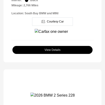
Interior:
Black
Mileage: 2,766 Miles
Location: South Bay BMW and MINI
Courtesy Car
View Details