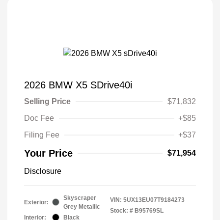
2026 BMW X5 SDrive40i
Selling Price
$71,832
Doc Fee
+$85
Filing Fee
+$37
Your Price
$71,954
Disclosure
Skyscraper
VIN:
5UX13EU07T9184273
Exterior:
Grey Metallic
Stock: #
B95769SL
Interior:
Black