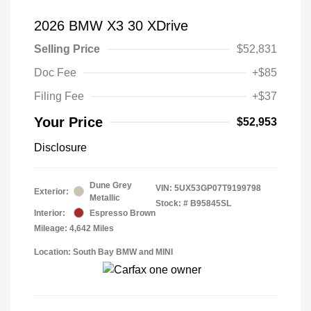
2026 BMW X3 30 XDrive
Selling Price
$52,831
Doc Fee
+$85
Filing Fee
+$37
Your Price
$52,953
Disclosure
Dune Grey
VIN:
5UX53GP07T9199798
Exterior:
Metallic
Stock: #
B95845SL
Interior:
Espresso Brown
Mileage: 4,642 Miles
Location: South Bay BMW and MINI