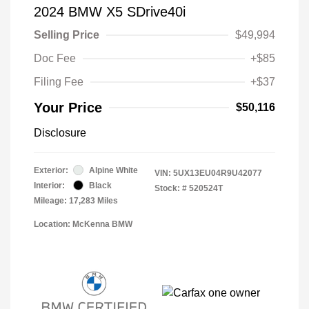
2024 BMW X5 SDrive40i
Selling Price
$49,994
Doc Fee
+$85
Filing Fee
+$37
Your Price
$50,116
Disclosure
Exterior:
Alpine White
VIN:
5UX13EU04R9U42077
Interior:
Black
Stock: #
520524T
Mileage: 17,283 Miles
Location: McKenna BMW