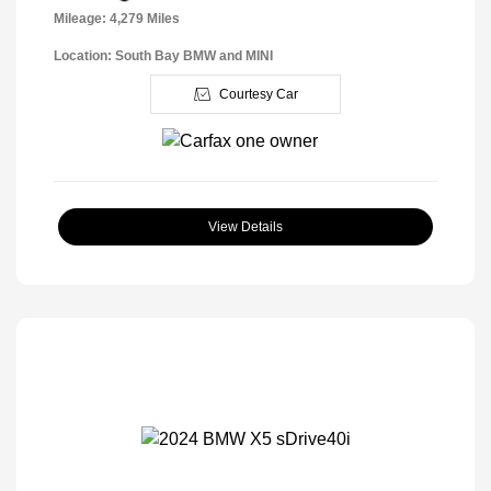
Mileage: 4,279 Miles
Location: South Bay BMW and MINI
Courtesy Car
View Details