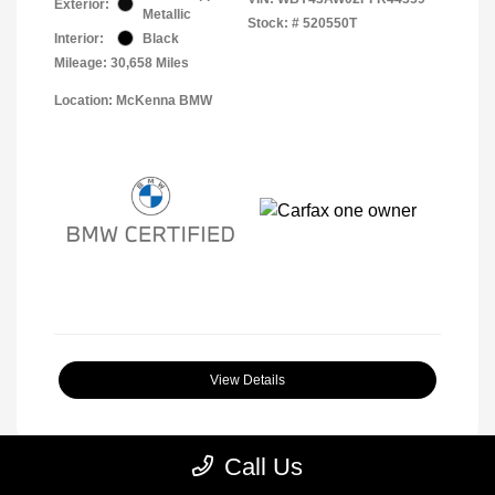
Exterior:
Metallic
Stock: #
520550T
Interior:
Black
Mileage: 30,658 Miles
Location: McKenna BMW
View Details
Call Us