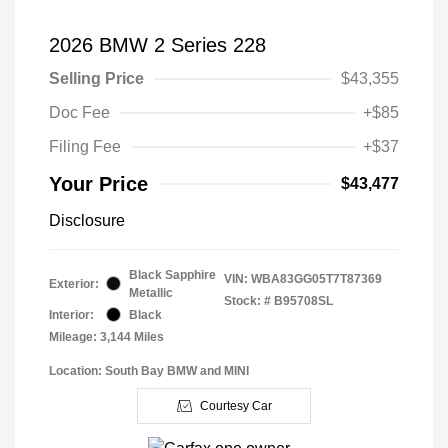
2026 BMW 2 Series 228
Selling Price
$43,355
Doc Fee
+$85
Filing Fee
+$37
Your Price
$43,477
Disclosure
Black Sapphire
VIN:
WBA83GG05T7T87369
Exterior:
Metallic
Stock: #
B95708SL
Interior:
Black
Mileage: 3,144 Miles
Location: South Bay BMW and MINI
Courtesy Car