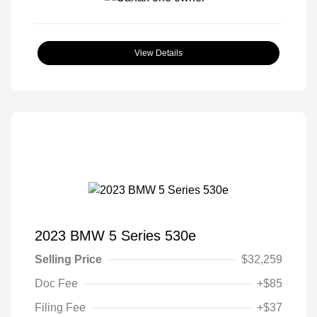
View Details
2023 BMW 5 Series 530e
Selling Price
$32,259
Doc Fee
+$85
Filing Fee
+$37