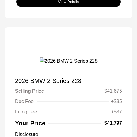
View Details
2026 BMW 2 Series 228
Selling Price
$41,675
Doc Fee
+$85
Filing Fee
+$37
Your Price
$41,797
Disclosure