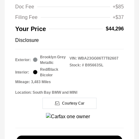
Doc Fee
+$85
Filing Fee
+$37
Your Price
$44,296
Disclosure
Brooklyn Grey
VIN:
WBA23GG06T7T82607
Exterior:
Metallic
Stock: #
B95663SL
Red/Black
Interior:
Bicolor
Mileage: 3,483 Miles
Location: South Bay BMW and MINI
Courtesy Car