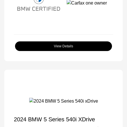
View Details
2024 BMW 5 Series 540i XDrive