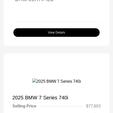
View Details
2025 BMW 7 Series 740i
Selling Price
$77,603