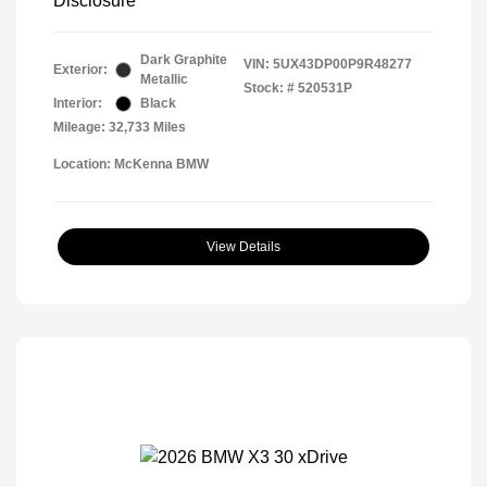
Disclosure
Dark Graphite
VIN:
5UX43DP00P9R48277
Exterior:
Metallic
Stock: #
520531P
Interior:
Black
Mileage: 32,733 Miles
Location: McKenna BMW
View Details