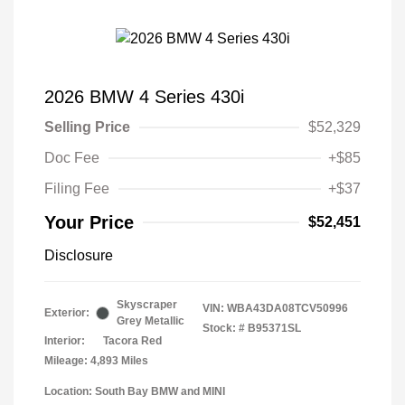
2026 BMW 4 Series 430i
Selling Price
$52,329
Doc Fee
+$85
Filing Fee
+$37
Your Price
$52,451
Disclosure
Skyscraper
VIN:
WBA43DA08TCV50996
Exterior:
Grey Metallic
Stock: #
B95371SL
Interior:
Tacora Red
Mileage: 4,893 Miles
Location: South Bay BMW and MINI