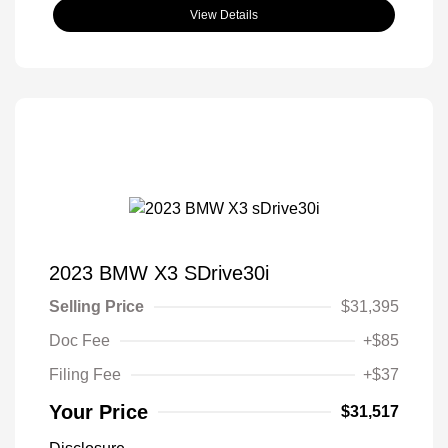
View Details
2023 BMW X3 SDrive30i
Selling Price
$31,395
Doc Fee
+$85
Filing Fee
+$37
Your Price
$31,517