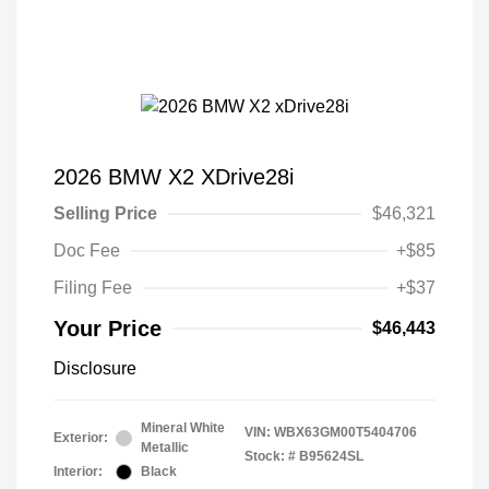
2026 BMW X2 XDrive28i
Selling Price
$46,321
Doc Fee
+$85
Filing Fee
+$37
Your Price
$46,443
Disclosure
Mineral White
VIN:
WBX63GM00T5404706
Exterior:
Metallic
Stock: #
B95624SL
Interior:
Black