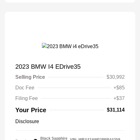
2023 BMW I4 EDrive35
Selling Price
$30,992
Doc Fee
+$85
Filing Fee
+$37
Your Price
$31,114
Disclosure
Black Sapphire
VIN:
WBY43AW02PFR44359