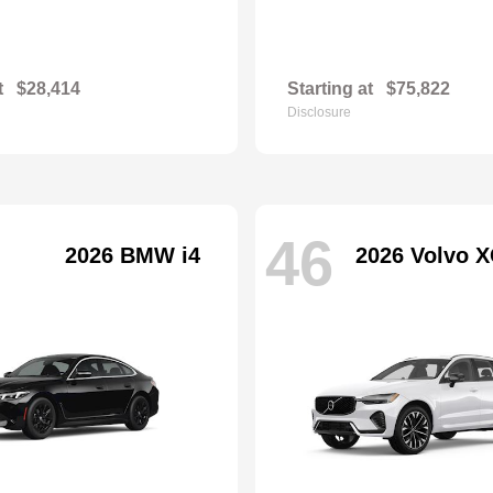
t
$28,414
Starting at
$75,822
Disclosure
46
2026 BMW i4
2026 Volvo X