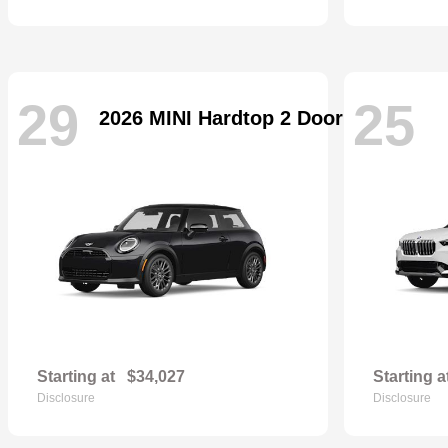
29
25
2026 MINI Hardtop 2 Door
Starting at
$34,027
Starting a
Disclosure
Disclosure