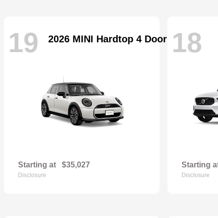
19
18
2026 MINI Hardtop 4 Door
Starting at
$35,027
Starting a
Disclosure
Disclosure