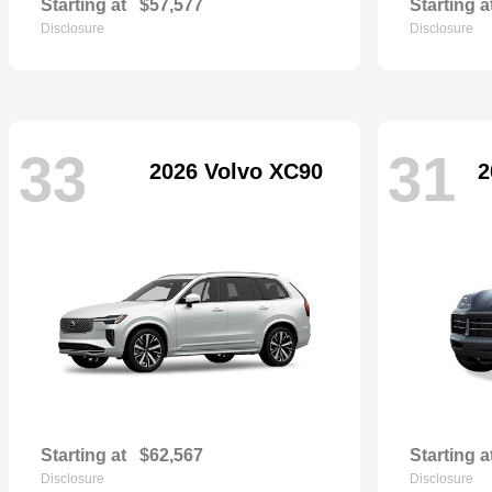
Starting at
$57,577
Starting a
Disclosure
Disclosure
33
31
2026 Volvo XC90
2
Starting at
$62,567
Starting a
Disclosure
Disclosure