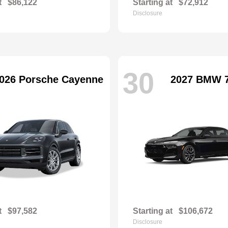
t
$86,122
Starting at
$72,912
Disclosure
30
026 Porsche Cayenne
2027 BMW 7
t
$97,582
Starting at
$106,672
Disclosure