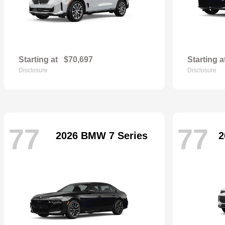
Starting at
$70,697
Starting a
Disclosure
Disclosure
77
77
2026 BMW 7 Series
2