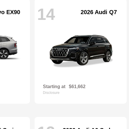
14
vo EX90
2026 Audi Q7
Starting at
$61,662
Disclosure