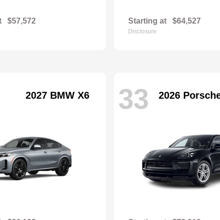
t
$57,572
Starting at
$64,527
Disclosure
33
2027 BMW X6
2026 Porsch