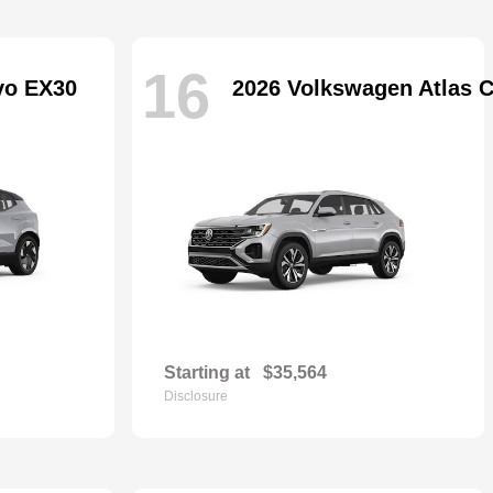
16
vo EX30
2026 Volkswagen Atlas C
Starting at
$35,564
Disclosure