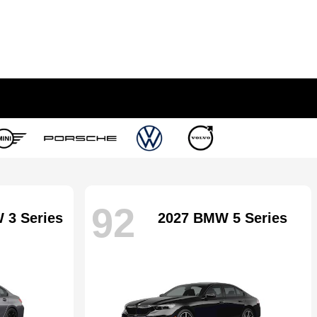
92
 3 Series
2027 BMW 5 Series