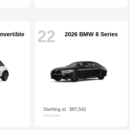
22
nvertible
2026 BMW 8 Series
Starting at
$97,542
Disclosure