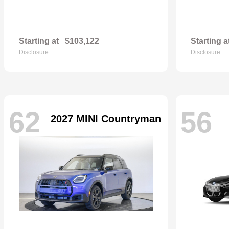
Starting at
$103,122
Starting a
Disclosure
Disclosure
62
56
2027 MINI Countryman