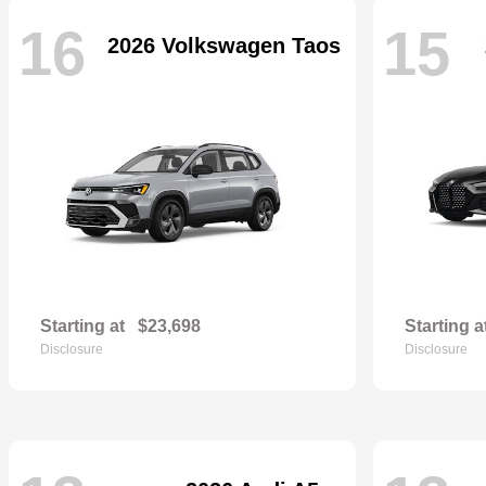
16
15
2026 Volkswagen Taos
Starting at
$23,698
Starting a
Disclosure
Disclosure