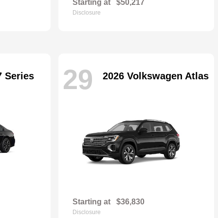
Starting at
$50,217
Disclosure
29
 Series
2026 Volkswagen Atlas
Starting at
$36,830
Disclosure