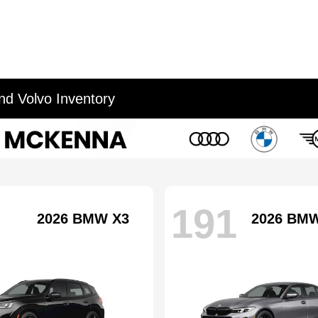
d Volvo Inventory
191
2026 BMW X3
2026 BMW