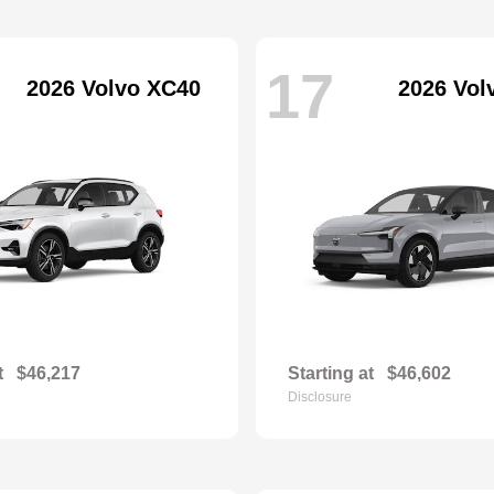
17
2026 Volvo XC40
2026 Vol
t
$46,217
Starting at
$46,602
Disclosure