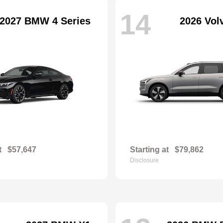
14
2027 BMW 4 Series
2026 Vol
t
$57,647
Starting at
$79,862
Disclosure