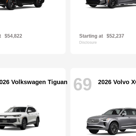
t
$54,822
Starting at
$52,237
Disclosure
69
026 Volkswagen Tiguan
2026 Volvo X