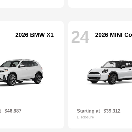
24
2026 BMW X1
2026 MINI Co
t
$46,887
Starting at
$39,312
Disclosure