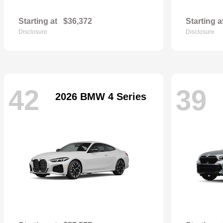
Starting at
$36,372
Starting a
Disclosure
Disclosure
42
39
2026 BMW 4 Series