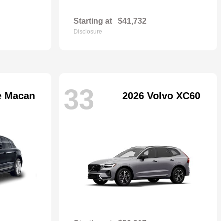
Starting at
$41,732
Disclosure
33
e Macan
2026 Volvo XC60