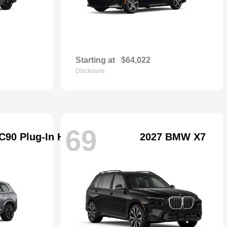
Starting at
$64,022
Disclosure
69
C90 Plug-In Hybrid
2027 BMW X7