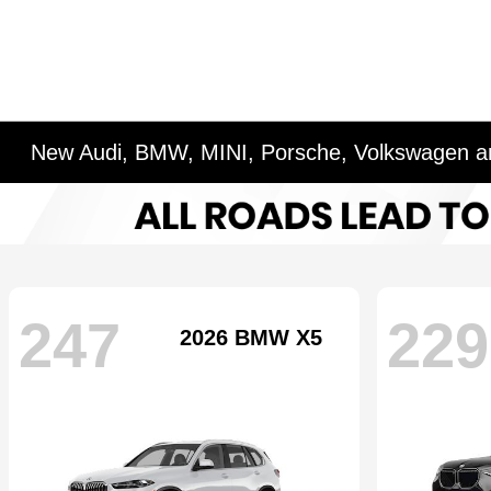
New Audi, BMW, MINI, Porsche, Volkswagen an
247
229
2026 BMW X5