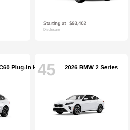
Starting at
$93,402
Disclosure
45
C60 Plug-In Hybrid
2026 BMW 2 Series