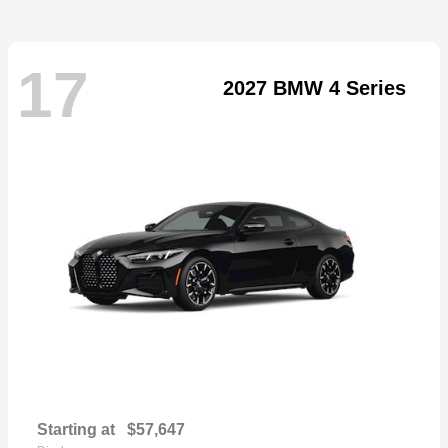
17
2027 BMW 4 Series
Starting at
$57,647