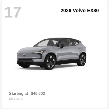
17
2026 Volvo EX30
Starting at
$46,602
Disclosure