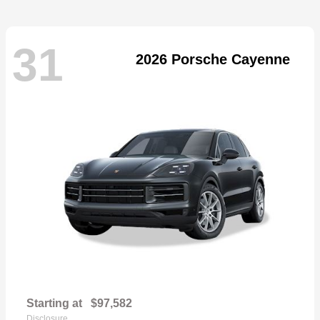
31
2026 Porsche Cayenne
Starting at
$97,582
Disclosure