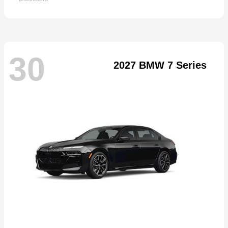
30
2027 BMW 7 Series