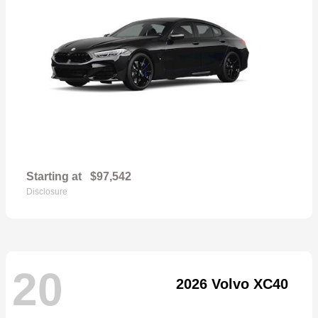
Starting at
$97,542
Disclosure
20
2026 Volvo XC40