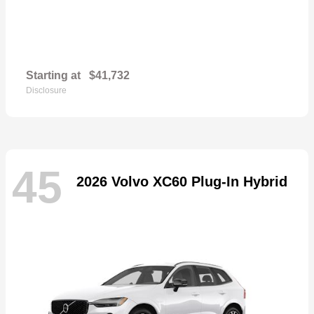
Starting at
$41,732
Disclosure
45
2026 Volvo XC60 Plug-In Hybrid