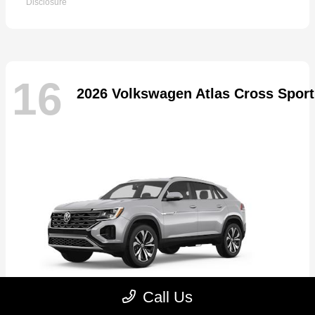
Disclosure
16
2026 Volkswagen Atlas Cross Sport
Call Us