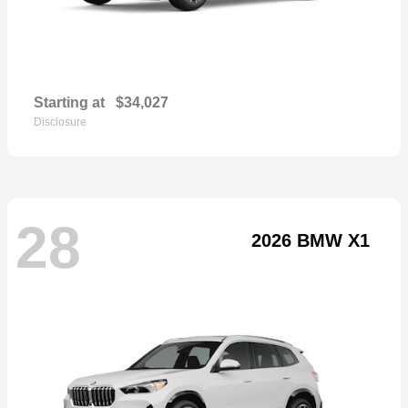
Starting at
$34,027
Disclosure
28
2026 BMW X1