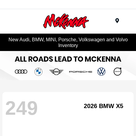
Menu
New Audi, BMW, MINI, Porsche, Volkswagen and Volvo
Inventory
249
2026 BMW X5