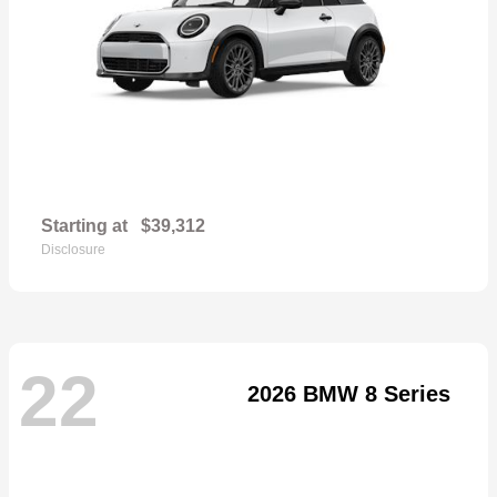
Starting at
$39,312
Disclosure
22
2026 BMW 8 Series