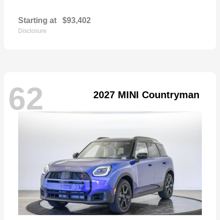
Starting at
$93,402
Disclosure
62
2027 MINI Countryman