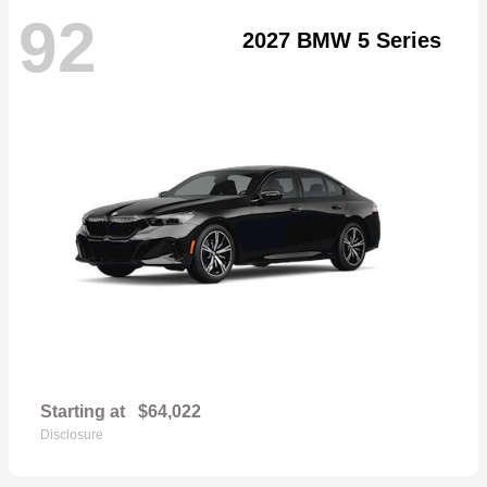
92
2027 BMW 5 Series
Starting at
$64,022
Disclosure