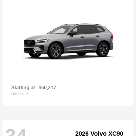
Starting at
$50,217
Disclosure
34
2026 Volvo XC90