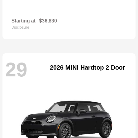
Starting at
$36,830
Disclosure
29
2026 MINI Hardtop 2 Door