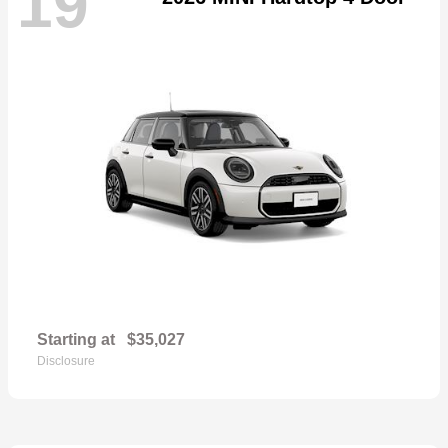
19
Starting at
$35,027
Disclosure