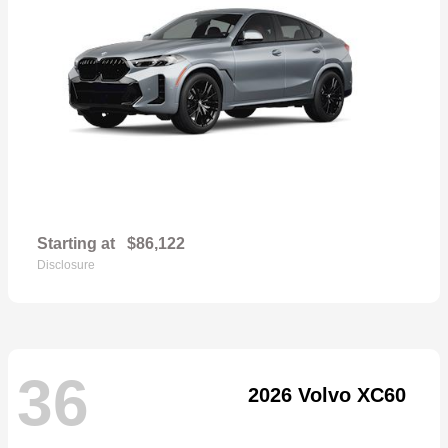
Starting at
$86,122
Disclosure
36
2026 Volvo XC60