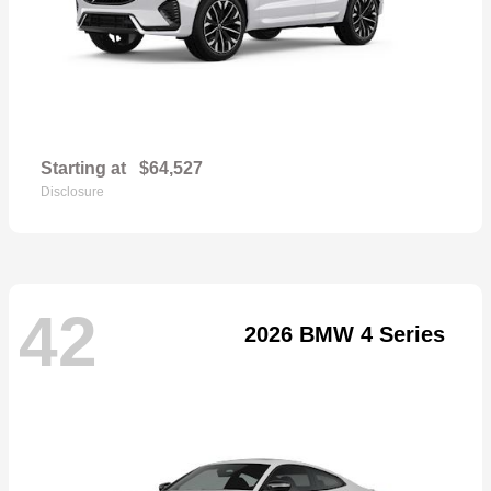
Starting at
$64,527
Disclosure
42
2026 BMW 4 Series