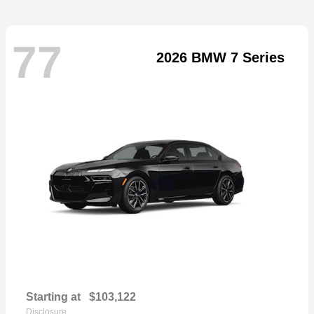
77
2026 BMW 7 Series
Starting at
$103,122
Disclosure