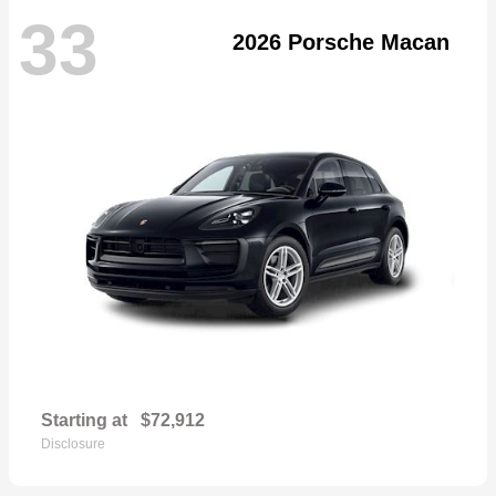
33
2026 Porsche Macan
Starting at
$72,912
Disclosure