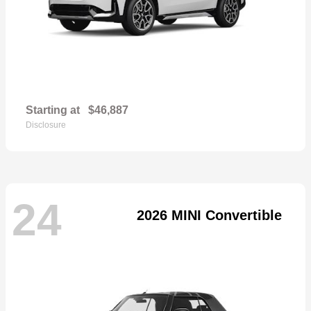
Starting at
$46,887
Disclosure
24
2026 MINI Convertible