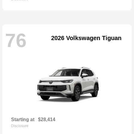
76
2026 Volkswagen Tiguan
Starting at
$28,414
Disclosure