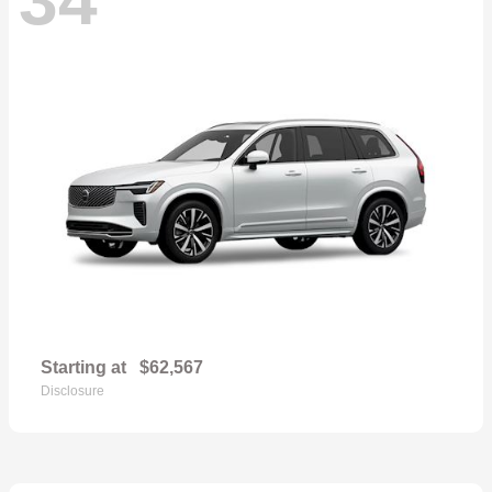
Starting at
$62,567
Disclosure