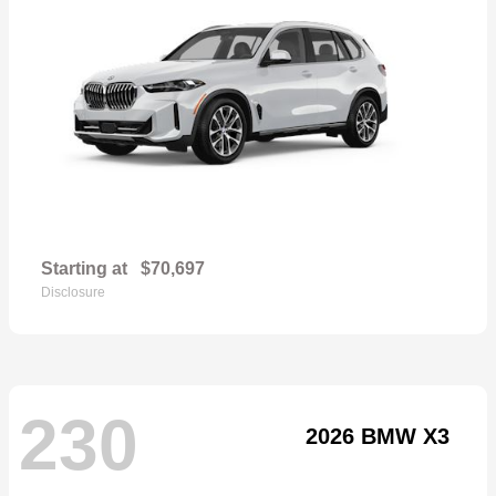
Starting at
$70,697
Disclosure
230
2026 BMW X3