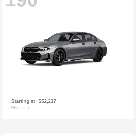
Starting at
$52,237
Disclosure