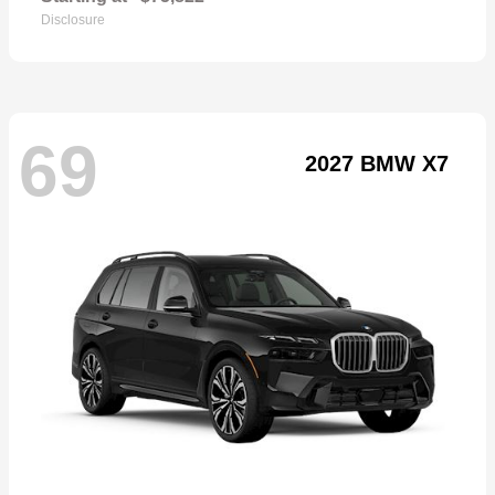
Disclosure
69
2027 BMW X7