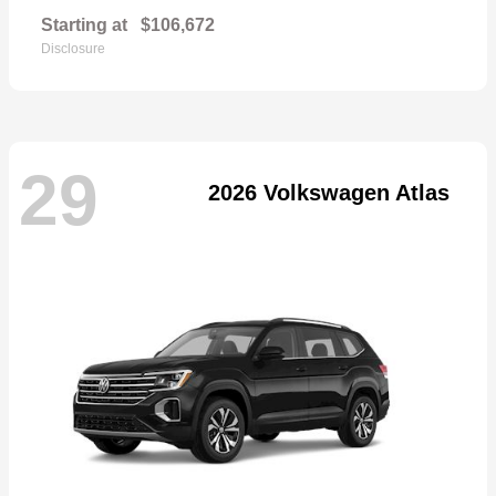
Starting at
$106,672
Disclosure
29
2026 Volkswagen Atlas