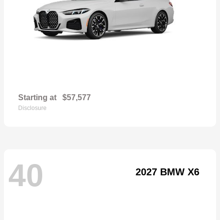
Starting at
$57,577
Disclosure
40
2027 BMW X6