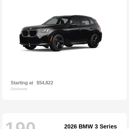
Starting at
$54,822
Disclosure
190
2026 BMW 3 Series