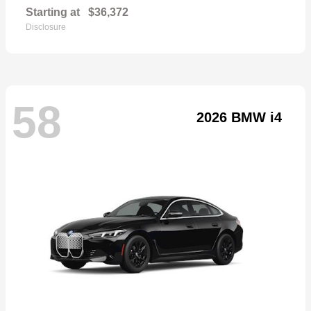
Starting at
$36,372
Disclosure
58
2026 BMW i4