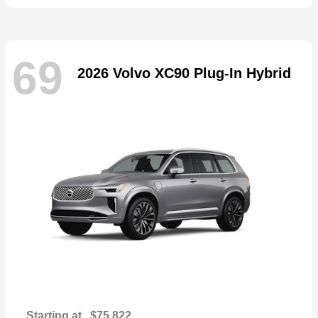
69
2026 Volvo XC90 Plug-In Hybrid
Starting at
$75,822