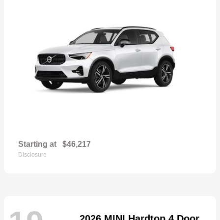
Starting at
$46,217
Disclosure
2026 MINI Hardtop 4 Door