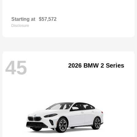
Starting at
$57,572
Disclosure
45
2026 BMW 2 Series