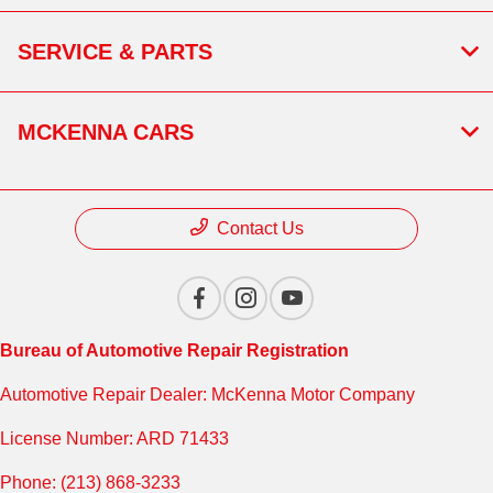
SERVICE & PARTS
MCKENNA CARS
Contact Us
Bureau of Automotive Repair Registration
Automotive Repair Dealer: McKenna Motor Company
License Number: ARD 71433
Phone: (213) 868-3233