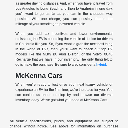
as greater driving distances. And, when you have to travel from
Los Angeles to Long Beach and then to Anaheim in one day,
you'll want to go as far as you can in the cheapest way
possible. With one charge, you can possibly double the
mileage of your favorite gas-powered vehicle.
When you add tax incentives and lower environmental
emissions, the EV is becoming the vehicle of choice for drivers
in California like you. So, if you want to grab the next best thing
in the world of EVs, then you'll want to check out top EV
models like the MBW iX, Audi E-Tron, or the Volvo XC40
Recharge that we have in our inventory. The only thing left to
do is make the purchase. Be sure to also consider a
hybrid.
McKenna Cars
When you're ready to test drive your next luxury vehicle or
experience an EV for the first time, we're the place for you. You
can contact us online or stop by and browse our diverse
inventory today. We've got what you need at McKenna Cars.
All vehicle specifications, prices, and equipment are subject to
change without notice. See above for information on purchase