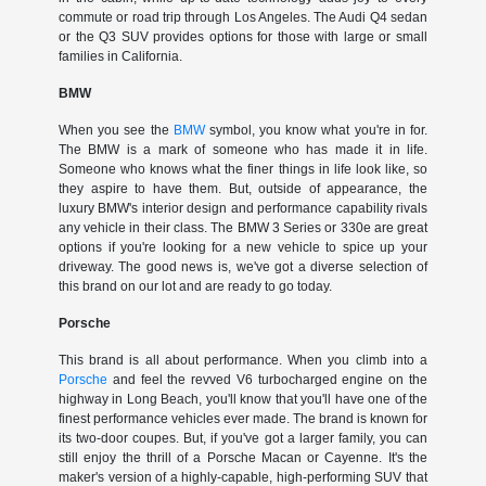
commute or road trip through Los Angeles. The Audi Q4 sedan
or the Q3 SUV provides options for those with large or small
families in California.
BMW
When you see the
BMW
symbol, you know what you're in for.
The BMW is a mark of someone who has made it in life.
Someone who knows what the finer things in life look like, so
they aspire to have them. But, outside of appearance, the
luxury BMW's interior design and performance capability rivals
any vehicle in their class. The BMW 3 Series or 330e are great
options if you're looking for a new vehicle to spice up your
driveway. The good news is, we've got a diverse selection of
this brand on our lot and are ready to go today.
Porsche
This brand is all about performance. When you climb into a
Porsche
and feel the revved V6 turbocharged engine on the
highway in Long Beach, you'll know that you'll have one of the
finest performance vehicles ever made. The brand is known for
its two-door coupes. But, if you've got a larger family, you can
still enjoy the thrill of a Porsche Macan or Cayenne. It's the
maker's version of a highly-capable, high-performing SUV that