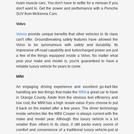
rivals muscle cars. You don't have to settle for a minivan if you
don't want to. Get the power and performance with a Porsche
SUV from McKenna Cars.
Volvo
Volvos
provide unique benefits that other vehicles in its class
can't offer. Groundbreaking safety features have allowed the
Volvo to be synonymous with safety and durability. Its
impressive off-road capability and turbocharged power are just
a few of the things equipped inside a Volvo. No matter what
year your make and model is, you're guaranteed to have a
reliable luxury vehicle for years to come.
MINI
An engaging driving experience and excellent go-kart-like
handling are two things that make the
MINI
a great car to have
in Orange County. Aside from the obvious fuel efficiency and
low cost, the MINI has a high resale value if you choose to put
it back on the market after a few years. The driver technology
inside vehicles like the MINI Cooper is always current with the
make and model year. Although this luxury vehicle is a lot
smaller than others in its class, it still packs every ounce of
comfort and convenience of a traditional luxury vehicle-just at