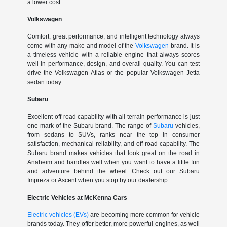
a lower cost.
Volkswagen
Comfort, great performance, and intelligent technology always
come with any make and model of the
Volkswagen
brand. It is
a timeless vehicle with a reliable engine that always scores
well in performance, design, and overall quality. You can test
drive the Volkswagen Atlas or the popular Volkswagen Jetta
sedan today.
Subaru
Excellent off-road capability with all-terrain performance is just
one mark of the Subaru brand. The range of
Subaru
vehicles,
from sedans to SUVs, ranks near the top in consumer
satisfaction, mechanical reliability, and off-road capability. The
Subaru brand makes vehicles that look great on the road in
Anaheim and handles well when you want to have a little fun
and adventure behind the wheel. Check out our Subaru
Impreza or Ascent when you stop by our dealership.
Electric Vehicles at McKenna Cars
Electric vehicles (EVs)
are becoming more common for vehicle
brands today. They offer better, more powerful engines, as well