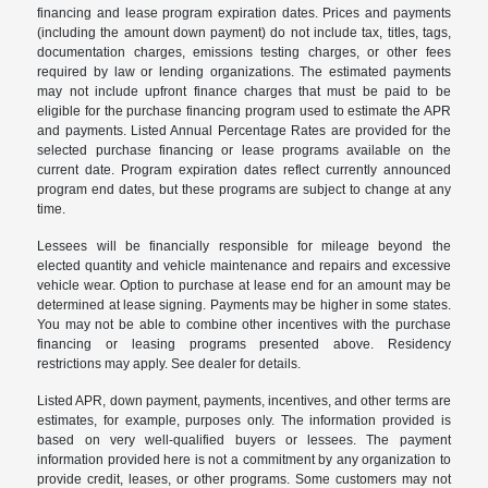
financing and lease program expiration dates. Prices and payments
(including the amount down payment) do not include tax, titles, tags,
documentation charges, emissions testing charges, or other fees
required by law or lending organizations. The estimated payments
may not include upfront finance charges that must be paid to be
eligible for the purchase financing program used to estimate the APR
and payments. Listed Annual Percentage Rates are provided for the
selected purchase financing or lease programs available on the
current date. Program expiration dates reflect currently announced
program end dates, but these programs are subject to change at any
time.
Lessees will be financially responsible for mileage beyond the
elected quantity and vehicle maintenance and repairs and excessive
vehicle wear. Option to purchase at lease end for an amount may be
determined at lease signing. Payments may be higher in some states.
You may not be able to combine other incentives with the purchase
financing or leasing programs presented above. Residency
restrictions may apply. See dealer for details.
Listed APR, down payment, payments, incentives, and other terms are
estimates, for example, purposes only. The information provided is
based on very well-qualified buyers or lessees. The payment
information provided here is not a commitment by any organization to
provide credit, leases, or other programs. Some customers may not