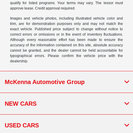
qualify for listed programs. Your terms may vary. The lessor must
approve lease. Credit approval required.
Images and vehicle photos, including illustrated vehicle color and
trim, are for demonstration purposes only and may not match the
exact vehicle. Published price subject to change without notice to
correct errors or omissions or in the event of inventory fluctuations.
Although every reasonable effort has been made to ensure the
accuracy of the information contained on this site, absolute accuracy
cannot be granted, and the dealer cannot be held accountable for
typographical errors. Please confirm the vehicle price with the
dealership.
McKenna Automotive Group
NEW CARS
USED CARS