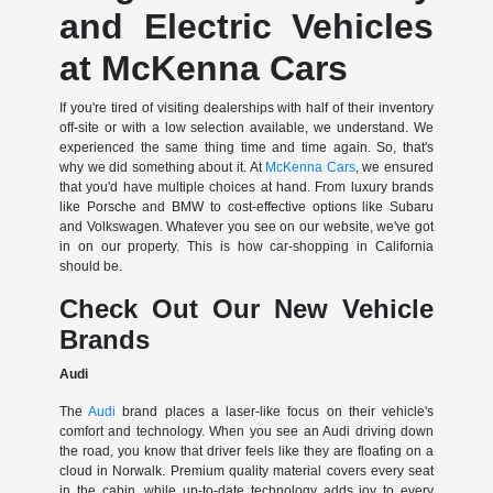
and Electric Vehicles
at McKenna Cars
If you're tired of visiting dealerships with half of their inventory
off-site or with a low selection available, we understand. We
experienced the same thing time and time again. So, that's
why we did something about it. At
McKenna Cars
, we ensured
that you'd have multiple choices at hand. From luxury brands
like Porsche and BMW to cost-effective options like Subaru
and Volkswagen. Whatever you see on our website, we've got
in on our property. This is how car-shopping in California
should be.
Check Out Our New Vehicle
Brands
Audi
The
Audi
brand places a laser-like focus on their vehicle's
comfort and technology. When you see an Audi driving down
the road, you know that driver feels like they are floating on a
cloud in Norwalk. Premium quality material covers every seat
in the cabin, while up-to-date technology adds joy to every