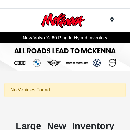
Menu
New Volvo Xc60 Plug In Hybrid Inventory
No Vehicles Found
Large New Inventory