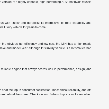
r's version of a highly-capable, high-performing SUV that rivals muscle
 with safety and durability. Its impressive off-road capability and
le luxury vehicle for years to come.
 the obvious fuel efficiency and low cost, the MINI has a high resale
make and model year. Although this luxury vehicle is a lot smaller than
 a reliable engine that always scores well in performance, design, and
near the top in consumer satisfaction, mechanical reliability, and off-
enture behind the wheel. Check out our Subaru Impreza or Ascent when