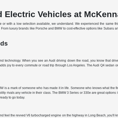
 Electric Vehicles at McKenn
off-site or with a low selection available, we understand. We experienced the same t
d. From luxury brands like Porsche and BMW to cost-effective options like Subaru 
nds
 and technology. When you see an Audi driving down the road, you know that driver
 adds joy to every commute or road trip through Los Angeles. The Audi Q4 sedan or 
 is a mark of someone who has made it in life. Someone who knows what the finer t
ty rivals any vehicle in their class. The BMW 3 Series or 330e are great options i
 ready to go today.
nd feel the revved V6 turbocharged engine on the highway in Long Beach, you'll kn