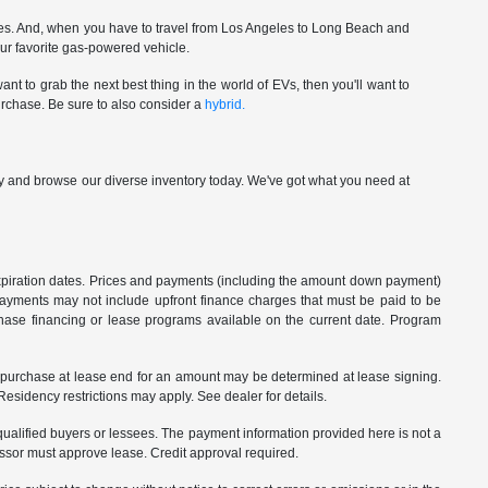
ces. And, when you have to travel from Los Angeles to Long Beach and
our favorite gas-powered vehicle.
nt to grab the next best thing in the world of EVs, then you'll want to
urchase. Be sure to also consider a
hybrid.
p by and browse our diverse inventory today. We've got what you need at
 expiration dates. Prices and payments (including the amount down payment)
 payments may not include upfront finance charges that must be paid to be
hase financing or lease programs available on the current date. Program
o purchase at lease end for an amount may be determined at lease signing.
sidency restrictions may apply. See dealer for details.
ualified buyers or lessees. The payment information provided here is not a
essor must approve lease. Credit approval required.