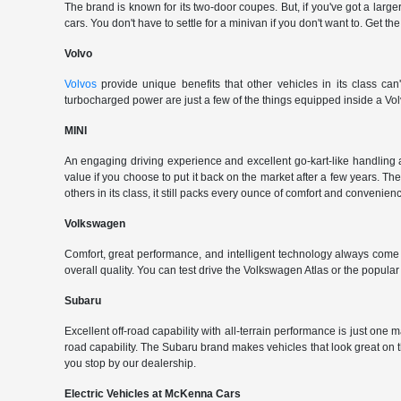
The brand is known for its two-door coupes. But, if you've got a large
cars. You don't have to settle for a minivan if you don't want to. G
Volvo
Volvos
provide unique benefits that other vehicles in its class can
turbocharged power are just a few of the things equipped inside a Vol
MINI
An engaging driving experience and excellent go-kart-like handling 
value if you choose to put it back on the market after a few years. Th
others in its class, it still packs every ounce of comfort and convenience
Volkswagen
Comfort, great performance, and intelligent technology always com
overall quality. You can test drive the Volkswagen Atlas or the popul
Subaru
Excellent off-road capability with all-terrain performance is just one
road capability. The Subaru brand makes vehicles that look great on
you stop by our dealership.
Electric Vehicles at McKenna Cars