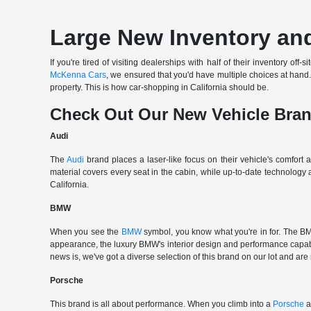
Large New Inventory and
If you're tired of visiting dealerships with half of their inventory 
McKenna Cars
, we ensured that you'd have multiple choices at han
property. This is how car-shopping in California should be.
Check Out Our New Vehicle Bra
Audi
The
Audi
brand places a laser-like focus on their vehicle's comfort
material covers every seat in the cabin, while up-to-date technology
California.
BMW
When you see the
BMW
symbol, you know what you're in for. The BMW
appearance, the luxury BMW's interior design and performance capabili
news is, we've got a diverse selection of this brand on our lot and are
Porsche
This brand is all about performance. When you climb into a
Porsche
a