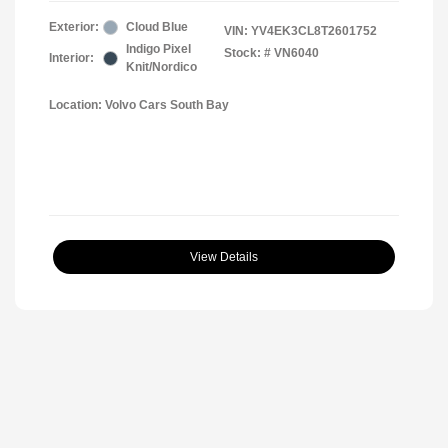
Exterior:
Cloud Blue
VIN:
YV4EK3CL8T2601752
Indigo Pixel
Stock: #
VN6040
Interior:
Knit/Nordico
Location: Volvo Cars South Bay
View Details