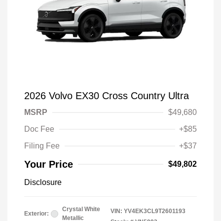
2026 Volvo EX30 Cross Country Ultra
MSRP
$49,680
Doc Fee
+$85
Filing Fee
+$37
Your Price
$49,802
Disclosure
Crystal White
VIN:
YV4EK3CL9T2601193
Exterior:
Metallic