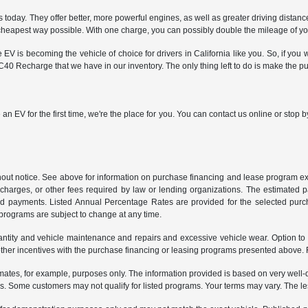
oday. They offer better, more powerful engines, as well as greater driving distan
e cheapest way possible. With one charge, you can possibly double the mileage of y
is becoming the vehicle of choice for drivers in California like you. So, if you wa
40 Recharge that we have in our inventory. The only thing left to do is make the p
 an EV for the first time, we're the place for you. You can contact us online or sto
ithout notice. See above for information on purchase financing and lease program
ng charges, or other fees required by law or lending organizations. The estimated
nd payments. Listed Annual Percentage Rates are provided for the selected purc
programs are subject to change at any time.
uantity and vehicle maintenance and repairs and excessive vehicle wear. Option t
er incentives with the purchase financing or leasing programs presented above. Re
ates, for example, purposes only. The information provided is based on very well-q
s. Some customers may not qualify for listed programs. Your terms may vary. The l