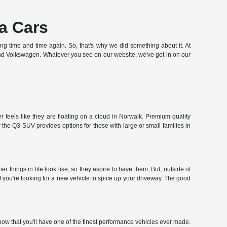
a Cars
hing time and time again. So, that's why we did something about it. At
and Volkswagen. Whatever you see on our website, we've got in on our
 feels like they are floating on a cloud in Norwalk. Premium quality
the Q3 SUV provides options for those with large or small families in
hings in life look like, so they aspire to have them. But, outside of
f you're looking for a new vehicle to spice up your driveway. The good
ow that you'll have one of the finest performance vehicles ever made.