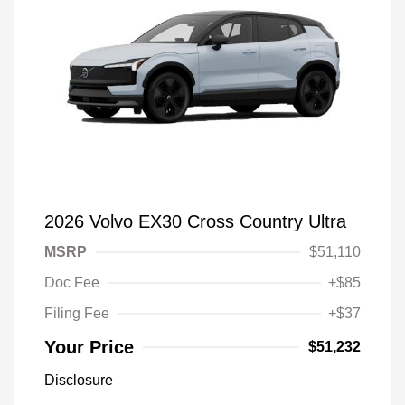
2026 Volvo EX30 Cross Country Ultra
MSRP
$51,110
Doc Fee
+$85
Filing Fee
+$37
Your Price
$51,232
Disclosure