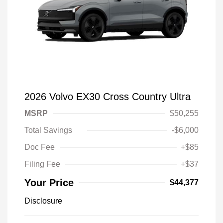
2026 Volvo EX30 Cross Country Ultra
MSRP
$50,255
Total Savings
-$6,000
Doc Fee
+$85
Filing Fee
+$37
Your Price
$44,377
Disclosure