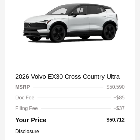
2026 Volvo EX30 Cross Country Ultra
MSRP
$50,590
Doc Fee
+$85
Filing Fee
+$37
Your Price
$50,712
Disclosure