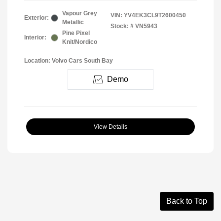
Vapour Grey
VIN:
YV4EK3CL9T2600450
Exterior:
Metallic
Stock: #
VN5943
Pine Pixel
Interior:
Knit/Nordico
Location: Volvo Cars South Bay
Demo
View Details
Back to Top