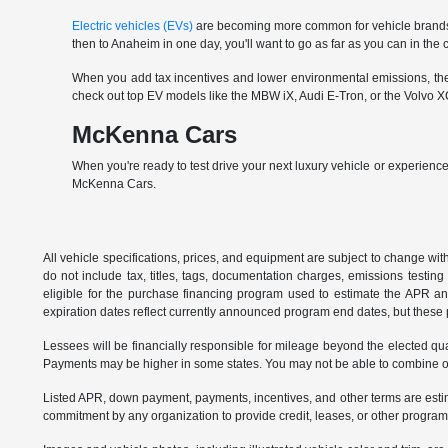
Electric vehicles (EVs)
are becoming more common for vehicle brands t
then to Anaheim in one day, you'll want to go as far as you can in th
When you add tax incentives and lower environmental emissions, the EV 
check out top EV models like the MBW iX, Audi E-Tron, or the Volvo XC
McKenna Cars
When you're ready to test drive your next luxury vehicle or experience
McKenna Cars.
All vehicle specifications, prices, and equipment are subject to change w
do not include tax, titles, tags, documentation charges, emissions testi
eligible for the purchase financing program used to estimate the APR a
expiration dates reflect currently announced program end dates, but these 
Lessees will be financially responsible for mileage beyond the elected q
Payments may be higher in some states. You may not be able to combine oth
Listed APR, down payment, payments, incentives, and other terms are estim
commitment by any organization to provide credit, leases, or other program