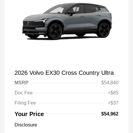
2026 Volvo EX30 Cross Country Ultra
MSRP
$54,840
Doc Fee
+$85
Filing Fee
+$37
Your Price
$54,962
Disclosure