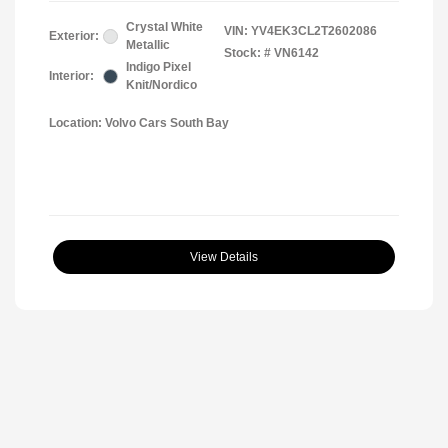
Crystal White
VIN:
YV4EK3CL2T2602086
Exterior:
Metallic
Stock: #
VN6142
Indigo Pixel
Interior:
Knit/Nordico
Location: Volvo Cars South Bay
View Details