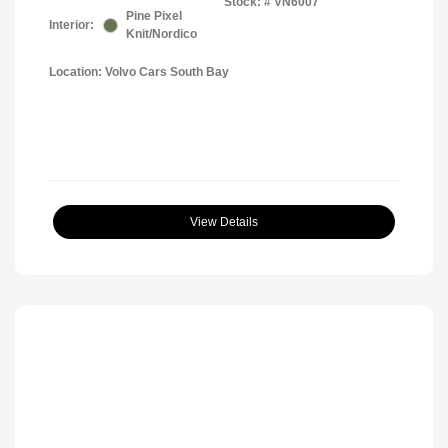
Stock: #
VN6007
Pine Pixel
Interior:
Knit/Nordico
Location: Volvo Cars South Bay
View Details