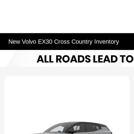
New Volvo EX30 Cross Country Inventory