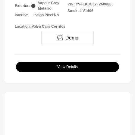
Vapour Grey
VIN:
YV4EK3CL7T2600883
Exterior:
Metallic
Stock: #
V1406
Interior:
Indigo Pixel No
Location: Volvo Cars Cerritos
Demo
View Details