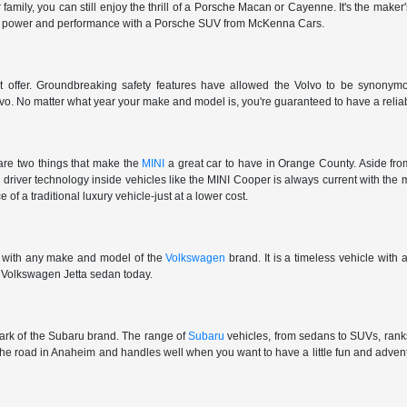
r family, you can still enjoy the thrill of a Porsche Macan or Cayenne. It's the make
et the power and performance with a Porsche SUV from McKenna Cars.
't offer. Groundbreaking safety features have allowed the Volvo to be synonymous
vo. No matter what year your make and model is, you're guaranteed to have a reliab
are two things that make the
MINI
a great car to have in Orange County. Aside from
e driver technology inside vehicles like the MINI Cooper is always current with the 
 of a traditional luxury vehicle-just at a lower cost.
e with any make and model of the
Volkswagen
brand. It is a timeless vehicle with
ar Volkswagen Jetta sedan today.
 mark of the Subaru brand. The range of
Subaru
vehicles, from sedans to SUVs, ranks 
 the road in Anaheim and handles well when you want to have a little fun and adv