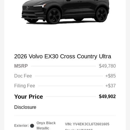
2026 Volvo EX30 Cross Country Ultra
MSRP
$49,780
Doc Fee
+$85
Filing Fee
+$37
Your Price
$49,902
Disclosure
Onyx Black
VIN:
YV4EK3CL6T2601605
Exterior:
Metallic