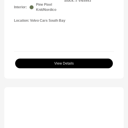
Stock: #
VN5993
Pine Pixel
Interior:
Knit/Nordico
Location: Volvo Cars South Bay
View Details