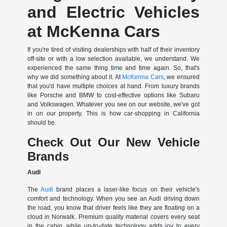
and Electric Vehicles
at McKenna Cars
If you're tired of visiting dealerships with half of their inventory
off-site or with a low selection available, we understand. We
experienced the same thing time and time again. So, that's
why we did something about it. At
McKenna Cars
, we ensured
that you'd have multiple choices at hand. From luxury brands
like Porsche and BMW to cost-effective options like Subaru
and Volkswagen. Whatever you see on our website, we've got
in on our property. This is how car-shopping in California
should be.
Check Out Our New Vehicle
Brands
Audi
The
Audi
brand places a laser-like focus on their vehicle's
comfort and technology. When you see an Audi driving down
the road, you know that driver feels like they are floating on a
cloud in Norwalk. Premium quality material covers every seat
in the cabin, while up-to-date technology adds joy to every