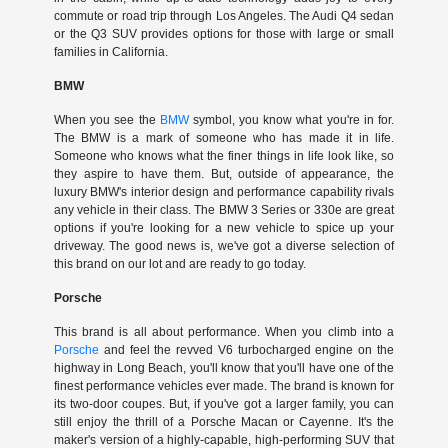
commute or road trip through Los Angeles. The Audi Q4 sedan
or the Q3 SUV provides options for those with large or small
families in California.
BMW
When you see the
BMW
symbol, you know what you're in for.
The BMW is a mark of someone who has made it in life.
Someone who knows what the finer things in life look like, so
they aspire to have them. But, outside of appearance, the
luxury BMW's interior design and performance capability rivals
any vehicle in their class. The BMW 3 Series or 330e are great
options if you're looking for a new vehicle to spice up your
driveway. The good news is, we've got a diverse selection of
this brand on our lot and are ready to go today.
Porsche
This brand is all about performance. When you climb into a
Porsche
and feel the revved V6 turbocharged engine on the
highway in Long Beach, you'll know that you'll have one of the
finest performance vehicles ever made. The brand is known for
its two-door coupes. But, if you've got a larger family, you can
still enjoy the thrill of a Porsche Macan or Cayenne. It's the
maker's version of a highly-capable, high-performing SUV that