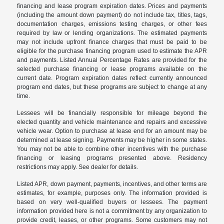
financing and lease program expiration dates. Prices and payments
(including the amount down payment) do not include tax, titles, tags,
documentation charges, emissions testing charges, or other fees
required by law or lending organizations. The estimated payments
may not include upfront finance charges that must be paid to be
eligible for the purchase financing program used to estimate the APR
and payments. Listed Annual Percentage Rates are provided for the
selected purchase financing or lease programs available on the
current date. Program expiration dates reflect currently announced
program end dates, but these programs are subject to change at any
time.
Lessees will be financially responsible for mileage beyond the
elected quantity and vehicle maintenance and repairs and excessive
vehicle wear. Option to purchase at lease end for an amount may be
determined at lease signing. Payments may be higher in some states.
You may not be able to combine other incentives with the purchase
financing or leasing programs presented above. Residency
restrictions may apply. See dealer for details.
Listed APR, down payment, payments, incentives, and other terms are
estimates, for example, purposes only. The information provided is
based on very well-qualified buyers or lessees. The payment
information provided here is not a commitment by any organization to
provide credit, leases, or other programs. Some customers may not