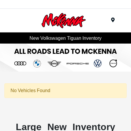
Menu
New Volkswagen Tiguan Inventory
No Vehicles Found
Large New Inventory