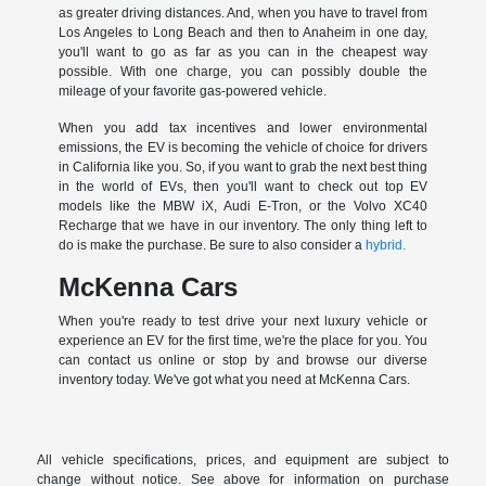
as greater driving distances. And, when you have to travel from
Los Angeles to Long Beach and then to Anaheim in one day,
you'll want to go as far as you can in the cheapest way
possible. With one charge, you can possibly double the
mileage of your favorite gas-powered vehicle.
When you add tax incentives and lower environmental
emissions, the EV is becoming the vehicle of choice for drivers
in California like you. So, if you want to grab the next best thing
in the world of EVs, then you'll want to check out top EV
models like the MBW iX, Audi E-Tron, or the Volvo XC40
Recharge that we have in our inventory. The only thing left to
do is make the purchase. Be sure to also consider a
hybrid.
McKenna Cars
When you're ready to test drive your next luxury vehicle or
experience an EV for the first time, we're the place for you. You
can contact us online or stop by and browse our diverse
inventory today. We've got what you need at McKenna Cars.
All vehicle specifications, prices, and equipment are subject to
change without notice. See above for information on purchase