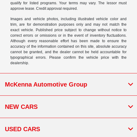
qualify for listed programs. Your terms may vary. The lessor must
approve lease. Credit approval required.
Images and vehicle photos, including illustrated vehicle color and
trim, are for demonstration purposes only and may not match the
exact vehicle. Published price subject to change without notice to
correct errors or omissions or in the event of inventory fluctuations.
Although every reasonable effort has been made to ensure the
accuracy of the information contained on this site, absolute accuracy
cannot be granted, and the dealer cannot be held accountable for
typographical errors. Please confirm the vehicle price with the
dealership.
McKenna Automotive Group
NEW CARS
USED CARS