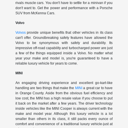
rivals muscle cars. You don't have to settle for a minivan if you
don't want to. Get the power and performance with a Porsche
SUV from McKenna Cars.
Volvo
Volvos
provide unique benefits that other vehicles in its class
can't offer. Groundbreaking safety features have allowed the
Volvo to be synonymous with safety and durability. Its
impressive off-road capability and turbocharged power are just
a few of the things equipped inside a Volvo. No matter what
year your make and model is, you're guaranteed to have a
reliable luxury vehicle for years to come.
MINI
An engaging driving experience and excellent go-kart-like
handling are two things that make the
MINI
a great car to have
in Orange County. Aside from the obvious fuel efficiency and
low cost, the MINI has a high resale value if you choose to put
it back on the market after a few years. The driver technology
inside vehicles like the MINI Cooper is always current with the
make and model year. Although this luxury vehicle is a lot
smaller than others in its class, it still packs every ounce of
comfort and convenience of a traditional luxury vehicle-just at