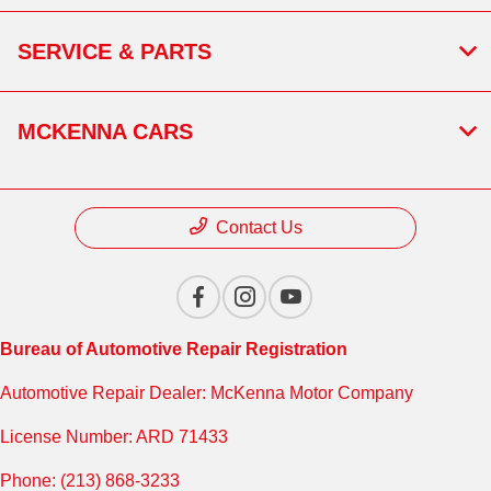
SERVICE & PARTS
MCKENNA CARS
Contact Us
Bureau of Automotive Repair Registration
Automotive Repair Dealer: McKenna Motor Company
License Number: ARD 71433
Phone: (213) 868-3233