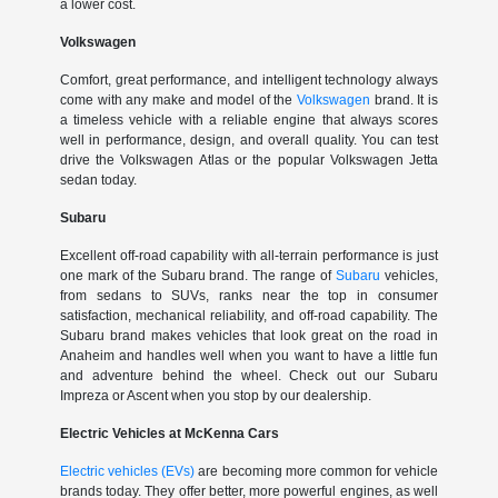
a lower cost.
Volkswagen
Comfort, great performance, and intelligent technology always
come with any make and model of the
Volkswagen
brand. It is
a timeless vehicle with a reliable engine that always scores
well in performance, design, and overall quality. You can test
drive the Volkswagen Atlas or the popular Volkswagen Jetta
sedan today.
Subaru
Excellent off-road capability with all-terrain performance is just
one mark of the Subaru brand. The range of
Subaru
vehicles,
from sedans to SUVs, ranks near the top in consumer
satisfaction, mechanical reliability, and off-road capability. The
Subaru brand makes vehicles that look great on the road in
Anaheim and handles well when you want to have a little fun
and adventure behind the wheel. Check out our Subaru
Impreza or Ascent when you stop by our dealership.
Electric Vehicles at McKenna Cars
Electric vehicles (EVs)
are becoming more common for vehicle
brands today. They offer better, more powerful engines, as well