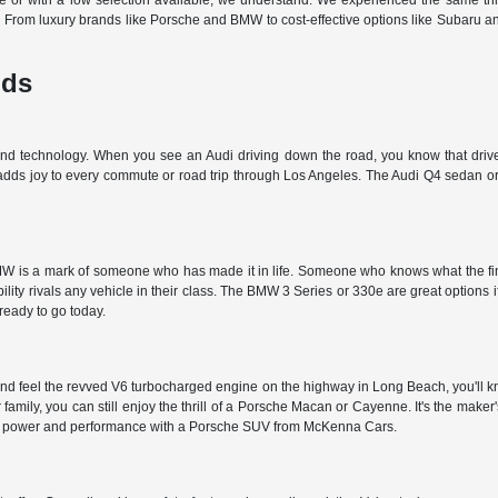
off-site or with a low selection available, we understand. We experienced the same t
d. From luxury brands like Porsche and BMW to cost-effective options like Subaru 
nds
 and technology. When you see an Audi driving down the road, you know that driver
 adds joy to every commute or road trip through Los Angeles. The Audi Q4 sedan or 
 is a mark of someone who has made it in life. Someone who knows what the finer t
ty rivals any vehicle in their class. The BMW 3 Series or 330e are great options i
 ready to go today.
nd feel the revved V6 turbocharged engine on the highway in Long Beach, you'll kn
r family, you can still enjoy the thrill of a Porsche Macan or Cayenne. It's the make
et the power and performance with a Porsche SUV from McKenna Cars.