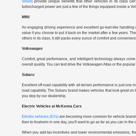
Volvos
provide unique benefits that other vehicles in its class can
turbocharged power are just a few of the things equipped inside a Vol
MINI
An engaging driving experience and excellent go-kart-like handling 
value if you choose to put it back on the market after a few years. Th
others in its class, it still packs every ounce of comfort and convenience
Volkswagen
Comfort, great performance, and intelligent technology always com
overall quality. You can test drive the Volkswagen Atlas or the popul
Subaru
Excellent off-road capability with all-terrain performance is just one
road capability. The Subaru brand makes vehicles that look great on
you stop by our dealership.
Electric Vehicles at McKenna Cars
Electric vehicles (EVs)
are becoming more common for vehicle brands t
then to Anaheim in one day, you'll want to go as far as you can in th
When you add tax incentives and lower environmental emissions, the EV 