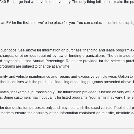
40 Recharge that we have in our inventory. The only thing left to do is make the p
 an EV for the first time, we're the place for you. You can contact us online or sto
ithout notice. See above for information on purchase financing and lease program
ng charges, or other fees required by law or lending organizations. The estimated
nd payments. Listed Annual Percentage Rates are provided for the selected purc
programs are subject to change at any time.
uantity and vehicle maintenance and repairs and excessive vehicle wear. Option t
er incentives with the purchase financing or leasing programs presented above. Re
ates, for example, purposes only. The information provided is based on very well-q
s. Some customers may not qualify for listed programs. Your terms may vary. The l
e for demonstration purposes only and may not match the exact vehicle. Published pri
n made to ensure the accuracy of the information contained on this site, absolute