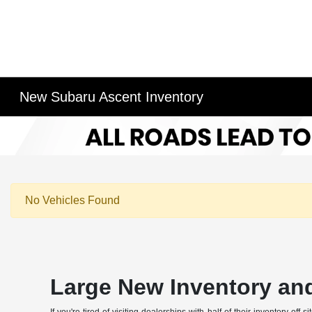
New Subaru Ascent Inventory
No Vehicles Found
Large New Inventory and