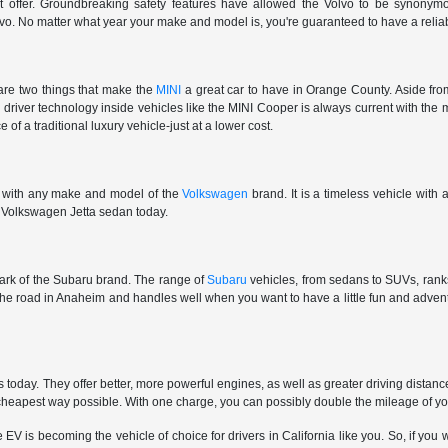
't offer. Groundbreaking safety features have allowed the Volvo to be synonymous
vo. No matter what year your make and model is, you're guaranteed to have a reliab
are two things that make the
MINI
a great car to have in Orange County. Aside from
e driver technology inside vehicles like the MINI Cooper is always current with the 
 of a traditional luxury vehicle-just at a lower cost.
e with any make and model of the
Volkswagen
brand. It is a timeless vehicle with
ar Volkswagen Jetta sedan today.
 mark of the Subaru brand. The range of
Subaru
vehicles, from sedans to SUVs, ranks 
 the road in Anaheim and handles well when you want to have a little fun and adv
oday. They offer better, more powerful engines, as well as greater driving distan
e cheapest way possible. With one charge, you can possibly double the mileage of y
is becoming the vehicle of choice for drivers in California like you. So, if you wa