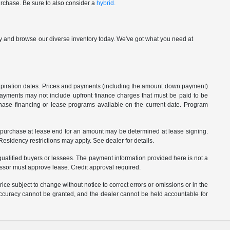
urchase. Be sure to also consider a
hybrid.
p by and browse our diverse inventory today. We've got what you need at
 expiration dates. Prices and payments (including the amount down payment)
 payments may not include upfront finance charges that must be paid to be
hase financing or lease programs available on the current date. Program
o purchase at lease end for an amount may be determined at lease signing.
sidency restrictions may apply. See dealer for details.
ualified buyers or lessees. The payment information provided here is not a
essor must approve lease. Credit approval required.
ce subject to change without notice to correct errors or omissions or in the
 accuracy cannot be granted, and the dealer cannot be held accountable for