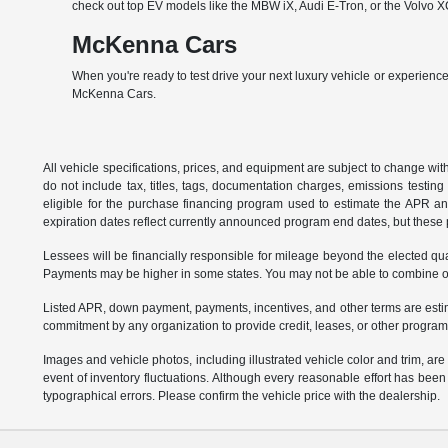
check out top EV models like the MBW iX, Audi E-Tron, or the Volvo XC
McKenna Cars
When you're ready to test drive your next luxury vehicle or experience
McKenna Cars.
All vehicle specifications, prices, and equipment are subject to change w
do not include tax, titles, tags, documentation charges, emissions testi
eligible for the purchase financing program used to estimate the APR a
expiration dates reflect currently announced program end dates, but these 
Lessees will be financially responsible for mileage beyond the elected q
Payments may be higher in some states. You may not be able to combine oth
Listed APR, down payment, payments, incentives, and other terms are estim
commitment by any organization to provide credit, leases, or other program
Images and vehicle photos, including illustrated vehicle color and trim, ar
event of inventory fluctuations. Although every reasonable effort has bee
typographical errors. Please confirm the vehicle price with the dealership.