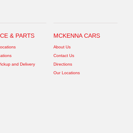
CE & PARTS
MCKENNA CARS
ocations
About Us
ations
Contact Us
ickup and Delivery
Directions
Our Locations