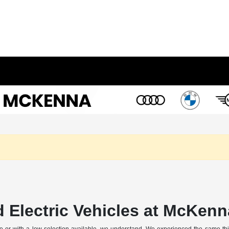
 Electric Vehicles at McKenn