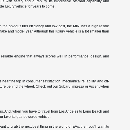
 with safety and durability. Its impressive off-road capability and
le luxury vehicle for years to come.
 the obvious fuel efficiency and low cost, the MINI has a high resale
make and model year. Although this luxury vehicle is a lot smaller than
 a reliable engine that always scores well in performance, design, and
near the top in consumer satisfaction, mechanical reliability, and off-
enture behind the wheel. Check out our Subaru Impreza or Ascent when
ces. And, when you have to travel from Los Angeles to Long Beach and
our favorite gas-powered vehicle.
nt to grab the next best thing in the world of EVs, then you'll want to