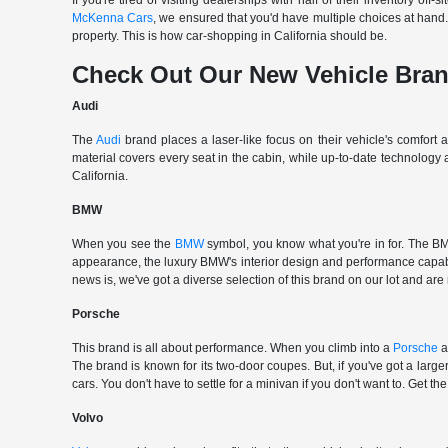
If you're tired of visiting dealerships with half of their inventory 
McKenna Cars
, we ensured that you'd have multiple choices at han
property. This is how car-shopping in California should be.
Check Out Our New Vehicle Bra
Audi
The
Audi
brand places a laser-like focus on their vehicle's comfort
material covers every seat in the cabin, while up-to-date technology
California.
BMW
When you see the
BMW
symbol, you know what you're in for. The BMW
appearance, the luxury BMW's interior design and performance capabili
news is, we've got a diverse selection of this brand on our lot and are
Porsche
This brand is all about performance. When you climb into a
Porsche
a
The brand is known for its two-door coupes. But, if you've got a large
cars. You don't have to settle for a minivan if you don't want to. G
Volvo