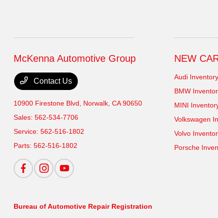
McKenna Automotive Group
NEW CA
Audi Inventor
Contact Us
BMW Inventor
10900 Firestone Blvd,
Norwalk, CA 90650
MINI Inventor
Sales:
562-534-7706
Volkswagen In
Service:
562-516-1802
Volvo Invento
Parts:
562-516-1802
Porsche Inven
Bureau of Automotive Repair Registration