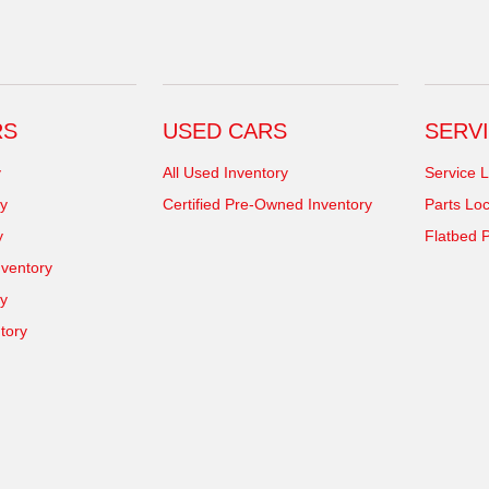
RS
USED CARS
SERVI
y
All Used Inventory
Service L
y
Certified Pre-Owned Inventory
Parts Loc
y
Flatbed P
ventory
ry
tory