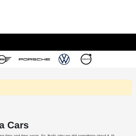
a Cars