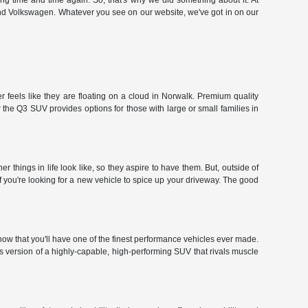
hing time and time again. So, that's why we did something about it. At
and Volkswagen. Whatever you see on our website, we've got in on our
 feels like they are floating on a cloud in Norwalk. Premium quality
the Q3 SUV provides options for those with large or small families in
hings in life look like, so they aspire to have them. But, outside of
f you're looking for a new vehicle to spice up your driveway. The good
ow that you'll have one of the finest performance vehicles ever made.
r's version of a highly-capable, high-performing SUV that rivals muscle