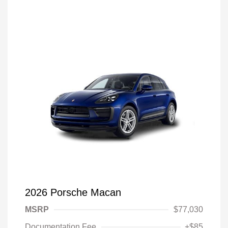
2026 Porsche Macan
MSRP
$77,030
Documentation Fee
+$85