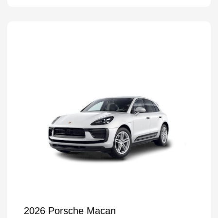
2026 Porsche Macan