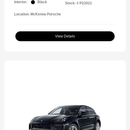
Interior:
Black
Stock: #
P23021
Location: McKenna Porsche
View Details