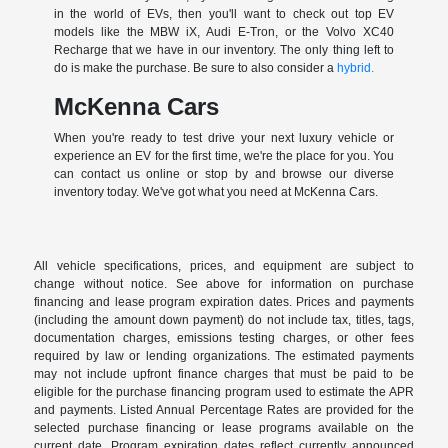
in the world of EVs, then you'll want to check out top EV
models like the MBW iX, Audi E-Tron, or the Volvo XC40
Recharge that we have in our inventory. The only thing left to
do is make the purchase. Be sure to also consider a
hybrid.
McKenna Cars
When you're ready to test drive your next luxury vehicle or
experience an EV for the first time, we're the place for you. You
can contact us online or stop by and browse our diverse
inventory today. We've got what you need at McKenna Cars.
All vehicle specifications, prices, and equipment are subject to
change without notice. See above for information on purchase
financing and lease program expiration dates. Prices and payments
(including the amount down payment) do not include tax, titles, tags,
documentation charges, emissions testing charges, or other fees
required by law or lending organizations. The estimated payments
may not include upfront finance charges that must be paid to be
eligible for the purchase financing program used to estimate the APR
and payments. Listed Annual Percentage Rates are provided for the
selected purchase financing or lease programs available on the
current date. Program expiration dates reflect currently announced