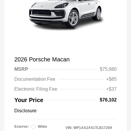
2026 Porsche Macan
MSRP
$75,980
Documentation Fee
+$85
Electronic Filing Fee
+$37
Your Price
$76,102
Disclosure
Exterior:
White
VIN:
WP1AA2A51TLB17269