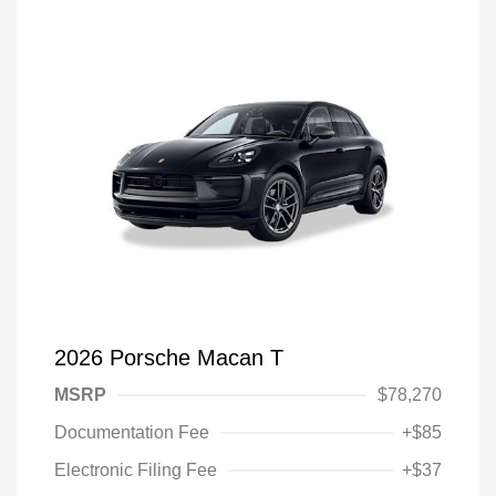
2026 Porsche Macan T
MSRP
$78,270
Documentation Fee
+$85
Electronic Filing Fee
+$37