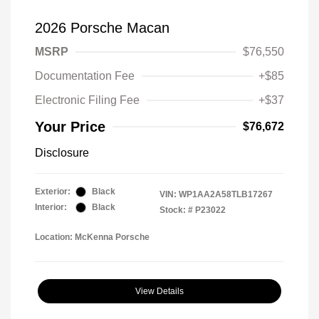
2026 Porsche Macan
MSRP
$76,550
Documentation Fee
+$85
Electronic Filing Fee
+$37
Your Price
$76,672
Disclosure
Exterior:
Black
VIN:
WP1AA2A58TLB17267
Interior:
Black
Stock: #
P23022
Location: McKenna Porsche
View Details