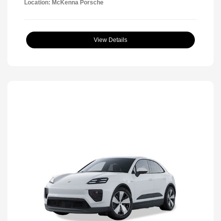
Location: McKenna Porsche
View Details