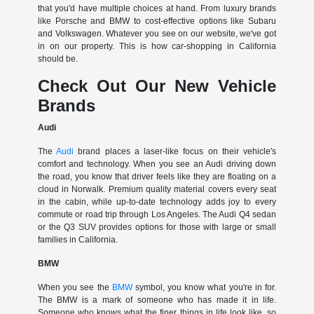
that you'd have multiple choices at hand. From luxury brands
like Porsche and BMW to cost-effective options like Subaru
and Volkswagen. Whatever you see on our website, we've got
in on our property. This is how car-shopping in California
should be.
Check Out Our New Vehicle
Brands
Audi
The
Audi
brand places a laser-like focus on their vehicle's
comfort and technology. When you see an Audi driving down
the road, you know that driver feels like they are floating on a
cloud in Norwalk. Premium quality material covers every seat
in the cabin, while up-to-date technology adds joy to every
commute or road trip through Los Angeles. The Audi Q4 sedan
or the Q3 SUV provides options for those with large or small
families in California.
BMW
When you see the
BMW
symbol, you know what you're in for.
The BMW is a mark of someone who has made it in life.
Someone who knows what the finer things in life look like, so