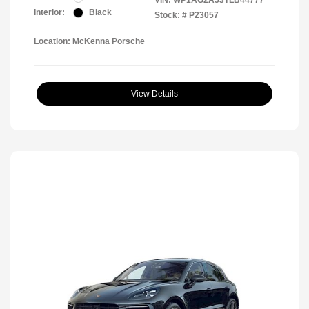
VIN:
WP1AG2A53TLB44777
Interior:
Black
Stock: #
P23057
Location: McKenna Porsche
View Details