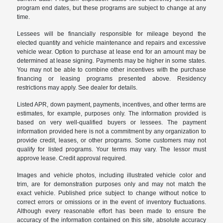
program end dates, but these programs are subject to change at any
time.
Lessees will be financially responsible for mileage beyond the
elected quantity and vehicle maintenance and repairs and excessive
vehicle wear. Option to purchase at lease end for an amount may be
determined at lease signing. Payments may be higher in some states.
You may not be able to combine other incentives with the purchase
financing or leasing programs presented above. Residency
restrictions may apply. See dealer for details.
Listed APR, down payment, payments, incentives, and other terms are
estimates, for example, purposes only. The information provided is
based on very well-qualified buyers or lessees. The payment
information provided here is not a commitment by any organization to
provide credit, leases, or other programs. Some customers may not
qualify for listed programs. Your terms may vary. The lessor must
approve lease. Credit approval required.
Images and vehicle photos, including illustrated vehicle color and
trim, are for demonstration purposes only and may not match the
exact vehicle. Published price subject to change without notice to
correct errors or omissions or in the event of inventory fluctuations.
Although every reasonable effort has been made to ensure the
accuracy of the information contained on this site, absolute accuracy