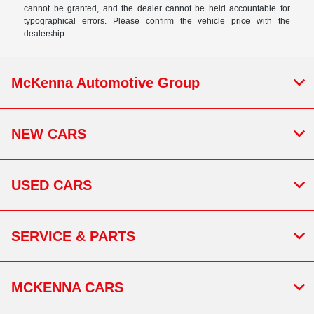
cannot be granted, and the dealer cannot be held accountable for
typographical errors. Please confirm the vehicle price with the
dealership.
McKenna Automotive Group
NEW CARS
USED CARS
SERVICE & PARTS
MCKENNA CARS