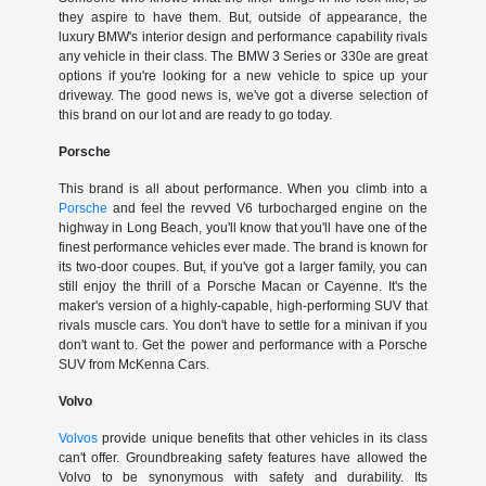
they aspire to have them. But, outside of appearance, the
luxury BMW's interior design and performance capability rivals
any vehicle in their class. The BMW 3 Series or 330e are great
options if you're looking for a new vehicle to spice up your
driveway. The good news is, we've got a diverse selection of
this brand on our lot and are ready to go today.
Porsche
This brand is all about performance. When you climb into a
Porsche
and feel the revved V6 turbocharged engine on the
highway in Long Beach, you'll know that you'll have one of the
finest performance vehicles ever made. The brand is known for
its two-door coupes. But, if you've got a larger family, you can
still enjoy the thrill of a Porsche Macan or Cayenne. It's the
maker's version of a highly-capable, high-performing SUV that
rivals muscle cars. You don't have to settle for a minivan if you
don't want to. Get the power and performance with a Porsche
SUV from McKenna Cars.
Volvo
Volvos
provide unique benefits that other vehicles in its class
can't offer. Groundbreaking safety features have allowed the
Volvo to be synonymous with safety and durability. Its