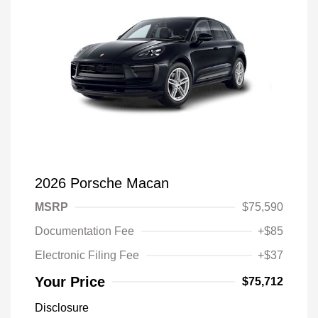
2026 Porsche Macan
MSRP
$75,590
Documentation Fee
+$85
Electronic Filing Fee
+$37
Your Price
$75,712
Disclosure