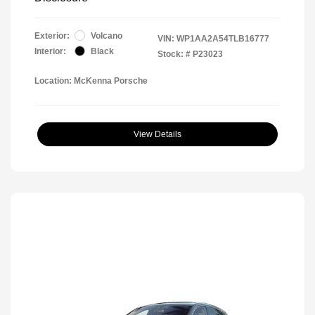
Exterior:
Volcano
VIN:
WP1AA2A54TLB16777
Interior:
Black
Stock: #
P23023
Location: McKenna Porsche
View Details