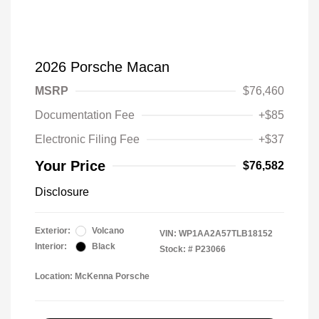
2026 Porsche Macan
MSRP
$76,460
Documentation Fee
+$85
Electronic Filing Fee
+$37
Your Price
$76,582
Disclosure
Exterior:
Volcano
VIN:
WP1AA2A57TLB18152
Interior:
Black
Stock: #
P23066
Location: McKenna Porsche