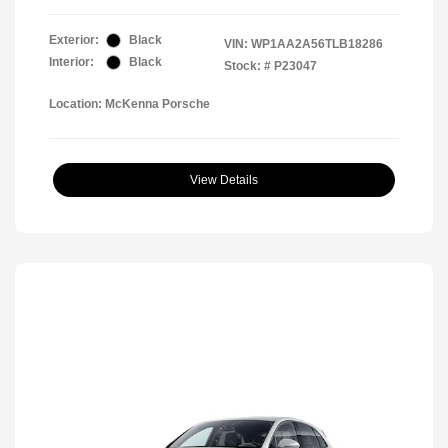
Exterior:
Black
VIN:
WP1AA2A56TLB18286
Interior:
Black
Stock: #
P23047
Location: McKenna Porsche
View Details