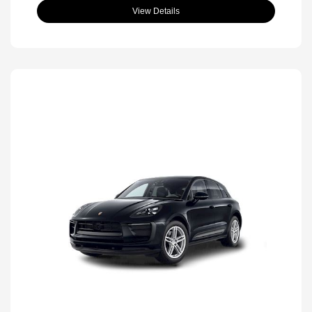
View Details