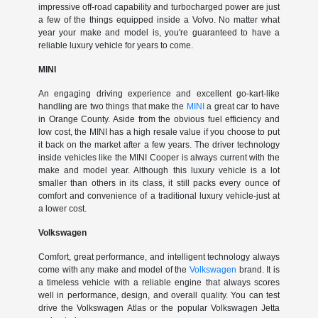
impressive off-road capability and turbocharged power are just
a few of the things equipped inside a Volvo. No matter what
year your make and model is, you're guaranteed to have a
reliable luxury vehicle for years to come.
MINI
An engaging driving experience and excellent go-kart-like
handling are two things that make the
MINI
a great car to have
in Orange County. Aside from the obvious fuel efficiency and
low cost, the MINI has a high resale value if you choose to put
it back on the market after a few years. The driver technology
inside vehicles like the MINI Cooper is always current with the
make and model year. Although this luxury vehicle is a lot
smaller than others in its class, it still packs every ounce of
comfort and convenience of a traditional luxury vehicle-just at
a lower cost.
Volkswagen
Comfort, great performance, and intelligent technology always
come with any make and model of the
Volkswagen
brand. It is
a timeless vehicle with a reliable engine that always scores
well in performance, design, and overall quality. You can test
drive the Volkswagen Atlas or the popular Volkswagen Jetta