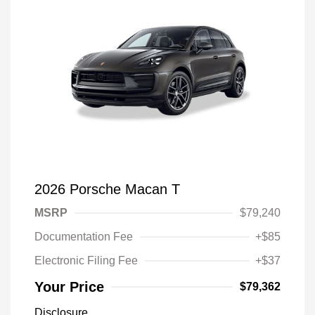
2026 Porsche Macan T
MSRP
$79,240
Documentation Fee
+$85
Electronic Filing Fee
+$37
Your Price
$79,362
Disclosure