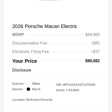
2026 Porsche Macan Electric
MSRP
$89,960
Documentation Fee
+$85
Electronic Filing Fee
+$37
Your Price
$90,082
Disclosure
Exterior:
White
VIN:
WP1AD2XA0TL076285
Interior:
Black
Stock: #
P23065
Location: McKenna Porsche