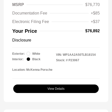
MSRP
$76,770
Documentation Fee
+$85
Electronic Filing Fee
+$37
Your Price
$76,892
Disclosure
Exterior:
White
VIN:
WP1AA2A50TLB18154
Interior:
Black
Stock: #
P23067
Location: McKenna Porsche
View Details