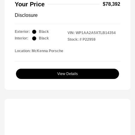
Your Price
$78,392
Disclosure
Exterior:
Black
VIN:
WP1AA2A5XTLB14354
Interior:
Black
Stock: #
P22959
Location: McKenna Porsche
View Details