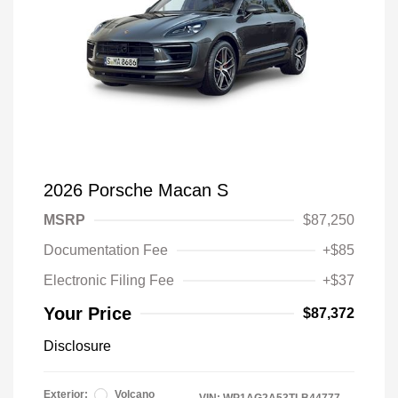
2026 Porsche Macan S
MSRP
$87,250
Documentation Fee
+$85
Electronic Filing Fee
+$37
Your Price
$87,372
Disclosure
Exterior:
Volcano