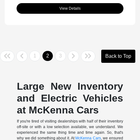
View Details
1
2
3
Back to Top
Large New Inventory
and Electric Vehicles
at McKenna Cars
If you're tired of visiting dealerships with half of their inventory
off-site or with a low selection available, we understand. We
experienced the same thing time and time again. So, that's
why we did something about it. At
McKenna Cars
, we ensured