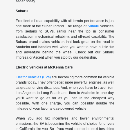
sedan today.
Subaru
Excellent off-road capability with all-terrain performance is just
one mark of the Subaru brand. The range of
Subaru
vehicles,
from sedans to SUVs, ranks near the top in consumer
satisfaction, mechanical reliability, and off-road capability. The
Subaru brand makes vehicles that look great on the road in
Anaheim and handles well when you want to have a little fun
and adventure behind the wheel. Check out our Subaru
Impreza or Ascent when you stop by our dealership.
Electric Vehicles at McKenna Cars
Electric vehicles (EVs)
are becoming more common for vehicle
brands today. They offer better, more powerful engines, as well
as greater driving distances. And, when you have to travel from
Los Angeles to Long Beach and then to Anaheim in one day,
you'll want to go as far as you can in the cheapest way
possible. With one charge, you can possibly double the
mileage of your favorite gas-powered vehicle.
When you add tax incentives and lower environmental
emissions, the EV is becoming the vehicle of choice for drivers
in California like you. So, if you want to grab the next best thing