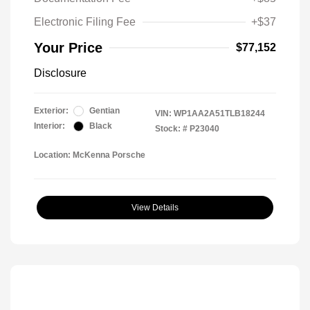
Electronic Filing Fee
+$37
Your Price
$77,152
Disclosure
Exterior:
Gentian
VIN:
WP1AA2A51TLB18244
Interior:
Black
Stock: #
P23040
Location: McKenna Porsche
View Details