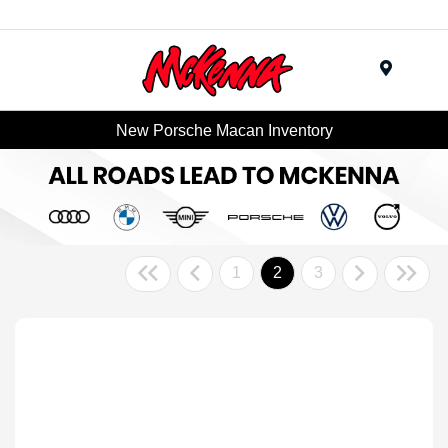
Menu
New Porsche Macan Inventory
1
2
3