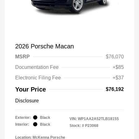
2026 Porsche Macan
MSRP
$76,070
Documentation Fee
+$85
Electronic Filing Fee
+$37
Your Price
$76,192
Disclosure
Exterior:
Black
VIN:
WP1AA2A52TLB18155
Interior:
Black
Stock: #
P23068
Location: McKenna Porsche