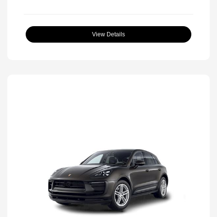
View Details