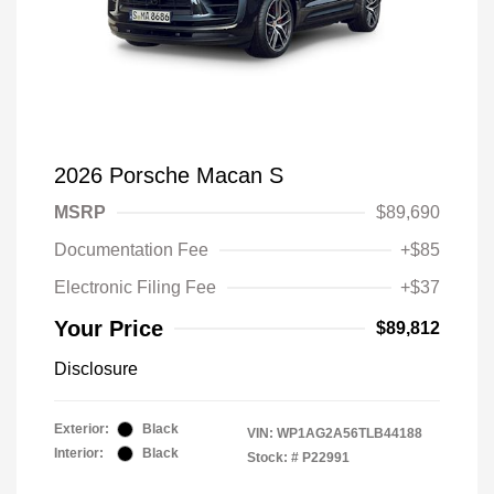
2026 Porsche Macan S
MSRP
$89,690
Documentation Fee
+$85
Electronic Filing Fee
+$37
Your Price
$89,812
Disclosure
Exterior:
Black
VIN:
WP1AG2A56TLB44188
Interior:
Black
Stock: #
P22991