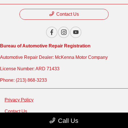
Contact Us
Bureau of Automotive Repair Registration
Automotive Repair Dealer: McKenna Motor Company
License Number: ARD 71433
Phone: (213) 868-3233
Privacy Policy
Contact Us
Call Us
Sitemap