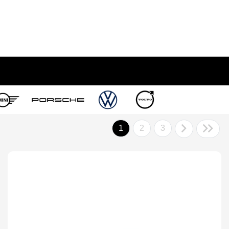
1
2
3