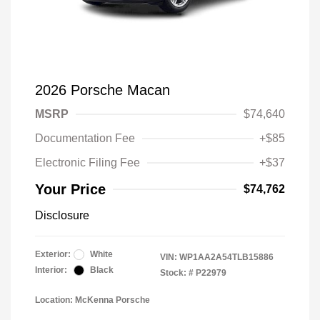
2026 Porsche Macan
MSRP
$74,640
Documentation Fee
+$85
Electronic Filing Fee
+$37
Your Price
$74,762
Disclosure
Exterior:
White
VIN:
WP1AA2A54TLB15886
Interior:
Black
Stock: #
P22979
Location: McKenna Porsche