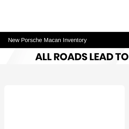
New Porsche Macan Inventory