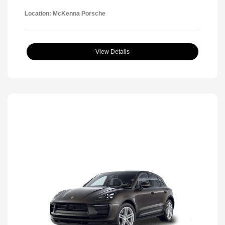
Location: McKenna Porsche
View Details