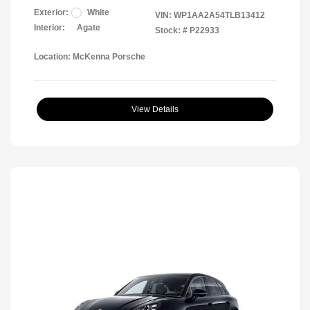
Exterior:
White
VIN:
WP1AA2A54TLB13412
Interior:
Agate
Stock: #
P22933
Location: McKenna Porsche
View Details