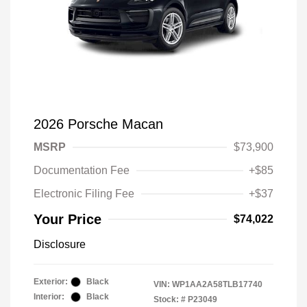
2026 Porsche Macan
MSRP
$73,900
Documentation Fee
+$85
Electronic Filing Fee
+$37
Your Price
$74,022
Disclosure
Exterior:
Black
VIN:
WP1AA2A58TLB17740
Interior:
Black
Stock: #
P23049