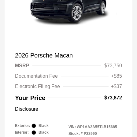
2026 Porsche Macan
MSRP
$73,750
Documentation Fee
+$85
Electronic Filing Fee
+$37
Your Price
$73,872
Disclosure
Exterior:
Black
VIN:
WP1AA2A55TLB15685
Interior:
Black
Stock: #
P22990