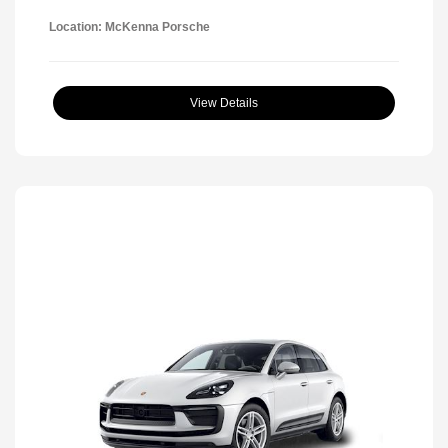
Location: McKenna Porsche
View Details