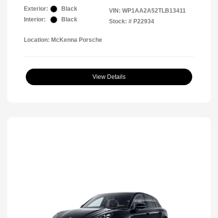
Exterior:
Black
VIN:
WP1AA2A52TLB13411
Interior:
Black
Stock: #
P22934
Location: McKenna Porsche
View Details