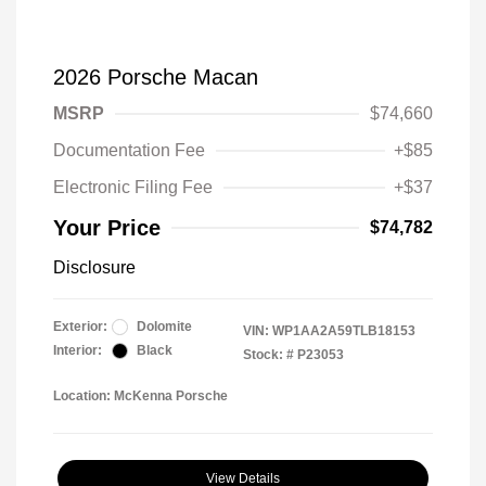
2026 Porsche Macan
MSRP
$74,660
Documentation Fee
+$85
Electronic Filing Fee
+$37
Your Price
$74,782
Disclosure
Exterior:
Dolomite
VIN:
WP1AA2A59TLB18153
Interior:
Black
Stock: #
P23053
Location: McKenna Porsche
View Details