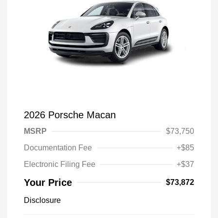
2026 Porsche Macan
MSRP
$73,750
Documentation Fee
+$85
Electronic Filing Fee
+$37
Your Price
$73,872
Disclosure