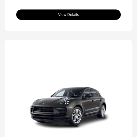
View Details