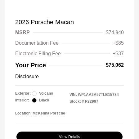
2026 Porsche Macan
MSRP
$74,940
Documentation Fee
+$85
Electronic Filing Fee
+$37
Your Price
$75,062
Disclosure
Exterior:
Volcano
VIN:
WP1AA2A57TLB15784
Interior:
Black
Stock: #
P22997
Location: McKenna Porsche
View Details