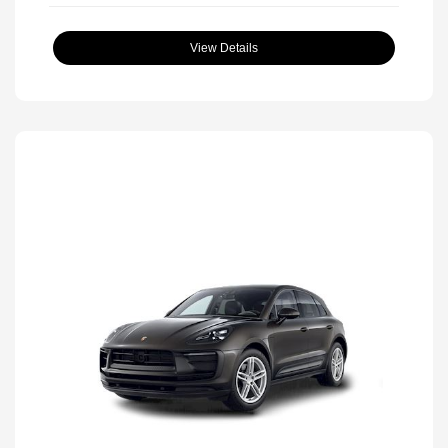
View Details