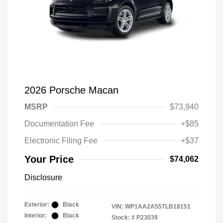
2026 Porsche Macan
MSRP
$73,940
Documentation Fee
+$85
Electronic Filing Fee
+$37
Your Price
$74,062
Disclosure
Exterior:
Black
VIN:
WP1AA2A55TLB18151
Interior:
Black
Stock: #
P23039