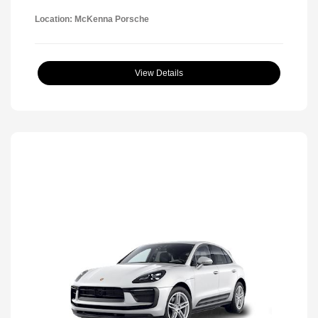
Location: McKenna Porsche
View Details