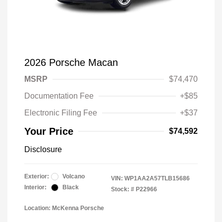
2026 Porsche Macan
MSRP
$74,470
Documentation Fee
+$85
Electronic Filing Fee
+$37
Your Price
$74,592
Disclosure
Exterior:
Volcano
VIN:
WP1AA2A57TLB15686
Interior:
Black
Stock: #
P22966
Location: McKenna Porsche