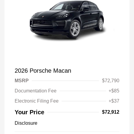
2026 Porsche Macan
MSRP
$72,790
Documentation Fee
+$85
Electronic Filing Fee
+$37
Your Price
$72,912
Disclosure