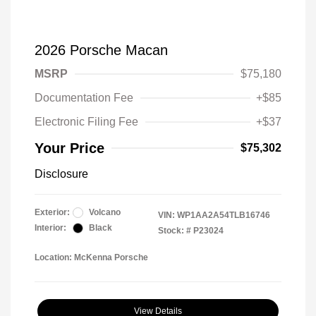
2026 Porsche Macan
MSRP
$75,180
Documentation Fee
+$85
Electronic Filing Fee
+$37
Your Price
$75,302
Disclosure
Exterior:
Volcano
VIN:
WP1AA2A54TLB16746
Interior:
Black
Stock: #
P23024
Location: McKenna Porsche
View Details