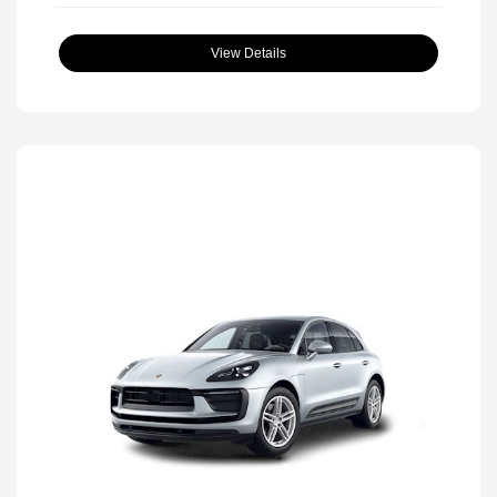
View Details