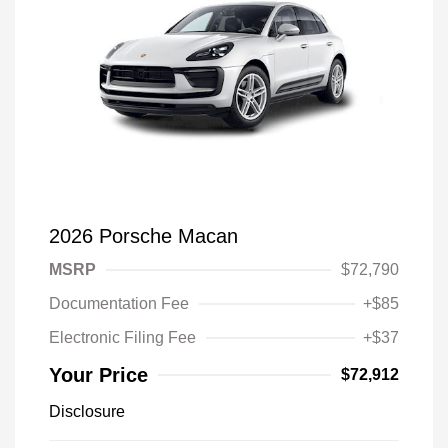
2026 Porsche Macan
MSRP
$72,790
Documentation Fee
+$85
Electronic Filing Fee
+$37
Your Price
$72,912
Disclosure