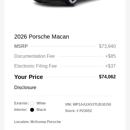
2026 Porsche Macan
MSRP
$73,940
Documentation Fee
+$85
Electronic Filing Fee
+$37
Your Price
$74,062
Disclosure
Exterior:
White
VIN:
WP1AA2A53TLB18150
Interior:
Black
Stock: #
P23052
Location: McKenna Porsche