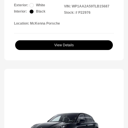
Exterior:
White
VIN:
WP1AA2A59TLB15687
Interior:
Black
Stock: #
P22976
Location: McKenna Porsche
View Details