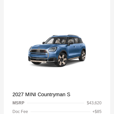
2027 MINI Countryman S
MSRP
$43,620
Doc Fee
+$85