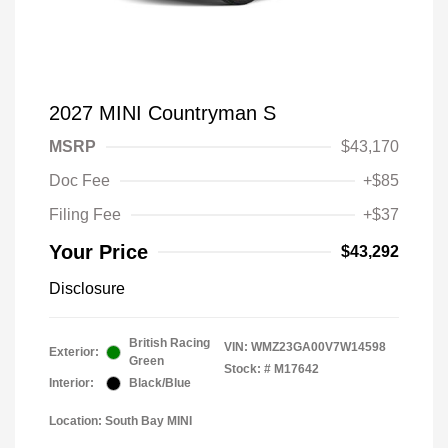
2027 MINI Countryman S
MSRP
$43,170
Doc Fee
+$85
Filing Fee
+$37
Your Price
$43,292
Disclosure
British Racing
VIN:
WMZ23GA00V7W14598
Exterior:
Green
Stock: #
M17642
Interior:
Black/Blue
Location: South Bay MINI