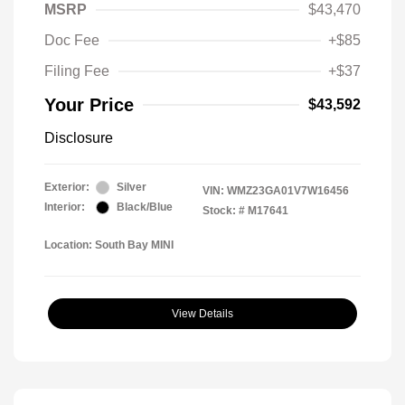
MSRP
$43,470
Doc Fee
+$85
Filing Fee
+$37
Your Price
$43,592
Disclosure
Exterior:
Silver
VIN:
WMZ23GA01V7W16456
Interior:
Black/Blue
Stock: #
M17641
Location: South Bay MINI
View Details