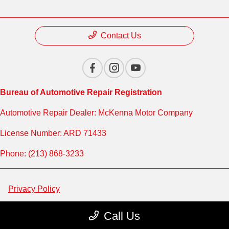
Contact Us
Bureau of Automotive Repair Registration
Automotive Repair Dealer: McKenna Motor Company
License Number: ARD 71433
Phone: (213) 868-3233
Privacy Policy
Contact Us
Call Us