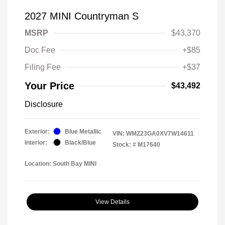
2027 MINI Countryman S
MSRP
$43,370
Doc Fee
+$85
Filing Fee
+$37
Your Price
$43,492
Disclosure
Exterior:
Blue Metallic
VIN:
WMZ23GA0XV7W14611
Interior:
Black/Blue
Stock: #
M17640
Location: South Bay MINI
View Details