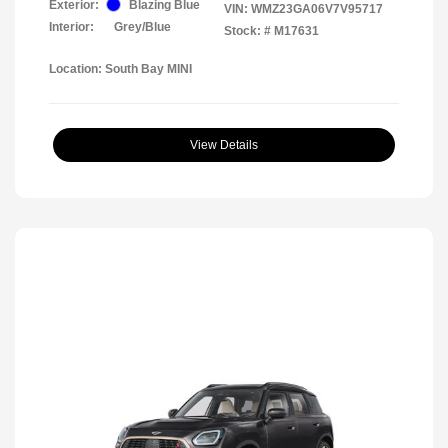
Exterior:
Blazing Blue
VIN:
WMZ23GA06V7V95717
Interior:
Grey/Blue
Stock: #
M17631
Location: South Bay MINI
View Details