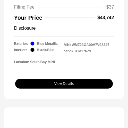
Filing Fee
+$37
Your Price
$43,742
Disclosure
Exterior:
Blue Metallic
VIN:
WMZ23GA00V7V93347
Interior:
Black/Blue
Stock: #
M17629
Location: South Bay MINI
View Details