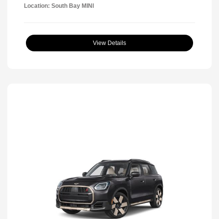
Location: South Bay MINI
View Details