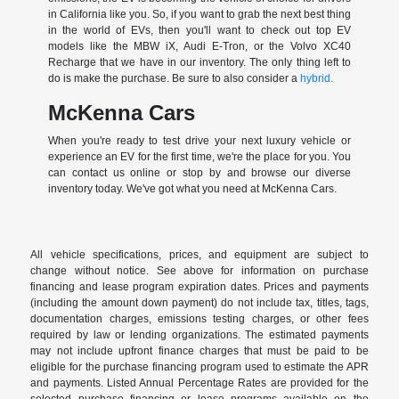
in California like you. So, if you want to grab the next best thing
in the world of EVs, then you'll want to check out top EV
models like the MBW iX, Audi E-Tron, or the Volvo XC40
Recharge that we have in our inventory. The only thing left to
do is make the purchase. Be sure to also consider a
hybrid.
McKenna Cars
When you're ready to test drive your next luxury vehicle or
experience an EV for the first time, we're the place for you. You
can contact us online or stop by and browse our diverse
inventory today. We've got what you need at McKenna Cars.
All vehicle specifications, prices, and equipment are subject to
change without notice. See above for information on purchase
financing and lease program expiration dates. Prices and payments
(including the amount down payment) do not include tax, titles, tags,
documentation charges, emissions testing charges, or other fees
required by law or lending organizations. The estimated payments
may not include upfront finance charges that must be paid to be
eligible for the purchase financing program used to estimate the APR
and payments. Listed Annual Percentage Rates are provided for the