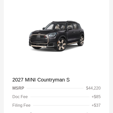
2027 MINI Countryman S
MSRP
$44,220
Doc Fee
+$85
Filing Fee
+$37