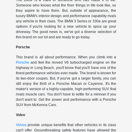
The BMW is a mark of someone who has made it in life.
Someone who knows what the finer things in life look like, so
they aspire to have them. But, outside of appearance, the
luxury BMW's interior design and performance capability rivals
any vehicle in their class. The BMW 3 Series or 330e are great
options if you're looking for a new vehicle to spice up your
driveway. The good news is, we've got a diverse selection of
this brand on our lot and are ready to go today.
Porsche
This brand is all about performance. When you climb into a
Porsche
and feel the revved V6 turbocharged engine on the
highway in Long Beach, you'll know that you'll have one of the
finest performance vehicles ever made. The brand is known for
its two-door coupes. But, if you've got a larger family, you can
still enjoy the thrill of a Porsche Macan or Cayenne. It's the
maker's version of a highly-capable, high-performing SUV that
rivals muscle cars. You don't have to settle for a minivan if you
don't want to. Get the power and performance with a Porsche
SUV from McKenna Cars.
Volvo
Volvos
provide unique benefits that other vehicles in its class
can't offer. Groundbreaking safety features have allowed the