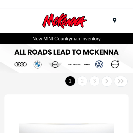
Menu
New MINI Countryman Inventory
1
2
3