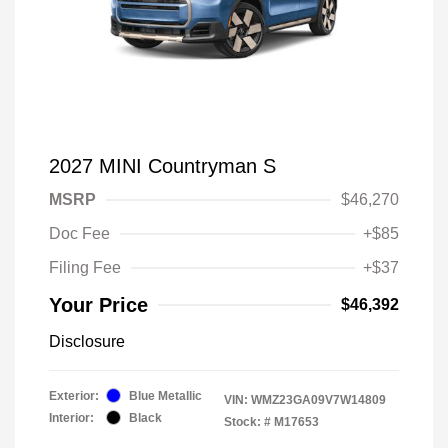
2027 MINI Countryman S
MSRP
$46,270
Doc Fee
+$85
Filing Fee
+$37
Your Price
$46,392
Disclosure
Exterior:
Blue Metallic
VIN:
WMZ23GA09V7W14809
Interior:
Black
Stock: #
M17653