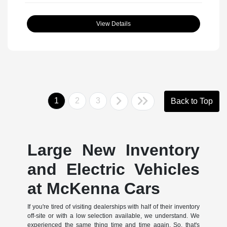
View Details
1
2
3
Back to Top
Large New Inventory
and Electric Vehicles
at McKenna Cars
If you're tired of visiting dealerships with half of their inventory
off-site or with a low selection available, we understand. We
experienced the same thing time and time again. So, that's