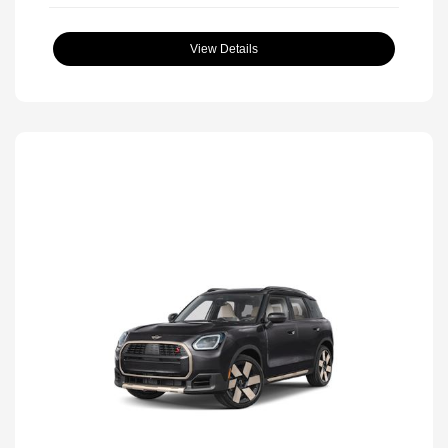
View Details