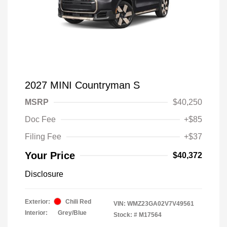
2027 MINI Countryman S
MSRP
$40,250
Doc Fee
+$85
Filing Fee
+$37
Your Price
$40,372
Disclosure
Exterior:
Chili Red
VIN:
WMZ23GA02V7V49561
Interior:
Grey/Blue
Stock: #
M17564