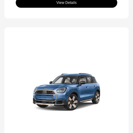
View Details