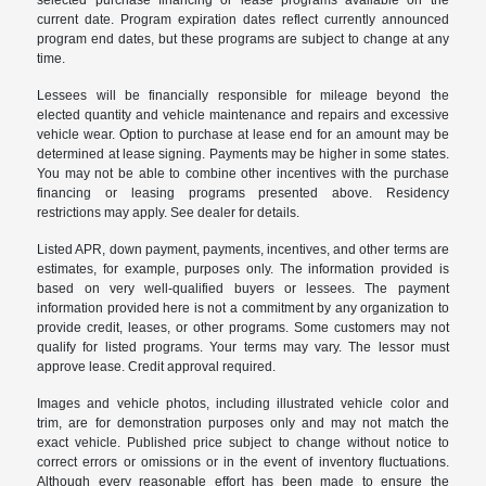
selected purchase financing or lease programs available on the
current date. Program expiration dates reflect currently announced
program end dates, but these programs are subject to change at any
time.
Lessees will be financially responsible for mileage beyond the
elected quantity and vehicle maintenance and repairs and excessive
vehicle wear. Option to purchase at lease end for an amount may be
determined at lease signing. Payments may be higher in some states.
You may not be able to combine other incentives with the purchase
financing or leasing programs presented above. Residency
restrictions may apply. See dealer for details.
Listed APR, down payment, payments, incentives, and other terms are
estimates, for example, purposes only. The information provided is
based on very well-qualified buyers or lessees. The payment
information provided here is not a commitment by any organization to
provide credit, leases, or other programs. Some customers may not
qualify for listed programs. Your terms may vary. The lessor must
approve lease. Credit approval required.
Images and vehicle photos, including illustrated vehicle color and
trim, are for demonstration purposes only and may not match the
exact vehicle. Published price subject to change without notice to
correct errors or omissions or in the event of inventory fluctuations.
Although every reasonable effort has been made to ensure the