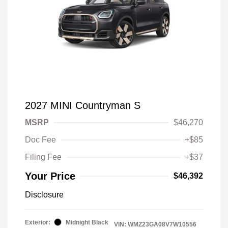
2027 MINI Countryman S
MSRP
$46,270
Doc Fee
+$85
Filing Fee
+$37
Your Price
$46,392
Disclosure
Exterior:
Midnight Black
VIN:
WMZ23GA08V7W10556