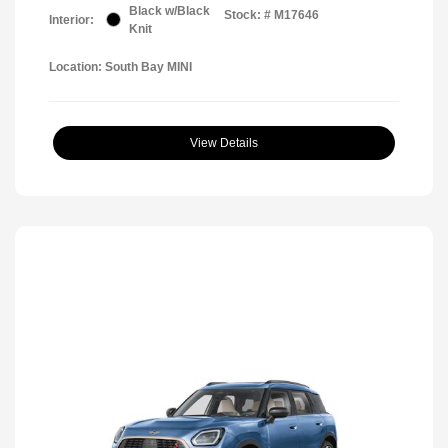
Black w/Black
Stock: #
M17646
Interior:
Knit
Location: South Bay MINI
View Details