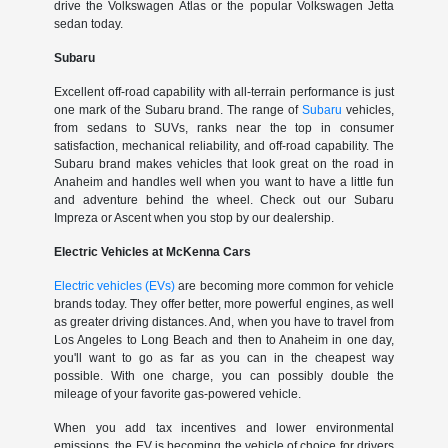
drive the Volkswagen Atlas or the popular Volkswagen Jetta
sedan today.
Subaru
Excellent off-road capability with all-terrain performance is just
one mark of the Subaru brand. The range of
Subaru
vehicles,
from sedans to SUVs, ranks near the top in consumer
satisfaction, mechanical reliability, and off-road capability. The
Subaru brand makes vehicles that look great on the road in
Anaheim and handles well when you want to have a little fun
and adventure behind the wheel. Check out our Subaru
Impreza or Ascent when you stop by our dealership.
Electric Vehicles at McKenna Cars
Electric vehicles (EVs)
are becoming more common for vehicle
brands today. They offer better, more powerful engines, as well
as greater driving distances. And, when you have to travel from
Los Angeles to Long Beach and then to Anaheim in one day,
you'll want to go as far as you can in the cheapest way
possible. With one charge, you can possibly double the
mileage of your favorite gas-powered vehicle.
When you add tax incentives and lower environmental
emissions, the EV is becoming the vehicle of choice for drivers