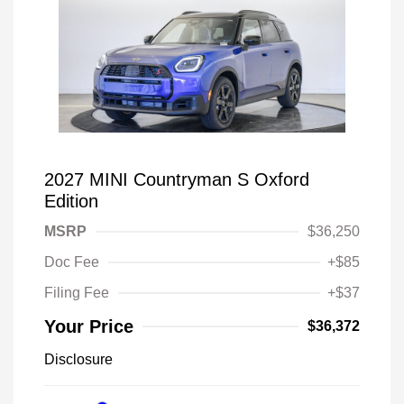
2027 MINI Countryman S Oxford
Edition
MSRP
$36,250
Doc Fee
+$85
Filing Fee
+$37
Your Price
$36,372
Disclosure