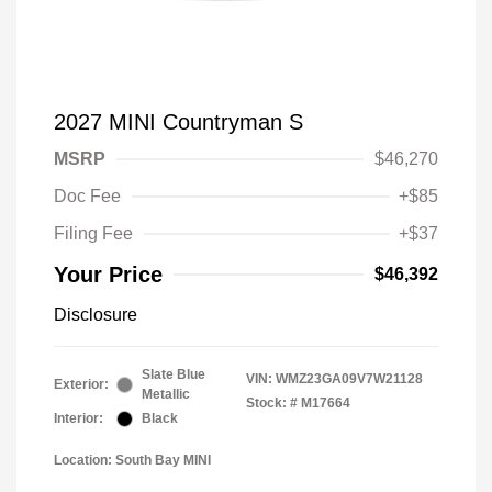
2027 MINI Countryman S
MSRP
$46,270
Doc Fee
+$85
Filing Fee
+$37
Your Price
$46,392
Disclosure
Slate Blue
VIN:
WMZ23GA09V7W21128
Exterior:
Metallic
Stock: #
M17664
Interior:
Black
Location: South Bay MINI