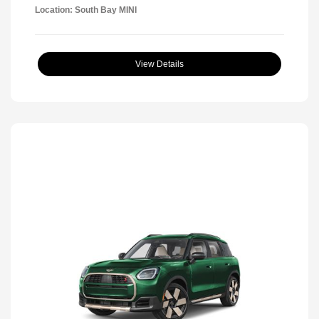
Location: South Bay MINI
View Details