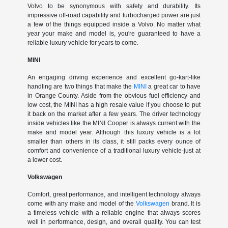
Volvo to be synonymous with safety and durability. Its
impressive off-road capability and turbocharged power are just
a few of the things equipped inside a Volvo. No matter what
year your make and model is, you're guaranteed to have a
reliable luxury vehicle for years to come.
MINI
An engaging driving experience and excellent go-kart-like
handling are two things that make the
MINI
a great car to have
in Orange County. Aside from the obvious fuel efficiency and
low cost, the MINI has a high resale value if you choose to put
it back on the market after a few years. The driver technology
inside vehicles like the MINI Cooper is always current with the
make and model year. Although this luxury vehicle is a lot
smaller than others in its class, it still packs every ounce of
comfort and convenience of a traditional luxury vehicle-just at
a lower cost.
Volkswagen
Comfort, great performance, and intelligent technology always
come with any make and model of the
Volkswagen
brand. It is
a timeless vehicle with a reliable engine that always scores
well in performance, design, and overall quality. You can test