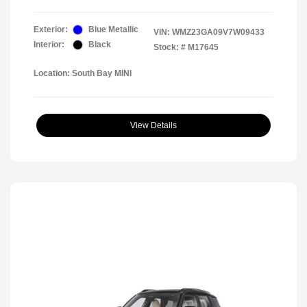
Exterior:
Blue Metallic
VIN:
WMZ23GA09V7W09433
Interior:
Black
Stock: #
M17645
Location: South Bay MINI
View Details