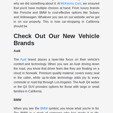
why we did something about it. At
McKenna Cars
, we ensured
that you'd have multiple choices at hand. From luxury brands
like Porsche and BMW to cost-effective options like Subaru
and Volkswagen. Whatever you see on our website, we've got
in on our property. This is how car-shopping in California
should be.
Check Out Our New Vehicle
Brands
Audi
The
Audi
brand places a laser-like focus on their vehicle's
comfort and technology. When you see an Audi driving down
the road, you know that driver feels like they are floating on a
cloud in Norwalk. Premium quality material covers every seat
in the cabin, while up-to-date technology adds joy to every
commute or road trip through Los Angeles. The Audi Q4 sedan
or the Q3 SUV provides options for those with large or small
families in California.
BMW
When you see the
BMW
symbol, you know what you're in for.