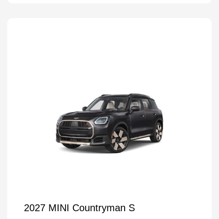
2027 MINI Countryman S