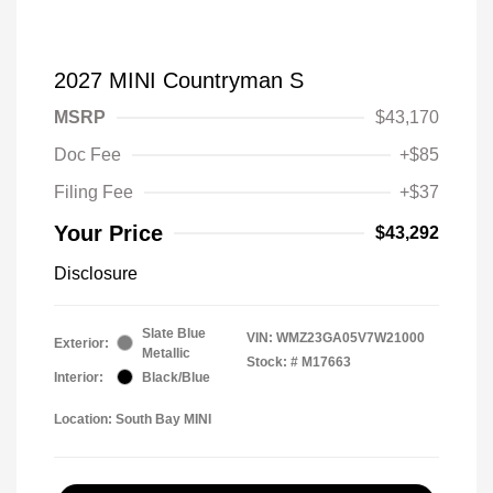
2027 MINI Countryman S
MSRP
$43,170
Doc Fee
+$85
Filing Fee
+$37
Your Price
$43,292
Disclosure
Slate Blue
VIN:
WMZ23GA05V7W21000
Exterior:
Metallic
Stock: #
M17663
Interior:
Black/Blue
Location: South Bay MINI