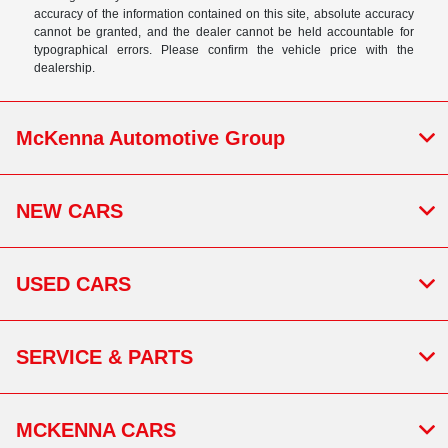
accuracy of the information contained on this site, absolute accuracy
cannot be granted, and the dealer cannot be held accountable for
typographical errors. Please confirm the vehicle price with the
dealership.
McKenna Automotive Group
NEW CARS
USED CARS
SERVICE & PARTS
MCKENNA CARS