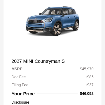
2027 MINI Countryman S
MSRP
$45,970
Doc Fee
+$85
Filing Fee
+$37
Your Price
$46,092
Disclosure