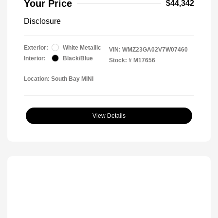
Your Price
$44,342
Disclosure
Exterior:
White Metallic
VIN:
WMZ23GA02V7W07460
Interior:
Black/Blue
Stock: #
M17656
Location: South Bay MINI
View Details