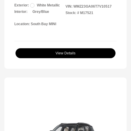
Exterior:
White Metallic
VIN:
WMZ23GA06T7V10517
Interior:
Grey/Blue
Stock: #
M17521
Location: South Bay MINI
View Details