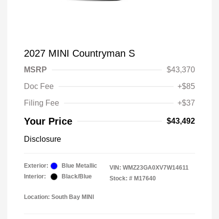
2027 MINI Countryman S
MSRP
$43,370
Doc Fee
+$85
Filing Fee
+$37
Your Price
$43,492
Disclosure
Exterior:
Blue Metallic
VIN:
WMZ23GA0XV7W14611
Interior:
Black/Blue
Stock: #
M17640
Location: South Bay MINI