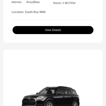
Interior:
Grey/Blue
Stock: #
M17554
Location: South Bay MINI
View Details