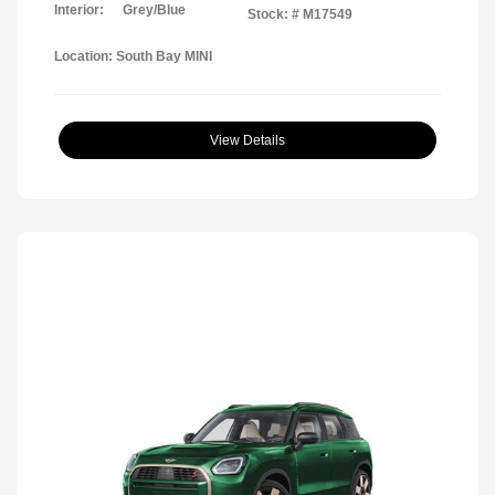
Interior:
Grey/Blue
Stock: #
M17549
Location: South Bay MINI
View Details