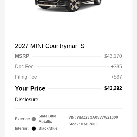
2027 MINI Countryman S
MSRP
$43,170
Doc Fee
+$85
Filing Fee
+$37
Your Price
$43,292
Disclosure
Slate Blue
VIN:
WMZ23GA05V7W21000
Exterior:
Metallic
Stock: #
M17663
Interior:
Black/Blue