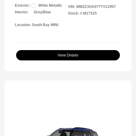
Exterior:
White Metallic
VIN:
WMZ23GA07T7V12907
Interior:
Grey/Blue
Stock: #
M17525
Location: South Bay MINI
View Details