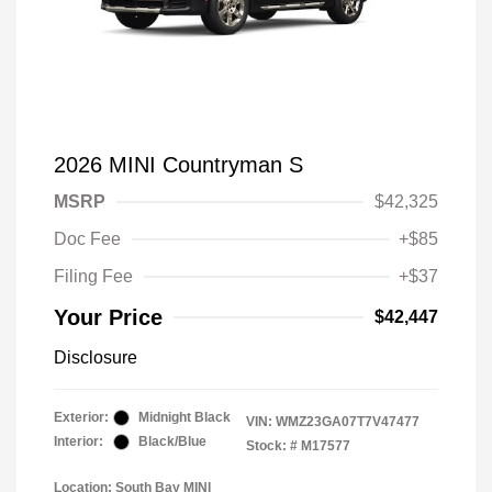
2026 MINI Countryman S
MSRP
$42,325
Doc Fee
+$85
Filing Fee
+$37
Your Price
$42,447
Disclosure
Exterior:
Midnight Black
VIN:
WMZ23GA07T7V47477
Interior:
Black/Blue
Stock: #
M17577
Location: South Bay MINI