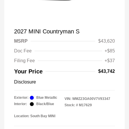
2027 MINI Countryman S
MSRP
$43,620
Doc Fee
+$85
Filing Fee
+$37
Your Price
$43,742
Disclosure
Exterior:
Blue Metallic
VIN:
WMZ23GA00V7V93347
Interior:
Black/Blue
Stock: #
M17629
Location: South Bay MINI