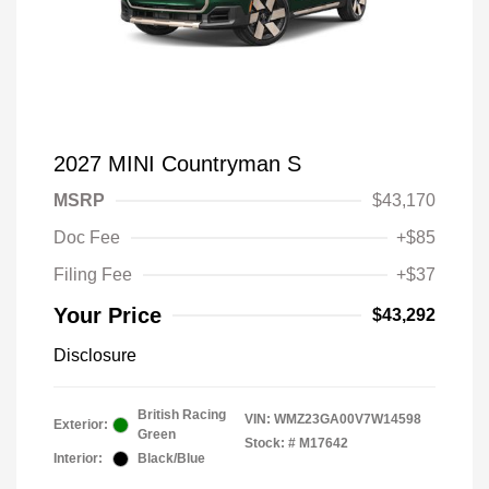
2027 MINI Countryman S
MSRP
$43,170
Doc Fee
+$85
Filing Fee
+$37
Your Price
$43,292
Disclosure
British Racing
VIN:
WMZ23GA00V7W14598
Exterior:
Green
Stock: #
M17642
Interior:
Black/Blue