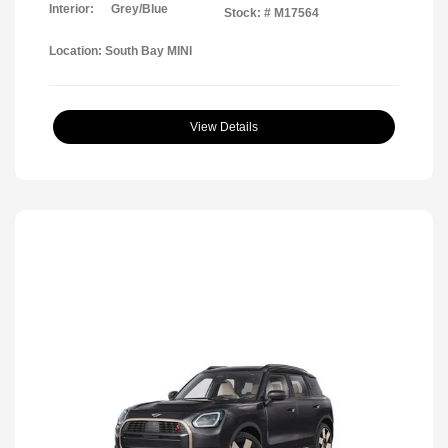
Interior:
Grey/Blue
Stock: #
M17564
Location: South Bay MINI
View Details