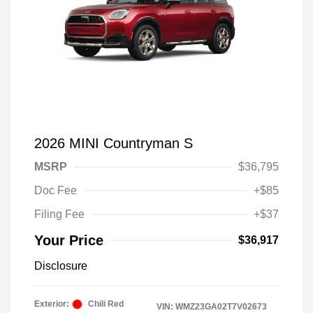
2026 MINI Countryman S
MSRP
$36,795
Doc Fee
+$85
Filing Fee
+$37
Your Price
$36,917
Disclosure
Exterior:
Chili Red
VIN:
WMZ23GA02T7V02673