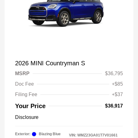
2026 MINI Countryman S
MSRP
$36,795
Doc Fee
+$85
Filing Fee
+$37
Your Price
$36,917
Disclosure
Exterior:
Blazing Blue
VIN:
WMZ23GA01T7V01661