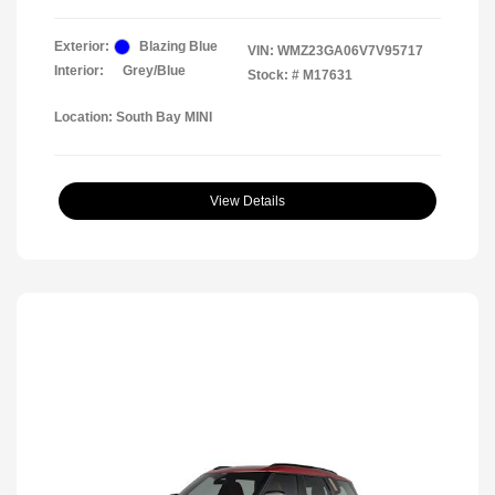
Exterior:
Blazing Blue
VIN:
WMZ23GA06V7V95717
Interior:
Grey/Blue
Stock: #
M17631
Location: South Bay MINI
View Details