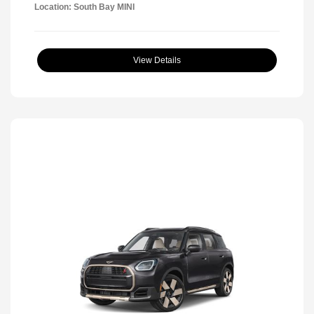
Location: South Bay MINI
View Details