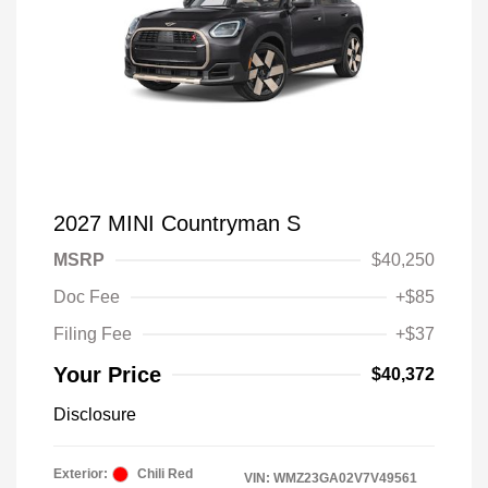
2027 MINI Countryman S
MSRP
$40,250
Doc Fee
+$85
Filing Fee
+$37
Your Price
$40,372
Disclosure
Exterior:
Chili Red
VIN:
WMZ23GA02V7V49561