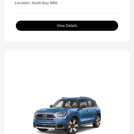
Location: South Bay MINI
View Details