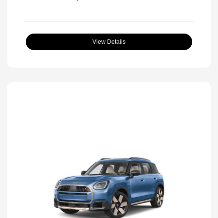
View Details