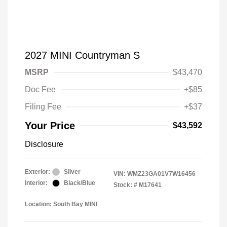
2027 MINI Countryman S
MSRP
$43,470
Doc Fee
+$85
Filing Fee
+$37
Your Price
$43,592
Disclosure
Exterior:
Silver
VIN:
WMZ23GA01V7W16456
Interior:
Black/Blue
Stock: #
M17641
Location: South Bay MINI