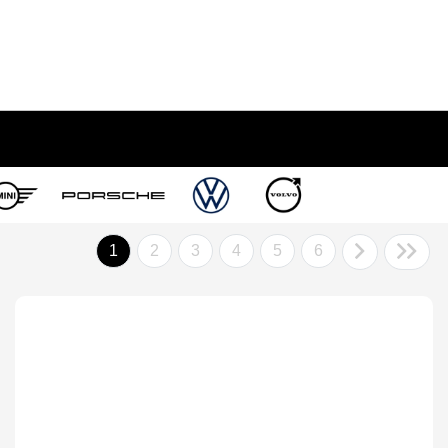
1
2
3
4
5
6