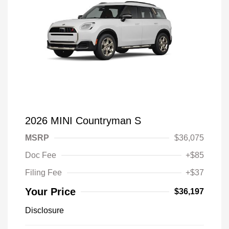
2026 MINI Countryman S
MSRP
$36,075
Doc Fee
+$85
Filing Fee
+$37
Your Price
$36,197
Disclosure