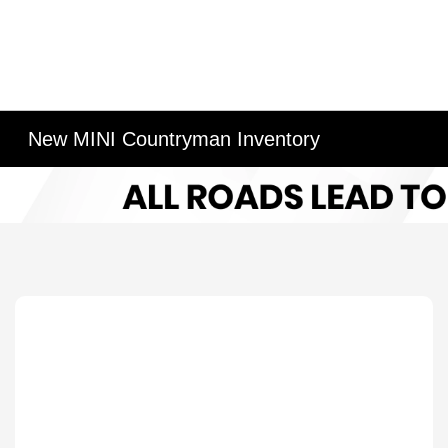
New MINI Countryman Inventory