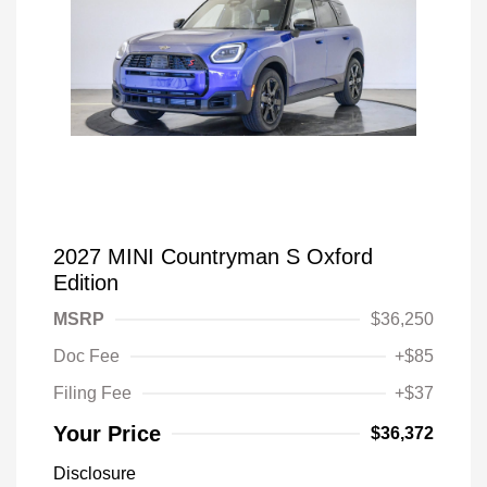
2027 MINI Countryman S Oxford
Edition
MSRP
$36,250
Doc Fee
+$85
Filing Fee
+$37
Your Price
$36,372
Disclosure