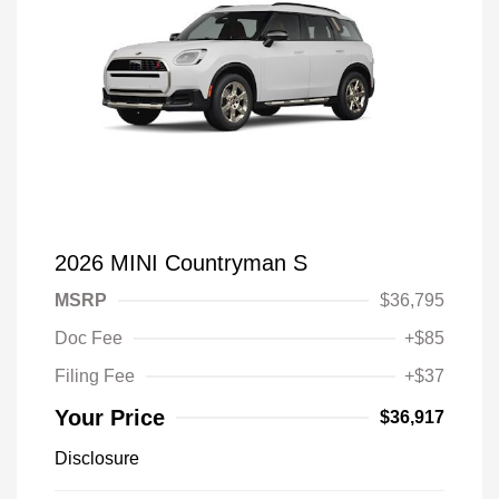
2026 MINI Countryman S
MSRP
$36,795
Doc Fee
+$85
Filing Fee
+$37
Your Price
$36,917
Disclosure