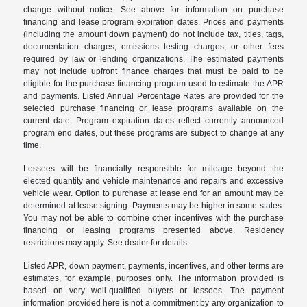
change without notice. See above for information on purchase
financing and lease program expiration dates. Prices and payments
(including the amount down payment) do not include tax, titles, tags,
documentation charges, emissions testing charges, or other fees
required by law or lending organizations. The estimated payments
may not include upfront finance charges that must be paid to be
eligible for the purchase financing program used to estimate the APR
and payments. Listed Annual Percentage Rates are provided for the
selected purchase financing or lease programs available on the
current date. Program expiration dates reflect currently announced
program end dates, but these programs are subject to change at any
time.
Lessees will be financially responsible for mileage beyond the
elected quantity and vehicle maintenance and repairs and excessive
vehicle wear. Option to purchase at lease end for an amount may be
determined at lease signing. Payments may be higher in some states.
You may not be able to combine other incentives with the purchase
financing or leasing programs presented above. Residency
restrictions may apply. See dealer for details.
Listed APR, down payment, payments, incentives, and other terms are
estimates, for example, purposes only. The information provided is
based on very well-qualified buyers or lessees. The payment
information provided here is not a commitment by any organization to