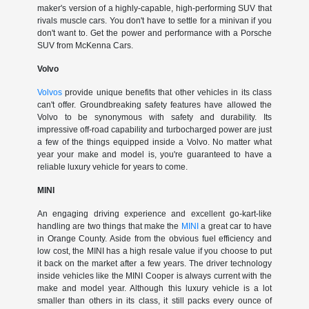
maker's version of a highly-capable, high-performing SUV that
rivals muscle cars. You don't have to settle for a minivan if you
don't want to. Get the power and performance with a Porsche
SUV from McKenna Cars.
Volvo
Volvos
provide unique benefits that other vehicles in its class
can't offer. Groundbreaking safety features have allowed the
Volvo to be synonymous with safety and durability. Its
impressive off-road capability and turbocharged power are just
a few of the things equipped inside a Volvo. No matter what
year your make and model is, you're guaranteed to have a
reliable luxury vehicle for years to come.
MINI
An engaging driving experience and excellent go-kart-like
handling are two things that make the
MINI
a great car to have
in Orange County. Aside from the obvious fuel efficiency and
low cost, the MINI has a high resale value if you choose to put
it back on the market after a few years. The driver technology
inside vehicles like the MINI Cooper is always current with the
make and model year. Although this luxury vehicle is a lot
smaller than others in its class, it still packs every ounce of