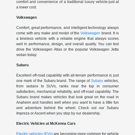
comfort and convenience of a traditional luxury vehicle-just at
a lower cost.
Volkswagen
Comfort, great performance, and intelligent technology always
come with any make and model of the
Volkswagen
brand. It is
a timeless vehicle with a reliable engine that always scores
well in performance, design, and overall quality. You can test
drive the Volkswagen Atlas or the popular Volkswagen Jetta
sedan today.
Subaru
Excellent off-road capability with all-terrain performance is just
one mark of the Subaru brand. The range of
Subaru
vehicles,
from sedans to SUVs, ranks near the top in consumer
satisfaction, mechanical reliability, and off-road capability. The
Subaru brand makes vehicles that look great on the road in
Anaheim and handles well when you want to have a little fun
and adventure behind the wheel. Check out our Subaru
Impreza or Ascent when you stop by our dealership.
Electric Vehicles at McKenna Cars
Electric vehicles (EVs)
are becoming more common for vehicle