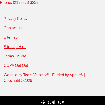
Phone: (213) 868-3233
Privacy Policy
Contact Us
Sitemap
Sitemap Html
Terms Of Use
CCPA Opt-Out
Website by
Team Velocity®
- Fueled by Apollo® |
Copyright ©2026
Call Us