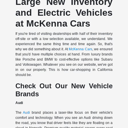
Large New Inventory
and Electric Vehicles
at McKenna Cars
If you're tired of visiting dealerships with half of their inventory
off-site or with a low selection available, we understand. We
experienced the same thing time and time again. So, that's
why we did something about it. At
McKenna Cars
, we ensured
that you'd have multiple choices at hand. From luxury brands
like Porsche and BMW to cost-effective options like Subaru
and Volkswagen. Whatever you see on our website, we've got
in on our property. This is how car-shopping in California
should be.
Check Out Our New Vehicle
Brands
Audi
The
Audi
brand places a laser-like focus on their vehicle's
comfort and technology. When you see an Audi driving down
the road, you know that driver feels like they are floating on a