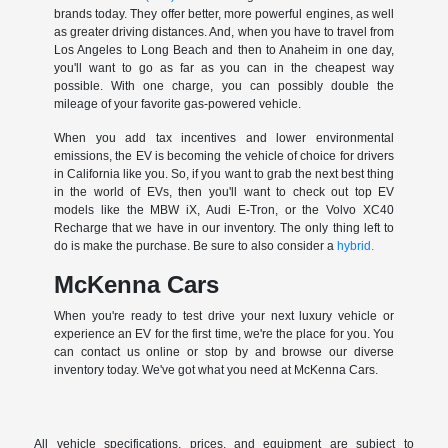
brands today. They offer better, more powerful engines, as well
as greater driving distances. And, when you have to travel from
Los Angeles to Long Beach and then to Anaheim in one day,
you'll want to go as far as you can in the cheapest way
possible. With one charge, you can possibly double the
mileage of your favorite gas-powered vehicle.
When you add tax incentives and lower environmental
emissions, the EV is becoming the vehicle of choice for drivers
in California like you. So, if you want to grab the next best thing
in the world of EVs, then you'll want to check out top EV
models like the MBW iX, Audi E-Tron, or the Volvo XC40
Recharge that we have in our inventory. The only thing left to
do is make the purchase. Be sure to also consider a
hybrid.
McKenna Cars
When you're ready to test drive your next luxury vehicle or
experience an EV for the first time, we're the place for you. You
can contact us online or stop by and browse our diverse
inventory today. We've got what you need at McKenna Cars.
All vehicle specifications, prices, and equipment are subject to