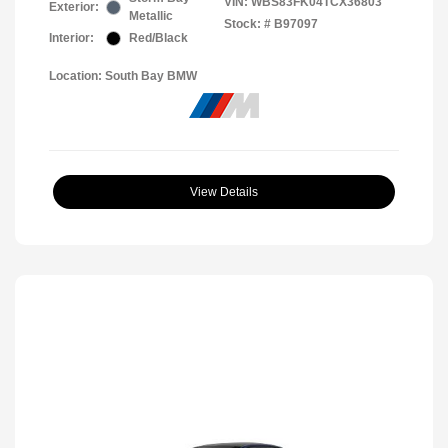
VIN:
WBS83FK04TCX36803
Exterior:
Metallic
Stock: #
B97097
Interior:
Red/Black
Location: South Bay BMW
View Details