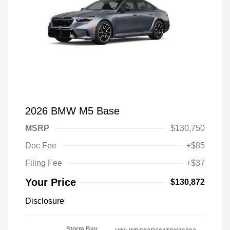
2026 BMW M5 Base
MSRP
$130,750
Doc Fee
+$85
Filing Fee
+$37
Your Price
$130,872
Disclosure
Storm Bay