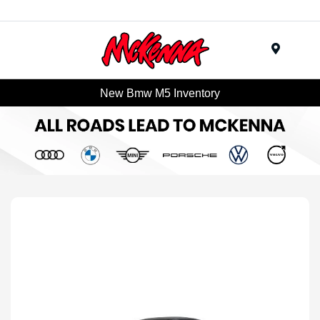
Menu
New Bmw M5 Inventory