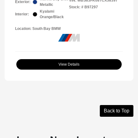
VIN:
WBS83FK08TCX58397
Exterior:
Metallic
Stock: #
B97297
Kyalami
Interior:
Orange/Black
Location: South Bay BMW
View Details
Back to Top