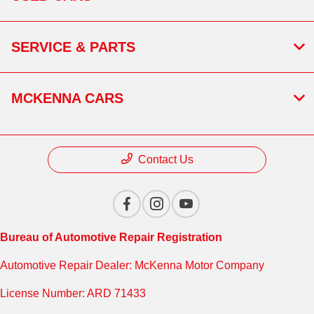
SERVICE & PARTS
MCKENNA CARS
Contact Us
Bureau of Automotive Repair Registration
Automotive Repair Dealer: McKenna Motor Company
License Number: ARD 71433