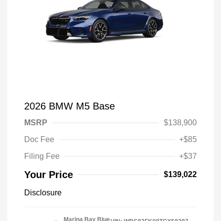
2026 BMW M5 Base
MSRP
$138,900
Doc Fee
+$85
Filing Fee
+$37
Your Price
$139,022
Disclosure
Marina Bay Blue