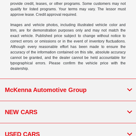
provide credit, leases, or other programs. Some customers may not
qualify for listed programs. Your terms may vary. The lessor must
approve lease. Credit approval required.
Images and vehicle photos, including illustrated vehicle color and
trim, are for demonstration purposes only and may not match the
exact vehicle. Published price subject to change without notice to
correct errors or omissions or in the event of inventory fluctuations.
Although every reasonable effort has been made to ensure the
accuracy of the information contained on this site, absolute accuracy
cannot be granted, and the dealer cannot be held accountable for
typographical errors. Please confirm the vehicle price with the
dealership.
McKenna Automotive Group
NEW CARS
USED CARS