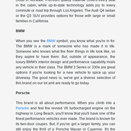
cloud in Norwalk. Premium quality material covers every seat
in the cabin, while up-to-date technology adds joy to every
commute or road trip through Los Angeles. The Audi Q4 sedan
or the Q3 SUV provides options for those with large or small
families in California.
BMW
When you see the
BMW
symbol, you know what you're in for.
The BMW is a mark of someone who has made it in life.
Someone who knows what the finer things in life look like, so
they aspire to have them. But, outside of appearance, the
luxury BMW's interior design and performance capability rivals
any vehicle in their class. The BMW 3 Series or 330e are great
options if you're looking for a new vehicle to spice up your
driveway. The good news is, we've got a diverse selection of
this brand on our lot and are ready to go today.
Porsche
This brand is all about performance. When you climb into a
Porsche
and feel the revved V6 turbocharged engine on the
highway in Long Beach, you'll know that you'll have one of the
finest performance vehicles ever made. The brand is known for
its two-door coupes. But, if you've got a larger family, you can
still enjoy the thrill of a Porsche Macan or Cayenne. It's the