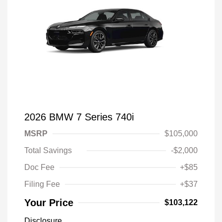
2026 BMW 7 Series 740i
MSRP
$105,000
Total Savings
-$2,000
Doc Fee
+$85
Filing Fee
+$37
Your Price
$103,122
Disclosure