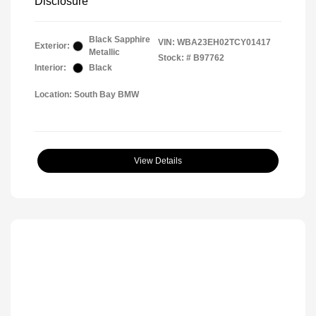
Disclosure
Black Sapphire
VIN:
WBA23EH02TCY01417
Exterior:
Metallic
Stock: #
B97762
Interior:
Black
Location: South Bay BMW
View Details