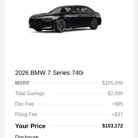
2026 BMW 7 Series 740i
MSRP
$105,050
Total Savings
-$2,000
Doc Fee
+$85
Filing Fee
+$37
Your Price
$103,172
Disclosure