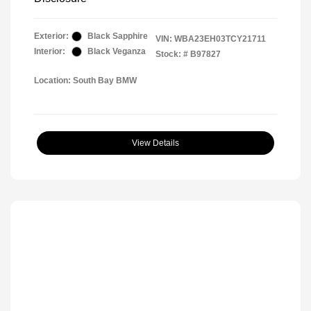
Exterior:
Black Sapphire
VIN:
WBA23EH03TCY21711
Interior:
Black Veganza
Stock: #
B97827
Location: South Bay BMW
View Details