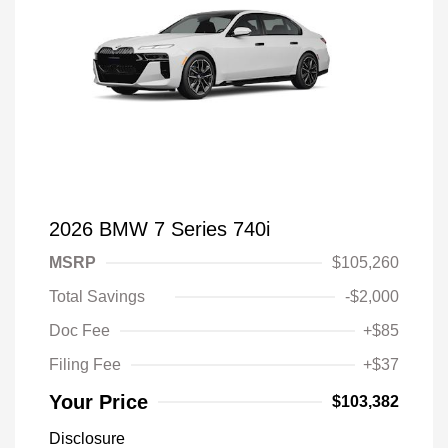
2026 BMW 7 Series 740i
MSRP
$105,260
Total Savings
-$2,000
Doc Fee
+$85
Filing Fee
+$37
Your Price
$103,382
Disclosure