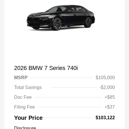
2026 BMW 7 Series 740i
MSRP
$105,000
Total Savings
-$2,000
Doc Fee
+$85
Filing Fee
+$37
Your Price
$103,122
Disclosure