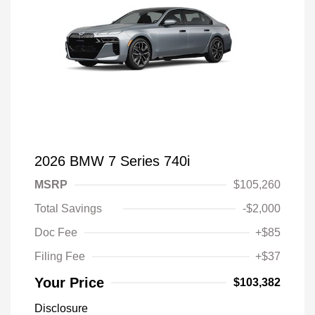
2026 BMW 7 Series 740i
MSRP
$105,260
Total Savings
-$2,000
Doc Fee
+$85
Filing Fee
+$37
Your Price
$103,382
Disclosure