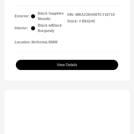
Black Sapphire
VIN:
WBA23EH08TCY18710
Exterior:
Metallic
Stock: #
B64245
Black w/Black
Interior:
Burgundy
Location: McKenna BMW
View Details