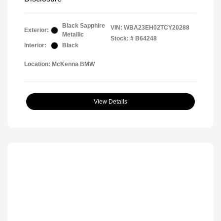
Black Sapphire
VIN:
WBA23EH02TCY20288
Exterior:
Metallic
Stock: #
B64248
Interior:
Black
Location: McKenna BMW
View Details