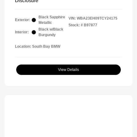
Disclosure
Black Sapphire
VIN:
WBA23EH09TCY24175
Exterior:
Metallic
Stock: #
B97877
Black w/Black
Interior:
Burgundy
Location: South Bay BMW
View Details