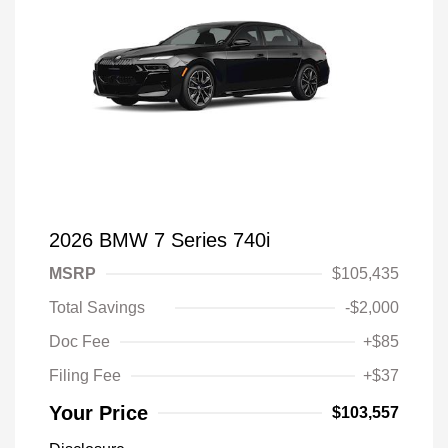
2026 BMW 7 Series 740i
MSRP
$105,435
Total Savings
-$2,000
Doc Fee
+$85
Filing Fee
+$37
Your Price
$103,557