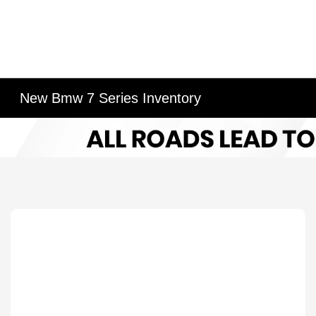
New Bmw 7 Series Inventory