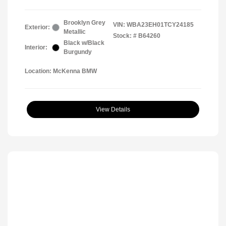
Brooklyn Grey
VIN:
WBA23EH01TCY24185
Exterior:
Metallic
Stock: #
B64260
Black w/Black
Interior:
Burgundy
Location: McKenna BMW
View Details