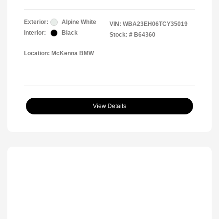
Exterior:
Alpine White
VIN:
WBA23EH06TCY35019
Interior:
Black
Stock: #
B64360
Location: McKenna BMW
View Details