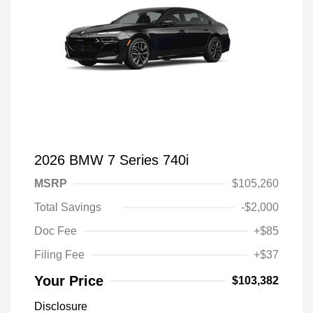
2026 BMW 7 Series 740i
MSRP
$105,260
Total Savings
-$2,000
Doc Fee
+$85
Filing Fee
+$37
Your Price
$103,382
Disclosure