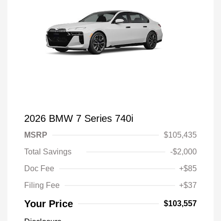
2026 BMW 7 Series 740i
MSRP
$105,435
Total Savings
-$2,000
Doc Fee
+$85
Filing Fee
+$37
Your Price
$103,557