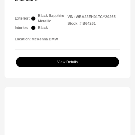
Black Sapphire
VIN:
WBA23EH01TCY20265
Exterior:
Metallic
Stock: #
B64261
Interior:
Black
Location: McKenna BMW
View Details