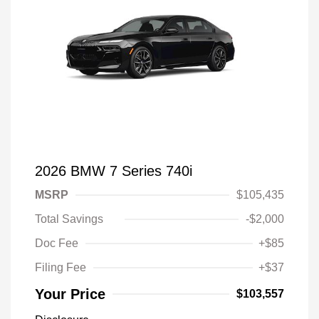
2026 BMW 7 Series 740i
MSRP
$105,435
Total Savings
-$2,000
Doc Fee
+$85
Filing Fee
+$37
Your Price
$103,557