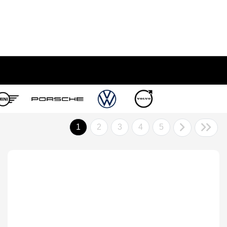
1
2
3
4
5