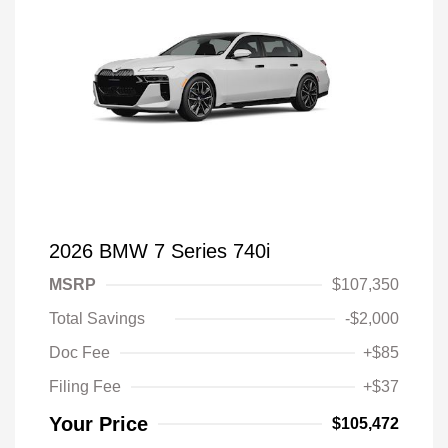
2026 BMW 7 Series 740i
MSRP
$107,350
Total Savings
-$2,000
Doc Fee
+$85
Filing Fee
+$37
Your Price
$105,472