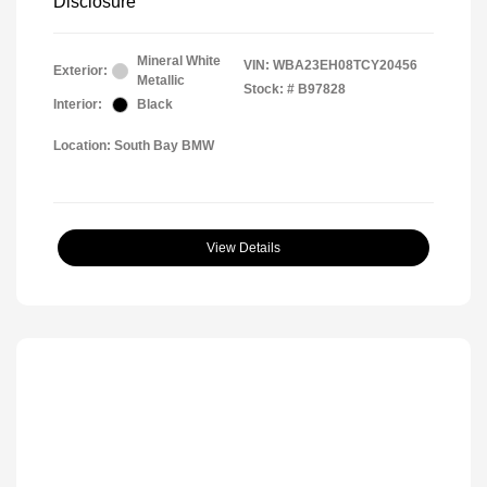
Disclosure
Mineral White
VIN:
WBA23EH08TCY20456
Exterior:
Metallic
Stock: #
B97828
Interior:
Black
Location: South Bay BMW
View Details