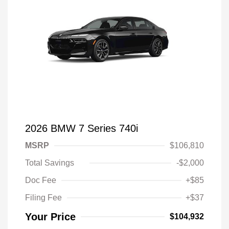
2026 BMW 7 Series 740i
MSRP
$106,810
Total Savings
-$2,000
Doc Fee
+$85
Filing Fee
+$37
Your Price
$104,932