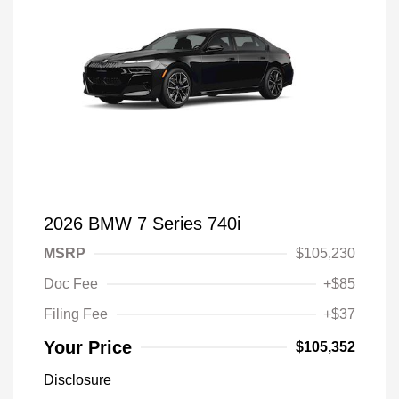
2026 BMW 7 Series 740i
MSRP
$105,230
Doc Fee
+$85
Filing Fee
+$37
Your Price
$105,352
Disclosure