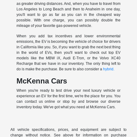
as greater driving distances. And, when you have to travel from
Los Angeles to Long Beach and then to Anaheim in one day,
you'll want to go as far as you can in the cheapest way
possible. With one charge, you can possibly double the
mileage of your favorite gas-powered vehicle.
When you add tax incentives and lower environmental
emissions, the EV is becoming the vehicle of choice for drivers
in California like you. So, if you want to grab the next best thing
in the world of EVs, then you'll want to check out top EV
models like the MBW iX, Audi E-Tron, or the Volvo XC40
Recharge that we have in our inventory. The only thing left to
do is make the purchase. Be sure to also consider a
hybrid.
McKenna Cars
When you're ready to test drive your next luxury vehicle or
experience an EV for the first time, we're the place for you. You
can contact us online or stop by and browse our diverse
inventory today. We've got what you need at McKenna Cars.
All vehicle specifications, prices, and equipment are subject to
change without notice. See above for information on purchase