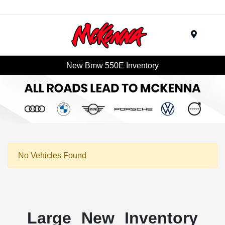
Menu
New Bmw 550E Inventory
No Vehicles Found
Large New Inventory