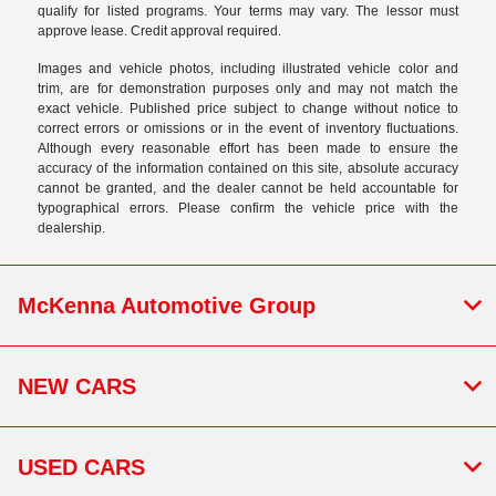
qualify for listed programs. Your terms may vary. The lessor must
approve lease. Credit approval required.
Images and vehicle photos, including illustrated vehicle color and
trim, are for demonstration purposes only and may not match the
exact vehicle. Published price subject to change without notice to
correct errors or omissions or in the event of inventory fluctuations.
Although every reasonable effort has been made to ensure the
accuracy of the information contained on this site, absolute accuracy
cannot be granted, and the dealer cannot be held accountable for
typographical errors. Please confirm the vehicle price with the
dealership.
McKenna Automotive Group
NEW CARS
USED CARS