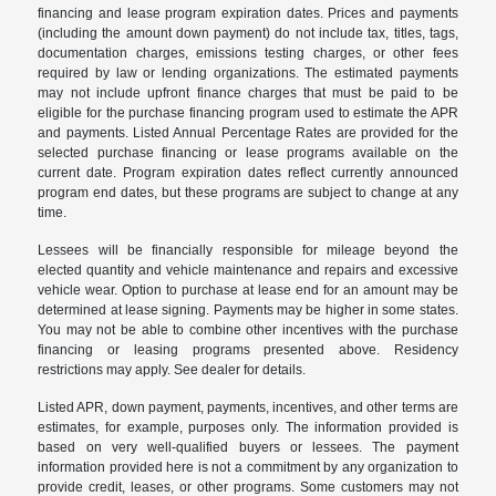
financing and lease program expiration dates. Prices and payments
(including the amount down payment) do not include tax, titles, tags,
documentation charges, emissions testing charges, or other fees
required by law or lending organizations. The estimated payments
may not include upfront finance charges that must be paid to be
eligible for the purchase financing program used to estimate the APR
and payments. Listed Annual Percentage Rates are provided for the
selected purchase financing or lease programs available on the
current date. Program expiration dates reflect currently announced
program end dates, but these programs are subject to change at any
time.
Lessees will be financially responsible for mileage beyond the
elected quantity and vehicle maintenance and repairs and excessive
vehicle wear. Option to purchase at lease end for an amount may be
determined at lease signing. Payments may be higher in some states.
You may not be able to combine other incentives with the purchase
financing or leasing programs presented above. Residency
restrictions may apply. See dealer for details.
Listed APR, down payment, payments, incentives, and other terms are
estimates, for example, purposes only. The information provided is
based on very well-qualified buyers or lessees. The payment
information provided here is not a commitment by any organization to
provide credit, leases, or other programs. Some customers may not