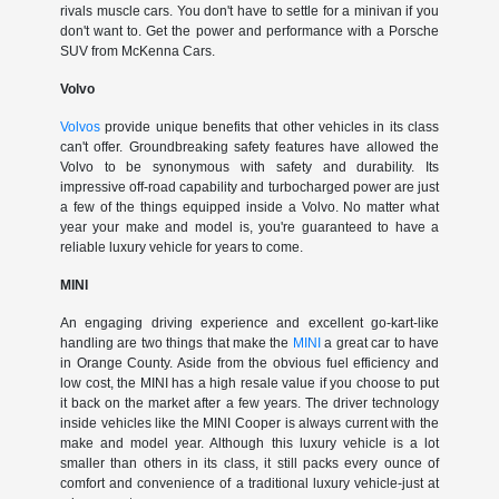
rivals muscle cars. You don't have to settle for a minivan if you
don't want to. Get the power and performance with a Porsche
SUV from McKenna Cars.
Volvo
Volvos
provide unique benefits that other vehicles in its class
can't offer. Groundbreaking safety features have allowed the
Volvo to be synonymous with safety and durability. Its
impressive off-road capability and turbocharged power are just
a few of the things equipped inside a Volvo. No matter what
year your make and model is, you're guaranteed to have a
reliable luxury vehicle for years to come.
MINI
An engaging driving experience and excellent go-kart-like
handling are two things that make the
MINI
a great car to have
in Orange County. Aside from the obvious fuel efficiency and
low cost, the MINI has a high resale value if you choose to put
it back on the market after a few years. The driver technology
inside vehicles like the MINI Cooper is always current with the
make and model year. Although this luxury vehicle is a lot
smaller than others in its class, it still packs every ounce of
comfort and convenience of a traditional luxury vehicle-just at