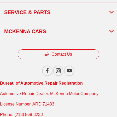
SERVICE & PARTS
MCKENNA CARS
Contact Us
Bureau of Automotive Repair Registration
Automotive Repair Dealer: McKenna Motor Company
License Number: ARD 71433
Phone: (213) 868-3233