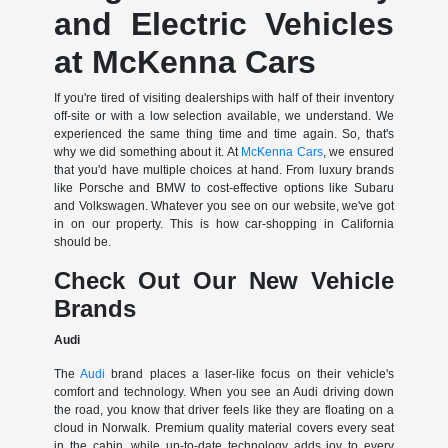
and Electric Vehicles
at McKenna Cars
If you're tired of visiting dealerships with half of their inventory
off-site or with a low selection available, we understand. We
experienced the same thing time and time again. So, that's
why we did something about it. At
McKenna Cars
, we ensured
that you'd have multiple choices at hand. From luxury brands
like Porsche and BMW to cost-effective options like Subaru
and Volkswagen. Whatever you see on our website, we've got
in on our property. This is how car-shopping in California
should be.
Check Out Our New Vehicle
Brands
Audi
The
Audi
brand places a laser-like focus on their vehicle's
comfort and technology. When you see an Audi driving down
the road, you know that driver feels like they are floating on a
cloud in Norwalk. Premium quality material covers every seat
in the cabin, while up-to-date technology adds joy to every