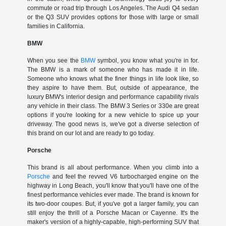
commute or road trip through Los Angeles. The Audi Q4 sedan
or the Q3 SUV provides options for those with large or small
families in California.
BMW
When you see the
BMW
symbol, you know what you're in for.
The BMW is a mark of someone who has made it in life.
Someone who knows what the finer things in life look like, so
they aspire to have them. But, outside of appearance, the
luxury BMW's interior design and performance capability rivals
any vehicle in their class. The BMW 3 Series or 330e are great
options if you're looking for a new vehicle to spice up your
driveway. The good news is, we've got a diverse selection of
this brand on our lot and are ready to go today.
Porsche
This brand is all about performance. When you climb into a
Porsche
and feel the revved V6 turbocharged engine on the
highway in Long Beach, you'll know that you'll have one of the
finest performance vehicles ever made. The brand is known for
its two-door coupes. But, if you've got a larger family, you can
still enjoy the thrill of a Porsche Macan or Cayenne. It's the
maker's version of a highly-capable, high-performing SUV that