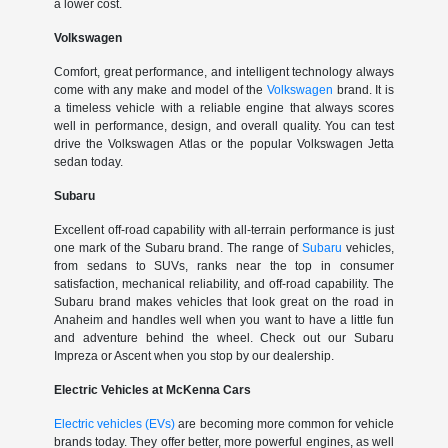
a lower cost.
Volkswagen
Comfort, great performance, and intelligent technology always
come with any make and model of the
Volkswagen
brand. It is
a timeless vehicle with a reliable engine that always scores
well in performance, design, and overall quality. You can test
drive the Volkswagen Atlas or the popular Volkswagen Jetta
sedan today.
Subaru
Excellent off-road capability with all-terrain performance is just
one mark of the Subaru brand. The range of
Subaru
vehicles,
from sedans to SUVs, ranks near the top in consumer
satisfaction, mechanical reliability, and off-road capability. The
Subaru brand makes vehicles that look great on the road in
Anaheim and handles well when you want to have a little fun
and adventure behind the wheel. Check out our Subaru
Impreza or Ascent when you stop by our dealership.
Electric Vehicles at McKenna Cars
Electric vehicles (EVs)
are becoming more common for vehicle
brands today. They offer better, more powerful engines, as well